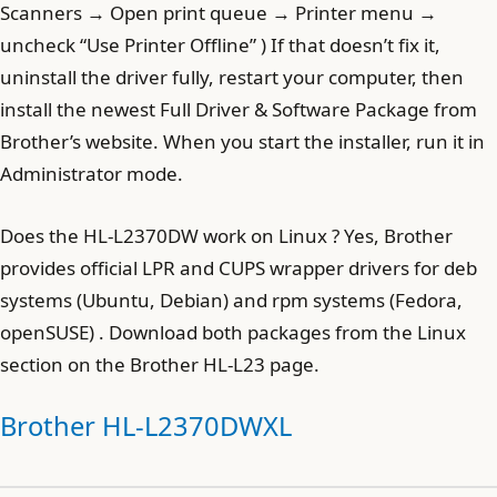
Scanners → Open print queue → Printer menu →
uncheck “Use Printer Offline” ) If that doesn’t fix it,
uninstall the driver fully, restart your computer, then
install the newest Full Driver & Software Package from
Brother’s website. When you start the installer, run it in
Administrator mode.
Does the HL-L2370DW work on Linux ? Yes, Brother
provides official LPR and CUPS wrapper drivers for deb
systems (Ubuntu, Debian) and rpm systems (Fedora,
openSUSE) . Download both packages from the Linux
section on the Brother HL-L23 page.
Brother HL-L2370DWXL