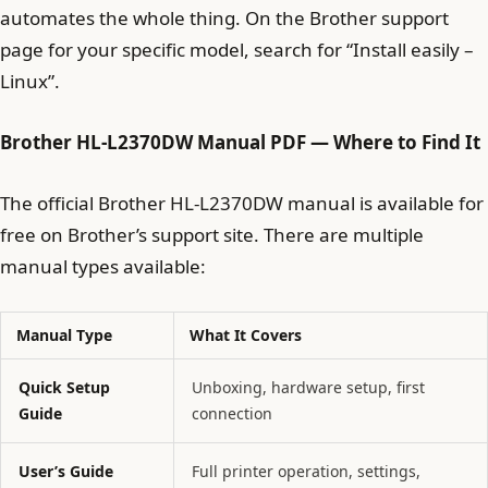
automates the whole thing. On the Brother support
page for your specific model, search for “Install easily –
Linux”.
Brother HL-L2370DW Manual PDF
— Where to Find It
The official Brother HL-L2370DW manual is available for
free on Brother’s support site. There are multiple
manual types available:
Manual Type
What It Covers
Quick Setup
Unboxing, hardware setup, first
Guide
connection
User’s Guide
Full printer operation, settings,