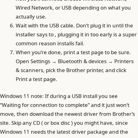
Wired Network, or USB depending on what you
actually use.
Wait with the USB cable. Don’t plug it in until the
installer says to , plugging it in too early is a super
common reason installs fail.
When you’re done, print a test page to be sure.
Open Settings → Bluetooth & devices → Printers
& scanners, pick the Brother printer, and click
Print a test page.
Windows 11 note: If during a USB install you see
“Waiting for connection to complete” and it just won’t
move, then download the newest driver from Brother’s
site. Skip any CD ( or box disc ) you might have, since
Windows 11 needs the latest driver package and the