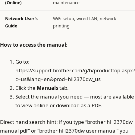
(Online)
maintenance
Network User’s
WiFi setup, wired LAN, network
Guide
printing
How to access the manual:
Go to:
https://support.brother.com/g/b/producttop.aspx?
c=us&lang=en&prod=hll2370dw_us
Click the
Manuals
tab.
Select the manual you need — most are available
to view online or download as a PDF.
Direct hand search hint: if you type “brother hl l2370dw
manual pdf” or “brother hl l2370dw user manual” you