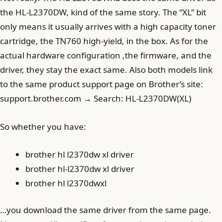
the HL-L2370DW, kind of the same story. The “XL” bit
only means it usually arrives with a high capacity toner
cartridge, the TN760 high-yield, in the box. As for the
actual hardware configuration ,the firmware, and the
driver, they stay the exact same. Also both models link
to the same product support page on Brother’s site:
support.brother.com → Search: HL-L2370DW(XL)
So whether you have:
brother hl l2370dw xl driver
brother hl-l2370dw xl driver
brother hl l2370dwxl
…you download the same driver from the same page.