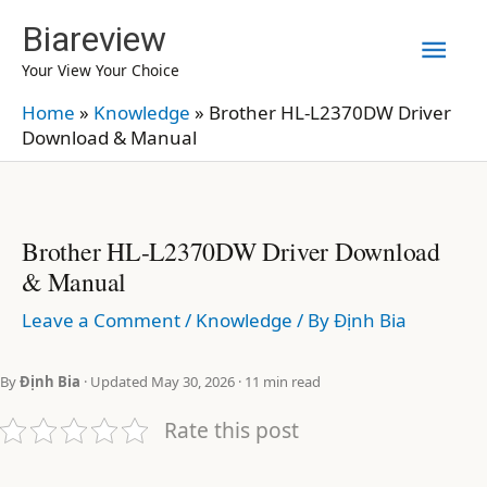
Skip
Biareview
Mai
to
Your View Your Choice
content
Men
Home
»
Knowledge
»
Brother HL-L2370DW Driver
Download & Manual
Brother HL-L2370DW Driver Download
& Manual
Leave a Comment
/
Knowledge
/ By
Định Bia
By
Định Bia
· Updated May 30, 2026 · 11 min read
Rate this post