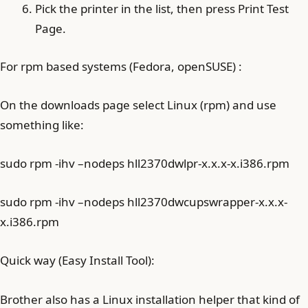
Pick the printer in the list, then press Print Test
Page.
For rpm based systems (Fedora, openSUSE) :
On the downloads page select Linux (rpm) and use
something like:
sudo rpm -ihv –nodeps hll2370dwlpr-x.x.x-x.i386.rpm
sudo rpm -ihv –nodeps hll2370dwcupswrapper-x.x.x-
x.i386.rpm
Quick way (Easy Install Tool):
Brother also has a Linux installation helper that kind of