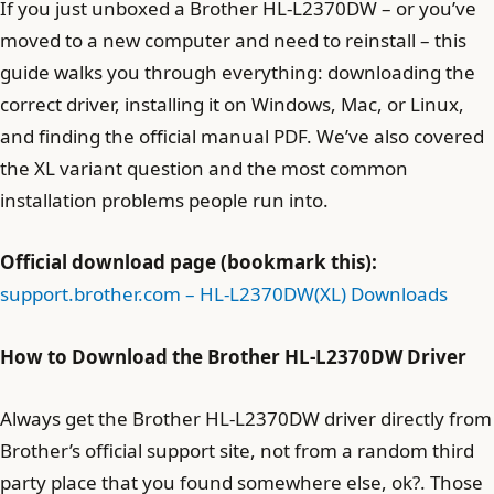
If you just unboxed a Brother HL-L2370DW – or you’ve
moved to a new computer and need to reinstall – this
guide walks you through everything: downloading the
correct driver, installing it on Windows, Mac, or Linux,
and finding the official manual PDF. We’ve also covered
the XL variant question and the most common
installation problems people run into.
Official download page (bookmark this):
support.brother.com – HL-L2370DW(XL) Downloads
How to Download the Brother HL-L2370DW Driver
Always get the Brother HL-L2370DW driver directly from
Brother’s official support site, not from a random third
party place that you found somewhere else, ok?. Those