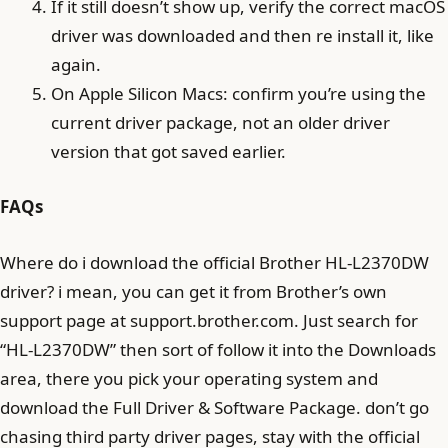
If it still doesn’t show up, verify the correct macOS
driver was downloaded and then re install it, like
again.
On Apple Silicon Macs: confirm you’re using the
current driver package, not an older driver
version that got saved earlier.
FAQs
Where do i download the official Brother HL-L2370DW
driver? i mean, you can get it from Brother’s own
support page at support.brother.com. Just search for
“HL-L2370DW” then sort of follow it into the Downloads
area, there you pick your operating system and
download the Full Driver & Software Package. don’t go
chasing third party driver pages, stay with the official