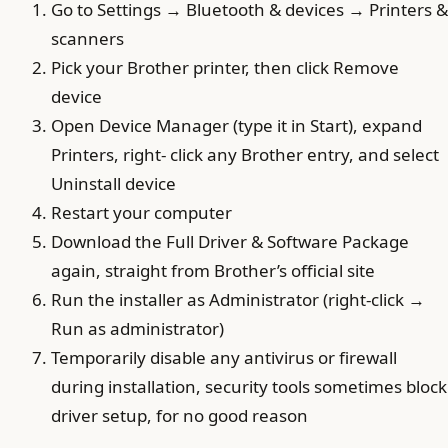
Go to Settings → Bluetooth & devices → Printers &
scanners
Pick your Brother printer, then click Remove
device
Open Device Manager (type it in Start), expand
Printers, right- click any Brother entry, and select
Uninstall device
Restart your computer
Download the Full Driver & Software Package
again, straight from Brother’s official site
Run the installer as Administrator (right-click →
Run as administrator)
Temporarily disable any antivirus or firewall
during installation, security tools sometimes block
driver setup, for no good reason