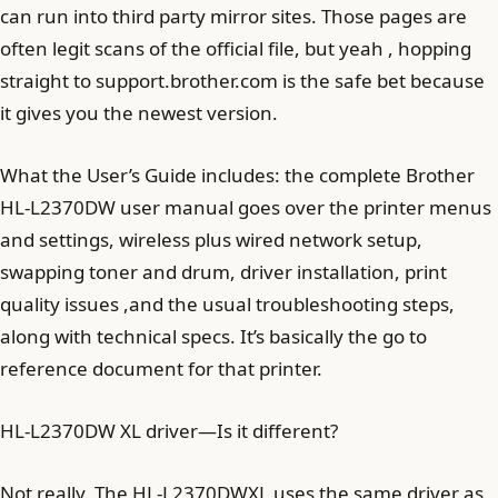
can run into third party mirror sites. Those pages are
often legit scans of the official file, but yeah , hopping
straight to support.brother.com is the safe bet because
it gives you the newest version.
What the User’s Guide includes: the complete Brother
HL-L2370DW user manual goes over the printer menus
and settings, wireless plus wired network setup,
swapping toner and drum, driver installation, print
quality issues ,and the usual troubleshooting steps,
along with technical specs. It’s basically the go to
reference document for that printer.
HL-L2370DW XL driver—Is it different?
Not really. The HL-L2370DWXL uses the same driver as