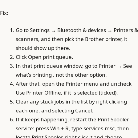
Fix:
Go to Settings → Bluetooth & devices → Printers &
scanners, and then pick the Brother printer, it
should show up there.
Click Open print queue.
In that print queue window, go to Printer → See
what‘s printing , not the other option.
After that, open the Printer menu and uncheck
Use Printer Offline, if it is selected (ticked).
Clear any stuck jobs in the list by right clicking
each one, and selecting Cancel.
If it keeps happening, restart the Print Spooler
service: press Win + R, type services.msc, then
locate Print Spooler, right click it and choose