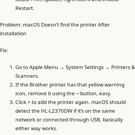
Restart.
Problem: macOS Doesn’t find the printer After
installation
Fix:
Go to Apple Menu → System Settings → Printers &
Scanners.
If the Brother printer has that yellow warning
icon, remove it using the − button, easy.
Click + to add the printer again. macOS should
detect the HL-L2370DW if it’s on the same
network or connected through USB, basically
either way works.