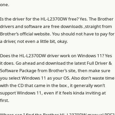
one.
Is the driver for the HL-L2370DW free? Yes. The Brother
drivers and software are free downloads ,straight from
Brother’s official website. You should not have to pay for
a driver, not even a little bit, okay.
Does the HL-L2370DW driver work on Windows 11? Yes
it does. Go ahead and download the latest Full Driver &
Software Package from Brother’s site, then make sure
you select Windows 11 as your OS. Also don’t waste time
with the CD that came in the box , it generally won’t
support Windows 11, even if it feels kinda inviting at
first.
Where can I find the Brother HL-L2370DW manual PDF?