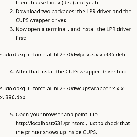
then choose Linux (deb) and yeah.
Download two packages: the LPR driver and the
CUPS wrapper driver.
Now open a terminal , and install the LPR driver
first:
sudo dpkg -i –force-all hll2370dwlpr-x.x.x-x.i386.deb
After that install the CUPS wrapper driver too:
sudo dpkg -i –force-all hll2370dwcupswrapper-x.x.x-
x.i386.deb
Open your browser and point it to
http://localhost:631/printers , just to check that
the printer shows up inside CUPS.