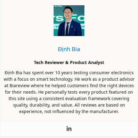
Định Bia
Tech Reviewer & Product Analyst
Định Bia has spent over 10 years testing consumer electronics
with a focus on smart technology. He work as a product advisor
at Biareview where he helped customers find the right devices
for their needs. He personally tests every product featured on
this site using a consistent evaluation framework covering
quality, durability, and value. All reviews are based on
experience, not influenced by the manufacturer.