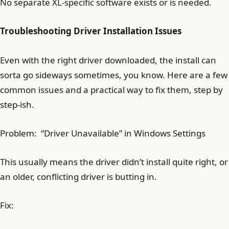
No separate XL-specific software exists or is needed.
Troubleshooting Driver Installation Issues
Even with the right driver downloaded, the install can
sorta go sideways sometimes, you know. Here are a few
common issues and a practical way to fix them, step by
step-ish.
Problem: “Driver Unavailable” in Windows Settings
This usually means the driver didn’t install quite right, or
an older, conflicting driver is butting in.
Fix: