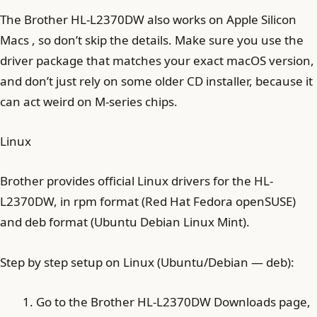
The Brother HL-L2370DW also works on Apple Silicon
Macs , so don’t skip the details. Make sure you use the
driver package that matches your exact macOS version,
and don’t just rely on some older CD installer, because it
can act weird on M-series chips.
Linux
Brother provides official Linux drivers for the HL-
L2370DW, in rpm format (Red Hat Fedora openSUSE)
and deb format (Ubuntu Debian Linux Mint).
Step by step setup on Linux (Ubuntu/Debian — deb):
Go to the Brother HL-L2370DW Downloads page,