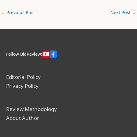
←
Previous Post
Next Post
→
Follow BiaReview:
Editorial Policy
Privacy Policy
Review Methodology
About Author