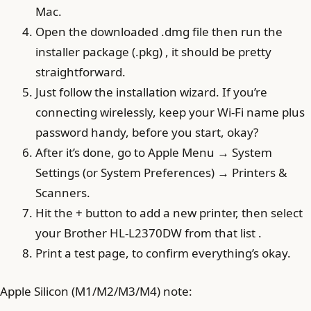
Mac.
Open the downloaded .dmg file then run the
installer package (.pkg) , it should be pretty
straightforward.
Just follow the installation wizard. If you’re
connecting wirelessly, keep your Wi‑Fi name plus
password handy, before you start, okay?
After it’s done, go to Apple Menu → System
Settings (or System Preferences) → Printers &
Scanners.
Hit the + button to add a new printer, then select
your Brother HL-L2370DW from that list .
Print a test page, to confirm everything’s okay.
Apple Silicon (M1/M2/M3/M4) note: