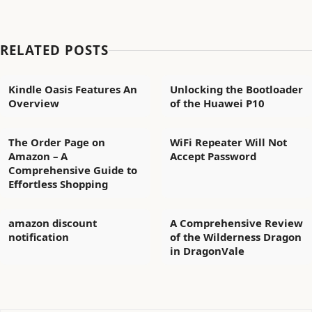
RELATED POSTS
Kindle Oasis Features An
Unlocking the Bootloader
Overview
of the Huawei P10
The Order Page on
WiFi Repeater Will Not
Amazon – A
Accept Password
Comprehensive Guide to
Effortless Shopping
amazon discount
A Comprehensive Review
notification
of the Wilderness Dragon
in DragonVale