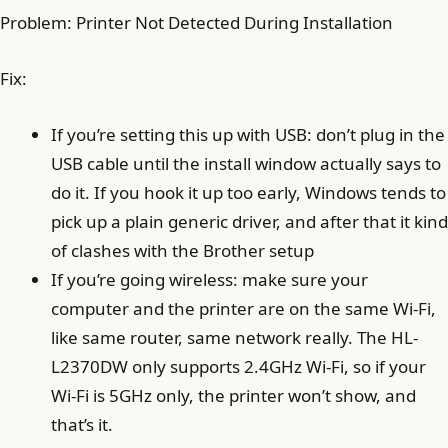
Problem: Printer Not Detected During Installation
Fix:
If you’re setting this up with USB: don’t plug in the
USB cable until the install window actually says to
do it. If you hook it up too early, Windows tends to
pick up a plain generic driver, and after that it kind
of clashes with the Brother setup
If you’re going wireless: make sure your
computer and the printer are on the same Wi‑Fi,
like same router, same network really. The HL-
L2370DW only supports 2.4GHz Wi‑Fi, so if your
Wi‑Fi is 5GHz only, the printer won’t show, and
that’s it.