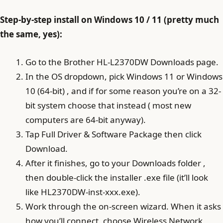
Step-by-step install on Windows 10 / 11 (pretty much
the same, yes):
Go to the Brother HL-L2370DW Downloads page.
In the OS dropdown, pick Windows 11 or Windows
10 (64-bit) , and if for some reason you’re on a 32-
bit system choose that instead ( most new
computers are 64-bit anyway).
Tap Full Driver & Software Package then click
Download.
After it finishes, go to your Downloads folder ,
then double-click the installer .exe file (it’ll look
like HL2370DW-inst-xxx.exe).
Work through the on-screen wizard. When it asks
how you’ll connect, choose Wireless Network,