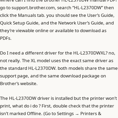
go to support.brother.com, search “HL-L2370DW” then
click the Manuals tab. you should see the User’s Guide,
Quick Setup Guide, and the Network User’s Guide, and
they’re viewable online or available to download as
PDFs.
Do I need a different driver for the HL-L2370DWXL? no,
not really. The XL model uses the exact same driver as
the standard HL-L2370DW. both models share the same
support page, and the same download package on
Brother’s website.
The HL-L2370DW driver is installed but the printer won’t
print, what do i do ? First, double check that the printer
isn’t marked Offline. (Go to Settings → Printers &