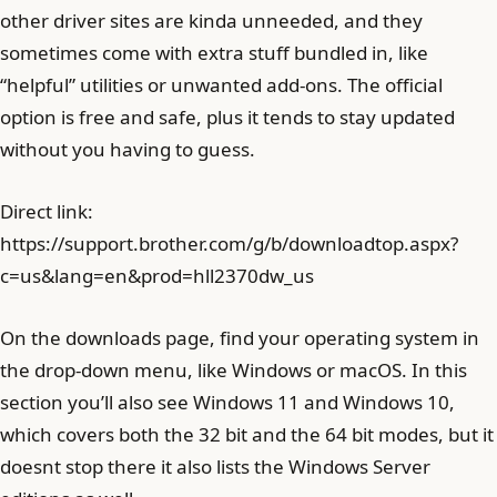
other driver sites are kinda unneeded, and they
sometimes come with extra stuff bundled in, like
“helpful” utilities or unwanted add-ons. The official
option is free and safe, plus it tends to stay updated
without you having to guess.
Direct link:
https://support.brother.com/g/b/downloadtop.aspx?
c=us&lang=en&prod=hll2370dw_us
On the downloads page, find your operating system in
the drop-down menu, like Windows or macOS. In this
section you’ll also see Windows 11 and Windows 10,
which covers both the 32 bit and the 64 bit modes, but it
doesnt stop there it also lists the Windows Server