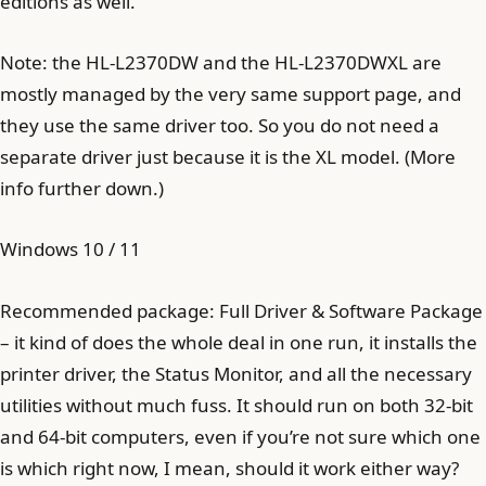
editions as well.
Note: the HL-L2370DW and the HL-L2370DWXL are
mostly managed by the very same support page, and
they use the same driver too. So you do not need a
separate driver just because it is the XL model. (More
info further down.)
Windows 10 / 11
Recommended package: Full Driver & Software Package
– it kind of does the whole deal in one run, it installs the
printer driver, the Status Monitor, and all the necessary
utilities without much fuss. It should run on both 32-bit
and 64-bit computers, even if you’re not sure which one
is which right now, I mean, should it work either way?