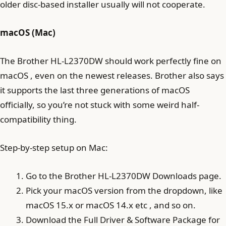
older disc-based installer usually will not cooperate.
macOS (Mac)
The Brother HL-L2370DW should work perfectly fine on
macOS , even on the newest releases. Brother also says
it supports the last three generations of macOS
officially, so you’re not stuck with some weird half-
compatibility thing.
Step-by-step setup on Mac:
Go to the Brother HL-L2370DW Downloads page.
Pick your macOS version from the dropdown, like
macOS 15.x or macOS 14.x etc , and so on.
Download the Full Driver & Software Package for