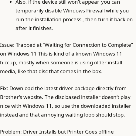
Also, if the device still won’t appear, you can
temporarily disable Windows Firewall while you
run the installation process , then turn it back on
after it finishes.
Issue: Trapped at “Waiting for Connection to Complete”
on Windows 11 This is kind of a known Windows 11
hiccup, mostly when someone is using older install
media, like that disc that comes in the box.
Fix: Download the latest driver package directly from
Brother’s website. The disc based installer doesn’t play
nice with Windows 11, so use the downloaded installer
instead and that annoying waiting loop should stop.
Problem: Driver Installs but Printer Goes offline