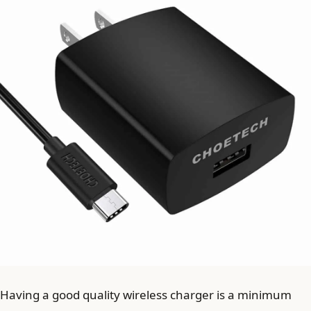
Having a good quality wireless charger is a minimum