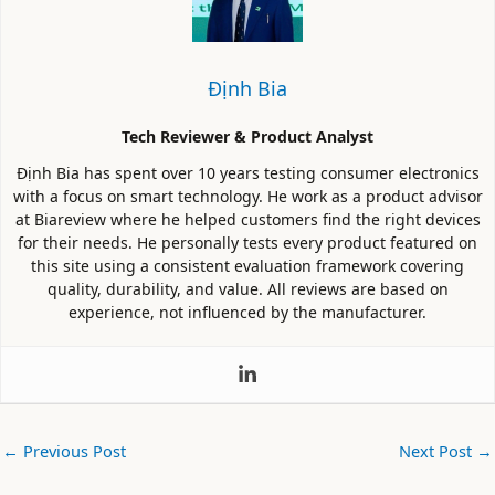
Định Bia
Tech Reviewer & Product Analyst
Định Bia has spent over 10 years testing consumer electronics
with a focus on smart technology. He work as a product advisor
at Biareview where he helped customers find the right devices
for their needs. He personally tests every product featured on
this site using a consistent evaluation framework covering
quality, durability, and value. All reviews are based on
experience, not influenced by the manufacturer.
←
Previous Post
Next Post
→