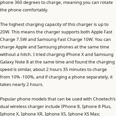
phone 360 ​​degrees to charge, meaning you can rotate
the phone comfortably.
The highest charging capacity of this charger is up to
20W. This means the charger supports both Apple Fast
Charge 7.5W and Samsung Fast Charge 10W. You can
charge Apple and Samsung phones at the same time
without a hitch. I tried charging iPhone X and Samsung
Galaxy Note 8 at the same time and found the charging
speed is similar, about 2 hours 35 minutes to charge
from 10% -100%, and if charging a phone separately, it
takes nearly 2 hours.
Popular phone models that can be used with Choetech’s
dual wireless charger include IPhone 8, Iphone 8 Plus,
Iphone X, Iphone XR, Iphone XS, Iphone XS Max;