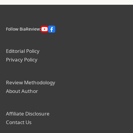
Follow BiaReview:
Editorial Policy
Privacy Policy
Review Methodology
About Author
Affiliate Disclosure
Contact Us