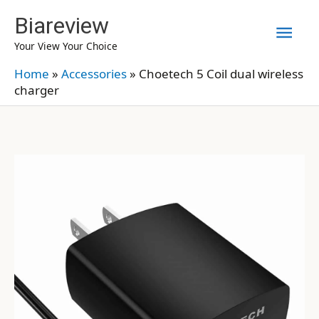
Skip
Biareview
Mai
to
Your View Your Choice
content
Men
Home
»
Accessories
»
Choetech 5 Coil dual wireless
charger