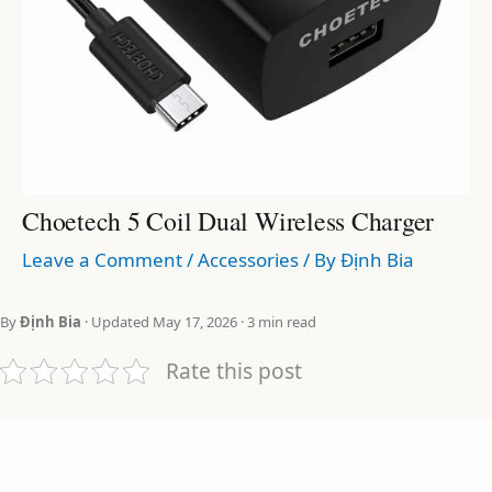
Choetech 5 Coil Dual Wireless Charger
Leave a Comment
/
Accessories
/ By
Định Bia
By
Định Bia
· Updated May 17, 2026 · 3 min read
Rate this post