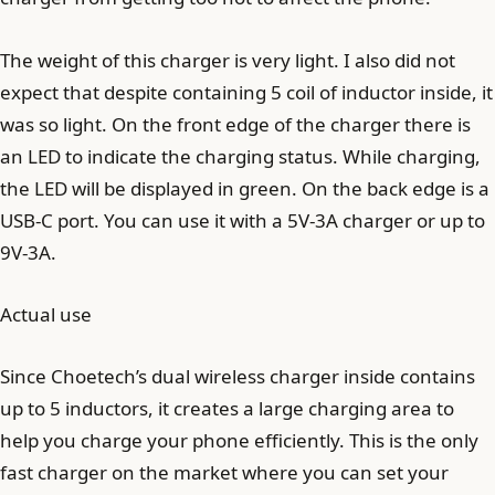
The weight of this charger is very light. I also did not
expect that despite containing 5 coil of inductor inside, it
was so light. On the front edge of the charger there is
an LED to indicate the charging status. While charging,
the LED will be displayed in green. On the back edge is a
USB-C port. You can use it with a 5V-3A charger or up to
9V-3A.
Actual use
Since Choetech’s dual wireless charger inside contains
up to 5 inductors, it creates a large charging area to
help you charge your phone efficiently. This is the only
fast charger on the market where you can set your