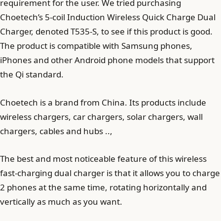
requirement for the user. We tried purchasing
Choetech’s 5-coil Induction Wireless Quick Charge Dual
Charger, denoted T535-S, to see if this product is good.
The product is compatible with Samsung phones,
iPhones and other Android phone models that support
the Qi standard.
Choetech is a brand from China. Its products include
wireless chargers, car chargers, solar chargers, wall
chargers, cables and hubs ..,
The best and most noticeable feature of this wireless
fast-charging dual charger is that it allows you to charge
2 phones at the same time, rotating horizontally and
vertically as much as you want.