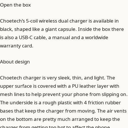
Open the box
Choetech’s 5-coil wireless dual charger is available in
black, shaped like a giant capsule. Inside the box there
is also a USB-C cable, a manual and a worldwide
warranty card.
About design
Choetech charger is very sleek, thin, and light. The
upper surface is covered with a PU leather layer with
mesh lines to help prevent your phone from slipping on.
The underside is a rough plastic with 4 friction rubber
bases that keep the charger from moving. The air vents
on the bottom are pretty much arranged to keep the
charger from getting too hot to affect the phone.