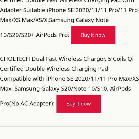
Adapter Suitable iPhone SE 2020/11/11 Pro/11 Pro
Max/XS Max/XS/X,Samsung Galaxy Note
10/S20/S20+,AirPods Pro:
Buy it now
CHOETECH Dual Fast Wireless Charger, 5 Coils Qi
Certified Double Wireless Charging Pad
Compatible with iPhone SE 2020/11/11 Pro Max/XS
Max, Samsung Galaxy S20/Note 10/S10, AirPods
Pro(No AC Adapter):
Buy it now