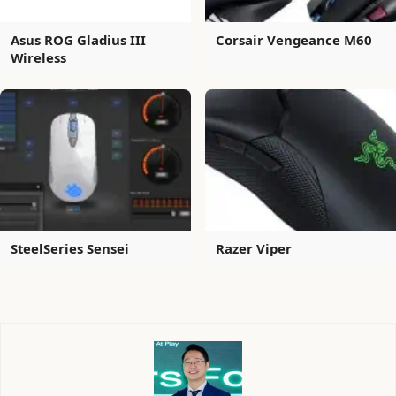
Asus ROG Gladius III
Corsair Vengeance M60
Wireless
SteelSeries Sensei
Razer Viper