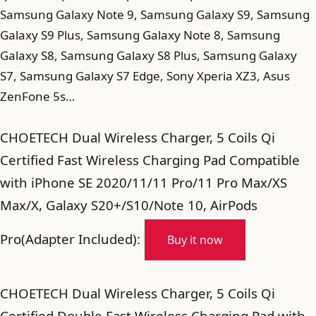
Samsung Galaxy Note 9, Samsung Galaxy S9, Samsung
Galaxy S9 Plus, Samsung Galaxy Note 8, Samsung
Galaxy S8, Samsung Galaxy S8 Plus, Samsung Galaxy
S7, Samsung Galaxy S7 Edge, Sony Xperia XZ3, Asus
ZenFone 5s…
CHOETECH Dual Wireless Charger, 5 Coils Qi
Certified Fast Wireless Charging Pad Compatible
with iPhone SE 2020/11/11 Pro/11 Pro Max/XS
Max/X, Galaxy S20+/S10/Note 10, AirPods
Pro(Adapter Included):
Buy it now
CHOETECH Dual Wireless Charger, 5 Coils Qi
Certified Double Fast Wireless Charging Pad with