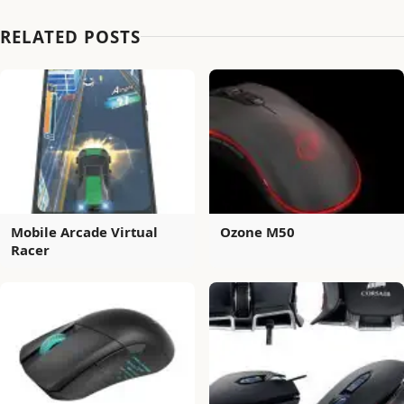
RELATED POSTS
Mobile Arcade Virtual
Ozone M50
Racer