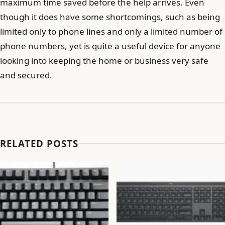
maximum time saved before the help arrives. Even
though it does have some shortcomings, such as being
limited only to phone lines and only a limited number of
phone numbers, yet is quite a useful device for anyone
looking into keeping the home or business very safe
and secured.
RELATED POSTS