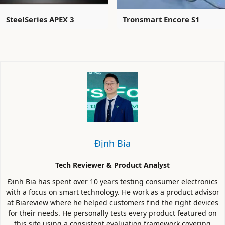
SteelSeries APEX 3
Tronsmart Encore S1
Định Bia
Tech Reviewer & Product Analyst
Định Bia has spent over 10 years testing consumer electronics
with a focus on smart technology. He work as a product advisor
at Biareview where he helped customers find the right devices
for their needs. He personally tests every product featured on
this site using a consistent evaluation framework covering