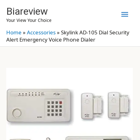
Skip
Biareview
Mai
to
Your View Your Choice
content
Men
Home
»
Accessories
»
Skylink AD-105 Dial Security
Alert Emergency Voice Phone Dialer