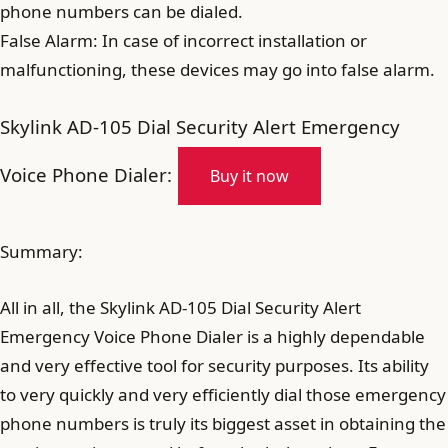
phone numbers can be dialed.
False Alarm: In case of incorrect installation or
malfunctioning, these devices may go into false alarm.
Skylink AD-105 Dial Security Alert Emergency
Voice Phone Dialer:
Buy it now
Summary:
All in all, the Skylink AD-105 Dial Security Alert
Emergency Voice Phone Dialer is a highly dependable
and very effective tool for security purposes. Its ability
to very quickly and very efficiently dial those emergency
phone numbers is truly its biggest asset in obtaining the