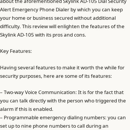
about the aforementioned Skylink AD-105 Dial Security
Alert Emergency Phone Dialer by which you can keep
your home or business secured without additional
difficulty. This review will enlighten the features of the
Skylink AD-105 with its pros and cons.
Key Features:
Having several features to make it worth the while for
security purposes, here are some of its features:
– Two-way Voice Communication: It is for the fact that
you can talk directly with the person who triggered the
alarm if this is enabled.
– Programmable emergency dialing numbers: you can
set up to nine phone numbers to call during an