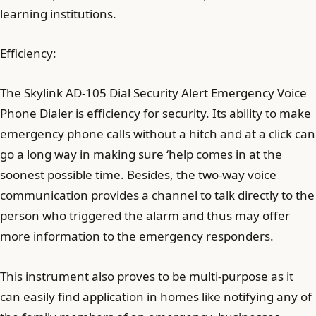
learning institutions.
Efficiency:
The Skylink AD-105 Dial Security Alert Emergency Voice
Phone Dialer is efficiency for security. Its ability to make
emergency phone calls without a hitch and at a click can
go a long way in making sure ‘help comes in at the
soonest possible time. Besides, the two-way voice
communication provides a channel to talk directly to the
person who triggered the alarm and thus may offer
more information to the emergency responders.
This instrument also proves to be multi-purpose as it
can easily find application in homes like notifying any of