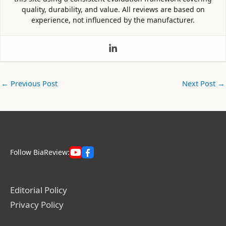
quality, durability, and value. All reviews are based on
experience, not influenced by the manufacturer.
←
Previous Post
Next Post
→
Follow BiaReview:
Editorial Policy
Privacy Policy