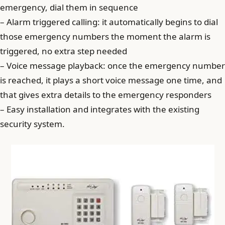
emergency, dial them in sequence
– Alarm triggered calling: it automatically begins to dial
those emergency numbers the moment the alarm is
triggered, no extra step needed
– Voice message playback: once the emergency number
is reached, it plays a short voice message one time, and
that gives extra details to the emergency responders
– Easy installation and integrates with the existing
security system.