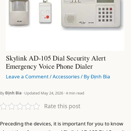
Skylink AD-105 Dial Security Alert
Emergency Voice Phone Dialer
Leave a Comment
/
Accessories
/ By
Định Bia
By
Định Bia
· Updated May 24, 2026 · 4 min read
Rate this post
Preceding the devices, it is important for you to know