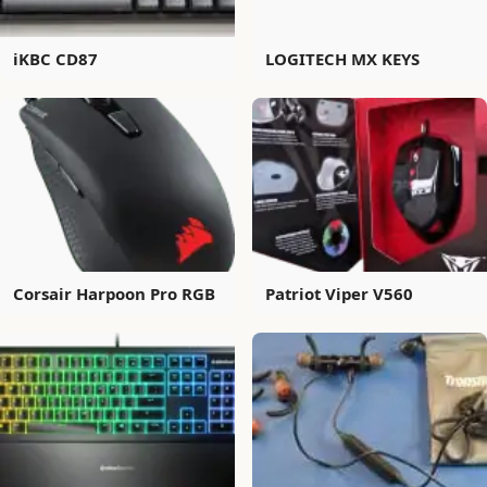
iKBC CD87
LOGITECH MX KEYS
Corsair Harpoon Pro RGB
Patriot Viper V560