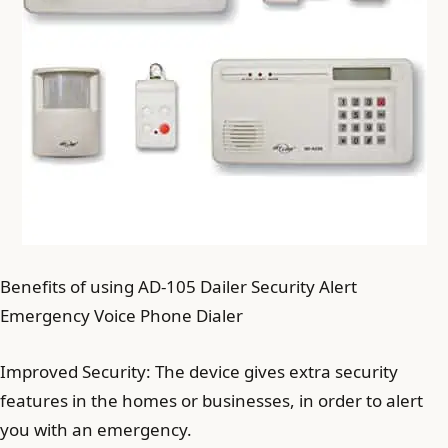
Benefits of using AD-105 Dailer Security Alert
Emergency Voice Phone Dialer
Improved Security: The device gives extra security
features in the homes or businesses, in order to alert
you with an emergency.