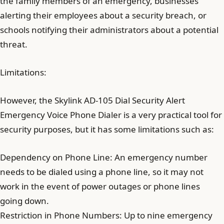
the family members of an emergency, businesses
alerting their employees about a security breach, or
schools notifying their administrators about a potential
threat.
Limitations:
However, the Skylink AD-105 Dial Security Alert
Emergency Voice Phone Dialer is a very practical tool for
security purposes, but it has some limitations such as:
Dependency on Phone Line: An emergency number
needs to be dialed using a phone line, so it may not
work in the event of power outages or phone lines
going down.
Restriction in Phone Numbers: Up to nine emergency