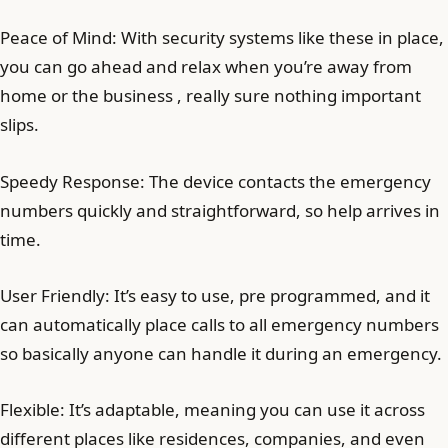
Peace of Mind: With security systems like these in place,
you can go ahead and relax when you’re away from
home or the business , really sure nothing important
slips.
Speedy Response: The device contacts the emergency
numbers quickly and straightforward, so help arrives in
time.
User Friendly: It’s easy to use, pre programmed, and it
can automatically place calls to all emergency numbers
so basically anyone can handle it during an emergency.
Flexible: It’s adaptable, meaning you can use it across
different places like residences, companies, and even