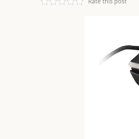
Rate this post