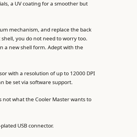
ials, a UV coating for a smoother but
acuum mechanism, and replace the back
shell, you do not need to worry too.
own a new shell form. Adept with the
r with a resolution of up to 12000 DPI
an be set via software support.
 is not what the Cooler Master wants to
plated USB connector.