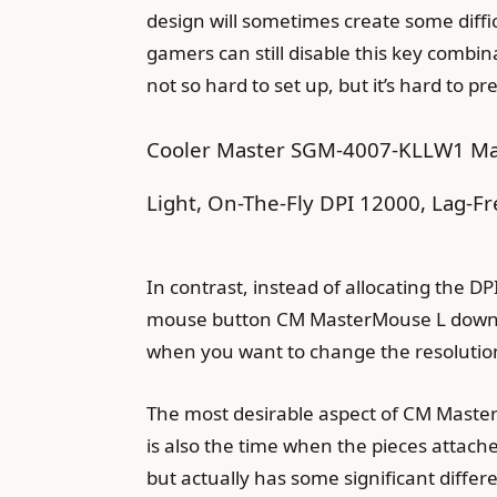
design will sometimes create some diffi
gamers can still disable this key combin
not so hard to set up, but it’s hard to pre
Cooler Master SGM-4007-KLLW1 Ma
Light, On-The-Fly DPI 12000, Lag-Fr
In contrast, instead of allocating the 
mouse button CM MasterMouse L down to t
when you want to change the resolutio
The most desirable aspect of CM MasterM
is also the time when the pieces attach
but actually has some significant diffe