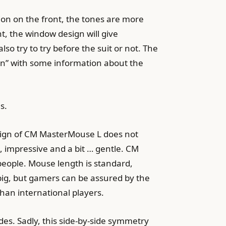
tion on the front, the tones are more
nt, the window design will give
o try to try before the suit or not. The
an” with some information about the
s.
sign of CM MasterMouse L does not
t, impressive and a bit … gentle. CM
people. Mouse length is standard,
big, but gamers can be assured by the
than international players.
es. Sadly, this side-by-side symmetry