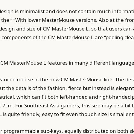
he design is minimalist and does not contain much informa
as the ” “With lower MasterMouse versions. Also at the fro
esign and size of CM MasterMouse L, so that users can als
he components of the CM MasterMouse L are “peeling cle
t of CM MasterMouse L features in many different language
dvanced mouse in the new CM MasterMouse line. The de
 the details of the fashion, fierce but instead is elegan
rical, which can fit both left-handed and right-handed 
 7cm. For Southeast Asia gamers, this size may be a bit 
s quite friendly, easy to fit even though size is smaller 
 programmable sub-keys, equally distributed on both sid