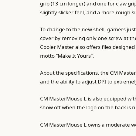
grip (13 cm longer) and one for claw gr
slightly slicker feel, and a more rough s
To change to the new shell, gamers jus
cover by removing only one screw at the
Cooler Master also offers files designed
motto “Make It Yours”.
About the specifications, the CM Maste
and the ability to adjust DPI to extreme
CM MasterMouse L is also equipped with 1
show off when the logo on the back is n
CM MasterMouse L owns a moderate weig