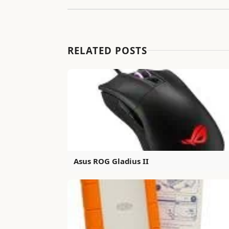
RELATED POSTS
Asus ROG Gladius II