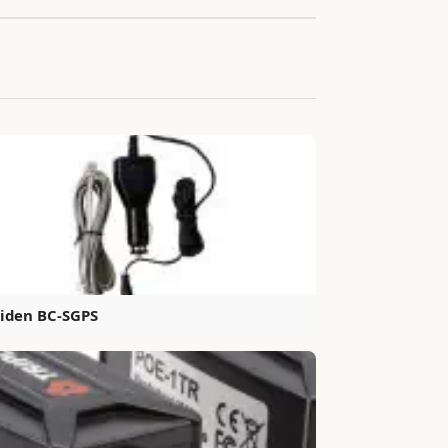
iden BC-SGPS