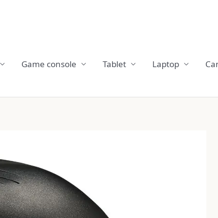
Game console
Tablet
Laptop
Ca