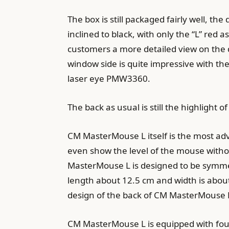
The box is still packaged fairly well, t
inclined to black, with only the “L” red 
customers a more detailed view on the d
window side is quite impressive with t
laser eye PMW3360.
The back as usual is still the highligh
CM MasterMouse L itself is the most a
even show the level of the mouse without
MasterMouse L is designed to be symmet
length about 12.5 cm and width is about
design of the back of CM MasterMouse L i
CM MasterMouse L is equipped with four