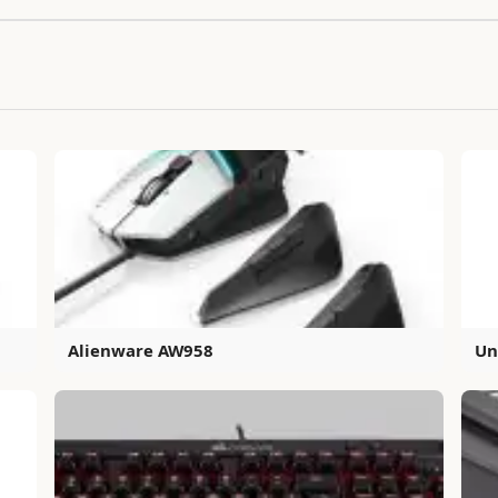
Alienware AW958
Un