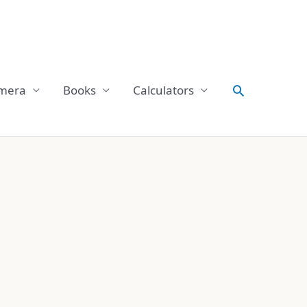
Search
mera
Books
Calculators