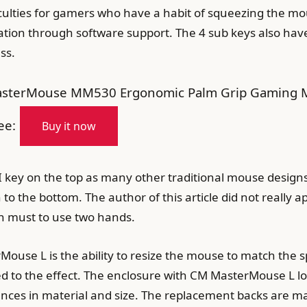
culties for gamers who have a habit of squeezing the mou
ation through software support. The 4 sub keys also have
ss.
sterMouse MM530 Ergonomic Palm Grip Gaming Mo
ee:
Buy it now
DPI key on the top as many other traditional mouse design
he bottom. The author of this article did not really ap
n must to use two hands.
ouse L is the ability to resize the mouse to match the sp
ed to the effect. The enclosure with CM MasterMouse L loo
rences in material and size. The replacement backs are ma