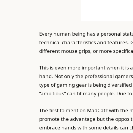
Every human being has a personal status,
technical characteristics and features.
different mouse grips, or more specific
This is even more important when it is 
hand. Not only the professional gamers
type of gaming gear is being diversifie
“ambitious” can fit many people. Due to 
The first to mention MadCatz with the 
promote the advantage but the opposite
embrace hands with some details can 