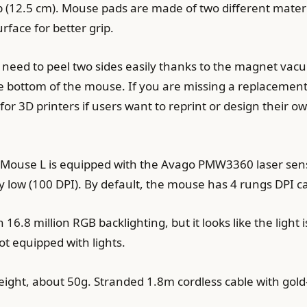
ip (12.5 cm). Mouse pads are made of two different mater
urface for better grip.
t need to peel two sides easily thanks to the magnet v
 bottom of the mouse. If you are missing a replacement 
 for 3D printers if users want to reprint or design their 
rMouse L is equipped with the Avago PMW3360 laser senso
ly low (100 DPI). By default, the mouse has 4 rungs DPI c
6.8 million RGB backlighting, but it looks like the light
ot equipped with lights.
ht, about 50g. Stranded 1.8m cordless cable with gold-