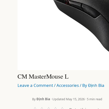
CM MasterMouse L
Leave a Comment
/
Accessories
/ By
Định Bia
By
Định Bia
· Updated May 15, 2026 · 5 min read