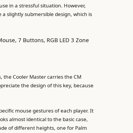
se in a stressful situation. However,
 a slightly submersible design, which is
use, 7 Buttons, RGB LED 3 Zone
s, the Cooler Master carries the CM
preciate the design of this key, because
ecific mouse gestures of each player. It
ks almost identical to the basic case,
de of different heights, one for Palm