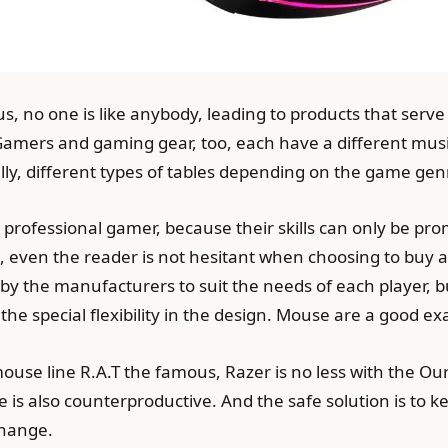
 no one is like anybody, leading to products that serve 
 Gamers and gaming gear, too, each have a different mus
ally, different types of tables depending on the game ge
a professional gamer, because their skills can only be p
, even the reader is not hesitant when choosing to buy 
d by the manufacturers to suit the needs of each player, 
the special flexibility in the design. Mouse are a good e
mouse line R.A.T the famous, Razer is no less with the 
 is also counterproductive. And the safe solution is to
change.