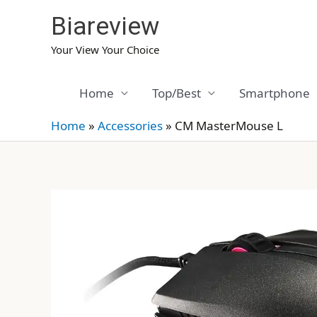
Skip
Biareview
to
content
Your View Your Choice
Home
Top/Best
Smartphone
Home
»
Accessories
»
CM MasterMouse L