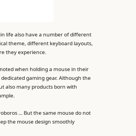
in life also have a number of different
ical theme, different keyboard layouts,
nre they experience.
romoted when holding a mouse in their
a dedicated gaming gear. Although the
but also many products born with
xample.
Ouroboros … But the same mouse do not
 keep the mouse design smoothly