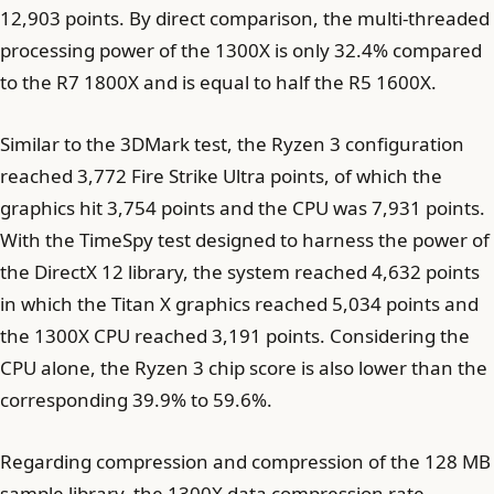
12,903 points. By direct comparison, the multi-threaded
processing power of the 1300X is only 32.4% compared
to the R7 1800X and is equal to half the R5 1600X.
Similar to the 3DMark test, the Ryzen 3 configuration
reached 3,772 Fire Strike Ultra points, of which the
graphics hit 3,754 points and the CPU was 7,931 points.
With the TimeSpy test designed to harness the power of
the DirectX 12 library, the system reached 4,632 points
in which the Titan X graphics reached 5,034 points and
the 1300X CPU reached 3,191 points. Considering the
CPU alone, the Ryzen 3 chip score is also lower than the
corresponding 39.9% to 59.6%.
Regarding compression and compression of the 128 MB
sample library, the 1300X data compression rate