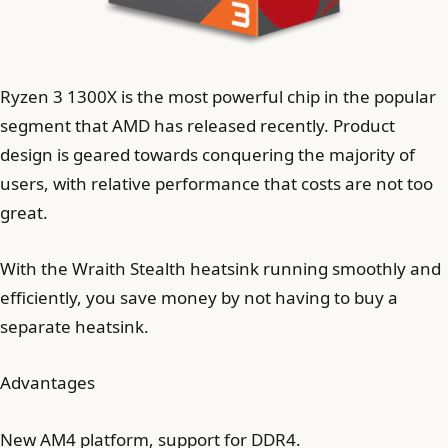
Ryzen 3 1300X is the most powerful chip in the popular
segment that AMD has released recently. Product
design is geared towards conquering the majority of
users, with relative performance that costs are not too
great.
With the Wraith Stealth heatsink running smoothly and
efficiently, you save money by not having to buy a
separate heatsink.
Advantages
New AM4 platform, support for DDR4.