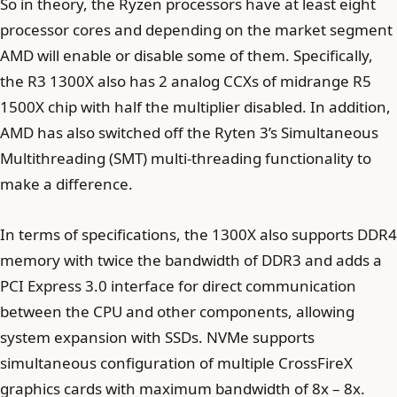
So in theory, the Ryzen processors have at least eight
processor cores and depending on the market segment
AMD will enable or disable some of them. Specifically,
the R3 1300X also has 2 analog CCXs of midrange R5
1500X chip with half the multiplier disabled. In addition,
AMD has also switched off the Ryten 3’s Simultaneous
Multithreading (SMT) multi-threading functionality to
make a difference.
In terms of specifications, the 1300X also supports DDR4
memory with twice the bandwidth of DDR3 and adds a
PCI Express 3.0 interface for direct communication
between the CPU and other components, allowing
system expansion with SSDs. NVMe supports
simultaneous configuration of multiple CrossFireX
graphics cards with maximum bandwidth of 8x – 8x.