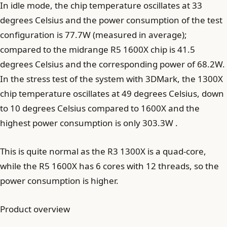
In idle mode, the chip temperature oscillates at 33
degrees Celsius and the power consumption of the test
configuration is 77.7W (measured in average);
compared to the midrange R5 1600X chip is 41.5
degrees Celsius and the corresponding power of 68.2W.
In the stress test of the system with 3DMark, the 1300X
chip temperature oscillates at 49 degrees Celsius, down
to 10 degrees Celsius compared to 1600X and the
highest power consumption is only 303.3W .
This is quite normal as the R3 1300X is a quad-core,
while the R5 1600X has 6 cores with 12 threads, so the
power consumption is higher.
Product overview