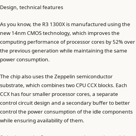
Design, technical features
As you know, the R3 1300X is manufactured using the
new 14nm CMOS technology, which improves the
computing performance of processor cores by 52% over
the previous generation while maintaining the same
power consumption.
The chip also uses the Zeppelin semiconductor
substrate, which combines two CPU CCX blocks. Each
CCX has four smaller processor cores, a separate
control circuit design and a secondary buffer to better
control the power consumption of the idle components
while ensuring availability of them.