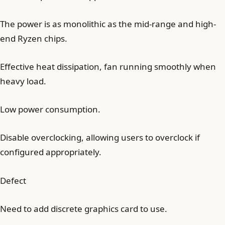
The power is as monolithic as the mid-range and high-
end Ryzen chips.
Effective heat dissipation, fan running smoothly when
heavy load.
Low power consumption.
Disable overclocking, allowing users to overclock if
configured appropriately.
Defect
Need to add discrete graphics card to use.