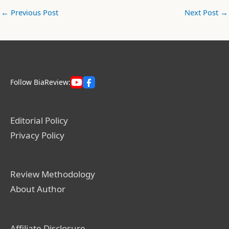
←
Previous Post
Next Post
→
Follow BiaReview:
Editorial Policy
Privacy Policy
Review Methodology
About Author
Affiliate Disclosure