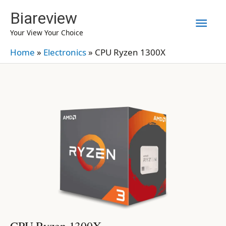
Skip
Biareview
Mai
to
Your View Your Choice
content
Men
Home
»
Electronics
»
CPU Ryzen 1300X
CPU Ryzen 1300X