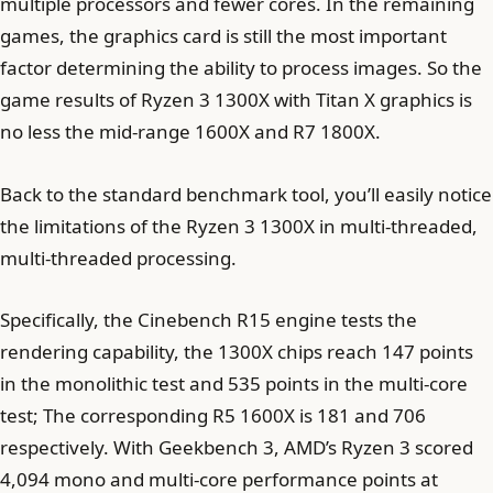
multiple processors and fewer cores. In the remaining
games, the graphics card is still the most important
factor determining the ability to process images. So the
game results of Ryzen 3 1300X with Titan X graphics is
no less the mid-range 1600X and R7 1800X.
Back to the standard benchmark tool, you’ll easily notice
the limitations of the Ryzen 3 1300X in multi-threaded,
multi-threaded processing.
Specifically, the Cinebench R15 engine tests the
rendering capability, the 1300X chips reach 147 points
in the monolithic test and 535 points in the multi-core
test; The corresponding R5 1600X is 181 and 706
respectively. With Geekbench 3, AMD’s Ryzen 3 scored
4,094 mono and multi-core performance points at