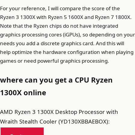
For your reference, I will compare the score of the
Ryzen 3 1300X with Ryzen 5 1600X and Ryzen 7 1800X.
Note that the Ryzen chips do not have integrated
graphics processing cores (iGPUs), so depending on your
needs you add a discrete graphics card. And this will
help optimize the hardware configuration when playing
games or need powerful graphics processing.
where can you get a CPU Ryzen
1300X online
AMD Ryzen 3 1300X Desktop Processor with
Wraith Stealth Cooler (YD130XBBAEBOX):