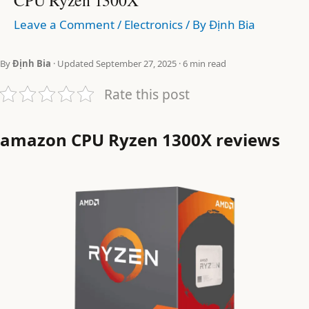
Leave a Comment
/
Electronics
/ By
Định Bia
By
Định Bia
· Updated September 27, 2025 · 6 min read
Rate this post
amazon CPU Ryzen 1300X reviews