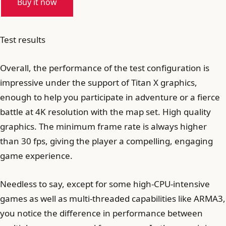
Buy it now
Test results
Overall, the performance of the test configuration is
impressive under the support of Titan X graphics,
enough to help you participate in adventure or a fierce
battle at 4K resolution with the map set. High quality
graphics. The minimum frame rate is always higher
than 30 fps, giving the player a compelling, engaging
game experience.
Needless to say, except for some high-CPU-intensive
games as well as multi-threaded capabilities like ARMA3,
you notice the difference in performance between