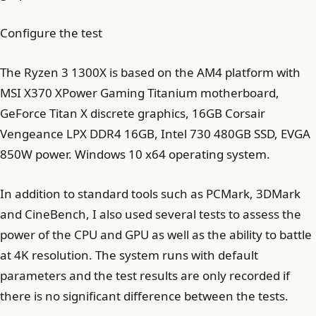
Configure the test
The Ryzen 3 1300X is based on the AM4 platform with
MSI X370 XPower Gaming Titanium motherboard,
GeForce Titan X discrete graphics, 16GB Corsair
Vengeance LPX DDR4 16GB, Intel 730 480GB SSD, EVGA
850W power. Windows 10 x64 operating system.
In addition to standard tools such as PCMark, 3DMark
and CineBench, I also used several tests to assess the
power of the CPU and GPU as well as the ability to battle
at 4K resolution. The system runs with default
parameters and the test results are only recorded if
there is no significant difference between the tests.