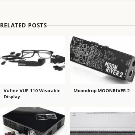
RELATED POSTS
Vufine VUF-110 Wearable
Moondrop MOONRIVER 2
Display