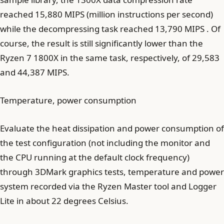
reached 15,880 MIPS (million instructions per second)
while the decompressing task reached 13,790 MIPS . Of
course, the result is still significantly lower than the
Ryzen 7 1800X in the same task, respectively, of 29,583
and 44,387 MIPS.
Temperature, power consumption
Evaluate the heat dissipation and power consumption of
the test configuration (not including the monitor and
the CPU running at the default clock frequency)
through 3DMark graphics tests, temperature and power
system recorded via the Ryzen Master tool and Logger
Lite in about 22 degrees Celsius.