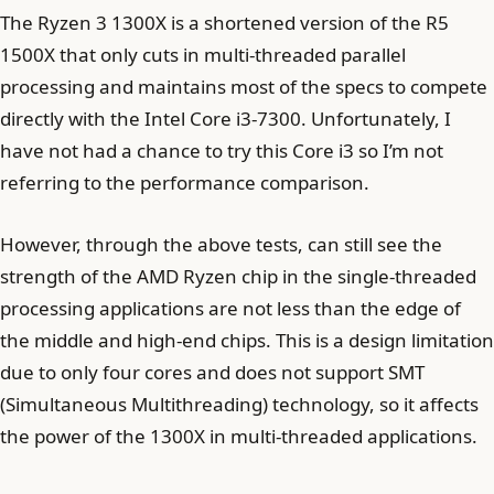
The Ryzen 3 1300X is a shortened version of the R5
1500X that only cuts in multi-threaded parallel
processing and maintains most of the specs to compete
directly with the Intel Core i3-7300. Unfortunately, I
have not had a chance to try this Core i3 so I’m not
referring to the performance comparison.
However, through the above tests, can still see the
strength of the AMD Ryzen chip in the single-threaded
processing applications are not less than the edge of
the middle and high-end chips. This is a design limitation
due to only four cores and does not support SMT
(Simultaneous Multithreading) technology, so it affects
the power of the 1300X in multi-threaded applications.