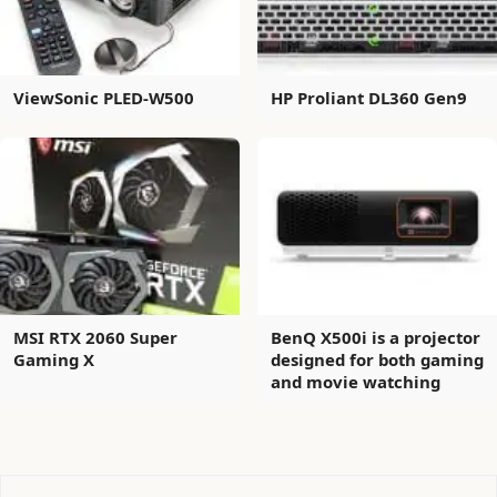
ViewSonic PLED-W500
HP Proliant DL360 Gen9
MSI RTX 2060 Super
BenQ X500i is a projector
Gaming X
designed for both gaming
and movie watching