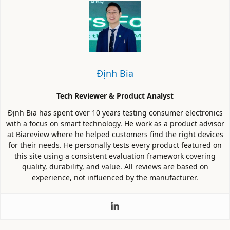
Định Bia
Tech Reviewer & Product Analyst
Định Bia has spent over 10 years testing consumer electronics
with a focus on smart technology. He work as a product advisor
at Biareview where he helped customers find the right devices
for their needs. He personally tests every product featured on
this site using a consistent evaluation framework covering
quality, durability, and value. All reviews are based on
experience, not influenced by the manufacturer.