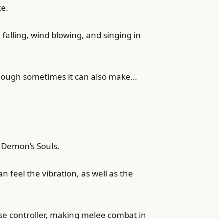
ke.
falling, wind blowing, and singing in
lthough sometimes it can also make…
.
n Demon’s Souls.
 feel the vibration, as well as the
se controller, making melee combat in