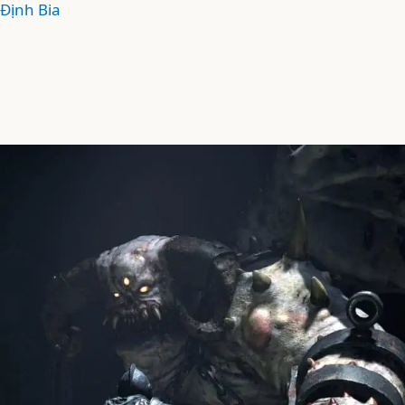
Định Bia