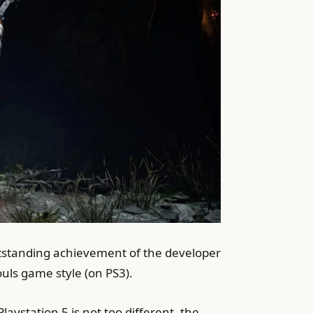
outstanding achievement of the developer
uls game style (on PS3).
ystation 5 is not too different, the