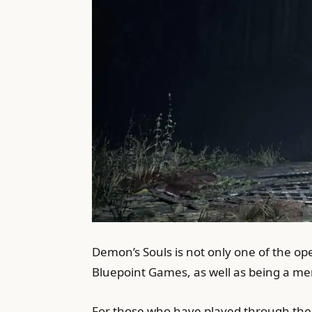
Demon’s Souls is not only one of the op
Bluepoint Games, as well as being a mem
For those who have played through the o