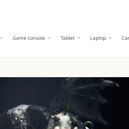
Game console
Tablet
Laptop
Ca