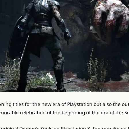
ening titles for the new era of Playstation but also the 
orable celebration of the beginning of the era of the So
riginal Demon’s Souls on Playstation 3, the remake on Pla