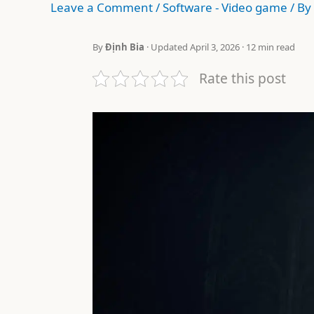
Leave a Comment
/
Software - Video game
/ By
By
Định Bia
· Updated April 3, 2026 · 12 min read
Rate this post