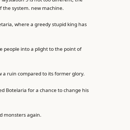
 of the system. new machine.
etaria, where a greedy stupid king has
people into a plight to the point of
w a ruin compared to its former glory.
ed Botelaria for a chance to change his
and monsters again.