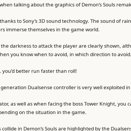
s when talking about the graphics of Demon’s Souls rema
thanks to Sony’s 3D sound technology. The sound of rain 
yers immerse themselves in the game world.
the darkness to attack the player are clearly shown, a
when you know when to avoid, in which direction to avoid
 you’d better run faster than roll!
 generation Dualsense controller is very well exploited i
tor, as well as when facing the boss Tower Knight, you can
depending on the situation in the game.
ollide in Demon’s Souls are highlighted by the Dualsen