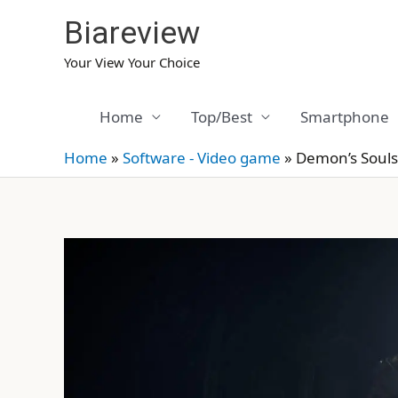
Skip
Biareview
to
content
Your View Your Choice
Home
Top/Best
Smartphone
Home
»
Software - Video game
»
Demon’s Souls