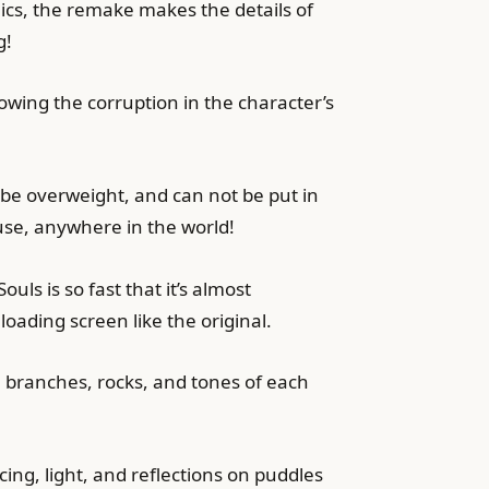
hics, the remake makes the details of
g!
howing the corruption in the character’s
 be overweight, and can not be put in
se, anywhere in the world!
ls is so fast that it’s almost
loading screen like the original.
 branches, rocks, and tones of each
cing, light, and reflections on puddles