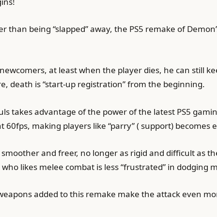
ins!
aster than being “slapped” away, the PS5 remake of Demon’
o newcomers, at least when the player dies, he can still k
e, death is “start-up registration” from the beginning.
ouls takes advantage of the power of the latest PS5 ga
 60fps, making players like “parry” ( support) becomes e
oother and freer, no longer as rigid and difficult as th
n who likes melee combat is less “frustrated” in dodging m
 weapons added to this remake make the attack even mor