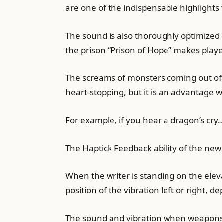
are one of the indispensable highlight
The sound is also thoroughly optimized 
the prison “Prison of Hope” makes pla
The screams of monsters coming out of 
heart-stopping, but it is an advantage 
For example, if you hear a dragon’s cry…
The Haptick Feedback ability of the new
When the writer is standing on the eleva
position of the vibration left or right, 
The sound and vibration when weapons c