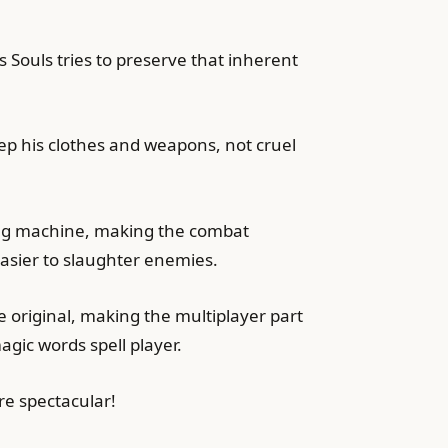
s Souls tries to preserve that inherent
eep his clothes and weapons, not cruel
ming machine, making the combat
asier to slaughter enemies.
e original, making the multiplayer part
agic words spell player.
e spectacular!