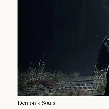
Demon’s Souls