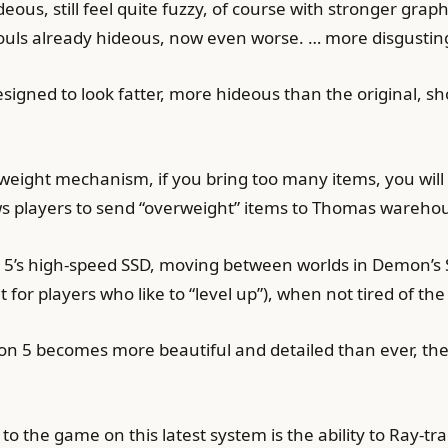
eous, still feel quite fuzzy, of course with stronger grap
ouls already hideous, now even worse. … more disgustin
designed to look fatter, more hideous than the original, s
weight mechanism, if you bring too many items, you will
s players to send “overweight” items to Thomas warehou
5’s high-speed SSD, moving between worlds in Demon’s Sou
 for players who like to “level up”), when not tired of the 
ion 5 becomes more beautiful and detailed than ever, the
o the game on this latest system is the ability to Ray-tra