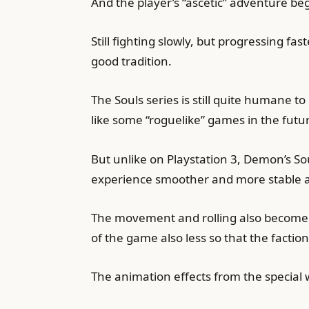
And the player’s “ascetic” adventure beg
Still fighting slowly, but progressing f
good tradition.
The Souls series is still quite humane t
like some “roguelike” games in the futur
But unlike on Playstation 3, Demon’s S
experience smoother and more stable at
The movement and rolling also become sm
of the game also less so that the factio
The animation effects from the special