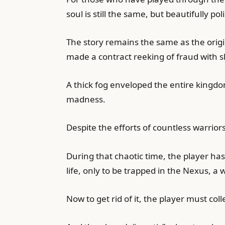
soul is still the same, but beautifully
The story remains the same as the origi
made a contract reeking of fraud with 
A thick fog enveloped the entire kingdo
madness.
Despite the efforts of countless warrior
During that chaotic time, the player ha
life, only to be trapped in the Nexus, a w
Now to get rid of it, the player must co