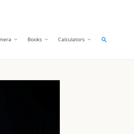
Search
mera
Books
Calculators