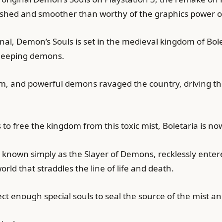
 polished and smoother than worthy of the graphics power
nal, Demon’s Souls is set in the medieval kingdom of Bol
sleeping demons.
m, and powerful demons ravaged the country, driving the 
s to free the kingdom from this toxic mist, Boletaria is no
s known simply as the Slayer of Demons, recklessly enter
orld that straddles the line of life and death.
llect enough special souls to seal the source of the mist 