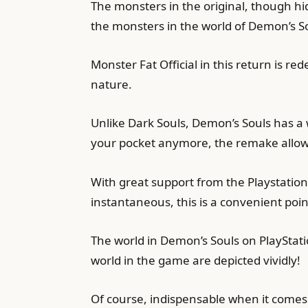
The monsters in the original, though hid
the monsters in the world of Demon’s S
Monster Fat Official in this return is re
nature.
Unlike Dark Souls, Demon’s Souls has a 
your pocket anymore, the remake allow
With great support from the Playstation 
instantaneous, this is a convenient point
The world in Demon’s Souls on PlayStat
world in the game are depicted vividly!
Of course, indispensable when it comes t