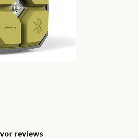
vor reviews