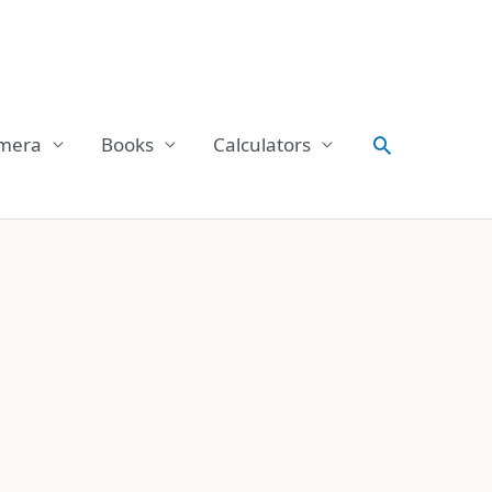
Search
mera
Books
Calculators