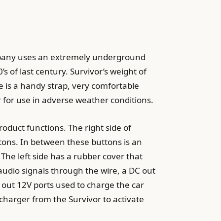
ompany uses an extremely underground
s of last century. Survivor’s weight of
e is a handy strap, very comfortable
 for use in adverse weather conditions.
roduct functions. The right side of
ttons. In between these buttons is an
The left side has a rubber cover that
g audio signals through the wire, a DC out
 out 12V ports used to charge the car
e charger from the Survivor to activate