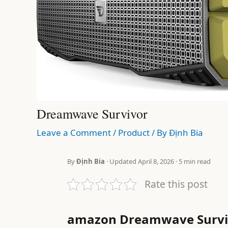
Dreamwave Survivor
Leave a Comment
/
Product
/ By
Định Bia
By
Định Bia
· Updated April 8, 2026 · 5 min read
Rate this post
amazon Dreamwave Survi