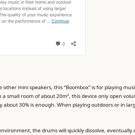
other mini speakers, this “Boombox” is for playing music 
h a small room of about 20m², this device only open vol
only about 30% is enough. When playing outdoors or in lar
nvironment, the drums will quickly dissolve, eventually d