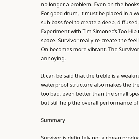
no longer a problem. Even on the book
For good drum, it must be placed in a we
sub-bass feel to create a deep, diffused
Experiment with Tim Simonec’s Too Hip to 
space. Survivor really re-create the fee
On becomes more vibrant. The Survivor’s
annoying.
It can be said that the treble is a weakn
waterproof structure also makes the treb
too bad, even better than the small sp
but still help the overall performance o
Summary
Survivor is definitely not a cheap produc