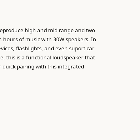
o reproduce high and mid range and two
en hours of music with 30W speakers. In
evices, flashlights, and even suport car
, this is a functional loudspeaker that
 quick pairing with this integrated