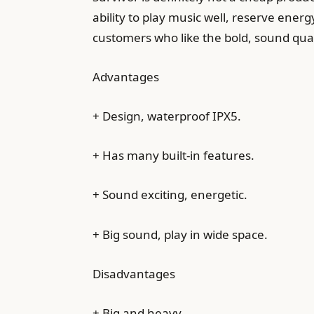
ability to play music well, reserve energy
customers who like the bold, sound quali
Advantages
+ Design, waterproof IPX5.
+ Has many built-in features.
+ Sound exciting, energetic.
+ Big sound, play in wide space.
Disadvantages
+ Big and heavy.