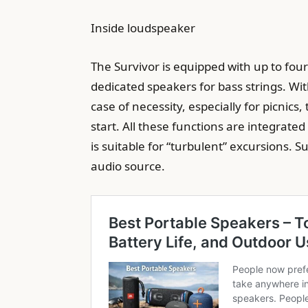
Inside loudspeaker
The Survivor is equipped with up to fou
dedicated speakers for bass strings. Wi
case of necessity, especially for picnics
start. All these functions are integrate
is suitable for “turbulent” excursions. 
audio source.