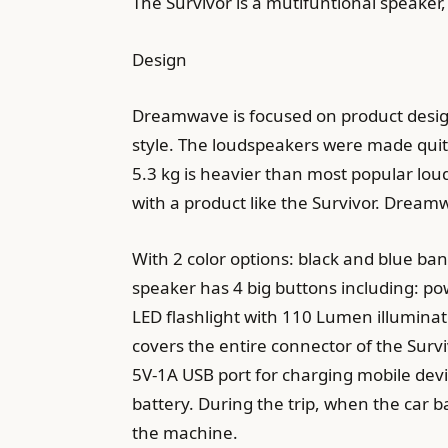
The Survivor is a mutifuntional speaker, 
Design
Dreamwave is focused on product design
style. The loudspeakers were made quite 
5.3 kg is heavier than most popular lou
with a product like the Survivor. Dream
With 2 color options: black and blue bana
speaker has 4 big buttons including: po
LED flashlight with 110 Lumen illuminati
covers the entire connector of the Surviv
5V-1A USB port for charging mobile devi
battery. During the trip, when the car ba
the machine.