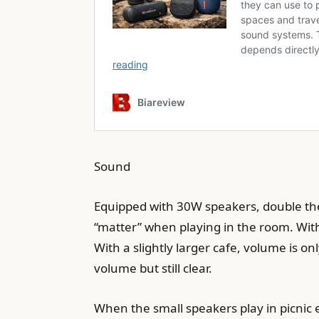
Sound
Equipped with 30W speakers, double the 
“matter” when playing in the room. Wit
With a slightly larger cafe, volume is 
volume but still clear.
When the small speakers play in picnic e