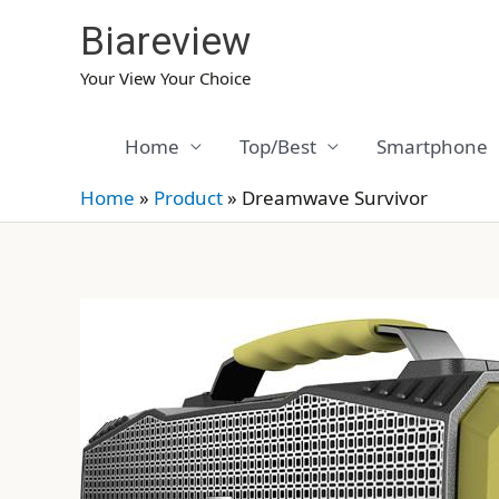
Skip
Biareview
to
content
Your View Your Choice
Home
Top/Best
Smartphone
Home
»
Product
»
Dreamwave Survivor