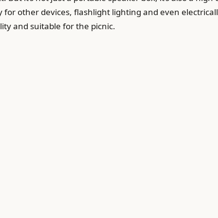
 for other devices, flashlight lighting and even electrically
ty and suitable for the picnic.