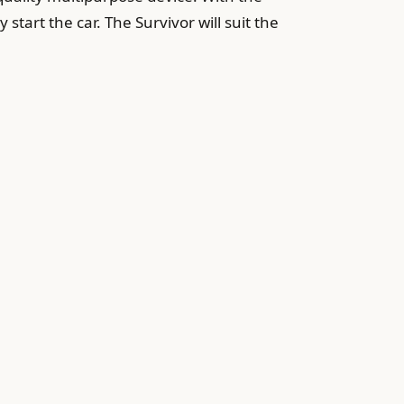
 start the car. The Survivor will suit the