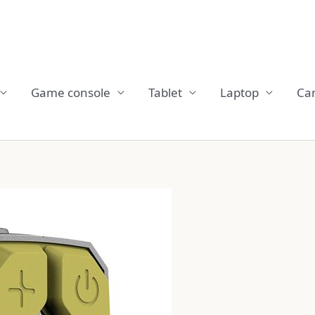
Game console
Tablet
Laptop
Ca