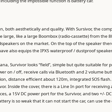
including the impossible function is battery car.
, both aesthetically and quality. With Sursivor, the c
large, like a large Boombox (radio-cassette) from the 80’
dspeakers on the market. On the top of the speaker ther
wave also equips the IPX5 waterproof / dustproof speaker
na, Survivor looks “field”, simple but quite suitable for p
wer on / off, receive calls via Bluetooth and 2 volume bu
on, distance efficient about 120m, integrated SOS flash. 
or. Inside the cover, there is a Line In port for receivin
ces, a 15V DC power port for the Survivor, and two +/- DC
ttery is so weak that it can not start the car, can use th