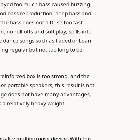
played too much bass caused buzzing.
 good bass reproduction, deep bass and
the bass does not diffuse too fast.
no roll-offs and soft play, spills into
 the dance songs such as Faded or Lean
ng regular but not too long to be
 reinforced box is too strong, and the
r portable speakers, this result is not
range does not have many advantages,
s a relatively heavy weight.
h quality multipurpose device. With the