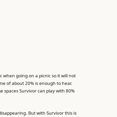
when going on a picnic so it will not
ume of about 20% is enough to hear.
ge spaces Survivor can play with 80%
isappearing. But with Survivor this is