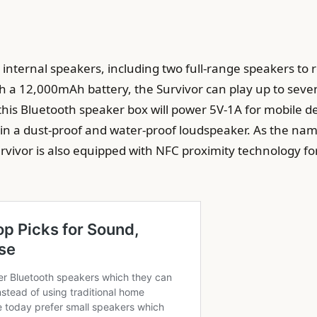
r internal speakers, including two full-range speakers t
th a 12,000mAh battery, the Survivor can play up to sev
, this Bluetooth speaker box will power 5V-1A for mobile d
d in a dust-proof and water-proof loudspeaker. As the name
Survivor is also equipped with NFC proximity technology for