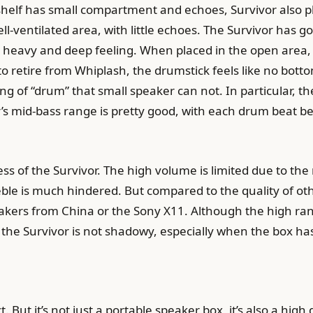
shelf has small compartment and echoes, Survivor also 
ll-ventilated area, with little echoes. The Survivor has
, heavy and deep feeling. When placed in the open area, 
retire from Whiplash, the drumstick feels like no bottom, 
ling of “drum” that small speaker can not. In particular,
 mid-bass range is pretty good, with each drum beat bei
ess of the Survivor. The high volume is limited due to the
le is much hindered. But compared to the quality of othe
eakers from China or the Sony X11. Although the high 
f the Survivor is not shadowy, especially when the box ha
t. But it’s not just a portable speaker box, it’s also a hig