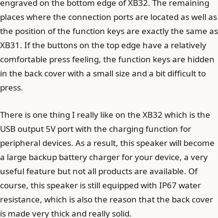
engraved on the bottom edge of XB32. The remaining
places where the connection ports are located as well as
the position of the function keys are exactly the same as
XB31. If the buttons on the top edge have a relatively
comfortable press feeling, the function keys are hidden
in the back cover with a small size and a bit difficult to
press.
There is one thing I really like on the XB32 which is the
USB output 5V port with the charging function for
peripheral devices. As a result, this speaker will become
a large backup battery charger for your device, a very
useful feature but not all products are available. Of
course, this speaker is still equipped with IP67 water
resistance, which is also the reason that the back cover
is made very thick and really solid.