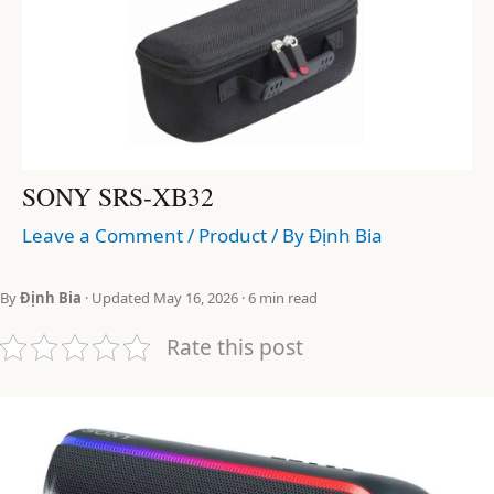
SONY SRS-XB32
Leave a Comment
/
Product
/ By
Định Bia
By
Định Bia
· Updated May 16, 2026 · 6 min read
Rate this post