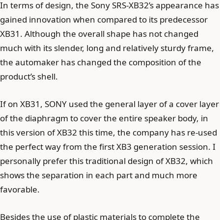
In terms of design, the Sony SRS-XB32’s appearance has
gained innovation when compared to its predecessor
XB31. Although the overall shape has not changed
much with its slender, long and relatively sturdy frame,
the automaker has changed the composition of the
product’s shell.
If on XB31, SONY used the general layer of a cover layer
of the diaphragm to cover the entire speaker body, in
this version of XB32 this time, the company has re-used
the perfect way from the first XB3 generation session. I
personally prefer this traditional design of XB32, which
shows the separation in each part and much more
favorable.
Besides the use of plastic materials to complete the