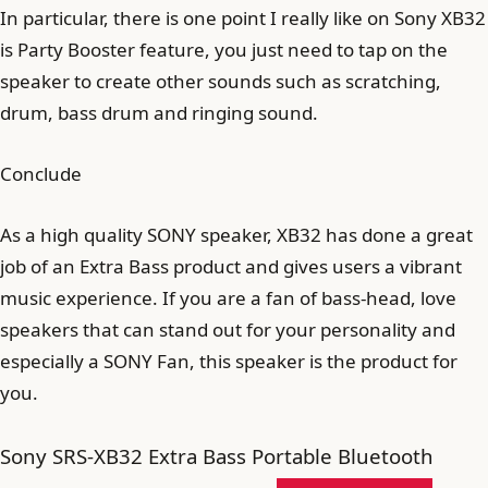
In particular, there is one point I really like on Sony XB32
is Party Booster feature, you just need to tap on the
speaker to create other sounds such as scratching,
drum, bass drum and ringing sound.
Conclude
As a high quality SONY speaker, XB32 has done a great
job of an Extra Bass product and gives users a vibrant
music experience. If you are a fan of bass-head, love
speakers that can stand out for your personality and
especially a SONY Fan, this speaker is the product for
you.
Sony SRS-XB32 Extra Bass Portable Bluetooth