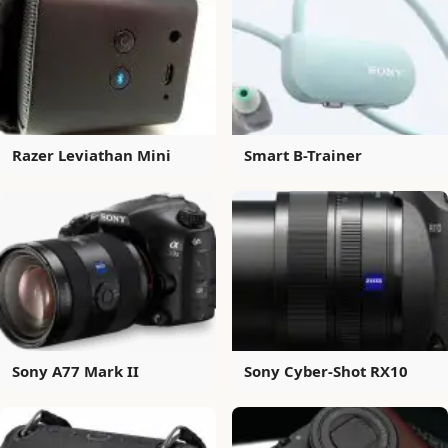
Razer Leviathan Mini
Smart B-Trainer
Sony A77 Mark II
Sony Cyber-Shot RX10