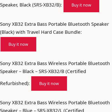
Speaker, Black (SRS-XB32/B):
Buy it now
Sony XB32 Extra Bass Portable Bluetooth Speaker
(Black) with Travel Hard Case Bundle:
Buy it now
Sony XB32 Extra Bass Wireless Portable Bluetooth
Speaker – Black – SRS-XB32/B (Certified
Refurbished):
Buy it now
Sony XB32 Extra Bass Wireless Portable Bluetooth
Speaker – Blue – SRS-XB32/L (Certified