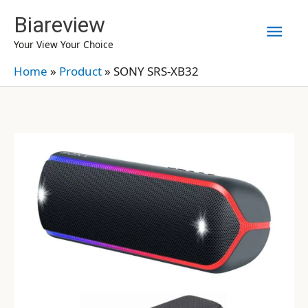
Skip
Biareview
Mai
to
Your View Your Choice
content
Men
Home
»
Product
»
SONY SRS-XB32