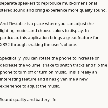
separate speakers to reproduce multi-dimensional
stereo sound and bring experience more quality sound.
And Fiestable is a place where you can adjust the
lighting modes and choose colors to display. In
particular, this application brings a great feature for
XB32 through shaking the user’s phone.
Specifically, you can rotate the phone to increase or
decrease the volume, shake to switch tracks and flip the
phone to turn off or turn on music. This is really an
interesting feature and it has given me a new
experience to adjust the music.
Sound quality and battery life