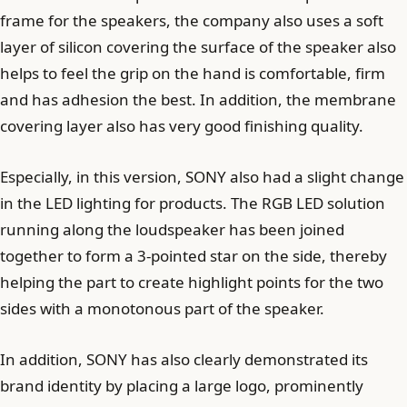
frame for the speakers, the company also uses a soft
layer of silicon covering the surface of the speaker also
helps to feel the grip on the hand is comfortable, firm
and has adhesion the best. In addition, the membrane
covering layer also has very good finishing quality.
Especially, in this version, SONY also had a slight change
in the LED lighting for products. The RGB LED solution
running along the loudspeaker has been joined
together to form a 3-pointed star on the side, thereby
helping the part to create highlight points for the two
sides with a monotonous part of the speaker.
In addition, SONY has also clearly demonstrated its
brand identity by placing a large logo, prominently