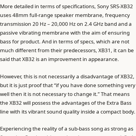
More detailed in terms of specifications, Sony SRS-XB32
uses 48mm full-range speaker membrane, frequency
transmission 20 Hz – 20,000 Hz on 2.4 GHz band and a
passive vibrating membrane with the aim of ensuring
bass for product. And in terms of specs, which are not
much different from their predecessors, XB31, it can be
said that XB32 is an improvement in appearance.
However, this is not necessarily a disadvantage of XB32,
but it is just proof that “if you have done something very
well then it is not necessary to change it.” That means
the XB32 will possess the advantages of the Extra Bass
line with its vibrant sound quality inside a compact body.
Experiencing the reality of a sub-bass song as strong as