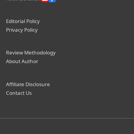
Editorial Policy
Privacy Policy
Review Methodology
About Author
Affiliate Disclosure
Contact Us