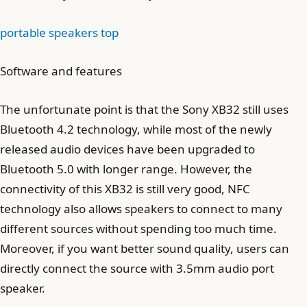
portable speakers top
Software and features
The unfortunate point is that the Sony XB32 still uses
Bluetooth 4.2 technology, while most of the newly
released audio devices have been upgraded to
Bluetooth 5.0 with longer range. However, the
connectivity of this XB32 is still very good, NFC
technology also allows speakers to connect to many
different sources without spending too much time.
Moreover, if you want better sound quality, users can
directly connect the source with 3.5mm audio port
speaker.