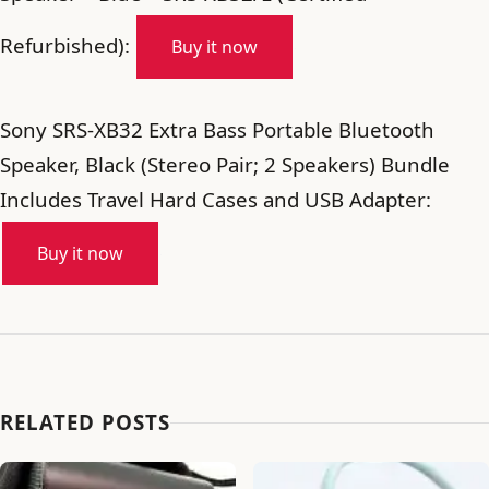
Refurbished):
Buy it now
Sony SRS-XB32 Extra Bass Portable Bluetooth
Speaker, Black (Stereo Pair; 2 Speakers) Bundle
Includes Travel Hard Cases and USB Adapter:
Buy it now
RELATED POSTS