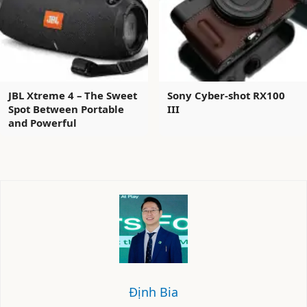
JBL Xtreme 4 – The Sweet
Sony Cyber-shot RX100
Spot Between Portable
III
and Powerful
Định Bia