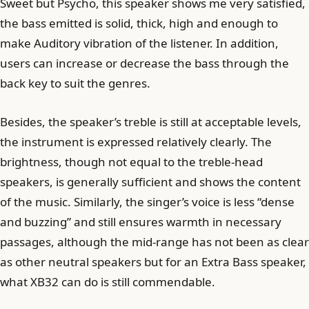
Sweet but Psycho, this speaker shows me very satisfied,
the bass emitted is solid, thick, high and enough to
make Auditory vibration of the listener. In addition,
users can increase or decrease the bass through the
back key to suit the genres.
Besides, the speaker’s treble is still at acceptable levels,
the instrument is expressed relatively clearly. The
brightness, though not equal to the treble-head
speakers, is generally sufficient and shows the content
of the music. Similarly, the singer’s voice is less “dense
and buzzing” and still ensures warmth in necessary
passages, although the mid-range has not been as clear
as other neutral speakers but for an Extra Bass speaker,
what XB32 can do is still commendable.