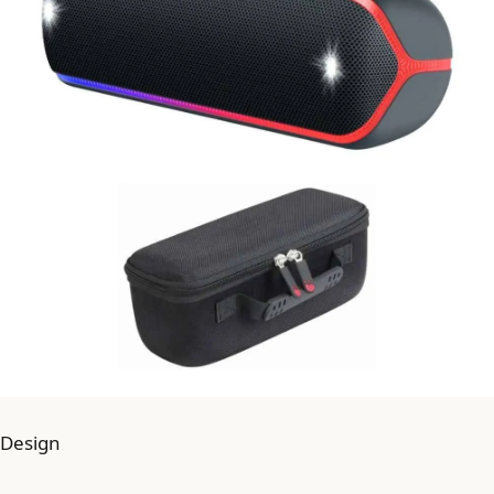
Design