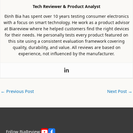
Tech Reviewer & Product Analyst
Định Bia has spent over 10 years testing consumer electronics
with a focus on smart technology. He work as a product advisor
at Biareview where he helped customers find the right devices
for their needs. He personally tests every product featured on
this site using a consistent evaluation framework covering
quality, durability, and value. All reviews are based on
experience, not influenced by the manufacturer.
←
Previous Post
Next Post
→
Follow BiaReview: