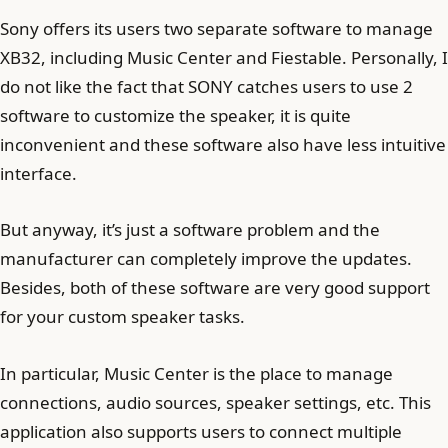
Sony offers its users two separate software to manage
XB32, including Music Center and Fiestable. Personally, I
do not like the fact that SONY catches users to use 2
software to customize the speaker, it is quite
inconvenient and these software also have less intuitive
interface.
But anyway, it’s just a software problem and the
manufacturer can completely improve the updates.
Besides, both of these software are very good support
for your custom speaker tasks.
In particular, Music Center is the place to manage
connections, audio sources, speaker settings, etc. This
application also supports users to connect multiple