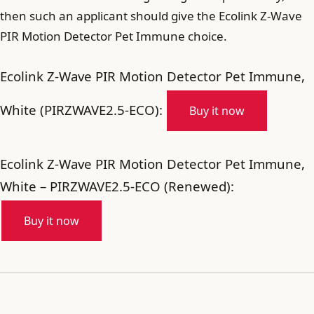
then such an applicant should give the Ecolink Z-Wave
PIR Motion Detector Pet Immune choice.
Ecolink Z-Wave PIR Motion Detector Pet Immune,
White (PIRZWAVE2.5-ECO):
Buy it now
Ecolink Z-Wave PIR Motion Detector Pet Immune,
White – PIRZWAVE2.5-ECO (Renewed):
Buy it now