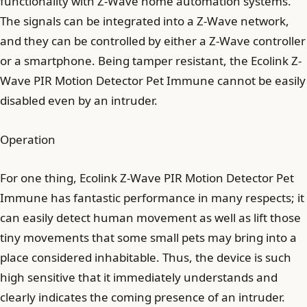
functionality with Z-Wave home automation systems.
The signals can be integrated into a Z-Wave network,
and they can be controlled by either a Z-Wave controller
or a smartphone. Being tamper resistant, the Ecolink Z-
Wave PIR Motion Detector Pet Immune cannot be easily
disabled even by an intruder.
Operation
For one thing, Ecolink Z-Wave PIR Motion Detector Pet
Immune has fantastic performance in many respects; it
can easily detect human movement as well as lift those
tiny movements that some small pets may bring into a
place considered inhabitable. Thus, the device is such
high sensitive that it immediately understands and
clearly indicates the coming presence of an intruder.