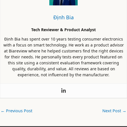
Định Bia
Tech Reviewer & Product Analyst
Định Bia has spent over 10 years testing consumer electronics
with a focus on smart technology. He work as a product advisor
at Biareview where he helped customers find the right devices
for their needs. He personally tests every product featured on
this site using a consistent evaluation framework covering
quality, durability, and value. All reviews are based on
experience, not influenced by the manufacturer.
←
Previous Post
Next Post
→