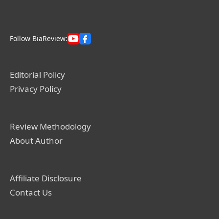
Follow BiaReview:
Editorial Policy
Privacy Policy
Review Methodology
About Author
Affiliate Disclosure
Contact Us