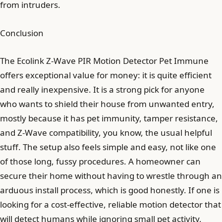
from intruders.
Conclusion
The Ecolink Z-Wave PIR Motion Detector Pet Immune
offers exceptional value for money: it is quite efficient
and really inexpensive. It is a strong pick for anyone
who wants to shield their house from unwanted entry,
mostly because it has pet immunity, tamper resistance,
and Z-Wave compatibility, you know, the usual helpful
stuff. The setup also feels simple and easy, not like one
of those long, fussy procedures. A homeowner can
secure their home without having to wrestle through an
arduous install process, which is good honestly. If one is
looking for a cost-effective, reliable motion detector that
will detect humans while ignoring small pet activity,