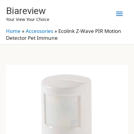
Skip
Biareview
Mai
to
Your View Your Choice
content
Men
Home
»
Accessories
»
Ecolink Z-Wave PIR Motion
Detector Pet Immune