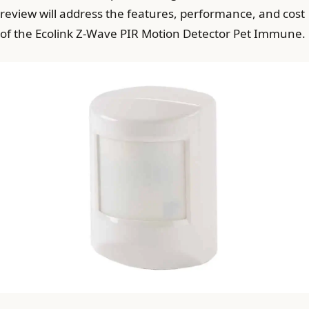
review will address the features, performance, and cost
of the Ecolink Z-Wave PIR Motion Detector Pet Immune.