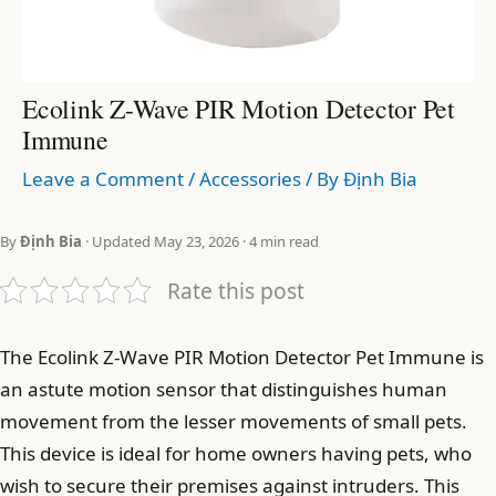
Ecolink Z-Wave PIR Motion Detector Pet
Immune
Leave a Comment
/
Accessories
/ By
Định Bia
By
Định Bia
· Updated May 23, 2026 · 4 min read
Rate this post
The Ecolink Z-Wave PIR Motion Detector Pet Immune is
an astute motion sensor that distinguishes human
movement from the lesser movements of small pets.
This device is ideal for home owners having pets, who
wish to secure their premises against intruders. This