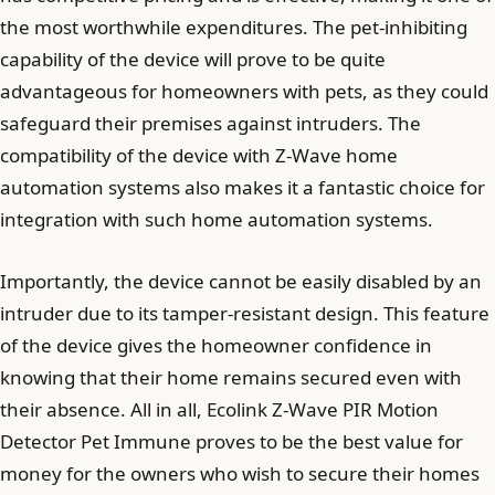
the most worthwhile expenditures. The pet-inhibiting
capability of the device will prove to be quite
advantageous for homeowners with pets, as they could
safeguard their premises against intruders. The
compatibility of the device with Z-Wave home
automation systems also makes it a fantastic choice for
integration with such home automation systems.
Importantly, the device cannot be easily disabled by an
intruder due to its tamper-resistant design. This feature
of the device gives the homeowner confidence in
knowing that their home remains secured even with
their absence. All in all, Ecolink Z-Wave PIR Motion
Detector Pet Immune proves to be the best value for
money for the owners who wish to secure their homes