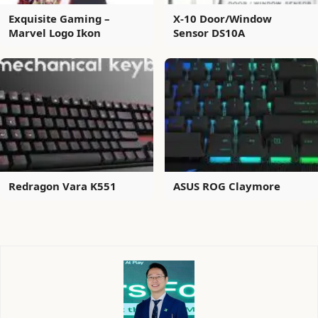
Exquisite Gaming –
X-10 Door/Window
Marvel Logo Ikon
Sensor DS10A
Redragon Vara K551
ASUS ROG Claymore