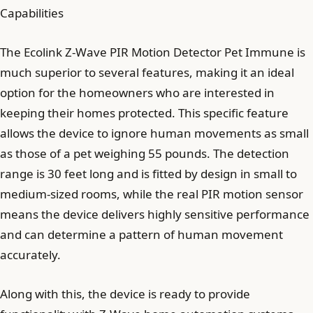
Capabilities
The Ecolink Z-Wave PIR Motion Detector Pet Immune is
much superior to several features, making it an ideal
option for the homeowners who are interested in
keeping their homes protected. This specific feature
allows the device to ignore human movements as small
as those of a pet weighing 55 pounds. The detection
range is 30 feet long and is fitted by design in small to
medium-sized rooms, while the real PIR motion sensor
means the device delivers highly sensitive performance
and can determine a pattern of human movement
accurately.
Along with this, the device is ready to provide