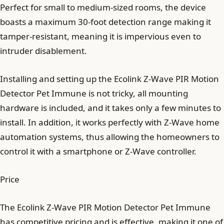
Perfect for small to medium-sized rooms, the device
boasts a maximum 30-foot detection range making it
tamper-resistant, meaning it is impervious even to
intruder disablement.
Installing and setting up the Ecolink Z-Wave PIR Motion
Detector Pet Immune is not tricky, all mounting
hardware is included, and it takes only a few minutes to
install. In addition, it works perfectly with Z-Wave home
automation systems, thus allowing the homeowners to
control it with a smartphone or Z-Wave controller.
Price
The Ecolink Z-Wave PIR Motion Detector Pet Immune
has competitive pricing and is effective, making it one of