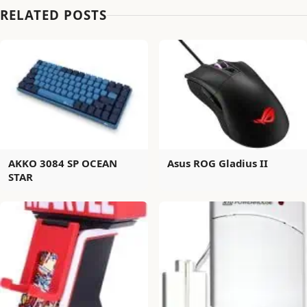
RELATED POSTS
AKKO 3084 SP OCEAN
Asus ROG Gladius II
STAR