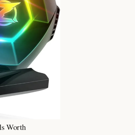
ls Worth