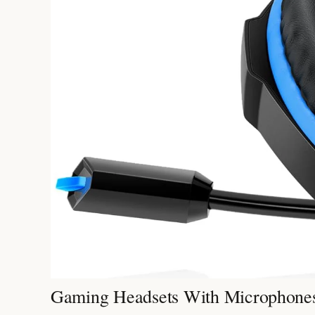
Gaming Headsets With Microphones