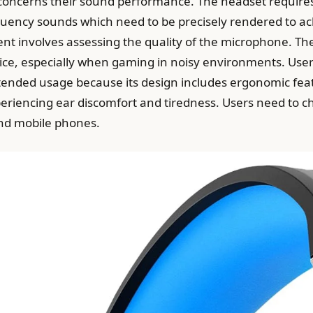
s concerns their sound performance. The headset requires
equency sounds which need to be precisely rendered to a
nt involves assessing the quality of the microphone. T
voice, especially when gaming in noisy environments. Us
extended usage because its design includes ergonomic feat
eriencing ear discomfort and tiredness. Users need to c
nd mobile phones.