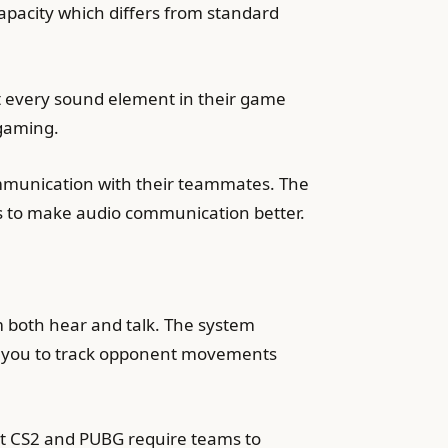
pacity which differs from standard
 every sound element in their game
 gaming.
mmunication with their teammates. The
ds to make audio communication better.
 both hear and talk. The system
s you to track opponent movements
nt CS2 and PUBG require teams to