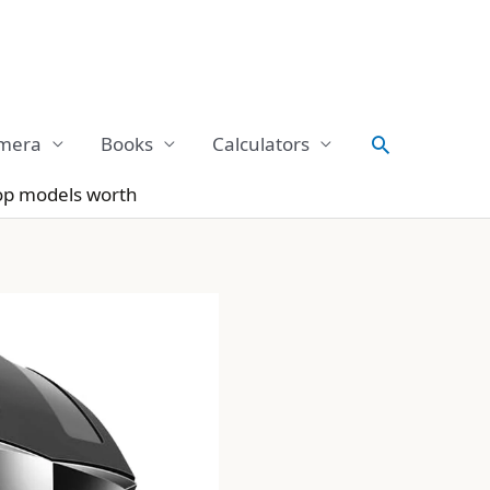
Search
mera
Books
Calculators
op models worth