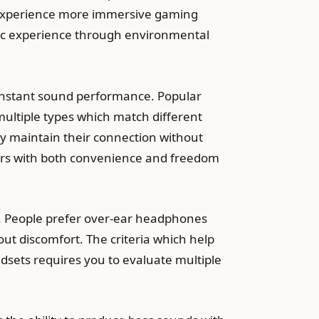
e experience more immersive gaming
tic experience through environmental
nstant sound performance. Popular
ltiple types which match different
y maintain their connection without
sers with both convenience and freedom
s. People prefer over-ear headphones
out discomfort. The criteria which help
sets requires you to evaluate multiple