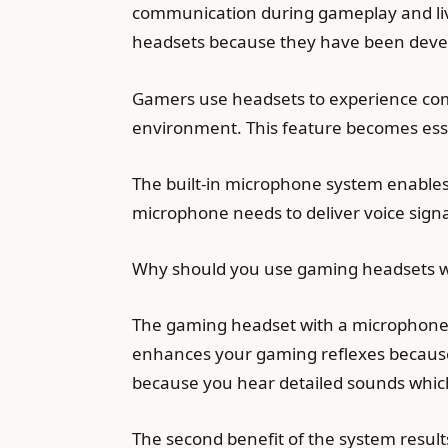
communication during gameplay and liv
headsets because they have been devel
Gamers use headsets to experience com
environment. This feature becomes essen
The built-in microphone system enable
microphone needs to deliver voice sign
Why should you use gaming headsets w
The gaming headset with a microphone p
enhances your gaming reflexes because
because you hear detailed sounds which
The second benefit of the system resu