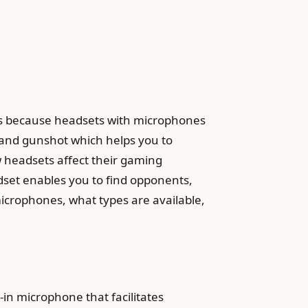
mes because headsets with microphones
and gunshot which helps you to
headsets affect their gaming
dset enables you to find opponents,
icrophones, what types are available,
n microphone that facilitates