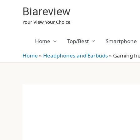
Skip
Biareview
to
content
Your View Your Choice
Home
Top/Best
Smartphone
Home
»
Headphones and Earbuds
»
Gaming hea