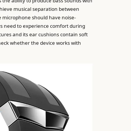
 the ability to produce bass sounds with
chieve musical separation between
he microphone should have noise-
ers need to experience comfort during
ures and its ear cushions contain soft
heck whether the device works with