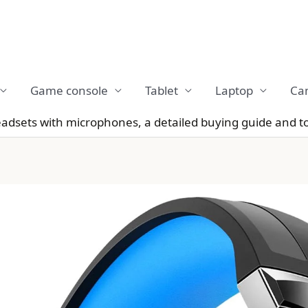
Game console
Tablet
Laptop
Ca
dsets with microphones, a detailed buying guide and t