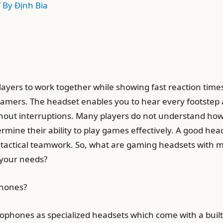
/ By
Định Bia
layers to work together while showing fast reaction ti
amers. The headset enables you to hear every footstep 
ut interruptions. Many players do not understand how 
mine their ability to play games effectively. A good hea
 tactical teamwork. So, what are gaming headsets with m
 your needs?
phones?
hones as specialized headsets which come with a built-i