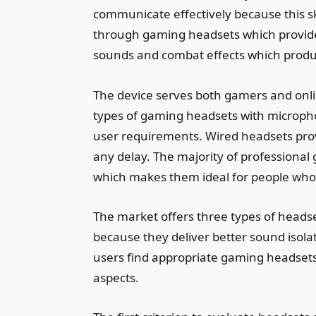
communicate effectively because this 
through gaming headsets which provide
sounds and combat effects which produ
The device serves both gamers and on
types of gaming headsets with microph
user requirements. Wired headsets pro
any delay. The majority of professiona
which makes them ideal for people who
The market offers three types of heads
because they deliver better sound isolat
users find appropriate gaming headsets
aspects.