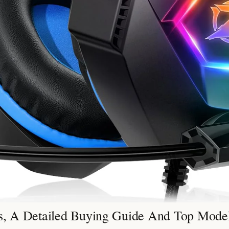
, A Detailed Buying Guide And Top Mode