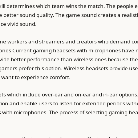
skill determines which team wins the match. The peopl
 better sound quality. The game sound creates a realis
ce vivid sound.
line workers and streamers and creators who demand co
ones Current gaming headsets with microphones have mu
vide better performance than wireless ones because the
l gamers prefer this option. Wireless headsets provide u
 want to experience comfort.
ets which include over-ear and on-ear and in-ear option
ion and enable users to listen for extended periods with
 with microphones. The process of selecting gaming head