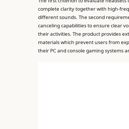
The first criterion to evaluate headset
complete clarity together with high-fr
different sounds. The second requireme
canceling capabilities to ensure clear 
their activities. The product provides 
materials which prevent users from exp
their PC and console gaming systems a