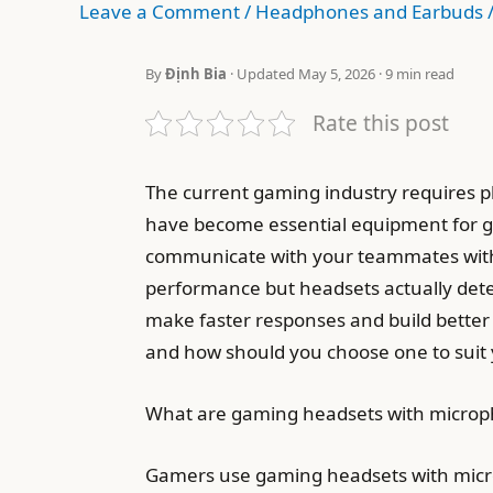
Leave a Comment
/
Headphones and Earbuds
By
Định Bia
· Updated May 5, 2026 · 9 min read
Rate this post
The current gaming industry requires p
have become essential equipment for g
communicate with your teammates witho
performance but headsets actually deter
make faster responses and build better
and how should you choose one to suit
What are gaming headsets with micro
Gamers use gaming headsets with microp