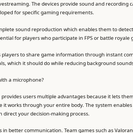
estreaming. The devices provide sound and recording ca
oped for specific gaming requirements.
plete sound reproduction which enables them to detect
tial for players who participate in FPS or battle royale
s players to share game information through instant co
als, which it should do while reducing background soun
ith a microphone?
rovides users multiple advantages because it lets them
 it works through your entire body. The system enable
 direct your decision-making process.
lts in better communication. Team games such as Valora