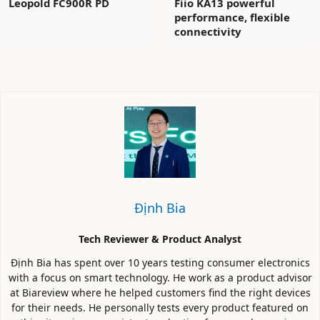
Leopold FC900R PD
Fiio KA13 powerful
performance, flexible
connectivity
Định Bia
Tech Reviewer & Product Analyst
Định Bia has spent over 10 years testing consumer electronics
with a focus on smart technology. He work as a product advisor
at Biareview where he helped customers find the right devices
for their needs. He personally tests every product featured on