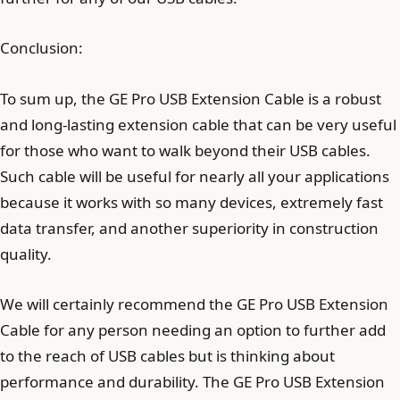
Conclusion:
To sum up, the GE Pro USB Extension Cable is a robust
and long-lasting extension cable that can be very useful
for those who want to walk beyond their USB cables.
Such cable will be useful for nearly all your applications
because it works with so many devices, extremely fast
data transfer, and another superiority in construction
quality.
We will certainly recommend the GE Pro USB Extension
Cable for any person needing an option to further add
to the reach of USB cables but is thinking about
performance and durability. The GE Pro USB Extension