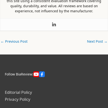
this site using a consistent evaluation framework covering
quality, durability, and value. All reviews are based on
experience, not influenced by the manufacturer.
←
Previous Post
Next Post
→
Follow BiaReview:
Editorial Policy
Privacy Policy