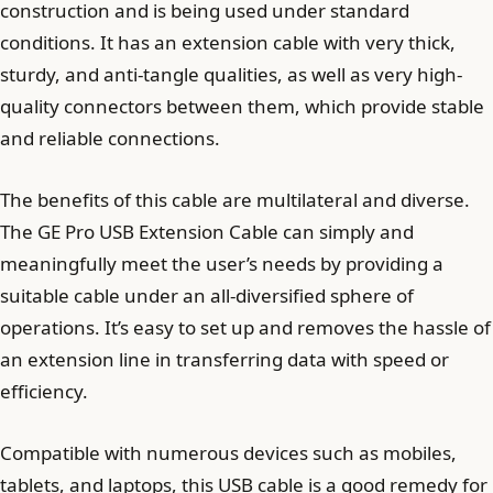
construction and is being used under standard
conditions. It has an extension cable with very thick,
sturdy, and anti-tangle qualities, as well as very high-
quality connectors between them, which provide stable
and reliable connections.
The benefits of this cable are multilateral and diverse.
The GE Pro USB Extension Cable can simply and
meaningfully meet the user’s needs by providing a
suitable cable under an all-diversified sphere of
operations. It’s easy to set up and removes the hassle of
an extension line in transferring data with speed or
efficiency.
Compatible with numerous devices such as mobiles,
tablets, and laptops, this USB cable is a good remedy for