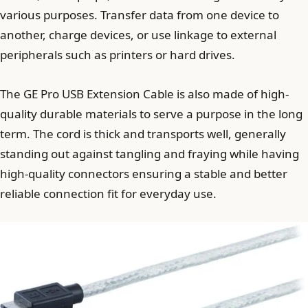
various purposes. Transfer data from one device to
another, charge devices, or use linkage to external
peripherals such as printers or hard drives.
The GE Pro USB Extension Cable is also made of high-
quality durable materials to serve a purpose in the long
term. The cord is thick and transports well, generally
standing out against tangling and fraying while having
high-quality connectors ensuring a stable and better
reliable connection fit for everyday use.