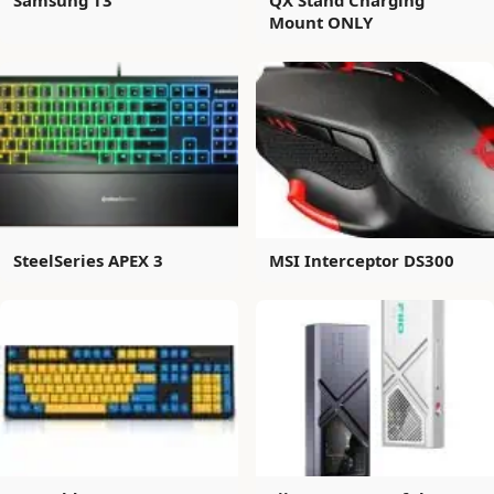
Mount ONLY
SteelSeries APEX 3
MSI Interceptor DS300