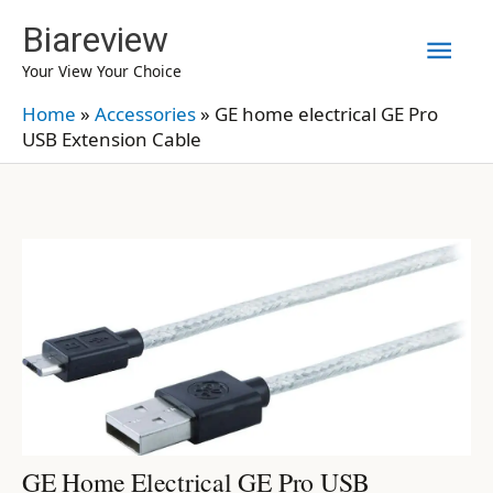
Skip
Biareview
Mai
to
Your View Your Choice
content
Men
Home
»
Accessories
»
GE home electrical GE Pro
USB Extension Cable
GE Home Electrical GE Pro USB