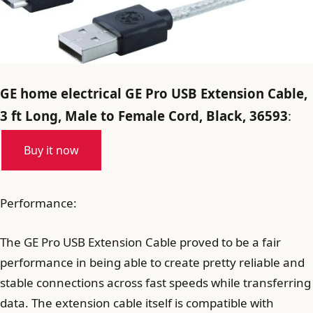
GE home electrical GE Pro USB Extension Cable,
3 ft Long, Male to Female Cord, Black, 36593
:
Buy it now
Performance:
The GE Pro USB Extension Cable proved to be a fair
performance in being able to create pretty reliable and
stable connections across fast speeds while transferring
data. The extension cable itself is compatible with