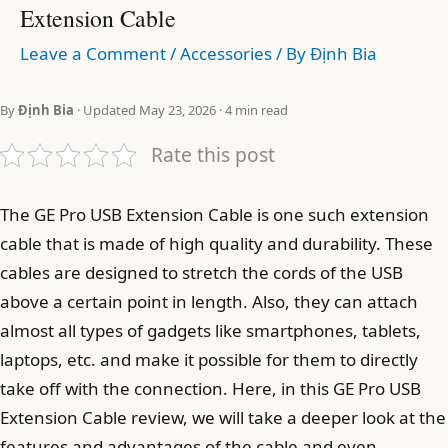
Extension Cable
Leave a Comment
/
Accessories
/ By
Định Bia
By
Định Bia
· Updated May 23, 2026 · 4 min read
Rate this post
The GE Pro USB Extension Cable is one such extension
cable that is made of high quality and durability. These
cables are designed to stretch the cords of the USB
above a certain point in length. Also, they can attach
almost all types of gadgets like smartphones, tablets,
laptops, etc. and make it possible for them to directly
take off with the connection. Here, in this GE Pro USB
Extension Cable review, we will take a deeper look at the
features and advantages of the cable and even