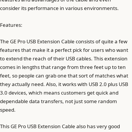
consider its performance in various environments.
Features:
The GE Pro USB Extension Cable consists of quite a few
features that make it a perfect pick for users who want
to extend the reach of their USB cables. This extension
comes in lengths that range from three feet up to ten
feet, so people can grab one that sort of matches what
they actually need. Also, it works with USB 2.0 plus USB
3.0 devices, which means customers get quick and
dependable data transfers, not just some random
speed.
This GE Pro USB Extension Cable also has very good