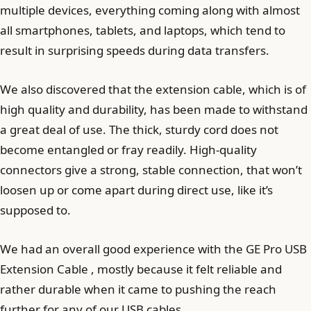
multiple devices, everything coming along with almost
all smartphones, tablets, and laptops, which tend to
result in surprising speeds during data transfers.
We also discovered that the extension cable, which is of
high quality and durability, has been made to withstand
a great deal of use. The thick, sturdy cord does not
become entangled or fray readily. High-quality
connectors give a strong, stable connection, that won’t
loosen up or come apart during direct use, like it’s
supposed to.
We had an overall good experience with the GE Pro USB
Extension Cable , mostly because it felt reliable and
rather durable when it came to pushing the reach
further for any of our USB cables.