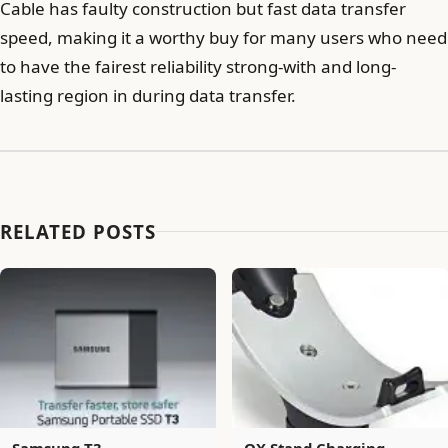
Cable has faulty construction but fast data transfer
speed, making it a worthy buy for many users who need
to have the fairest reliability strong-with and long-
lasting region in during data transfer.
RELATED POSTS
Samsung T3
QX Stand Charging