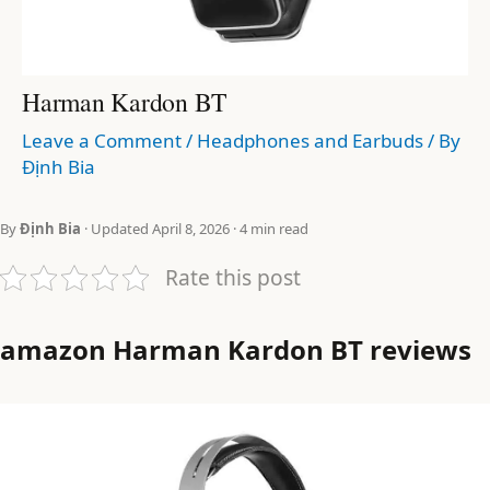
Harman Kardon BT
Leave a Comment
/
Headphones and Earbuds
/ By
Định Bia
By
Định Bia
· Updated April 8, 2026 · 4 min read
Rate this post
amazon Harman Kardon BT reviews