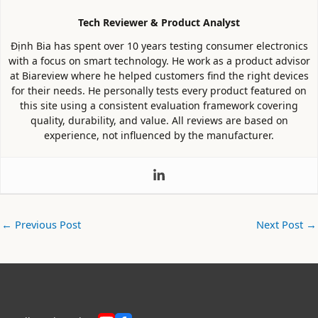
Tech Reviewer & Product Analyst
Định Bia has spent over 10 years testing consumer electronics
with a focus on smart technology. He work as a product advisor
at Biareview where he helped customers find the right devices
for their needs. He personally tests every product featured on
this site using a consistent evaluation framework covering
quality, durability, and value. All reviews are based on
experience, not influenced by the manufacturer.
←
Previous Post
Next Post
→