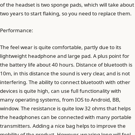
of the headset is two sponge pads, which will take about
two years to start flaking, so you need to replace them.
Performance:
The feel wear is quite comfortable, partly due to its
lightweight headphone and large pad. A plus point for
the battery life about 40 hours. Distance of bluetooth is
10m, in this distance the sound is very clear, and is not
interfering. The ability to connect bluetooth with other
devices is quite high, can use full functionality with
many operating systems, from IOS to Android, BB,
window. The resistance is quite low 32 ohms that helps
the headphones can be connected with many portable
transmitters. Adding a nice bag helps to improve the
mobility of the product. However, wearing long will feel