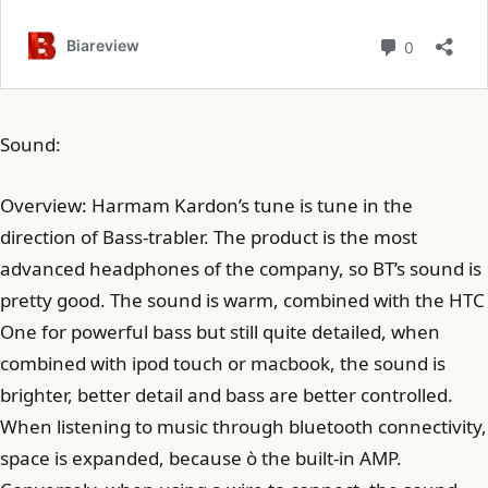
Sound:
Overview: Harmam Kardon’s tune is tune in the
direction of Bass-trabler. The product is the most
advanced headphones of the company, so BT’s sound is
pretty good. The sound is warm, combined with the HTC
One for powerful bass but still quite detailed, when
combined with ipod touch or macbook, the sound is
brighter, better detail and bass are better controlled.
When listening to music through bluetooth connectivity,
space is expanded, because ò the built-in AMP.