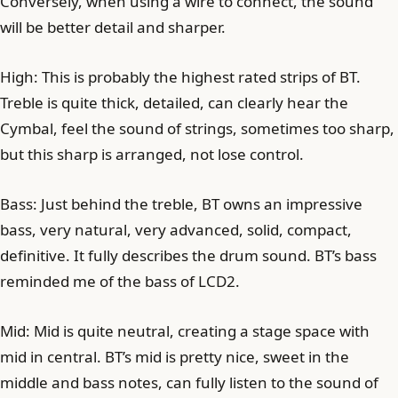
Conversely, when using a wire to connect, the sound
will be better detail and sharper.
High: This is probably the highest rated strips of BT.
Treble is quite thick, detailed, can clearly hear the
Cymbal, feel the sound of strings, sometimes too sharp,
but this sharp is arranged, not lose control.
Bass: Just behind the treble, BT owns an impressive
bass, very natural, very advanced, solid, compact,
definitive. It fully describes the drum sound. BT’s bass
reminded me of the bass of LCD2.
Mid: Mid is quite neutral, creating a stage space with
mid in central. BT’s mid is pretty nice, sweet in the
middle and bass notes, can fully listen to the sound of