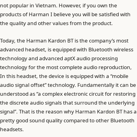
not popular in Vietnam. However, if you own the
products of Harman I believe you will be satisfied with
the quality and other values from the product.
Today, the Harman Kardon BT is the company’s most
advanced headset, is equipped with Bluetooth wireless
technology and advanced aptX audio processing
technology for the most complete audio reproduction,
In this headset, the device is equipped with a “mobile
audio signal offset” technology. Fundamentally it can be
understood as “a complex electronic circuit for restoring
the discrete audio signals that surround the underlying
signal”. That is the reason why Harman Kardon BT has a
pretty good sound quality compared to other Bluetooth
headsets.