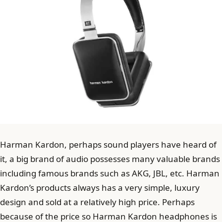
Harman Kardon, perhaps sound players have heard of
it, a big brand of audio possesses many valuable brands
including famous brands such as AKG, JBL, etc. Harman
Kardon’s products always has a very simple, luxury
design and sold at a relatively high price. Perhaps
because of the price so Harman Kardon headphones is