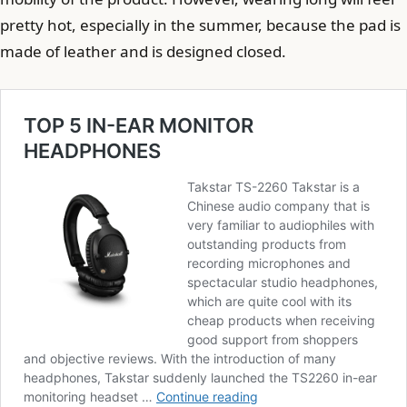
pretty hot, especially in the summer, because the pad is
made of leather and is designed closed.