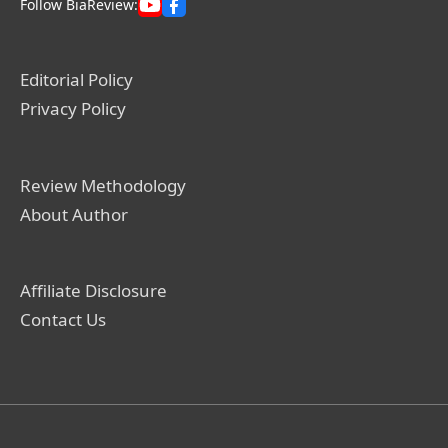
Follow BiaReview:
Editorial Policy
Privacy Policy
Review Methodology
About Author
Affiliate Disclosure
Contact Us