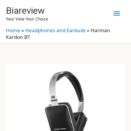
Skip
Biareview
Mai
to
Your View Your Choice
content
Men
Home
»
Headphones and Earbuds
»
Harman
Kardon BT