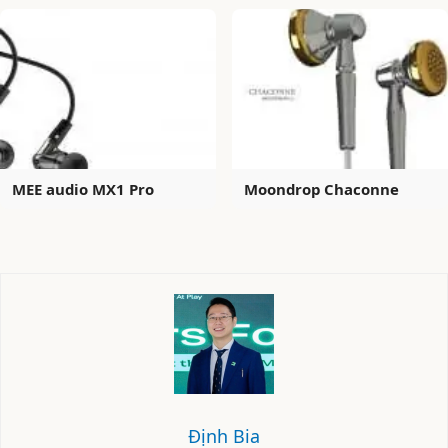
MEE audio MX1 Pro
Moondrop Chaconne
Định Bia