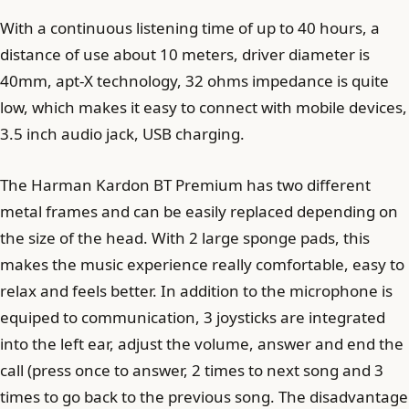
With a continuous listening time of up to 40 hours, a
distance of use about 10 meters, driver diameter is
40mm, apt-X technology, 32 ohms impedance is quite
low, which makes it easy to connect with mobile devices,
3.5 inch audio jack, USB charging.
The Harman Kardon BT Premium has two different
metal frames and can be easily replaced depending on
the size of the head. With 2 large sponge pads, this
makes the music experience really comfortable, easy to
relax and feels better. In addition to the microphone is
equiped to communication, 3 joysticks are integrated
into the left ear, adjust the volume, answer and end the
call (press once to answer, 2 times to next song and 3
times to go back to the previous song. The disadvantage