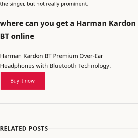
the singer, but not really prominent.
where can you get a Harman Kardon
BT online
Harman Kardon BT Premium Over-Ear
Headphones with Bluetooth Technology:
Buy it now
RELATED POSTS