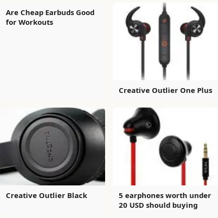
Are Cheap Earbuds Good
for Workouts
Creative Outlier One Plus
Creative Outlier Black
5 earphones worth under
20 USD should buying