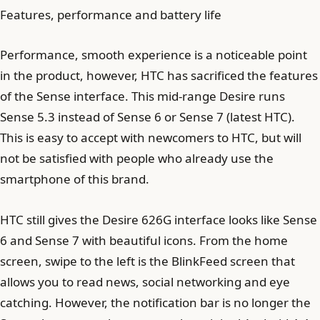
Features, performance and battery life
Performance, smooth experience is a noticeable point
in the product, however, HTC has sacrificed the features
of the Sense interface. This mid-range Desire runs
Sense 5.3 instead of Sense 6 or Sense 7 (latest HTC).
This is easy to accept with newcomers to HTC, but will
not be satisfied with people who already use the
smartphone of this brand.
HTC still gives the Desire 626G interface looks like Sense
6 and Sense 7 with beautiful icons. From the home
screen, swipe to the left is the BlinkFeed screen that
allows you to read news, social networking and eye
catching. However, the notification bar is no longer the