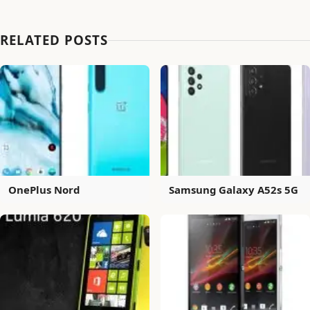
RELATED POSTS
OnePlus Nord
Samsung Galaxy A52s 5G