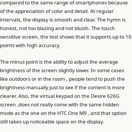
compared to the same range of smartphones because
of the appreciation of color and detail. At regular
intervals, the display is smooth and clear. The hymn is
honest, not too blazing and not bluish. The touch
sensitive screen, the test shows that it supports up to 10
points with high accuracy.
The minus point is the ability to adjust the average
brightness of the screen slightly lower. In some cases
like outdoors or in the room , people tend to push the
brightness manually just to see if the content is more
clearer. Also, the virtual keypad on the Desire 626G
screen ,does not really come with the same hidden
mode as the one on the HTC One M9 , and that option
still takes up noticeable space on the display.