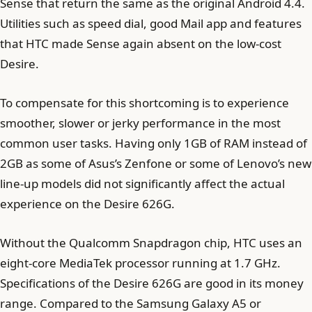
Sense that return the same as the original Android 4.4.
Utilities such as speed dial, good Mail app and features
that HTC made Sense again absent on the low-cost
Desire.
To compensate for this shortcoming is to experience
smoother, slower or jerky performance in the most
common user tasks. Having only 1GB of RAM instead of
2GB as some of Asus’s Zenfone or some of Lenovo’s new
line-up models did not significantly affect the actual
experience on the Desire 626G.
Without the Qualcomm Snapdragon chip, HTC uses an
eight-core MediaTek processor running at 1.7 GHz.
Specifications of the Desire 626G are good in its money
range. Compared to the Samsung Galaxy A5 or