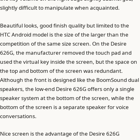
slightly difficult to manipulate when acquainted.
Beautiful looks, good finish quality but limited to the
HTC Android model is the size of the larger than the
competition of the same size screen. On the Desire
626G, the manufacturer removed the touch pad and
used the virtual key inside the screen, but the space on
the top and bottom of the screen was redundant.
Although the front is designed like the BoomSound dual
speakers, the low-end Desire 626G offers only a single
speaker system at the bottom of the screen, while the
bottom of the screen is a separate speaker for voice
conversations.
Nice screen is the advantage of the Desire 626G