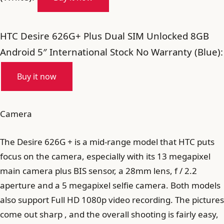
HTC Desire 626G+ Plus Dual SIM Unlocked 8GB
Android 5″ International Stock No Warranty (Blue):
Buy it now
Camera
The Desire 626G + is a mid-range model that HTC puts
focus on the camera, especially with its 13 megapixel
main camera plus BIS sensor, a 28mm lens, f / 2.2
aperture and a 5 megapixel selfie camera. Both models
also support Full HD 1080p video recording. The pictures
come out sharp , and the overall shooting is fairly easy,