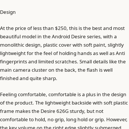
Design
At the price of less than $250, this is the best and most
beautiful model in the Android Desire series, with a
monolithic design, plastic cover with soft paint, slightly
lightweight for the feel of holding hands as well as Anti
fingerprints and limited scratches. Small details like the
main camera cluster on the back, the flash is well
finished and quite sharp.
Feeling comfortable, comfortable is a plus in the design
of the product. The lightweight backside with soft plastic
frame makes the Desire 626G sturdy, but not
comfortable to hold, no grip, long hold or grip. However,
the key volume on the right edge slightly submerged,