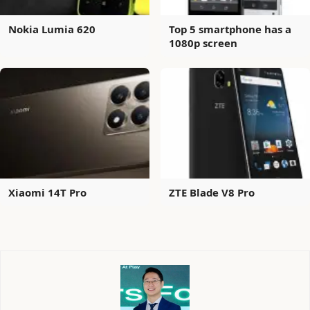
Nokia Lumia 620
Top 5 smartphone has a
1080p screen
Xiaomi 14T Pro
ZTE Blade V8 Pro