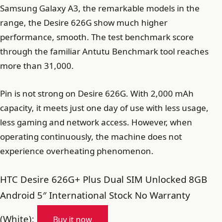
Samsung Galaxy A3, the remarkable models in the
range, the Desire 626G show much higher
performance, smooth. The test benchmark score
through the familiar Antutu Benchmark tool reaches
more than 31,000.
Pin is not strong on Desire 626G. With 2,000 mAh
capacity, it meets just one day of use with less usage,
less gaming and network access. However, when
operating continuously, the machine does not
experience overheating phenomenon.
HTC Desire 626G+ Plus Dual SIM Unlocked 8GB
Android 5″ International Stock No Warranty
(White):
Buy it now