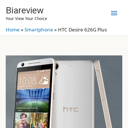
Skip
Biareview
Mai
to
Your View Your Choice
content
Men
Home
»
Smartphone
»
HTC Desire 626G Plus