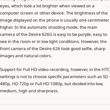
eyes, which look a lot brighter when viewed on a
computer screen or other device. The brightness of the
image displayed on the phone is usually one centimeter
higher. In the automatic shooting mode, the main
camera of the Desire 626G is easy to be purple, easy to
see in the room or in low light conditions. However, the
front camera of the Desire 626 took good selfie, sharp
images and natural colors.
Support for Full HD video recording, however, in the HTC
settings is not to choose specific parameters such as SD
480p, HD 720p or Full HD 1080p, but divided into low,
medium, high and sharpness.