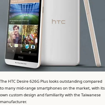
The HTC Desire 626G Plus looks outstanding compared
to many mid-range smartphones on the market, with its
own custom design and familiarity with the Taiwanese
manufacturer.