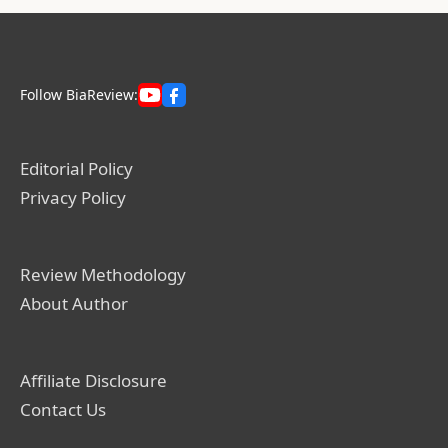
Follow BiaReview:
Editorial Policy
Privacy Policy
Review Methodology
About Author
Affiliate Disclosure
Contact Us