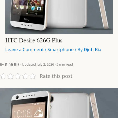
HTC Desire 626G Plus
Leave a Comment
/
Smartphone
/ By
Định Bia
By
Định Bia
· Updated July 2, 2026 · 5 min read
Rate this post