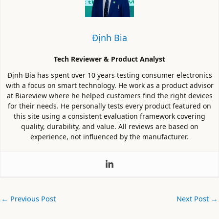
Định Bia
Tech Reviewer & Product Analyst
Định Bia has spent over 10 years testing consumer electronics
with a focus on smart technology. He work as a product advisor
at Biareview where he helped customers find the right devices
for their needs. He personally tests every product featured on
this site using a consistent evaluation framework covering
quality, durability, and value. All reviews are based on
experience, not influenced by the manufacturer.
←
Previous Post
Next Post
→