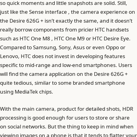
so quick moments and little snapshots are solid. Still,
just like the Sense interface , the camera experience on
the Desire 626G + isn’t exactly the same, and it doesn’t
really borrow components from pricier HTC handsets
such as HTC One M8 , HTC One M9 or HTC Desire Eye.
Compared to Samsung, Sony, Asus or even Oppo or
Lenovo, HTC does not invest in developing features
specific to mid-range and low-end smartphones. Users
will find the camera application on the Desire 626G +
quite tedious, similar to some branded smartphone
using MediaTek chips.
With the main camera, product for detailed shots, HDR
processing is good enough for users to store or share
on social networks. But the thing to keep in mind when
viewing images on a phone is that it tends to flatter your