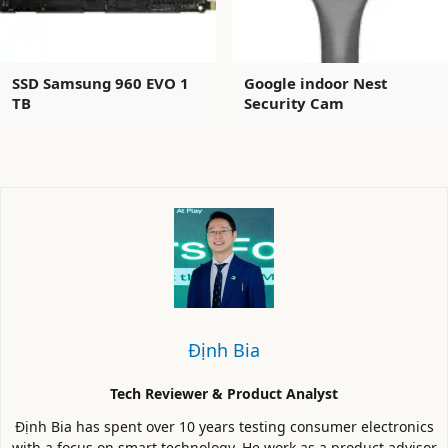
SSD Samsung 960 EVO 1
Google indoor Nest
TB
Security Cam
Định Bia
Tech Reviewer & Product Analyst
Định Bia has spent over 10 years testing consumer electronics
with a focus on smart technology. He work as a product advisor