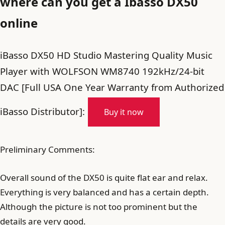
where can you get a Ibasso DX50
online
iBasso DX50 HD Studio Mastering Quality Music
Player with WOLFSON WM8740 192kHz/24-bit
DAC [Full USA One Year Warranty from Authorized
iBasso Distributor]:
Buy it now
Preliminary Comments:
Overall sound of the DX50 is quite flat ear and relax.
Everything is very balanced and has a certain depth.
Although the picture is not too prominent but the
details are very good.