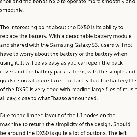
shell and the bends help to operate more smoothly and
smoothly.
The interesting point about the DX50 is its ability to
replace the battery. With a detachable battery module
and shared with the Samsung Galaxy S3, users will not
have to worry about the battery or the battery when
using it. It will be as easy as you can open the back
cover and the battery pack is there, with the simple and
quick removal procedure. The fact is that the battery life
of the DX50 is very good with reading large files of music
all day, close to what Ibasso announced.
Due to the limited layout of the UI nodes on the
machine to return the simplicity of the design. Should
be around the DX50 is quite a lot of buttons. The left