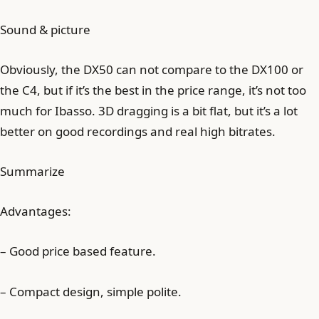
Sound & picture
Obviously, the DX50 can not compare to the DX100 or
the C4, but if it’s the best in the price range, it’s not too
much for Ibasso. 3D dragging is a bit flat, but it’s a lot
better on good recordings and real high bitrates.
Summarize
Advantages:
– Good price based feature.
– Compact design, simple polite.