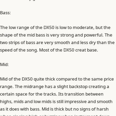
Bass:
The low range of the DX50 is low to moderate, but the
shape of the mid bass is very strong and powerful. The
two strips of bass are very smooth and less dry than the
speed of the song. Most of the DX50 creat base.
Mid:
Mid of the DX50 quite thick compared to the same price
range. The midrange has a slight backstop creating a
certain space for the tracks. Its transition between
highs, mids and low mids is still impressive and smooth
as it does with bass. Mid is thick but no signs of harsh