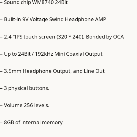
– Sound chip WM8740 24Bit
– Built-in 9V Voltage Swing Headphone AMP
– 2.4 “IPS touch screen (320 * 240), Bonded by OCA
– Up to 24Bit / 192kHz Mini Coaxial Output
– 3.5mm Headphone Output, and Line Out
– 3 physical buttons.
– Volume 256 levels.
– 8GB of internal memory