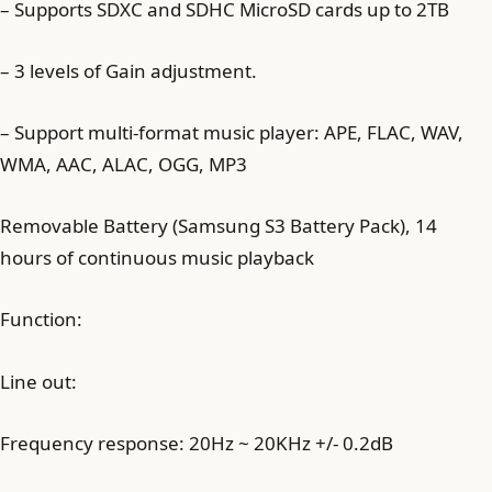
– Supports SDXC and SDHC MicroSD cards up to 2TB
– 3 levels of Gain adjustment.
– Support multi-format music player: APE, FLAC, WAV,
WMA, AAC, ALAC, OGG, MP3
Removable Battery (Samsung S3 Battery Pack), 14
hours of continuous music playback
Function:
Line out:
Frequency response: 20Hz ~ 20KHz +/- 0.2dB