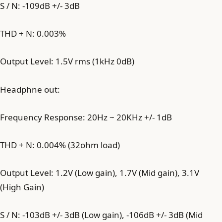
S / N: -109dB +/- 3dB
THD + N: 0.003%
Output Level: 1.5V rms (1kHz 0dB)
Headphne out:
Frequency Response: 20Hz ~ 20KHz +/- 1dB
THD + N: 0.004% (32ohm load)
Output Level: 1.2V (Low gain), 1.7V (Mid gain), 3.1V
(High Gain)
S / N: -103dB +/- 3dB (Low gain), -106dB +/- 3dB (Mid