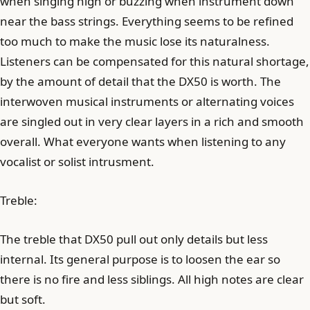
when singing high or buzzing when instrument down
near the bass strings. Everything seems to be refined
too much to make the music lose its naturalness.
Listeners can be compensated for this natural shortage,
by the amount of detail that the DX50 is worth. The
interwoven musical instruments or alternating voices
are singled out in very clear layers in a rich and smooth
overall. What everyone wants when listening to any
vocalist or solist intrusment.
Treble:
The treble that DX50 pull out only details but less
internal. Its general purpose is to loosen the ear so
there is no fire and less siblings. All high notes are clear
but soft.