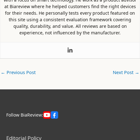
at Biareview where he helped customers find the right devices
for their needs. He personally tests every product featured on
this site using a consistent evaluation framework covering
quality, durability, and value. All reviews are based on
experience, not influenced by the manufacturer.
←
Previous Post
Next Post
→
Follow BiaReview:
Editorial Policy