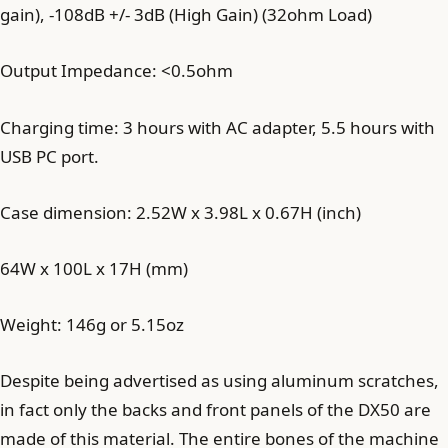
gain), -108dB +/- 3dB (High Gain) (32ohm Load)
Output Impedance: <0.5ohm
Charging time: 3 hours with AC adapter, 5.5 hours with
USB PC port.
Case dimension: 2.52W x 3.98L x 0.67H (inch)
64W x 100L x 17H (mm)
Weight: 146g or 5.15oz
Despite being advertised as using aluminum scratches,
in fact only the backs and front panels of the DX50 are
made of this material. The entire bones of the machine