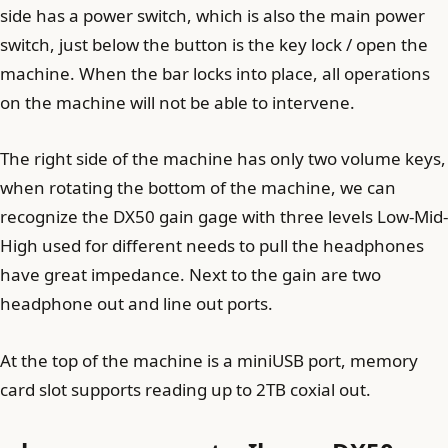
side has a power switch, which is also the main power
switch, just below the button is the key lock / open the
machine. When the bar locks into place, all operations
on the machine will not be able to intervene.
The right side of the machine has only two volume keys,
when rotating the bottom of the machine, we can
recognize the DX50 gain gage with three levels Low-Mid-
High used for different needs to pull the headphones
have great impedance. Next to the gain are two
headphone out and line out ports.
At the top of the machine is a miniUSB port, memory
card slot supports reading up to 2TB coxial out.