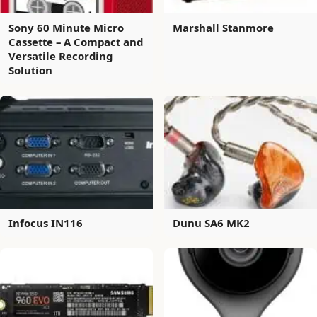
Sony 60 Minute Micro
Marshall Stanmore
Cassette – A Compact and
Versatile Recording
Solution
Infocus IN116
Dunu SA6 MK2