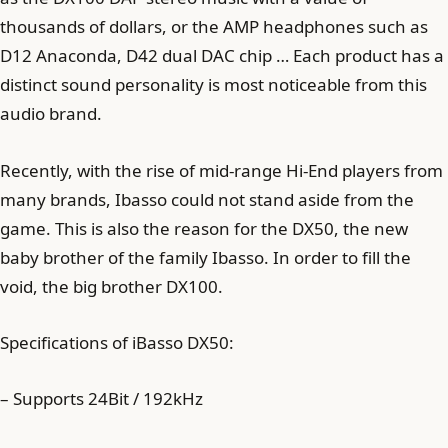
thousands of dollars, or the AMP headphones such as
D12 Anaconda, D42 dual DAC chip … Each product has a
distinct sound personality is most noticeable from this
audio brand.
Recently, with the rise of mid-range Hi-End players from
many brands, Ibasso could not stand aside from the
game. This is also the reason for the DX50, the new
baby brother of the family Ibasso. In order to fill the
void, the big brother DX100.
Specifications of iBasso DX50:
– Supports 24Bit / 192kHz