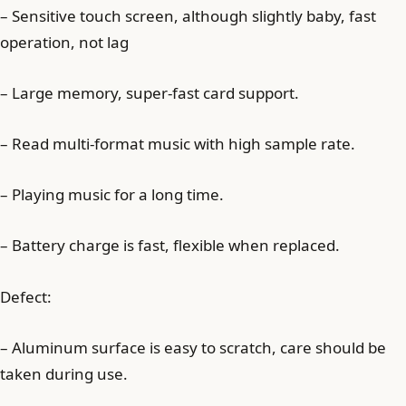
– Sensitive touch screen, although slightly baby, fast
operation, not lag
– Large memory, super-fast card support.
– Read multi-format music with high sample rate.
– Playing music for a long time.
– Battery charge is fast, flexible when replaced.
Defect:
– Aluminum surface is easy to scratch, care should be
taken during use.