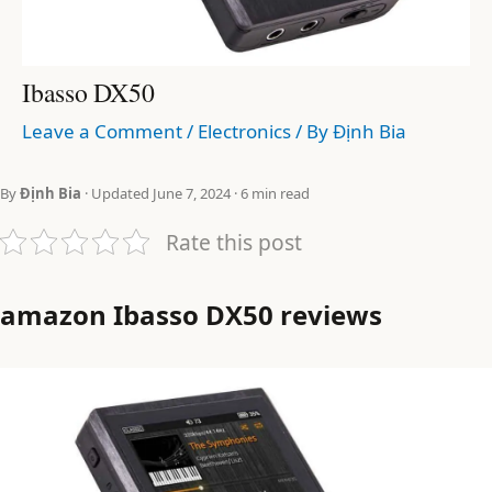
Ibasso DX50
Leave a Comment
/
Electronics
/ By
Định Bia
By
Định Bia
· Updated June 7, 2024 · 6 min read
Rate this post
amazon Ibasso DX50 reviews