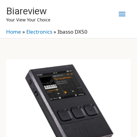
Skip
Biareview
Mai
to
Your View Your Choice
content
Men
Home
»
Electronics
»
Ibasso DX50