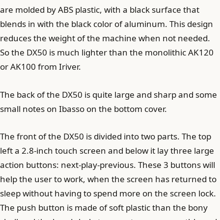
are molded by ABS plastic, with a black surface that
blends in with the black color of aluminum. This design
reduces the weight of the machine when not needed.
So the DX50 is much lighter than the monolithic AK120
or AK100 from Iriver.
The back of the DX50 is quite large and sharp and some
small notes on Ibasso on the bottom cover.
The front of the DX50 is divided into two parts. The top
left a 2.8-inch touch screen and below it lay three large
action buttons: next-play-previous. These 3 buttons will
help the user to work, when the screen has returned to
sleep without having to spend more on the screen lock.
The push button is made of soft plastic than the bony