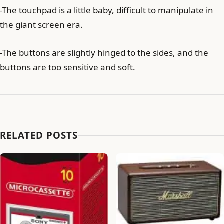
-The touchpad is a little baby, difficult to manipulate in
the giant screen era.
-The buttons are slightly hinged to the sides, and the
buttons are too sensitive and soft.
RELATED POSTS