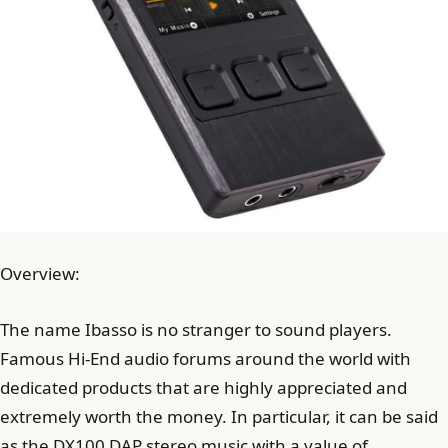
Overview:
The name Ibasso is no stranger to sound players.
Famous Hi-End audio forums around the world with
dedicated products that are highly appreciated and
extremely worth the money. In particular, it can be said
as the DX100 DAP stereo music with a value of