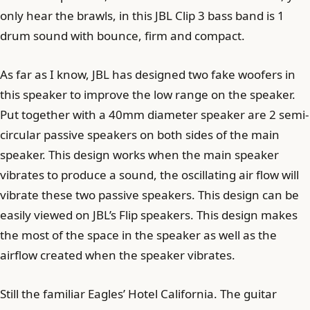
only hear the brawls, in this JBL Clip 3 bass band is 1
drum sound with bounce, firm and compact.
As far as I know, JBL has designed two fake woofers in
this speaker to improve the low range on the speaker.
Put together with a 40mm diameter speaker are 2 semi-
circular passive speakers on both sides of the main
speaker. This design works when the main speaker
vibrates to produce a sound, the oscillating air flow will
vibrate these two passive speakers. This design can be
easily viewed on JBL’s Flip speakers. This design makes
the most of the space in the speaker as well as the
airflow created when the speaker vibrates.
Still the familiar Eagles’ Hotel California. The guitar