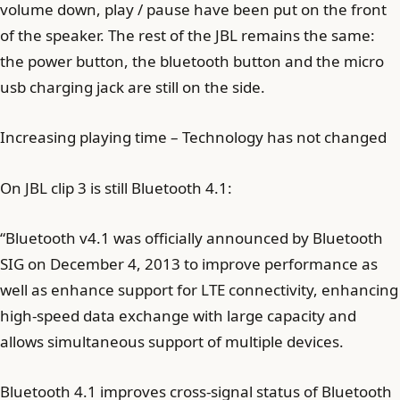
volume down, play / pause have been put on the front
of the speaker. The rest of the JBL remains the same:
the power button, the bluetooth button and the micro
usb charging jack are still on the side.
Increasing playing time – Technology has not changed
On JBL clip 3 is still Bluetooth 4.1:
“Bluetooth v4.1 was officially announced by Bluetooth
SIG on December 4, 2013 to improve performance as
well as enhance support for LTE connectivity, enhancing
high-speed data exchange with large capacity and
allows simultaneous support of multiple devices.
Bluetooth 4.1 improves cross-signal status of Bluetooth