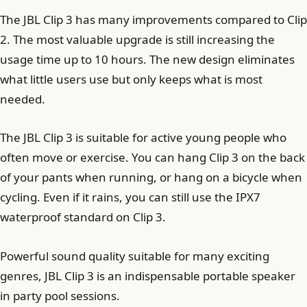
The JBL Clip 3 has many improvements compared to Clip
2. The most valuable upgrade is still increasing the
usage time up to 10 hours. The new design eliminates
what little users use but only keeps what is most
needed.
The JBL Clip 3 is suitable for active young people who
often move or exercise. You can hang Clip 3 on the back
of your pants when running, or hang on a bicycle when
cycling. Even if it rains, you can still use the IPX7
waterproof standard on Clip 3.
Powerful sound quality suitable for many exciting
genres, JBL Clip 3 is an indispensable portable speaker
in party pool sessions.