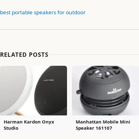
best portable speakers for outdoor
RELATED POSTS
Harman Kardon Onyx
Manhattan Mobile Mini
Studio
Speaker 161107