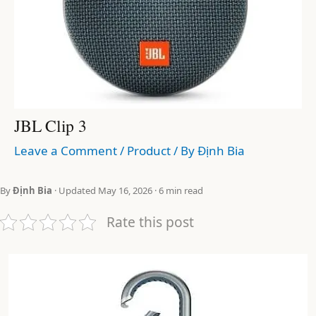
JBL Clip 3
Leave a Comment
/
Product
/ By
Định Bia
By
Định Bia
· Updated May 16, 2026 · 6 min read
Rate this post