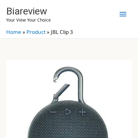
Skip
Biareview
Mai
to
Your View Your Choice
content
Men
Home
»
Product
»
JBL Clip 3