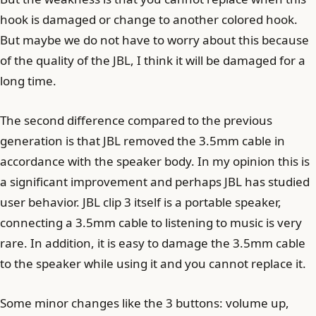
hook is damaged or change to another colored hook.
But maybe we do not have to worry about this because
of the quality of the JBL, I think it will be damaged for a
long time.
The second difference compared to the previous
generation is that JBL removed the 3.5mm cable in
accordance with the speaker body. In my opinion this is
a significant improvement and perhaps JBL has studied
user behavior. JBL clip 3 itself is a portable speaker,
connecting a 3.5mm cable to listening to music is very
rare. In addition, it is easy to damage the 3.5mm cable
to the speaker while using it and you cannot replace it.
Some minor changes like the 3 buttons: volume up,