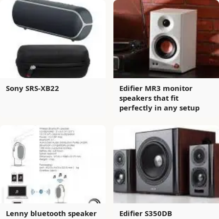
Sony SRS-XB22
Edifier MR3 monitor
speakers that fit
perfectly in any setup
Lenny bluetooth speaker
Edifier S350DB