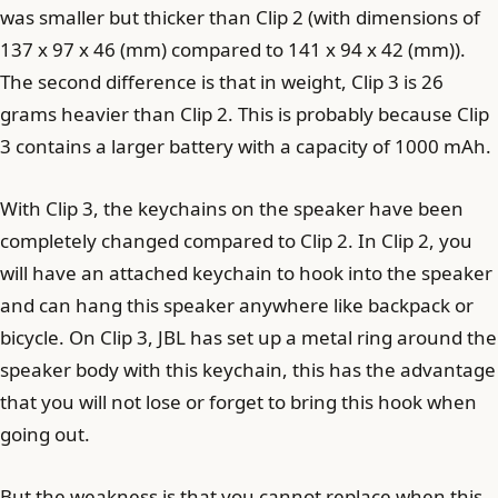
was smaller but thicker than Clip 2 (with dimensions of
137 x 97 x 46 (mm) compared to 141 x 94 x 42 (mm)).
The second difference is that in weight, Clip 3 is 26
grams heavier than Clip 2. This is probably because Clip
3 contains a larger battery with a capacity of 1000 mAh.
With Clip 3, the keychains on the speaker have been
completely changed compared to Clip 2. In Clip 2, you
will have an attached keychain to hook into the speaker
and can hang this speaker anywhere like backpack or
bicycle. On Clip 3, JBL has set up a metal ring around the
speaker body with this keychain, this has the advantage
that you will not lose or forget to bring this hook when
going out.
But the weakness is that you cannot replace when this