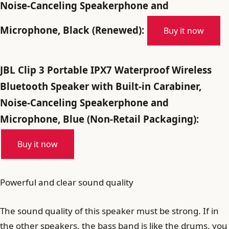
Noise-Canceling Speakerphone and
Microphone, Black (Renewed):
Buy it now
JBL Clip 3 Portable IPX7 Waterproof Wireless
Bluetooth Speaker with Built-in Carabiner,
Noise-Canceling Speakerphone and
Microphone, Blue (Non-Retail Packaging):
Buy it now
Powerful and clear sound quality
The sound quality of this speaker must be strong. If in
the other speakers, the bass band is like the drums, you