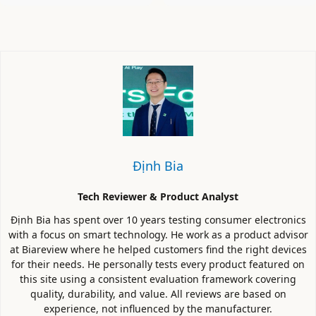
Định Bia
Tech Reviewer & Product Analyst
Định Bia has spent over 10 years testing consumer electronics
with a focus on smart technology. He work as a product advisor
at Biareview where he helped customers find the right devices
for their needs. He personally tests every product featured on
this site using a consistent evaluation framework covering
quality, durability, and value. All reviews are based on
experience, not influenced by the manufacturer.