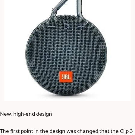
New, high-end design
The first point in the design was changed that the Clip 3