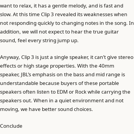
want to relax, it has a gentle melody, and is fast and
slow. At this time Clip 3 revealed its weaknesses when
not responding quickly to changing notes in the song. In
addition, we will not expect to hear the true guitar
sound, feel every string jump up.
Anyway, Clip 3 is just a single speaker, it can’t give stereo
effects or high stage properties. With the 40mm
speaker, JBL’s emphasis on the bass and mid range is
understandable because buyers of these portable
speakers often listen to EDM or Rock while carrying the
speakers out. When in a quiet environment and not
moving, we have better sound choices.
Conclude