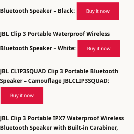
Bluetooth Speaker – Black:
Buy it now
JBL Clip 3 Portable Waterproof Wireless
Bluetooth Speaker – White:
Buy it now
JBL CLIP3SQUAD Clip 3 Portable Bluetooth
Speaker – Camouflage JBLCLIP3SQUAD:
Buy it now
JBL Clip 3 Portable IPX7 Waterproof Wireless
Bluetooth Speaker with Built-in Carabiner,