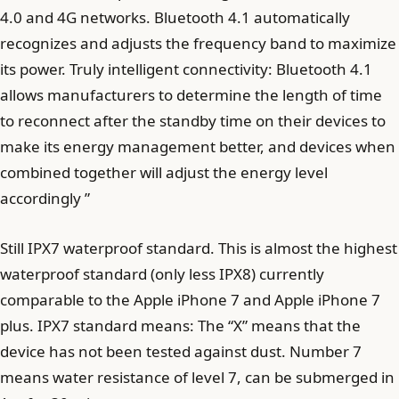
4.0 and 4G networks. Bluetooth 4.1 automatically
recognizes and adjusts the frequency band to maximize
its power. Truly intelligent connectivity: Bluetooth 4.1
allows manufacturers to determine the length of time
to reconnect after the standby time on their devices to
make its energy management better, and devices when
combined together will adjust the energy level
accordingly ”
Still IPX7 waterproof standard. This is almost the highest
waterproof standard (only less IPX8) currently
comparable to the Apple iPhone 7 and Apple iPhone 7
plus. IPX7 standard means: The “X” means that the
device has not been tested against dust. Number 7
means water resistance of level 7, can be submerged in