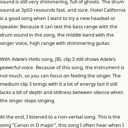
sound is still very shimmering, full of ghosts. The drum
sound at 3p50 resounds fast, and sure. Hotel California
is a good song when I want to try a new headset or
speaker. Because it can test the bass range with the
drum sound in the song, the middle band with the
singer voice, high range with shimmering guitar.
With Adele’s Hello song, JBL clip 3 still shows Adele’s
powerful voice. Because of this song, the instrument is
not much, so you can focus on feeling the singer. The
medium clip 3 brings with it a lot of energy but it still
lacks a bit of depth and stillness between silence when
the singer stops singing.
At the end, I listened to a non-verbal song. This is the
song “Canon in D major”, this song I often hear when I