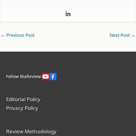
←
Previous Post
Next Post
→
Follow BiaReview:
Editorial Policy
Privacy Policy
Review Methodology