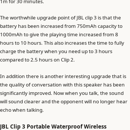
1m for 30 minutes.
The worthwhile upgrade point of JBL clip 3 is that the
battery has been increased from 750mAh capacity to
1000mAh to give the playing time increased from 8
hours to 10 hours. This also increases the time to fully
charge the battery when you need up to 3 hours
compared to 2.5 hours on Clip 2.
In addition there is another interesting upgrade that is
the quality of conversation with this speaker has been
significantly improved. Now when you talk, the sound
will sound clearer and the opponent will no longer hear
echo when talking.
JBL Clip 3 Portable Waterproof Wireless