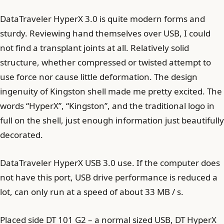
DataTraveler HyperX 3.0 is quite modern forms and
sturdy. Reviewing hand themselves over USB, I could
not find a transplant joints at all. Relatively solid
structure, whether compressed or twisted attempt to
use force nor cause little deformation. The design
ingenuity of Kingston shell made me pretty excited. The
words “HyperX”, “Kingston”, and the traditional logo in
full on the shell, just enough information just beautifully
decorated.
DataTraveler HyperX USB 3.0 use. If the computer does
not have this port, USB drive performance is reduced a
lot, can only run at a speed of about 33 MB / s.
Placed side DT 101 G2 – a normal sized USB, DT HyperX