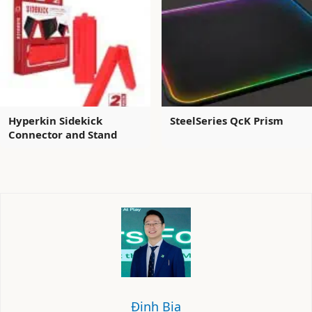
Hyperkin Sidekick
SteelSeries QcK Prism
Connector and Stand
Định Bia