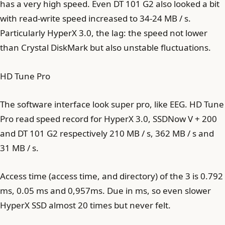
has a very high speed. Even DT 101 G2 also looked a bit
with read-write speed increased to 34-24 MB / s.
Particularly HyperX 3.0, the lag: the speed not lower
than Crystal DiskMark but also unstable fluctuations.
HD Tune Pro
The software interface look super pro, like EEG. HD Tune
Pro read speed record for HyperX 3.0, SSDNow V + 200
and DT 101 G2 respectively 210 MB / s, 362 MB / s and
31 MB / s.
Access time (access time, and directory) of the 3 is 0.792
ms, 0.05 ms and 0,957ms. Due in ms, so even slower
HyperX SSD almost 20 times but never felt.