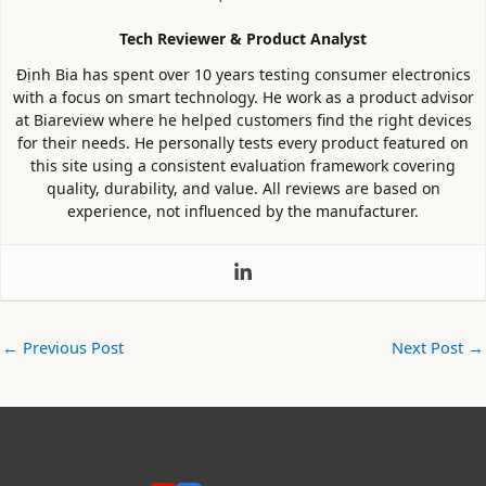
Tech Reviewer & Product Analyst
Định Bia has spent over 10 years testing consumer electronics
with a focus on smart technology. He work as a product advisor
at Biareview where he helped customers find the right devices
for their needs. He personally tests every product featured on
this site using a consistent evaluation framework covering
quality, durability, and value. All reviews are based on
experience, not influenced by the manufacturer.
←
Previous Post
Next Post
→