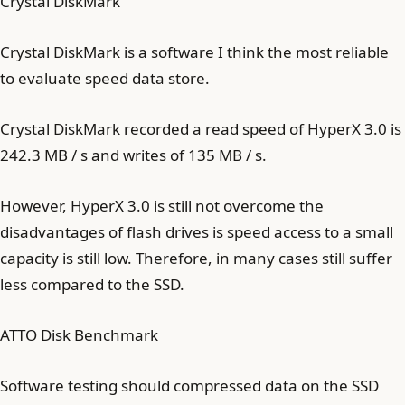
Crystal DiskMark
Crystal DiskMark is a software I think the most reliable
to evaluate speed data store.
Crystal DiskMark recorded a read speed of HyperX 3.0 is
242.3 MB / s and writes of 135 MB / s.
However, HyperX 3.0 is still not overcome the
disadvantages of flash drives is speed access to a small
capacity is still low. Therefore, in many cases still suffer
less compared to the SSD.
ATTO Disk Benchmark
Software testing should compressed data on the SSD