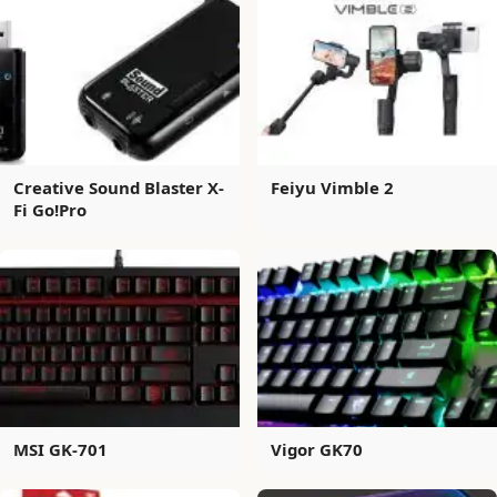
Creative Sound Blaster X-
Feiyu Vimble 2
Fi Go!Pro
MSI GK-701
Vigor GK70