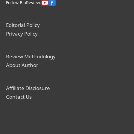
Follow BiaReview:
Editorial Policy
Privacy Policy
Review Methodology
About Author
Affiliate Disclosure
Contact Us