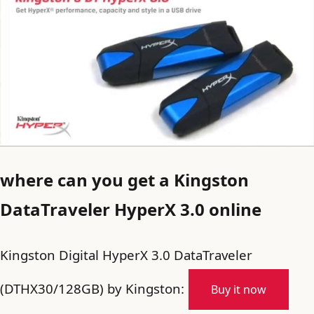
where can you get a Kingston
DataTraveler HyperX 3.0 online
Kingston Digital HyperX 3.0 DataTraveler
(DTHX30/128GB) by Kingston:
Buy it now