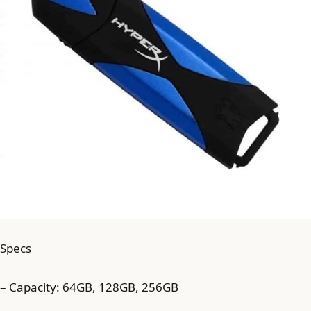
Specs
– Capacity: 64GB, 128GB, 256GB