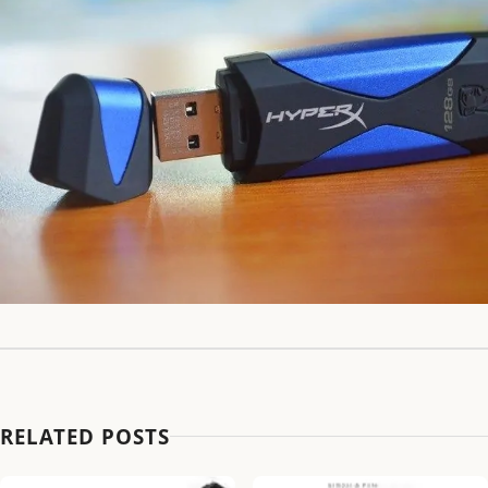
RELATED POSTS