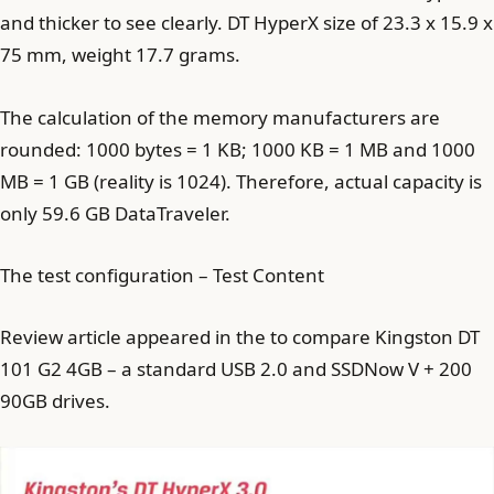
and thicker to see clearly. DT HyperX size of 23.3 x 15.9 x
75 mm, weight 17.7 grams.
The calculation of the memory manufacturers are
rounded: 1000 bytes = 1 KB; 1000 KB = 1 MB and 1000
MB = 1 GB (reality is 1024). Therefore, actual capacity is
only 59.6 GB DataTraveler.
The test configuration – Test Content
Review article appeared in the to compare Kingston DT
101 G2 4GB – a standard USB 2.0 and SSDNow V + 200
90GB drives.