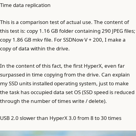
Time data replication
This is a comparison test of actual use. The content of
this test is: copy 1.16 GB folder containing 290 JPEG files;
copy 1.86 GB mkv file. For SSDNow V + 200, I make a
copy of data within the drive.
In the content of this fact, the first HyperX, even far
surpassed in time copying from the drive. Can explain
my SSD units installed operating system, just to make
the task has occupied data set OS (SSD speed is reduced
through the number of times write / delete).
USB 2.0 slower than HyperX 3.0 from 8 to 30 times