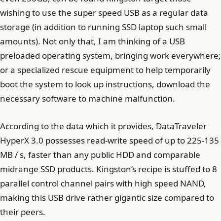
wishing to use the super speed USB as a regular data
storage (in addition to running SSD laptop such small
amounts). Not only that, I am thinking of a USB
preloaded operating system, bringing work everywhere;
or a specialized rescue equipment to help temporarily
boot the system to look up instructions, download the
necessary software to machine malfunction.
According to the data which it provides, DataTraveler
HyperX 3.0 possesses read-write speed of up to 225-135
MB / s, faster than any public HDD and comparable
midrange SSD products. Kingston’s recipe is stuffed to 8
parallel control channel pairs with high speed NAND,
making this USB drive rather gigantic size compared to
their peers.