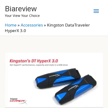
Skip
Biareview
Mai
to
Your View Your Choice
content
Men
Home
»
Accessories
»
Kingston DataTraveler
HyperX 3.0