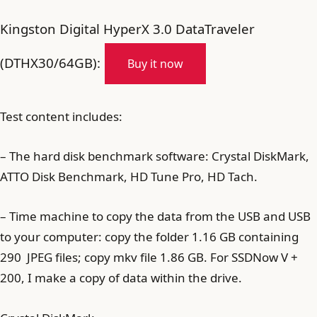
Kingston Digital HyperX 3.0 DataTraveler
(DTHX30/64GB):
Buy it now
Test content includes:
– The hard disk benchmark software: Crystal DiskMark,
ATTO Disk Benchmark, HD Tune Pro, HD Tach.
– Time machine to copy the data from the USB and USB
to your computer: copy the folder 1.16 GB containing
290 JPEG files; copy mkv file 1.86 GB. For SSDNow V +
200, I make a copy of data within the drive.