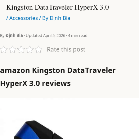
Kingston DataTraveler HyperX 3.0
/
Accessories
/ By
Định Bia
By
Định Bia
· Updated April 5, 2026 · 4 min read
Rate this post
amazon Kingston DataTraveler
HyperX 3.0 reviews