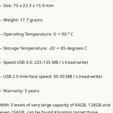
– Size: 75 x 23.3 x 15.9 mm
– Weight: 17.7 grams
– Operating Temperature: 0 -> 60 ° C
– Storage Temperature: -20 -> 85 degrees C
– Speed USB 3.0: 225-135 MB / s (read-write)
– USB 2.0 interface speed: 30-30 MB / s (read-write)
– Warranty: 5 years
With 3 levels of very large capacity of 64GB, 128GB and
even 256GB, can be found Kingston target those