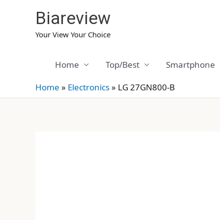
Skip
Biareview
to
content
Your View Your Choice
Home
Top/Best
Smartphone
Home
»
Electronics
»
LG 27GN800-B