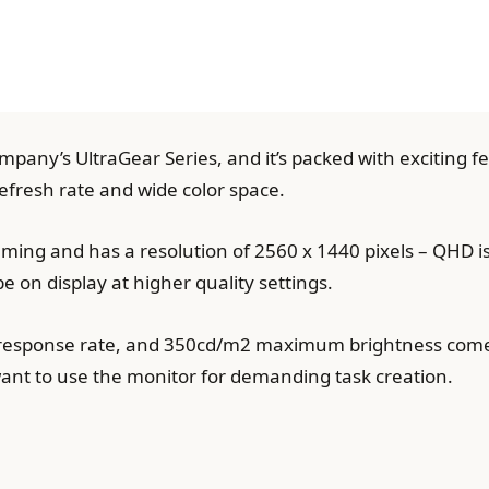
pany’s UltraGear Series, and it’s packed with exciting f
 refresh rate and wide color space.
gaming and has a resolution of 2560 x 1440 pixels – QHD 
 be on display at higher quality settings.
 response rate, and 350cd/m2 maximum brightness come
nt to use the monitor for demanding task creation.