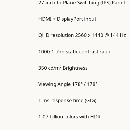
27-inch In-Plane Switching (IPS) Panel
HDMI + DisplayPort input
QHD resolution 2560 x 1440 @ 144 Hz
1000:1 tĩnh static contrast ratio
350 cd/m² Brightness
Viewing Angle 178° / 178°
1 ms response time (GtG)
1.07 billion colors with HDR