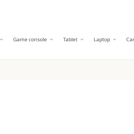
Game console
Tablet
Laptop
Ca