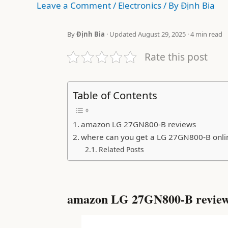
Leave a Comment
/
Electronics
/ By
Định Bia
By
Định Bia
· Updated August 29, 2025 · 4 min read
Rate this post
Table of Contents
amazon LG 27GN800-B reviews
where can you get a LG 27GN800-B onli
Related Posts
amazon LG 27GN800-B revie