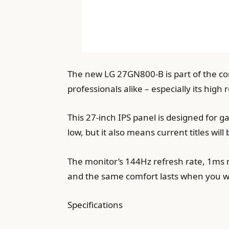
The new LG 27GN800-B is part of the com
professionals alike – especially its high
This 27-inch IPS panel is designed for 
low, but it also means current titles will
The monitor’s 144Hz refresh rate, 1ms
and the same comfort lasts when you wa
Specifications