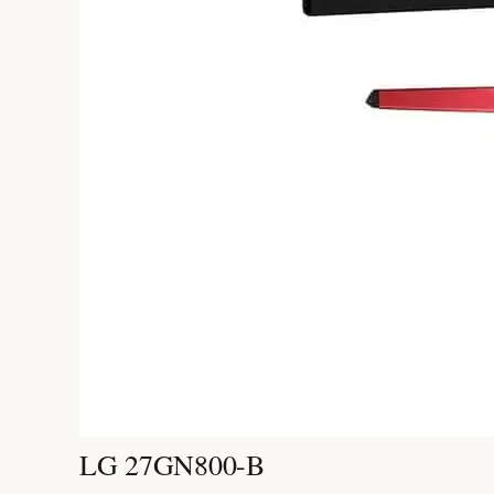
LG 27GN800-B