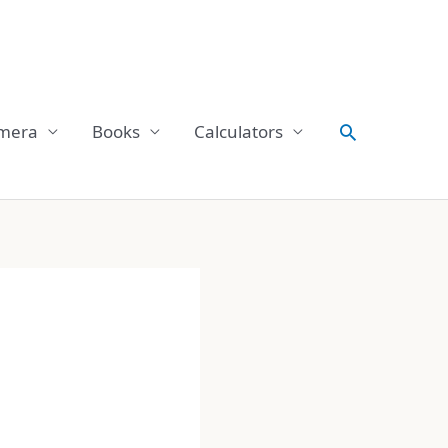
Search
mera
Books
Calculators