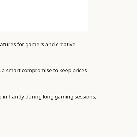
eatures for gamers and creative
is a smart compromise to keep prices
 in handy during long gaming sessions,