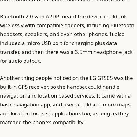
Bluetooth 2.0 with A2DP meant the device could link
wirelessly with compatible gadgets, including Bluetooth
headsets, speakers, and even other phones. It also
included a micro USB port for charging plus data
transfer, and then there was a 3.5mm headphone jack
for audio output.
Another thing people noticed on the LG GT505 was the
built-in GPS receiver, so the handset could handle
navigation and location based services. It came with a
basic navigation app, and users could add more maps
and location focused applications too, as long as they
matched the phone’s compatibility.