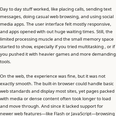
Day to day stuff worked, like placing calls, sending text
messages, doing casual web browsing, and using social
media apps. The user interface felt mostly responsive,
and apps opened with out huge waiting times. Still, the
limited processing muscle and the small memory space
started to show, especially if you tried multitasking , or if
you pushed it with heavier games and more demanding
tools.
On the web, the experience was fine, but it was not
exactly smooth. The built-in browser could handle basic
web standards and display most sites, yet pages packed
with media or dense content often took longer to load
and move through. And since it lacked support for
newer web features—like Flash or JavaScript—browsing