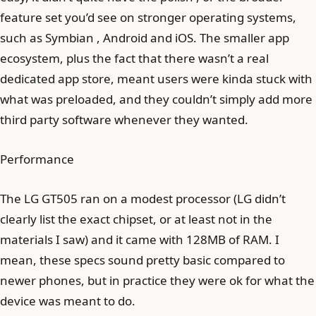
feature set you’d see on stronger operating systems,
such as Symbian , Android and iOS. The smaller app
ecosystem, plus the fact that there wasn’t a real
dedicated app store, meant users were kinda stuck with
what was preloaded, and they couldn’t simply add more
third party software whenever they wanted.
Performance
The LG GT505 ran on a modest processor (LG didn’t
clearly list the exact chipset, or at least not in the
materials I saw) and it came with 128MB of RAM. I
mean, these specs sound pretty basic compared to
newer phones, but in practice they were ok for what the
device was meant to do.