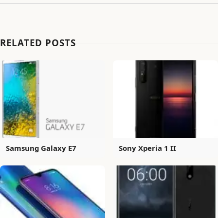
RELATED POSTS
Samsung Galaxy E7
Sony Xperia 1 II