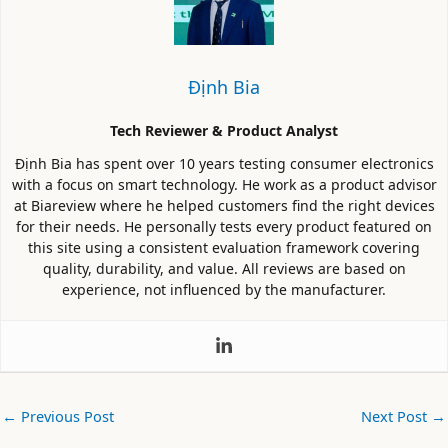
Định Bia
Tech Reviewer & Product Analyst
Định Bia has spent over 10 years testing consumer electronics
with a focus on smart technology. He work as a product advisor
at Biareview where he helped customers find the right devices
for their needs. He personally tests every product featured on
this site using a consistent evaluation framework covering
quality, durability, and value. All reviews are based on
experience, not influenced by the manufacturer.
←
Previous Post
Next Post
→