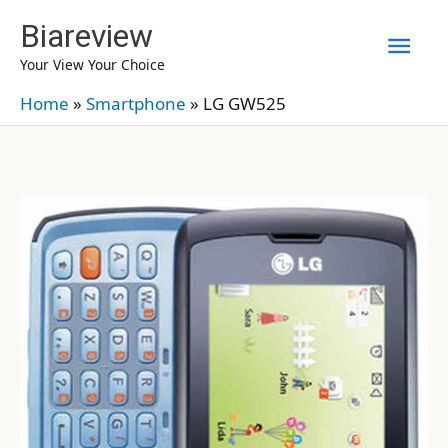
Skip
Biareview
Mai
to
Your View Your Choice
content
Men
Home
»
Smartphone
»
LG GW525