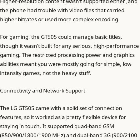
Higher-resolution content wasn’t supported either ,and
the phone had trouble with video files that carried
higher bitrates or used more complex encoding.
For gaming, the GT505 could manage basic titles,
though it wasn’t built for any serious, high-performance
gaming. The restricted processing power and graphics
abilities meant you were mostly going for simple, low
intensity games, not the heavy stuff.
Connectivity and Network Support
The LG GT505 came with a solid set of connection
features, so it worked as a pretty flexible device for
staying in touch. It supported quad-band GSM
(850/900/1800/1900 MHz) and dual-band 3G (900/2100