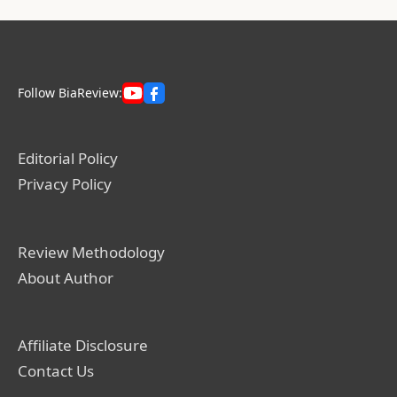
Follow BiaReview:
Editorial Policy
Privacy Policy
Review Methodology
About Author
Affiliate Disclosure
Contact Us