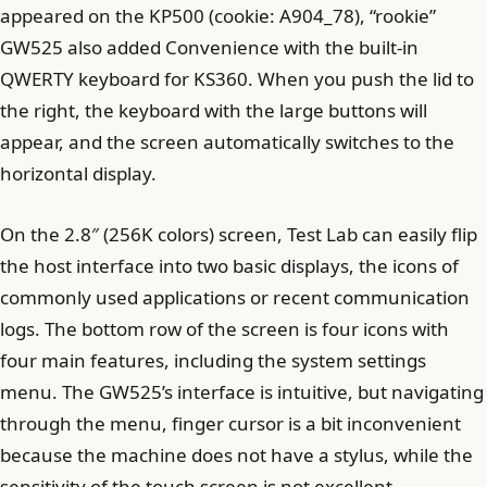
appeared on the KP500 (cookie: A904_78), “rookie”
GW525 also added Convenience with the built-in
QWERTY keyboard for KS360. When you push the lid to
the right, the keyboard with the large buttons will
appear, and the screen automatically switches to the
horizontal display.
On the 2.8″ (256K colors) screen, Test Lab can easily flip
the host interface into two basic displays, the icons of
commonly used applications or recent communication
logs. The bottom row of the screen is four icons with
four main features, including the system settings
menu. The GW525’s interface is intuitive, but navigating
through the menu, finger cursor is a bit inconvenient
because the machine does not have a stylus, while the
sensitivity of the touch screen is not excellent –