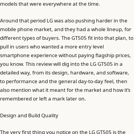
models that were everywhere at the time.
Around that period LG was also pushing harder in the
mobile phone market, and they had a whole lineup, for
different types of buyers. The GT505 fit into that plan, to
pull in users who wanted a more entry level
smartphone experience without paying flagship prices,
you know. This review will dig into the LG GT505 in a
detailed way, from its design, hardware, and software,
to performance and the general day-to-day feel, then
also mention what it meant for the market and how it’s
remembered or left a mark later on.
Design and Build Quality
The very first thing you notice on the LG GT505 is the