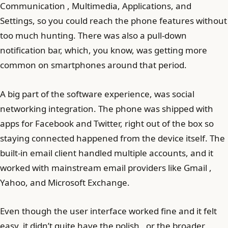
Communication , Multimedia, Applications, and
Settings, so you could reach the phone features without
too much hunting. There was also a pull-down
notification bar, which, you know, was getting more
common on smartphones around that period.
A big part of the software experience, was social
networking integration. The phone was shipped with
apps for Facebook and Twitter, right out of the box so
staying connected happened from the device itself. The
built-in email client handled multiple accounts, and it
worked with mainstream email providers like Gmail ,
Yahoo, and Microsoft Exchange.
Even though the user interface worked fine and it felt
easy, it didn’t quite have the polish , or the broader