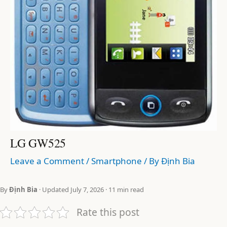
LG GW525
Leave a Comment
/
Smartphone
/ By
Định Bia
By
Định Bia
· Updated July 7, 2026 · 11 min read
Rate this post