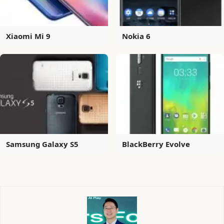
Xiaomi Mi 9
Nokia 6
Samsung Galaxy S5
BlackBerry Evolve