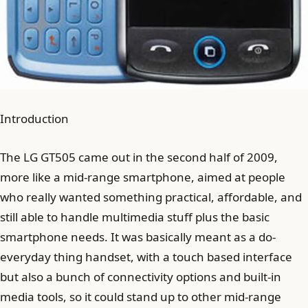
Introduction
The LG GT505 came out in the second half of 2009,
more like a mid-range smartphone, aimed at people
who really wanted something practical, affordable, and
still able to handle multimedia stuff plus the basic
smartphone needs. It was basically meant as a do-
everyday thing handset, with a touch based interface
but also a bunch of connectivity options and built-in
media tools, so it could stand up to other mid-range