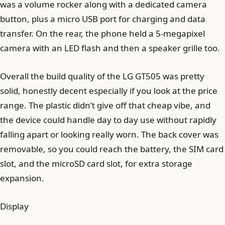
was a volume rocker along with a dedicated camera
button, plus a micro USB port for charging and data
transfer. On the rear, the phone held a 5-megapixel
camera with an LED flash and then a speaker grille too.
Overall the build quality of the LG GT505 was pretty
solid, honestly decent especially if you look at the price
range. The plastic didn’t give off that cheap vibe, and
the device could handle day to day use without rapidly
falling apart or looking really worn. The back cover was
removable, so you could reach the battery, the SIM card
slot, and the microSD card slot, for extra storage
expansion.
Display