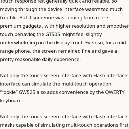
Touch response felt generally quick and reliable, so
moving through the device interface wasn’t too much
trouble. But if someone was coming from more
premium gadgets , with higher resolution and smoother
touch behavior, the GT505 might feel slightly
underwhelming on the display front. Even so, for a mid-
range phone, the screen remained fine and gave a
pretty reasonable daily experience.
Not only the touch screen interface with Flash interface
interface can simulate the multi-touch operation,
“rookie” GW525 also adds convenience by the QWERTY
keyboard …
Not only the touch screen interface with Flash interface
masks capable of simulating multi-touch operations first