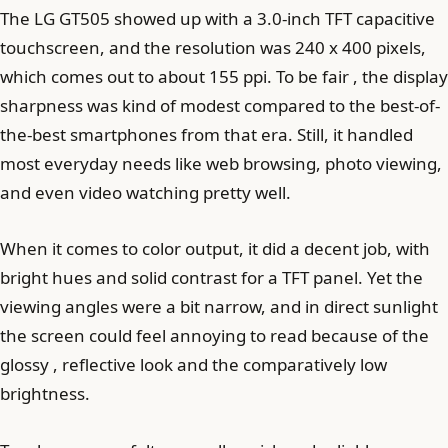
The LG GT505 showed up with a 3.0-inch TFT capacitive
touchscreen, and the resolution was 240 x 400 pixels,
which comes out to about 155 ppi. To be fair , the display
sharpness was kind of modest compared to the best-of-
the-best smartphones from that era. Still, it handled
most everyday needs like web browsing, photo viewing,
and even video watching pretty well.
When it comes to color output, it did a decent job, with
bright hues and solid contrast for a TFT panel. Yet the
viewing angles were a bit narrow, and in direct sunlight
the screen could feel annoying to read because of the
glossy , reflective look and the comparatively low
brightness.