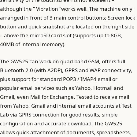
although the ” Vibration “works well. The machine only
arranged in front of 3 main control buttons; Screen lock
button and quick snapshot are located on the right side
– above the microSD card slot (supports up to 8GB,
40MB of internal memory).
The GW525 can work on quad-band GSM, offers full
Bluetooth 2.0 (with A2DP), GPRS and WAP connectivity,
plus support for standard POP3 / IMAP4 email or
popular email services such as Yahoo, Hotmail and
Gmail, even Mail for Exchange. Tested to receive mail
from Yahoo, Gmail and internal email accounts at Test
Lab via GPRS connection for good results, simple
configuration and accurate download. The GW525
allows quick attachment of documents, spreadsheets,