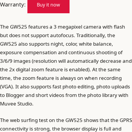
Warranty:
Buy it now
The GW525 features a 3 megapixel camera with flash
but does not support autofocus. Traditionally, the
GW525 also supports night, color, white balance,
exposure compensation and continuous shooting of
3/6/9 images (resolution will automatically decrease and
the 2x digital zoom feature is enabled). At the same
time, the zoom feature is always on when recording
(VGA). It also supports fast photo editing, photo uploads
to Blogger and short videos from the photo library with
Muvee Studio.
The web surfing test on the GW525 shows that the GPRS
connectivity is strong, the browser display is full and