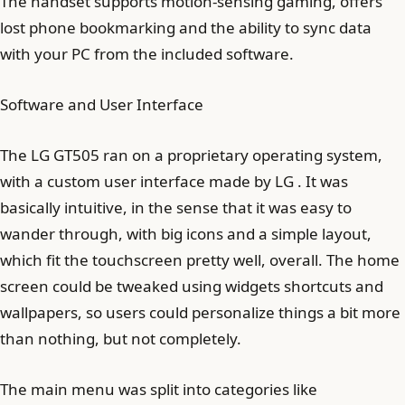
The handset supports motion-sensing gaming, offers
lost phone bookmarking and the ability to sync data
with your PC from the included software.
Software and User Interface
The LG GT505 ran on a proprietary operating system,
with a custom user interface made by LG . It was
basically intuitive, in the sense that it was easy to
wander through, with big icons and a simple layout,
which fit the touchscreen pretty well, overall. The home
screen could be tweaked using widgets shortcuts and
wallpapers, so users could personalize things a bit more
than nothing, but not completely.
The main menu was split into categories like