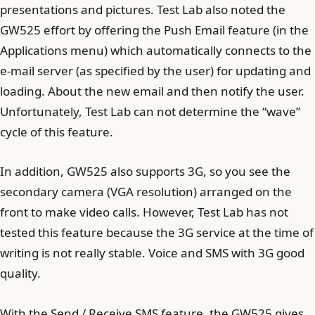
presentations and pictures. Test Lab also noted the
GW525 effort by offering the Push Email feature (in the
Applications menu) which automatically connects to the
e-mail server (as specified by the user) for updating and
loading. About the new email and then notify the user.
Unfortunately, Test Lab can not determine the “wave”
cycle of this feature.
In addition, GW525 also supports 3G, so you see the
secondary camera (VGA resolution) arranged on the
front to make video calls. However, Test Lab has not
tested this feature because the 3G service at the time of
writing is not really stable. Voice and SMS with 3G good
quality.
With the Send / Receive SMS feature, the GW525 gives