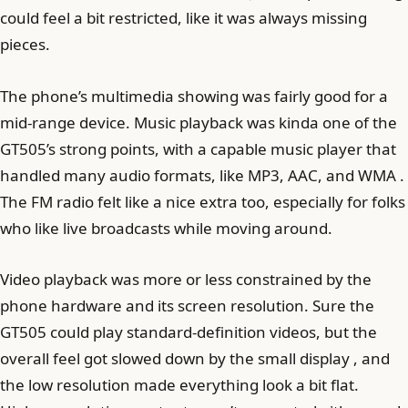
could feel a bit restricted, like it was always missing
pieces.
The phone’s multimedia showing was fairly good for a
mid-range device. Music playback was kinda one of the
GT505’s strong points, with a capable music player that
handled many audio formats, like MP3, AAC, and WMA .
The FM radio felt like a nice extra too, especially for folks
who like live broadcasts while moving around.
Video playback was more or less constrained by the
phone hardware and its screen resolution. Sure the
GT505 could play standard-definition videos, but the
overall feel got slowed down by the small display , and
the low resolution made everything look a bit flat.