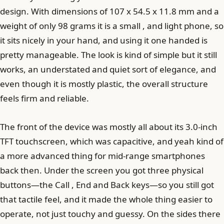
design. With dimensions of 107 x 54.5 x 11.8 mm and a
weight of only 98 grams it is a small , and light phone, so
it sits nicely in your hand, and using it one handed is
pretty manageable. The look is kind of simple but it still
works, an understated and quiet sort of elegance, and
even though it is mostly plastic, the overall structure
feels firm and reliable.
The front of the device was mostly all about its 3.0-inch
TFT touchscreen, which was capacitive, and yeah kind of
a more advanced thing for mid-range smartphones
back then. Under the screen you got three physical
buttons—the Call , End and Back keys—so you still got
that tactile feel, and it made the whole thing easier to
operate, not just touchy and guessy. On the sides there