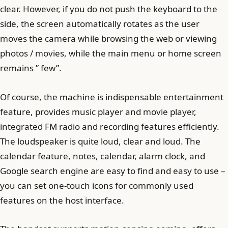
clear. However, if you do not push the keyboard to the
side, the screen automatically rotates as the user
moves the camera while browsing the web or viewing
photos / movies, while the main menu or home screen
remains ” few”.
Of course, the machine is indispensable entertainment
feature, provides music player and movie player,
integrated FM radio and recording features efficiently.
The loudspeaker is quite loud, clear and loud. The
calendar feature, notes, calendar, alarm clock, and
Google search engine are easy to find and easy to use –
you can set one-touch icons for commonly used
features on the host interface.