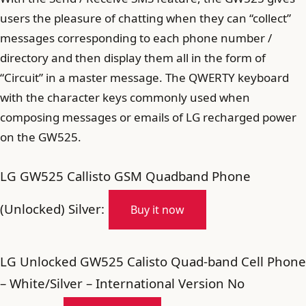
users the pleasure of chatting when they can “collect”
messages corresponding to each phone number /
directory and then display them all in the form of
“Circuit” in a master message. The QWERTY keyboard
with the character keys commonly used when
composing messages or emails of LG recharged power
on the GW525.
LG GW525 Callisto GSM Quadband Phone
(Unlocked) Silver:
Buy it now
LG Unlocked GW525 Calisto Quad-band Cell Phone
– White/Silver – International Version No