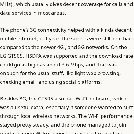
MHz) , which usually gives decent coverage for calls and
data services in most areas.
The phone’s 3G connectivity helped with a kinda decent
mobile internet, but yeah the speeds were still held back
compared to the newer 4G , and 5G networks. On the
LG GT505, HSDPA was supported and the download rate
could go as high as about 3.6 Mbps, and that was
enough for the usual stuff, like light web browsing,
checking email, and using social platforms.
Besides 3G, the GT505 also had Wi‑Fi on board, which
was a useful extra, especially if someone wanted to surf
through local wireless networks. The Wi‑Fi performance
stayed pretty steady, and the phone managed to join
most common Wi‑Fi connections without much fuss .