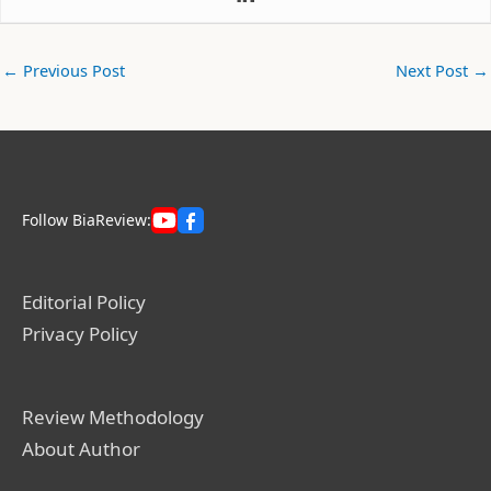
←
Previous Post
Next Post
→
Follow BiaReview:
Editorial Policy
Privacy Policy
Review Methodology
About Author