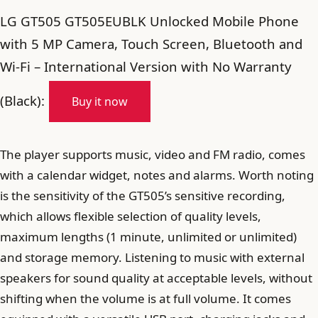
LG GT505 GT505EUBLK Unlocked Mobile Phone
with 5 MP Camera, Touch Screen, Bluetooth and
Wi-Fi – International Version with No Warranty
(Black):
Buy it now
The player supports music, video and FM radio, comes
with a calendar widget, notes and alarms. Worth noting
is the sensitivity of the GT505’s sensitive recording,
which allows flexible selection of quality levels,
maximum lengths (1 minute, unlimited or unlimited)
and storage memory. Listening to music with external
speakers for sound quality at acceptable levels, without
shifting when the volume is at full volume. It comes