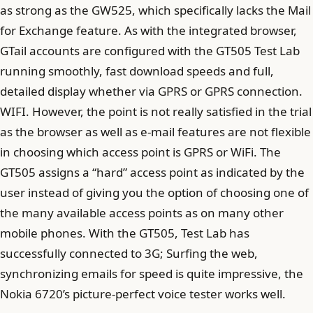
as strong as the GW525, which specifically lacks the Mail
for Exchange feature. As with the integrated browser,
GTail accounts are configured with the GT505 Test Lab
running smoothly, fast download speeds and full,
detailed display whether via GPRS or GPRS connection.
WIFI. However, the point is not really satisfied in the trial
as the browser as well as e-mail features are not flexible
in choosing which access point is GPRS or WiFi. The
GT505 assigns a “hard” access point as indicated by the
user instead of giving you the option of choosing one of
the many available access points as on many other
mobile phones. With the GT505, Test Lab has
successfully connected to 3G; Surfing the web,
synchronizing emails for speed is quite impressive, the
Nokia 6720’s picture-perfect voice tester works well.