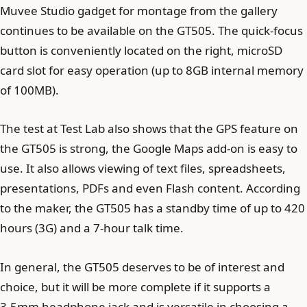
Muvee Studio gadget for montage from the gallery
continues to be available on the GT505. The quick-focus
button is conveniently located on the right, microSD
card slot for easy operation (up to 8GB internal memory
of 100MB).
The test at Test Lab also shows that the GPS feature on
the GT505 is strong, the Google Maps add-on is easy to
use. It also allows viewing of text files, spreadsheets,
presentations, PDFs and even Flash content. According
to the maker, the GT505 has a standby time of up to 420
hours (3G) and a 7-hour talk time.
In general, the GT505 deserves to be of interest and
choice, but it will be more complete if it supports a
3.5mm headphone jack and is versatile in choosing a