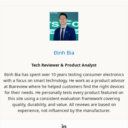
Định Bia
Tech Reviewer & Product Analyst
Định Bia has spent over 10 years testing consumer electronics
with a focus on smart technology. He work as a product advisor
at Biareview where he helped customers find the right devices
for their needs. He personally tests every product featured on
this site using a consistent evaluation framework covering
quality, durability, and value. All reviews are based on
experience, not influenced by the manufacturer.