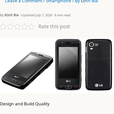
Leave a Comment
/
Smartphone
/ By
Định Bia
By
Định Bia
· Updated July 7, 2026 · 6 min read
Rate this post
Design and Build Quality