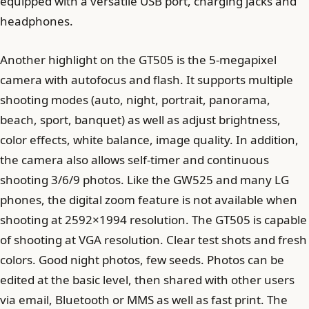
equipped with a versatile USB port, charging jacks and
headphones.
Another highlight on the GT505 is the 5-megapixel
camera with autofocus and flash. It supports multiple
shooting modes (auto, night, portrait, panorama,
beach, sport, banquet) as well as adjust brightness,
color effects, white balance, image quality. In addition,
the camera also allows self-timer and continuous
shooting 3/6/9 photos. Like the GW525 and many LG
phones, the digital zoom feature is not available when
shooting at 2592×1994 resolution. The GT505 is capable
of shooting at VGA resolution. Clear test shots and fresh
colors. Good night photos, few seeds. Photos can be
edited at the basic level, then shared with other users
via email, Bluetooth or MMS as well as fast print. The