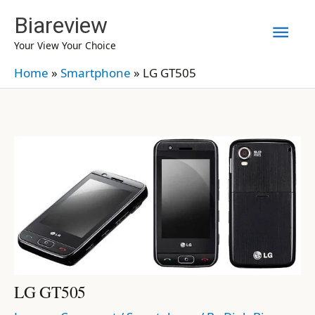
Skip
Biareview
Mai
to
Your View Your Choice
content
Men
Home
»
Smartphone
»
LG GT505
LG GT505