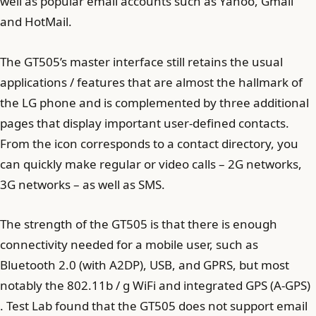
well as popular email accounts such as Yahoo, Gmail
and HotMail.
The GT505’s master interface still retains the usual
applications / features that are almost the hallmark of
the LG phone and is complemented by three additional
pages that display important user-defined contacts.
From the icon corresponds to a contact directory, you
can quickly make regular or video calls – 2G networks,
3G networks – as well as SMS.
The strength of the GT505 is that there is enough
connectivity needed for a mobile user, such as
Bluetooth 2.0 (with A2DP), USB, and GPRS, but most
notably the 802.11b / g WiFi and integrated GPS (A-GPS)
. Test Lab found that the GT505 does not support email