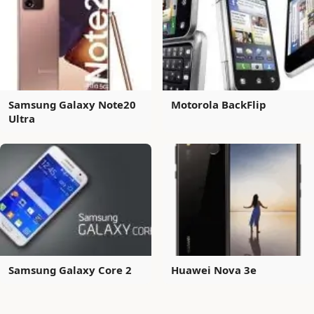
Samsung Galaxy Note20
Motorola BackFlip
Ultra
Samsung Galaxy Core 2
Huawei Nova 3e