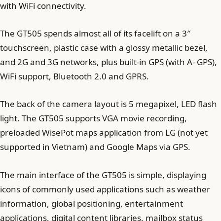
with WiFi connectivity.
The GT505 spends almost all of its facelift on a 3″
touchscreen, plastic case with a glossy metallic bezel,
and 2G and 3G networks, plus built-in GPS (with A- GPS),
WiFi support, Bluetooth 2.0 and GPRS.
The back of the camera layout is 5 megapixel, LED flash
light. The GT505 supports VGA movie recording,
preloaded WisePot maps application from LG (not yet
supported in Vietnam) and Google Maps via GPS.
The main interface of the GT505 is simple, displaying
icons of commonly used applications such as weather
information, global positioning, entertainment
applications, digital content libraries, mailbox status