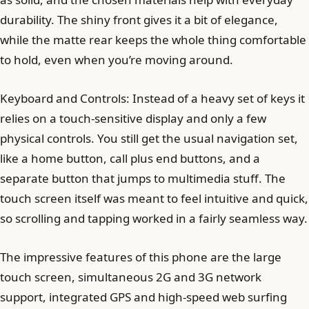
durability. The shiny front gives it a bit of elegance,
while the matte rear keeps the whole thing comfortable
to hold, even when you’re moving around.
Keyboard and Controls: Instead of a heavy set of keys it
relies on a touch-sensitive display and only a few
physical controls. You still get the usual navigation set,
like a home button, call plus end buttons, and a
separate button that jumps to multimedia stuff. The
touch screen itself was meant to feel intuitive and quick,
so scrolling and tapping worked in a fairly seamless way.
The impressive features of this phone are the large
touch screen, simultaneous 2G and 3G network
support, integrated GPS and high-speed web surfing