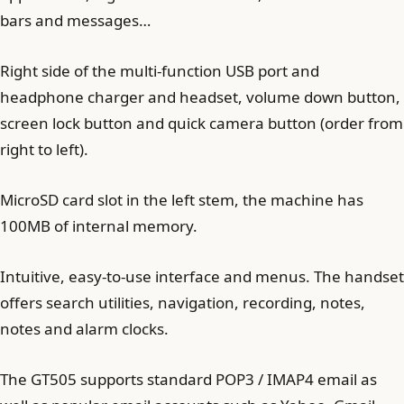
bars and messages…
Right side of the multi-function USB port and
headphone charger and headset, volume down button,
screen lock button and quick camera button (order from
right to left).
MicroSD card slot in the left stem, the machine has
100MB of internal memory.
Intuitive, easy-to-use interface and menus. The handset
offers search utilities, navigation, recording, notes,
notes and alarm clocks.
The GT505 supports standard POP3 / IMAP4 email as