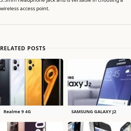
wireless access point.
RELATED POSTS
Realme 9 4G
SAMSUNG GALAXY J2