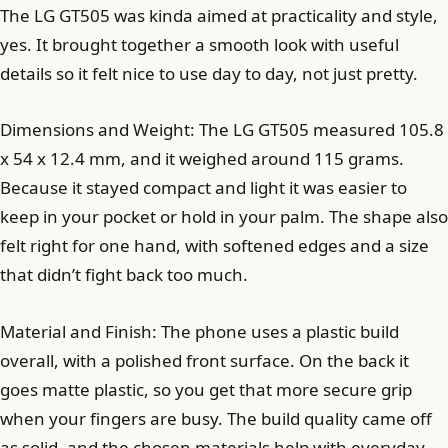
The LG GT505 was kinda aimed at practicality and style,
yes. It brought together a smooth look with useful
details so it felt nice to use day to day, not just pretty.
Dimensions and Weight: The LG GT505 measured 105.8
x 54 x 12.4 mm, and it weighed around 115 grams.
Because it stayed compact and light it was easier to
keep in your pocket or hold in your palm. The shape also
felt right for one hand, with softened edges and a size
that didn’t fight back too much.
Material and Finish: The phone uses a plastic build
overall, with a polished front surface. On the back it
goes matte plastic, so you get that more secure grip
when your fingers are busy. The build quality came off
as solid, and the chosen materials help with everyday