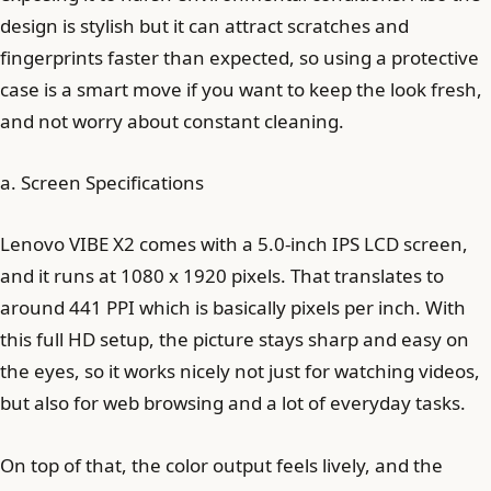
design is stylish but it can attract scratches and
fingerprints faster than expected, so using a protective
case is a smart move if you want to keep the look fresh,
and not worry about constant cleaning.
a. Screen Specifications
Lenovo VIBE X2 comes with a 5.0-inch IPS LCD screen,
and it runs at 1080 x 1920 pixels. That translates to
around 441 PPI which is basically pixels per inch. With
this full HD setup, the picture stays sharp and easy on
the eyes, so it works nicely not just for watching videos,
but also for web browsing and a lot of everyday tasks.
On top of that, the color output feels lively, and the