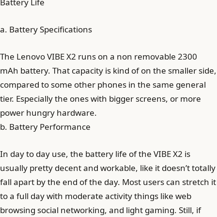
Battery Life
a. Battery Specifications
The Lenovo VIBE X2 runs on a non removable 2300
mAh battery. That capacity is kind of on the smaller side,
compared to some other phones in the same general
tier. Especially the ones with bigger screens, or more
power hungry hardware.
b. Battery Performance
In day to day use, the battery life of the VIBE X2 is
usually pretty decent and workable, like it doesn’t totally
fall apart by the end of the day. Most users can stretch it
to a full day with moderate activity things like web
browsing social networking, and light gaming. Still, if