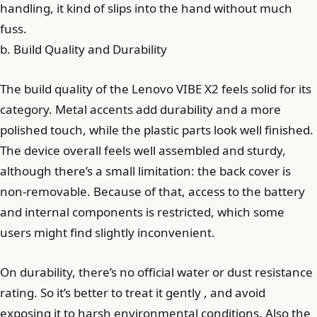
handling, it kind of slips into the hand without much
fuss.
b. Build Quality and Durability
The build quality of the Lenovo VIBE X2 feels solid for its
category. Metal accents add durability and a more
polished touch, while the plastic parts look well finished.
The device overall feels well assembled and sturdy,
although there’s a small limitation: the back cover is
non-removable. Because of that, access to the battery
and internal components is restricted, which some
users might find slightly inconvenient.
On durability, there’s no official water or dust resistance
rating. So it’s better to treat it gently , and avoid
exposing it to harsh environmental conditions. Also the