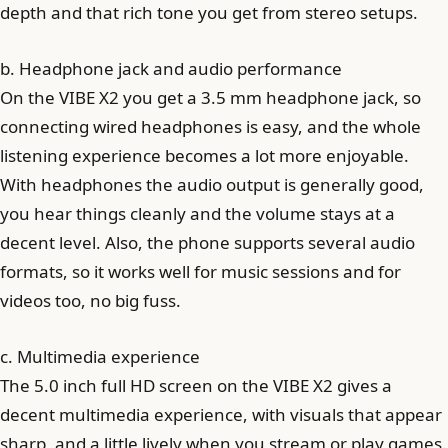
depth and that rich tone you get from stereo setups.
b. Headphone jack and audio performance
On the VIBE X2 you get a 3.5 mm headphone jack, so
connecting wired headphones is easy, and the whole
listening experience becomes a lot more enjoyable.
With headphones the audio output is generally good,
you hear things cleanly and the volume stays at a
decent level. Also, the phone supports several audio
formats, so it works well for music sessions and for
videos too, no big fuss.
c. Multimedia experience
The 5.0 inch full HD screen on the VIBE X2 gives a
decent multimedia experience, with visuals that appear
sharp, and a little lively when you stream or play games.