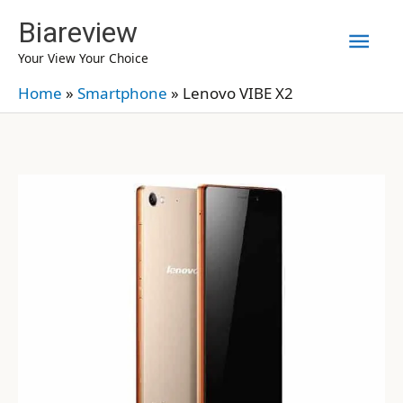
Skip
Biareview
Mai
to
Your View Your Choice
content
Men
Home
»
Smartphone
»
Lenovo VIBE X2