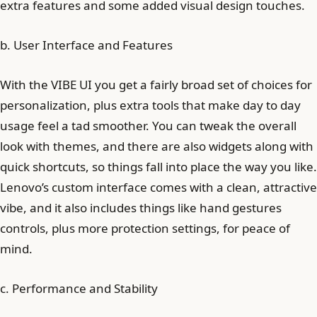
extra features and some added visual design touches.
b. User Interface and Features
With the VIBE UI you get a fairly broad set of choices for
personalization, plus extra tools that make day to day
usage feel a tad smoother. You can tweak the overall
look with themes, and there are also widgets along with
quick shortcuts, so things fall into place the way you like.
Lenovo’s custom interface comes with a clean, attractive
vibe, and it also includes things like hand gestures
controls, plus more protection settings, for peace of
mind.
c. Performance and Stability