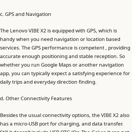
c. GPS and Navigation
The Lenovo VIBE X2 is equipped with GPS, which is
handy when you need navigation or location based
services. The GPS performance is competent , providing
accurate enough positioning and stable reception. So
whether you run Google Maps or another navigation
app, you can typically expect a satisfying experience for
daily trips and everyday direction finding.
d. Other Connectivity Features
Besides the usual connectivity options, the VIBE X2 also
has a micro‑USB port for charging, and data transfer.