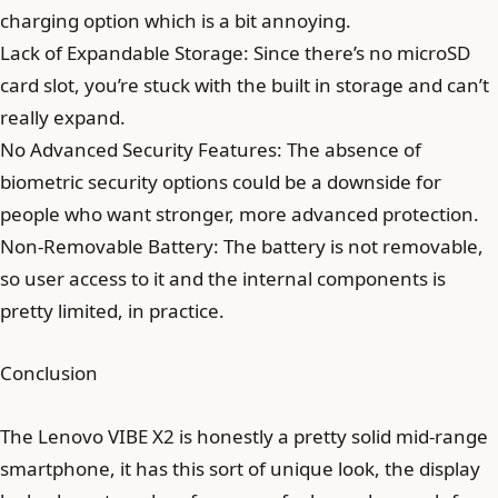
charging option which is a bit annoying.
Lack of Expandable Storage: Since there’s no microSD
card slot, you’re stuck with the built in storage and can’t
really expand.
No Advanced Security Features: The absence of
biometric security options could be a downside for
people who want stronger, more advanced protection.
Non-Removable Battery: The battery is not removable,
so user access to it and the internal components is
pretty limited, in practice.
Conclusion
The Lenovo VIBE X2 is honestly a pretty solid mid-range
smartphone, it has this sort of unique look, the display