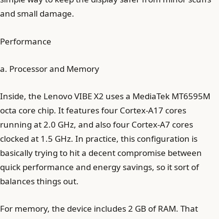
and small damage.
Performance
a. Processor and Memory
Inside, the Lenovo VIBE X2 uses a MediaTek MT6595M
octa core chip. It features four Cortex-A17 cores
running at 2.0 GHz, and also four Cortex-A7 cores
clocked at 1.5 GHz. In practice, this configuration is
basically trying to hit a decent compromise between
quick performance and energy savings, so it sort of
balances things out.
For memory, the device includes 2 GB of RAM. That