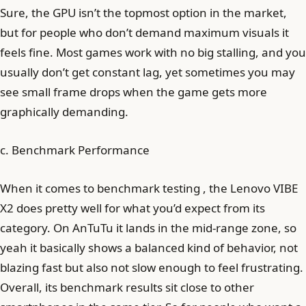
Sure, the GPU isn’t the topmost option in the market,
but for people who don’t demand maximum visuals it
feels fine. Most games work with no big stalling, and you
usually don’t get constant lag, yet sometimes you may
see small frame drops when the game gets more
graphically demanding.
c. Benchmark Performance
When it comes to benchmark testing , the Lenovo VIBE
X2 does pretty well for what you’d expect from its
category. On AnTuTu it lands in the mid-range zone, so
yeah it basically shows a balanced kind of behavior, not
blazing fast but also not slow enough to feel frustrating.
Overall, its benchmark results sit close to other