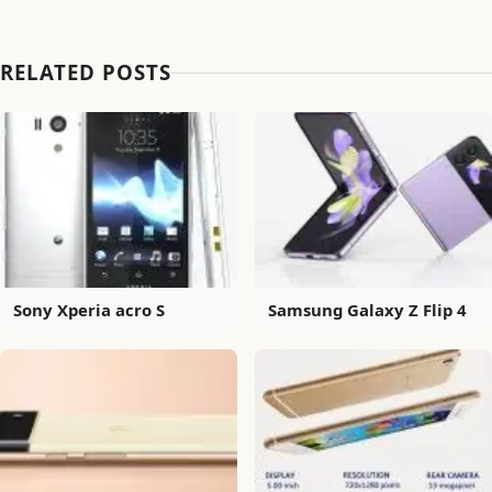
RELATED POSTS
Sony Xperia acro S
Samsung Galaxy Z Flip 4