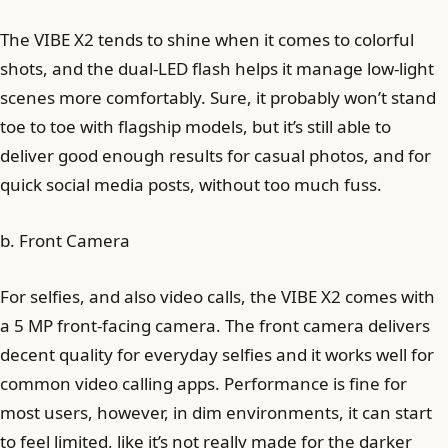
The VIBE X2 tends to shine when it comes to colorful
shots, and the dual-LED flash helps it manage low-light
scenes more comfortably. Sure, it probably won’t stand
toe to toe with flagship models, but it’s still able to
deliver good enough results for casual photos, and for
quick social media posts, without too much fuss.
b. Front Camera
For selfies, and also video calls, the VIBE X2 comes with
a 5 MP front-facing camera. The front camera delivers
decent quality for everyday selfies and it works well for
common video calling apps. Performance is fine for
most users, however, in dim environments, it can start
to feel limited, like it’s not really made for the darker