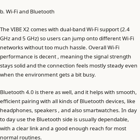
b. Wi-Fi and Bluetooth
The VIBE X2 comes with dual-band Wi-Fi support (2.4
GHz and 5 GHz) so users can jump onto different Wi‑Fi
networks without too much hassle. Overall Wi-Fi
performance is decent , meaning the signal strength
stays solid and the connection feels mostly steady even
when the environment gets a bit busy.
Bluetooth 4.0 is there as well, and it helps with smooth,
efficient pairing with all kinds of Bluetooth devices, like
headphones, speakers , and also smartwatches. In day
to day use the Bluetooth side is usually dependable,
with a clear link and a good enough reach for most
normal routines.