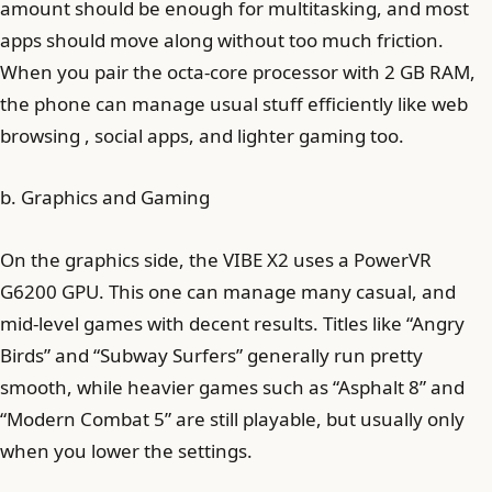
amount should be enough for multitasking, and most
apps should move along without too much friction.
When you pair the octa-core processor with 2 GB RAM,
the phone can manage usual stuff efficiently like web
browsing , social apps, and lighter gaming too.
b. Graphics and Gaming
On the graphics side, the VIBE X2 uses a PowerVR
G6200 GPU. This one can manage many casual, and
mid-level games with decent results. Titles like “Angry
Birds” and “Subway Surfers” generally run pretty
smooth, while heavier games such as “Asphalt 8” and
“Modern Combat 5” are still playable, but usually only
when you lower the settings.