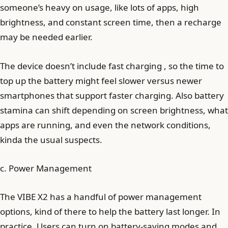
someone’s heavy on usage, like lots of apps, high
brightness, and constant screen time, then a recharge
may be needed earlier.
The device doesn’t include fast charging , so the time to
top up the battery might feel slower versus newer
smartphones that support faster charging. Also battery
stamina can shift depending on screen brightness, what
apps are running, and even the network conditions,
kinda the usual suspects.
c. Power Management
The VIBE X2 has a handful of power management
options, kind of there to help the battery last longer. In
practice, Users can turn on battery-saving modes and