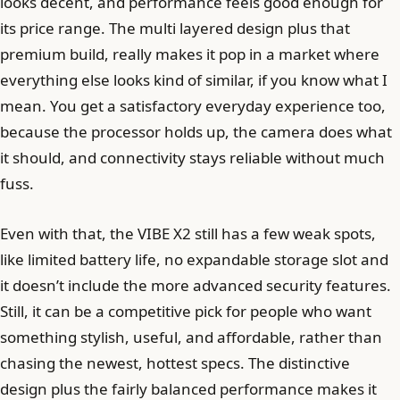
looks decent, and performance feels good enough for
its price range. The multi layered design plus that
premium build, really makes it pop in a market where
everything else looks kind of similar, if you know what I
mean. You get a satisfactory everyday experience too,
because the processor holds up, the camera does what
it should, and connectivity stays reliable without much
fuss.
Even with that, the VIBE X2 still has a few weak spots,
like limited battery life, no expandable storage slot and
it doesn’t include the more advanced security features.
Still, it can be a competitive pick for people who want
something stylish, useful, and affordable, rather than
chasing the newest, hottest specs. The distinctive
design plus the fairly balanced performance makes it