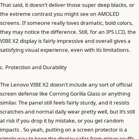
That said, it doesn’t deliver those super deep blacks, or
the extreme contrast you might see on AMOLED
screens. If someone really loves dramatic, bold colors,
they may notice the difference. Still, for an IPS LCD, the
VIBE X2 display is fairly impressive and overall gives a
satisfying visual experience, even with its limitations.
c. Protection and Durability
The Lenovo VIBE X2 doesn’t include any sort of official
screen defense like Corning Gorilla Glass or anything
similar. The panel still feels fairly sturdy, and it resists
scratches and normal daily wear pretty well, but it’s still
at risk if you drop it by mistake, or you get random
impacts . So yeah, putting on a screen protector is a
simple way to keep the display safer from minor scuffs