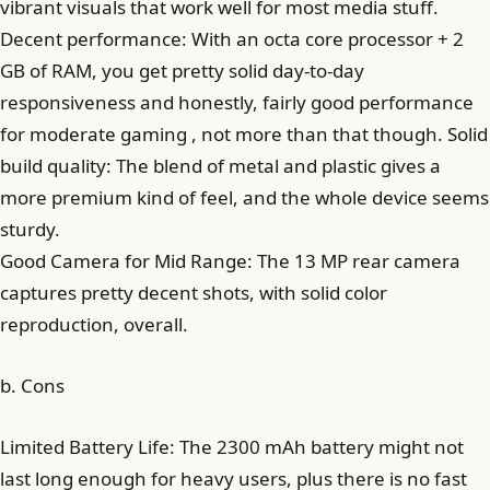
vibrant visuals that work well for most media stuff.
Decent performance: With an octa core processor + 2
GB of RAM, you get pretty solid day-to-day
responsiveness and honestly, fairly good performance
for moderate gaming , not more than that though. Solid
build quality: The blend of metal and plastic gives a
more premium kind of feel, and the whole device seems
sturdy.
Good Camera for Mid Range: The 13 MP rear camera
captures pretty decent shots, with solid color
reproduction, overall.
b. Cons
Limited Battery Life: The 2300 mAh battery might not
last long enough for heavy users, plus there is no fast