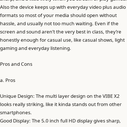
Also the device keeps up with everyday video plus audio
formats so most of your media should open without
hassle, and usually not too much waiting. Even if the
screen and sound aren’t the very best in class, they’re
honestly enough for casual use, like casual shows, light
gaming and everyday listening.
Pros and Cons
a. Pros
Unique Design: The multi layer design on the VIBE X2
looks really striking, like it kinda stands out from other
smartphones.
Good Display: The 5.0 inch full HD display gives sharp,