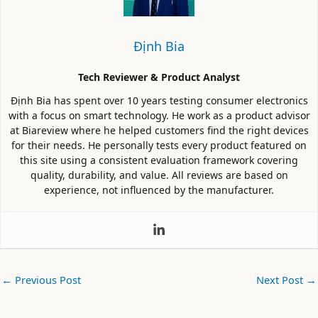
Định Bia
Tech Reviewer & Product Analyst
Định Bia has spent over 10 years testing consumer electronics
with a focus on smart technology. He work as a product advisor
at Biareview where he helped customers find the right devices
for their needs. He personally tests every product featured on
this site using a consistent evaluation framework covering
quality, durability, and value. All reviews are based on
experience, not influenced by the manufacturer.
←
Previous Post
Next Post
→