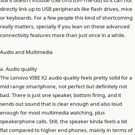
Still it doesn’t include USB OTG (On‑The‑Go) so it can not
directly link up to USB peripherals like flash drives, mice
or keyboards. For a few people this kind of shortcoming
really matters, specially if you lean on these advanced
connectivity features more than just once in a while.
Audio and Multimedia
a. Audio quality
The Lenovo VIBE X2 audio quality feels pretty solid for a
mid range smartphone, not perfect but definitely not
bad. There is just one speaker, bottom firing, and it
sends out sound that is clear enough and also loud
enough for most multimedia watching, plus
speakerphone calls. Still, the speaker kinda feels a bit
flat compared to higher end phones, mainly in terms of