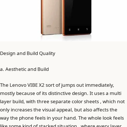
Design and Build Quality
a. Aesthetic and Build
The Lenovo VIBE X2 sort of jumps out immediately,
mostly because of its distinctive design. It uses a multi
layer build, with three separate color sheets , which not
only increases the visual appeal, but also affects the
way the phone feels in your hand. The whole look feels
like some kind of stacked situation , where every layer