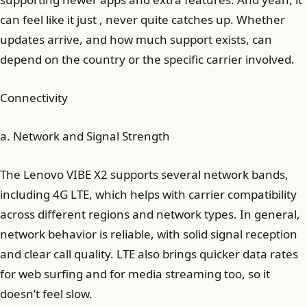
can feel like it just , never quite catches up. Whether
updates arrive, and how much support exists, can
depend on the country or the specific carrier involved.
Connectivity
a. Network and Signal Strength
The Lenovo VIBE X2 supports several network bands,
including 4G LTE, which helps with carrier compatibility
across different regions and network types. In general,
network behavior is reliable, with solid signal reception
and clear call quality. LTE also brings quicker data rates
for web surfing and for media streaming too, so it
doesn’t feel slow.