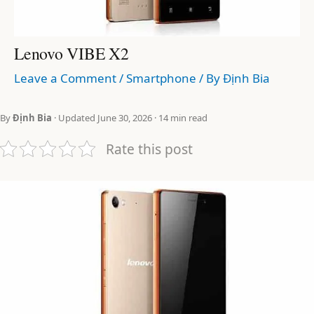
Lenovo VIBE X2
Leave a Comment
/
Smartphone
/ By
Định Bia
By
Định Bia
· Updated June 30, 2026 · 14 min read
Rate this post