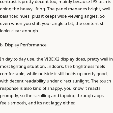
contrast is pretty decent too, mainly because IPS tech is
doing the heavy lifting. The panel manages bright, well
balanced hues, plus it keeps wide viewing angles. So
even when you shift your angle a bit, the content still
looks clear enough.
b. Display Performance
In day to day use, the VIBE X2 display does, pretty well in
most lighting situation. Indoors, the brightness feels
comfortable, while outside it still holds up pretty good,
with decent readability under direct sunlight. The touch
response is also kind of snappy, you know it reacts
promptly, so the scrolling and tapping through apps
feels smooth, and it’s not laggy either.