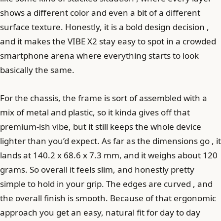
shows a different color and even a bit of a different
surface texture. Honestly, it is a bold design decision ,
and it makes the VIBE X2 stay easy to spot in a crowded
smartphone arena where everything starts to look
basically the same.
For the chassis, the frame is sort of assembled with a
mix of metal and plastic, so it kinda gives off that
premium-ish vibe, but it still keeps the whole device
lighter than you’d expect. As far as the dimensions go , it
lands at 140.2 x 68.6 x 7.3 mm, and it weighs about 120
grams. So overall it feels slim, and honestly pretty
simple to hold in your grip. The edges are curved , and
the overall finish is smooth. Because of that ergonomic
approach you get an easy, natural fit for day to day