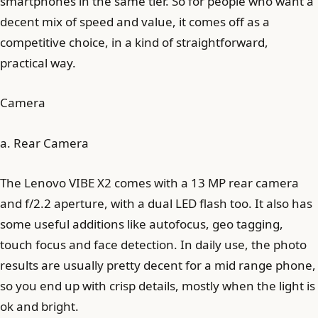
smartphones in the same tier. So for people who want a
decent mix of speed and value, it comes off as a
competitive choice, in a kind of straightforward,
practical way.
Camera
a. Rear Camera
The Lenovo VIBE X2 comes with a 13 MP rear camera
and f/2.2 aperture, with a dual LED flash too. It also has
some useful additions like autofocus, geo tagging,
touch focus and face detection. In daily use, the photo
results are usually pretty decent for a mid range phone,
so you end up with crisp details, mostly when the light is
ok and bright.