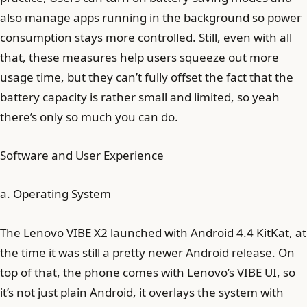
also manage apps running in the background so power
consumption stays more controlled. Still, even with all
that, these measures help users squeeze out more
usage time, but they can’t fully offset the fact that the
battery capacity is rather small and limited, so yeah
there’s only so much you can do.
Software and User Experience
a. Operating System
The Lenovo VIBE X2 launched with Android 4.4 KitKat, at
the time it was still a pretty newer Android release. On
top of that, the phone comes with Lenovo’s VIBE UI, so
it’s not just plain Android, it overlays the system with