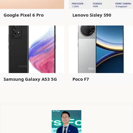
Google Pixel 6 Pro
Lenovo Sisley S90
Samsung Galaxy A53 5G
Poco F7