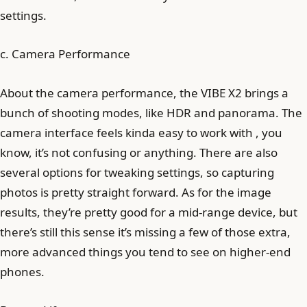
settings.
c. Camera Performance
About the camera performance, the VIBE X2 brings a
bunch of shooting modes, like HDR and panorama. The
camera interface feels kinda easy to work with , you
know, it’s not confusing or anything. There are also
several options for tweaking settings, so capturing
photos is pretty straight forward. As for the image
results, they’re pretty good for a mid-range device, but
there’s still this sense it’s missing a few of those extra,
more advanced things you tend to see on higher-end
phones.