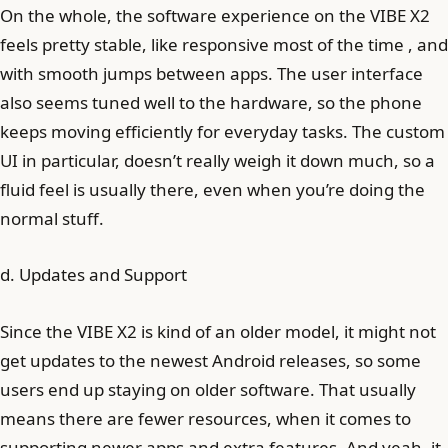
On the whole, the software experience on the VIBE X2
feels pretty stable, like responsive most of the time , and
with smooth jumps between apps. The user interface
also seems tuned well to the hardware, so the phone
keeps moving efficiently for everyday tasks. The custom
UI in particular, doesn’t really weigh it down much, so a
fluid feel is usually there, even when you’re doing the
normal stuff.
d. Updates and Support
Since the VIBE X2 is kind of an older model, it might not
get updates to the newest Android releases, so some
users end up staying on older software. That usually
means there are fewer resources, when it comes to
supporting newer apps and extra features. And yeah, it