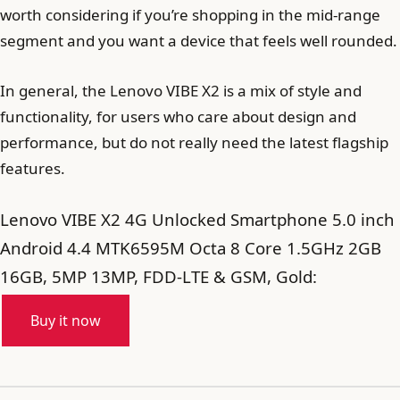
worth considering if you’re shopping in the mid-range
segment and you want a device that feels well rounded.
In general, the Lenovo VIBE X2 is a mix of style and
functionality, for users who care about design and
performance, but do not really need the latest flagship
features.
Lenovo VIBE X2 4G Unlocked Smartphone 5.0 inch
Android 4.4 MTK6595M Octa 8 Core 1.5GHz 2GB
16GB, 5MP 13MP, FDD-LTE & GSM, Gold:
Buy it now