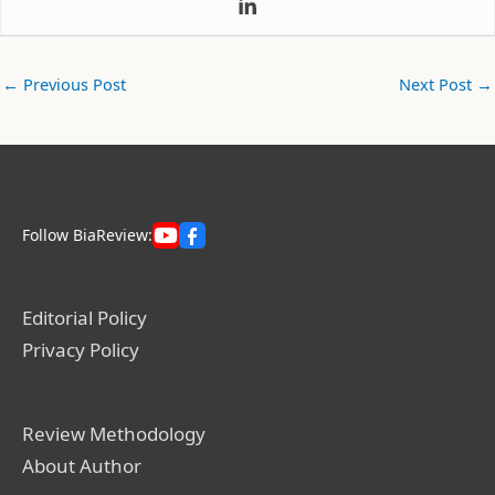
←
Previous Post
Next Post
→
Follow BiaReview:
Editorial Policy
Privacy Policy
Review Methodology
About Author