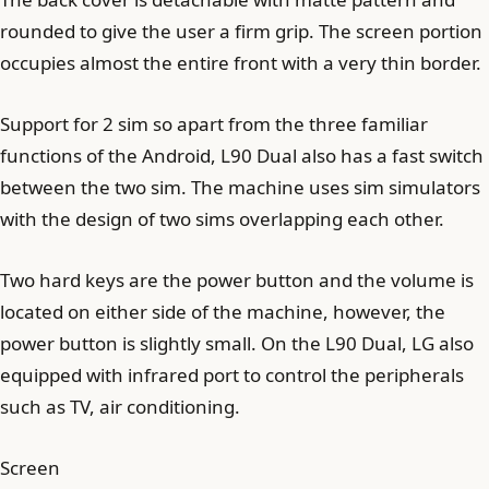
rounded to give the user a firm grip. The screen portion
occupies almost the entire front with a very thin border.
Support for 2 sim so apart from the three familiar
functions of the Android, L90 Dual also has a fast switch
between the two sim. The machine uses sim simulators
with the design of two sims overlapping each other.
Two hard keys are the power button and the volume is
located on either side of the machine, however, the
power button is slightly small. On the L90 Dual, LG also
equipped with infrared port to control the peripherals
such as TV, air conditioning.
Screen