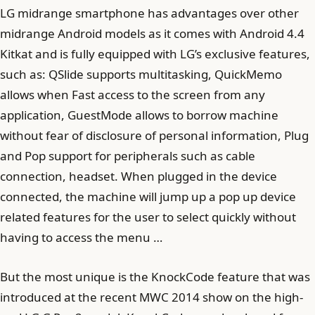
LG midrange smartphone has advantages over other
midrange Android models as it comes with Android 4.4
Kitkat and is fully equipped with LG’s exclusive features,
such as: QSlide supports multitasking, QuickMemo
allows when Fast access to the screen from any
application, GuestMode allows to borrow machine
without fear of disclosure of personal information, Plug
and Pop support for peripherals such as cable
connection, headset. When plugged in the device
connected, the machine will jump up a pop up device
related features for the user to select quickly without
having to access the menu …
But the most unique is the KnockCode feature that was
introduced at the recent MWC 2014 show on the high-