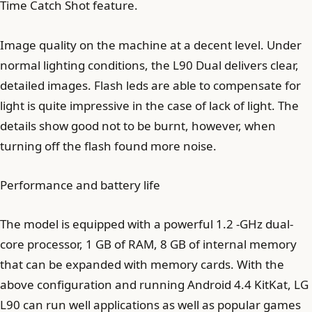
Time Catch Shot feature.
Image quality on the machine at a decent level. Under
normal lighting conditions, the L90 Dual delivers clear,
detailed images. Flash leds are able to compensate for
light is quite impressive in the case of lack of light. The
details show good not to be burnt, however, when
turning off the flash found more noise.
Performance and battery life
The model is equipped with a powerful 1.2 -GHz dual-
core processor, 1 GB of RAM, 8 GB of internal memory
that can be expanded with memory cards. With the
above configuration and running Android 4.4 KitKat, LG
L90 can run well applications as well as popular games