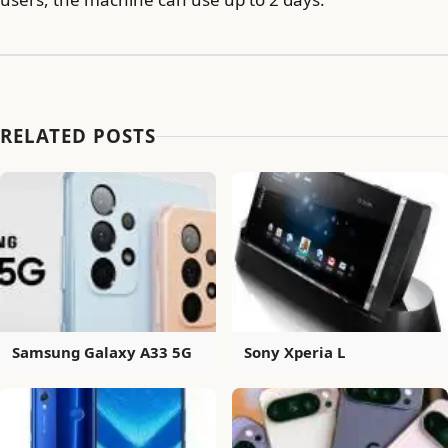
RELATED POSTS
Samsung Galaxy A33 5G
Sony Xperia L