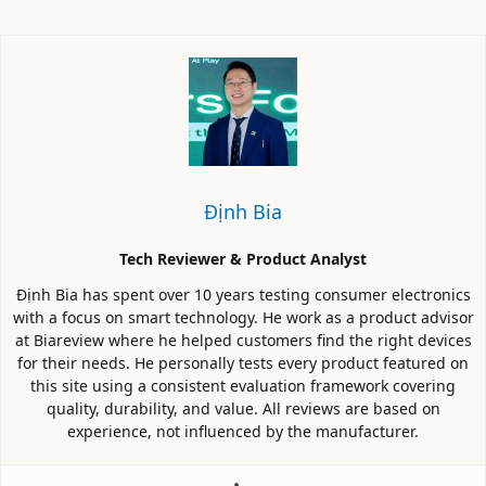
Định Bia
Tech Reviewer & Product Analyst
Định Bia has spent over 10 years testing consumer electronics
with a focus on smart technology. He work as a product advisor
at Biareview where he helped customers find the right devices
for their needs. He personally tests every product featured on
this site using a consistent evaluation framework covering
quality, durability, and value. All reviews are based on
experience, not influenced by the manufacturer.