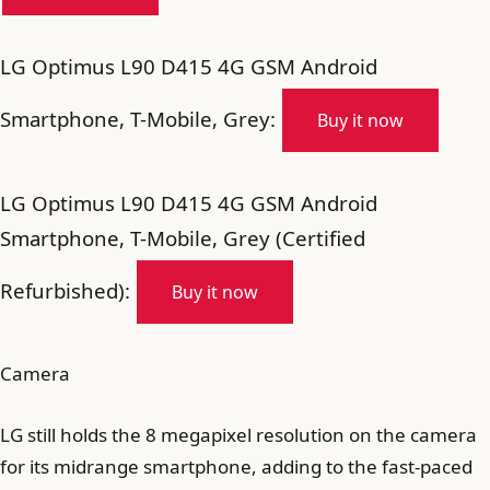
LG Optimus L90 D415 4G GSM Android
Smartphone, T-Mobile, Grey:
Buy it now
LG Optimus L90 D415 4G GSM Android
Smartphone, T-Mobile, Grey (Certified
Refurbished):
Buy it now
Camera
LG still holds the 8 megapixel resolution on the camera
for its midrange smartphone, adding to the fast-paced