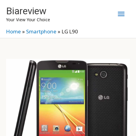
Skip
Biareview
Mai
to
Your View Your Choice
content
Men
Home
»
Smartphone
»
LG L90