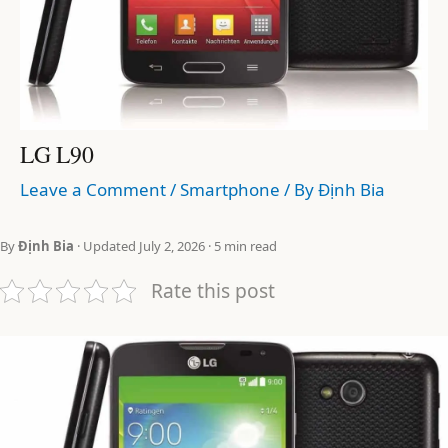
LG L90
Leave a Comment
/
Smartphone
/ By
Định Bia
By
Định Bia
· Updated July 2, 2026 · 5 min read
Rate this post