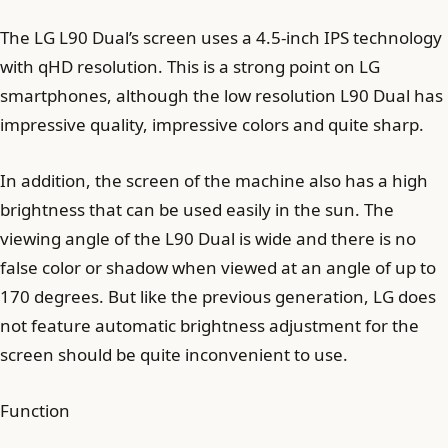
The LG L90 Dual’s screen uses a 4.5-inch IPS technology
with qHD resolution. This is a strong point on LG
smartphones, although the low resolution L90 Dual has
impressive quality, impressive colors and quite sharp.
In addition, the screen of the machine also has a high
brightness that can be used easily in the sun. The
viewing angle of the L90 Dual is wide and there is no
false color or shadow when viewed at an angle of up to
170 degrees. But like the previous generation, LG does
not feature automatic brightness adjustment for the
screen should be quite inconvenient to use.
Function