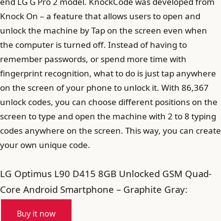
end LG G Pro 2 model. KnockCode was developed from
Knock On – a feature that allows users to open and
unlock the machine by Tap on the screen even when
the computer is turned off. Instead of having to
remember passwords, or spend more time with
fingerprint recognition, what to do is just tap anywhere
on the screen of your phone to unlock it. With 86,367
unlock codes, you can choose different positions on the
screen to type and open the machine with 2 to 8 typing
codes anywhere on the screen. This way, you can create
your own unique code.
LG Optimus L90 D415 8GB Unlocked GSM Quad-
Core Android Smartphone – Graphite Gray:
Buy it now