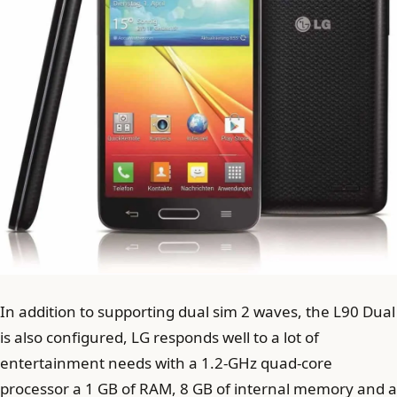
In addition to supporting dual sim 2 waves, the L90 Dual
is also configured, LG responds well to a lot of
entertainment needs with a 1.2-GHz quad-core
processor a 1 GB of RAM, 8 GB of internal memory and a