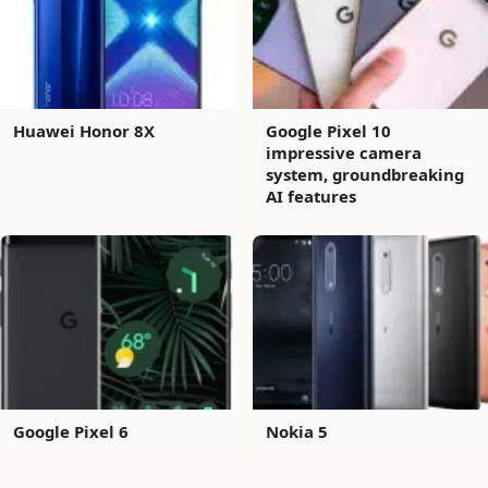
Huawei Honor 8X
Google Pixel 10
impressive camera
system, groundbreaking
AI features
Google Pixel 6
Nokia 5