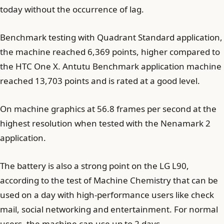
today without the occurrence of lag.
Benchmark testing with Quadrant Standard application,
the machine reached 6,369 points, higher compared to
the HTC One X. Antutu Benchmark application machine
reached 13,703 points and is rated at a good level.
On machine graphics at 56.8 frames per second at the
highest resolution when tested with the Nenamark 2
application.
The battery is also a strong point on the LG L90,
according to the test of Machine Chemistry that can be
used on a day with high-performance users like check
mail, social networking and entertainment. For normal
users, the machine can use up to 2 days.