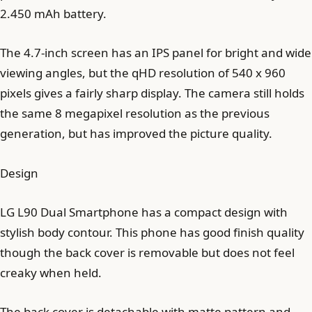
2.450 mAh battery.
The 4.7-inch screen has an IPS panel for bright and wide
viewing angles, but the qHD resolution of 540 x 960
pixels gives a fairly sharp display. The camera still holds
the same 8 megapixel resolution as the previous
generation, but has improved the picture quality.
Design
LG L90 Dual Smartphone has a compact design with
stylish body contour. This phone has good finish quality
though the back cover is removable but does not feel
creaky when held.
The back cover is detachable with matte pattern and