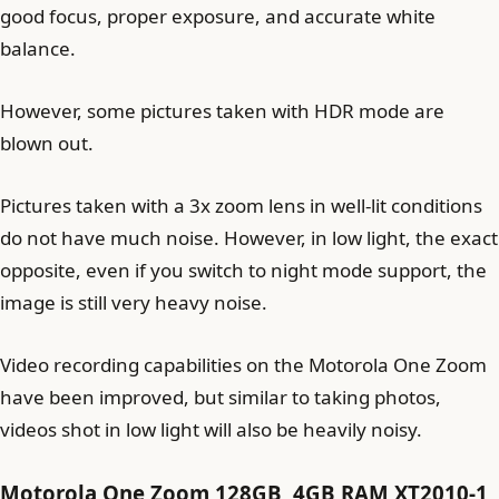
good focus, proper exposure, and accurate white
balance.
However, some pictures taken with HDR mode are
blown out.
Pictures taken with a 3x zoom lens in well-lit conditions
do not have much noise. However, in low light, the exact
opposite, even if you switch to night mode support, the
image is still very heavy noise.
Video recording capabilities on the Motorola One Zoom
have been improved, but similar to taking photos,
videos shot in low light will also be heavily noisy.
Motorola One Zoom 128GB, 4GB RAM XT2010-1,