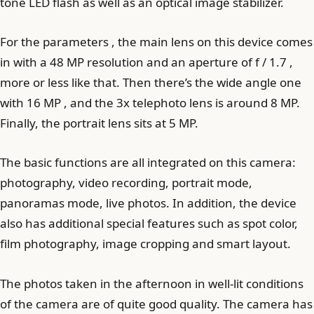
tone LED flash as well as an optical image stabilizer.
For the parameters , the main lens on this device comes
in with a 48 MP resolution and an aperture of f / 1.7 ,
more or less like that. Then there’s the wide angle one
with 16 MP , and the 3x telephoto lens is around 8 MP.
Finally, the portrait lens sits at 5 MP.
The basic functions are all integrated on this camera:
photography, video recording, portrait mode,
panoramas mode, live photos. In addition, the device
also has additional special features such as spot color,
film photography, image cropping and smart layout.
The photos taken in the afternoon in well-lit conditions
of the camera are of quite good quality. The camera has