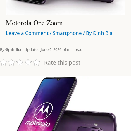
Motorola One Zoom
Leave a Comment
/
Smartphone
/ By
Định Bia
By
Định Bia
· Updated June 9, 2026 · 6 min read
Rate this post