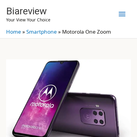
Skip
Biareview
Mai
to
Your View Your Choice
content
Men
Home
»
Smartphone
»
Motorola One Zoom