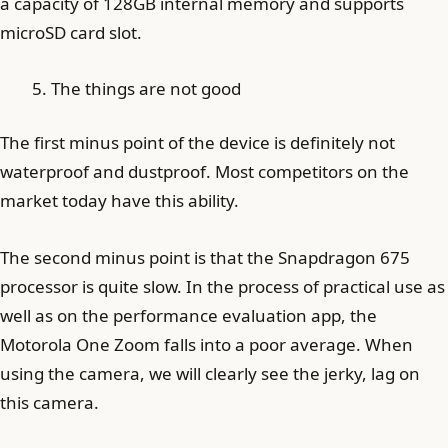
a capacity of 128GB internal memory and supports
microSD card slot.
The things are not good
The first minus point of the device is definitely not
waterproof and dustproof. Most competitors on the
market today have this ability.
The second minus point is that the Snapdragon 675
processor is quite slow. In the process of practical use as
well as on the performance evaluation app, the
Motorola One Zoom falls into a poor average. When
using the camera, we will clearly see the jerky, lag on
this camera.