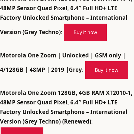
48MP Sensor Quad Pixel, 6.4″ Full HD+ LTE
Factory Unlocked Smartphone – International
Version (Grey Techno)
:
Buy it now
Motorola One Zoom | Unlocked | GSM only |
4/128GB | 48MP | 2019 |Grey
:
Buy it now
Motorola One Zoom 128GB, 4GB RAM XT2010-1,
48MP Sensor Quad Pixel, 6.4″ Full HD+ LTE
Factory Unlocked Smartphone – International
Version (Grey Techno) (Renewed)
: