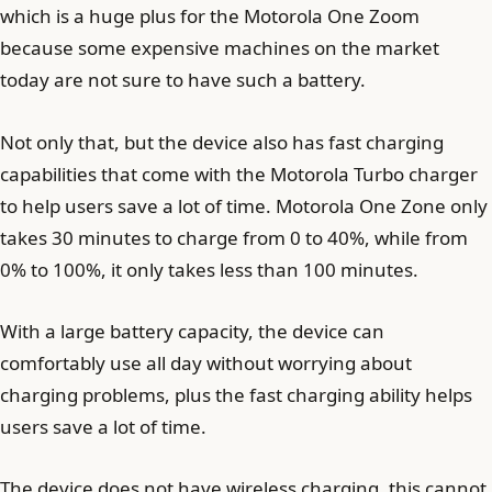
which is a huge plus for the Motorola One Zoom
because some expensive machines on the market
today are not sure to have such a battery.
Not only that, but the device also has fast charging
capabilities that come with the Motorola Turbo charger
to help users save a lot of time. Motorola One Zone only
takes 30 minutes to charge from 0 to 40%, while from
0% to 100%, it only takes less than 100 minutes.
With a large battery capacity, the device can
comfortably use all day without worrying about
charging problems, plus the fast charging ability helps
users save a lot of time.
The device does not have wireless charging, this cannot