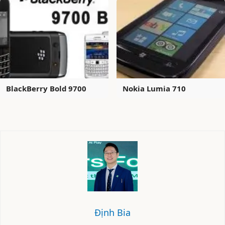
BlackBerry Bold 9700
Nokia Lumia 710
Định Bia