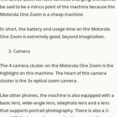
be said to be a minus point of the machine because the
Motorola One Zoom is a cheap machine.
In short, the battery and usage time on the Motorola
One Zoom is extremely good, beyond imagination.
Camera
The 4-camera cluster on the Motorola One Zoom is the
highlight on this machine. The heart of this camera
cluster is the 3x optical zoom camera.
Like other phones, the machine is also equipped with a
basic lens, wide-angle lens, telephoto lens and a lens
that supports portrait photography. There is also a 2-