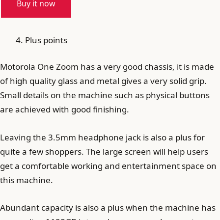
Buy it now
Plus points
Motorola One Zoom has a very good chassis, it is made
of high quality glass and metal gives a very solid grip.
Small details on the machine such as physical buttons
are achieved with good finishing.
Leaving the 3.5mm headphone jack is also a plus for
quite a few shoppers. The large screen will help users
get a comfortable working and entertainment space on
this machine.
Abundant capacity is also a plus when the machine has