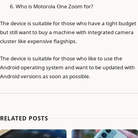
Who is Motorola One Zoom for?
The device is suitable for those who have a tight budget
but still want to buy a machine with integrated camera
cluster like expensive flagships.
The device is suitable for those who like to use the
Android operating system and want to be updated with
Android versions as soon as possible.
RELATED POSTS