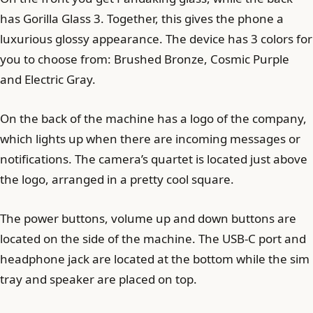
has Gorilla Glass 3. Together, this gives the phone a
luxurious glossy appearance. The device has 3 colors for
you to choose from: Brushed Bronze, Cosmic Purple
and Electric Gray.
On the back of the machine has a logo of the company,
which lights up when there are incoming messages or
notifications. The camera’s quartet is located just above
the logo, arranged in a pretty cool square.
The power buttons, volume up and down buttons are
located on the side of the machine. The USB-C port and
headphone jack are located at the bottom while the sim
tray and speaker are placed on top.