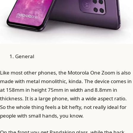
General
Like most other phones, the Motorola One Zoom is also
made with metal monolithic, kinda. The device comes in
at 158mm in height 75mm in width and 8.8mm in
thickness. It is a large phone, with a wide aspect ratio.
So the whole thing feels a bit hefty, not really ideal for
people with small hands, you know.
On the front you get Pandaking glass, while the back