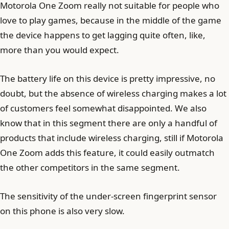
Motorola One Zoom really not suitable for people who
love to play games, because in the middle of the game
the device happens to get lagging quite often, like,
more than you would expect.
The battery life on this device is pretty impressive, no
doubt, but the absence of wireless charging makes a lot
of customers feel somewhat disappointed. We also
know that in this segment there are only a handful of
products that include wireless charging, still if Motorola
One Zoom adds this feature, it could easily outmatch
the other competitors in the same segment.
The sensitivity of the under-screen fingerprint sensor
on this phone is also very slow.