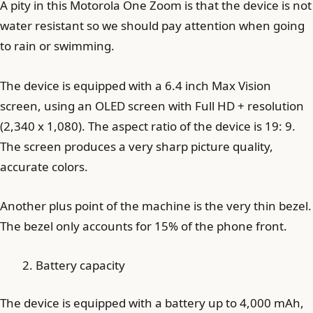
A pity in this Motorola One Zoom is that the device is not
water resistant so we should pay attention when going
to rain or swimming.
The device is equipped with a 6.4 inch Max Vision
screen, using an OLED screen with Full HD + resolution
(2,340 x 1,080). The aspect ratio of the device is 19: 9.
The screen produces a very sharp picture quality,
accurate colors.
Another plus point of the machine is the very thin bezel.
The bezel only accounts for 15% of the phone front.
Battery capacity
The device is equipped with a battery up to 4,000 mAh,