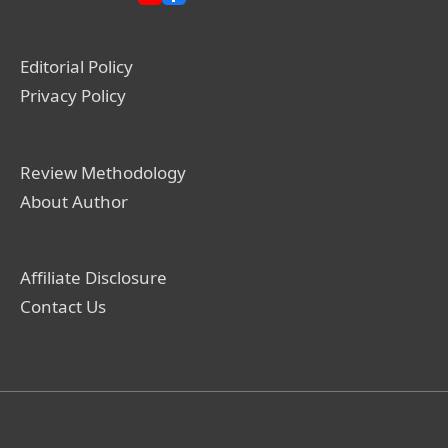
Editorial Policy
Privacy Policy
Review Methodology
About Author
Affiliate Disclosure
Contact Us