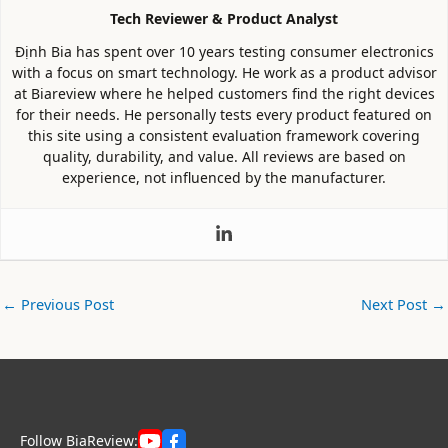
Tech Reviewer & Product Analyst
Định Bia has spent over 10 years testing consumer electronics
with a focus on smart technology. He work as a product advisor
at Biareview where he helped customers find the right devices
for their needs. He personally tests every product featured on
this site using a consistent evaluation framework covering
quality, durability, and value. All reviews are based on
experience, not influenced by the manufacturer.
←
Previous Post
Next Post
→
Follow BiaReview: