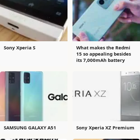
Sony Xperia S
What makes the Redmi
15 so appealing besides
its 7,000mAh battery
SAMSUNG GALAXY A51
Sony Xperia XZ Premium