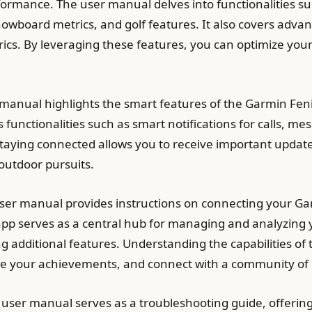
formance. The user manual delves into functionalities s
wboard metrics, and golf features. It also covers advanc
ics. By leveraging these features, you can optimize you
manual highlights the smart features of the Garmin Fen
unctionalities such as smart notifications for calls, mes
taying connected allows you to receive important updates
outdoor pursuits.
ser manual provides instructions on connecting your Ga
p serves as a central hub for managing and analyzing yo
ing additional features. Understanding the capabilities
hare your achievements, and connect with a community of
user manual serves as a troubleshooting guide, offerin