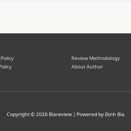
 Policy
Review Methodology
Policy
About Author
Copyright © 2026
Biareview
| Powered by Định Bia