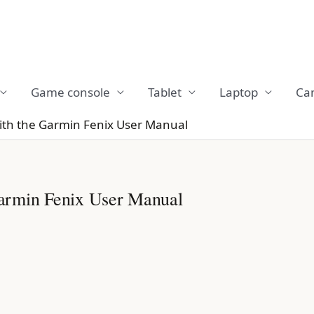
Game console
Tablet
Laptop
Ca
ith the Garmin Fenix User Manual
armin Fenix User Manual