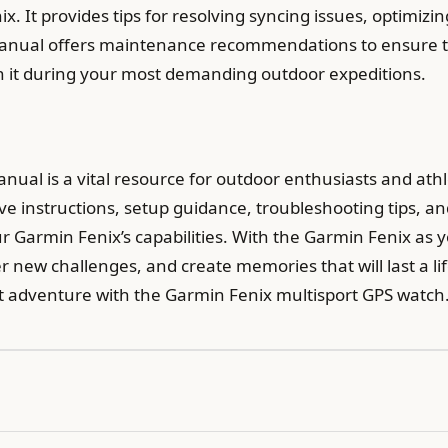
. It provides tips for resolving syncing issues, optimizin
the manual offers maintenance recommendations to ensure
on it during your most demanding outdoor expeditions.
nual is a vital resource for outdoor enthusiasts and ath
 instructions, setup guidance, troubleshooting tips, and
Garmin Fenix’s capabilities. With the Garmin Fenix as 
r new challenges, and create memories that will last a l
t adventure with the Garmin Fenix multisport GPS watch