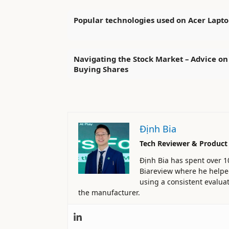
Popular technologies used on Acer Lapto
Navigating the Stock Market – Advice on
Buying Shares
Định Bia
Tech Reviewer & Product
Định Bia has spent over 1
Biareview where he helped 
using a consistent evaluat
the manufacturer.