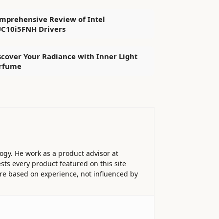
mprehensive Review of Intel
C10i5FNH Drivers
scover Your Radiance with Inner Light
rfume
ogy. He work as a product advisor at
sts every product featured on this site
 are based on experience, not influenced by