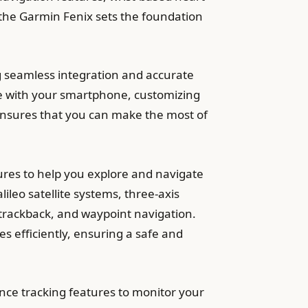
f the Garmin Fenix sets the foundation
 seamless integration and accurate
evice with your smartphone, customizing
ensures that you can make the most of
res to help you explore and navigate
ileo satellite systems, three-axis
, trackback, and waypoint navigation.
s efficiently, ensuring a safe and
ce tracking features to monitor your