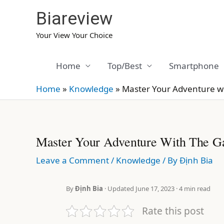
Skip
Biareview
to
content
Your View Your Choice
Home
Top/Best
Smartphone
Home
»
Knowledge
»
Master Your Adventure w
Master Your Adventure With The G
Leave a Comment
/
Knowledge
/ By
Định Bia
By
Định Bia
· Updated June 17, 2023 · 4 min read
Rate this post