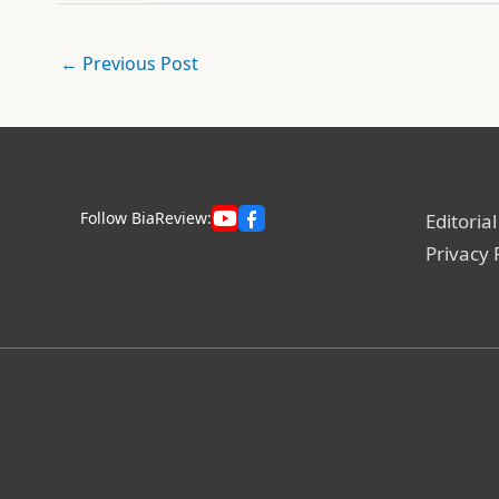
←
Previous Post
Follow BiaReview:
Editorial
Privacy 