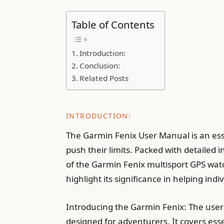
Table of Contents
Introduction:
Conclusion:
Related Posts
INTRODUCTION:
The Garmin Fenix User Manual is an ess
push their limits. Packed with detailed 
of the Garmin Fenix multisport GPS watc
highlight its significance in helping in
Introducing the Garmin Fenix: The user
designed for adventurers. It covers ess