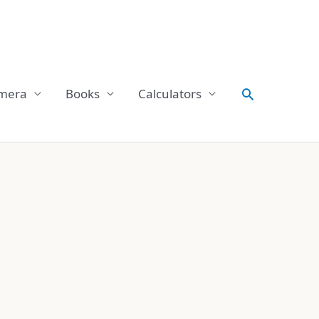
Search
mera
Books
Calculators