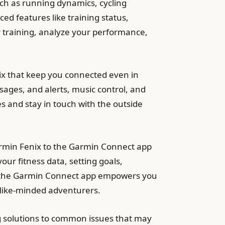
uch as running dynamics, cycling
ed features like training status,
r training, analyze your performance,
ix that keep you connected even in
sages, and alerts, music control, and
 and stay in touch with the outside
rmin Fenix to the Garmin Connect app
ur fitness data, setting goals,
 of the Garmin Connect app empowers you
 like-minded adventurers.
g solutions to common issues that may