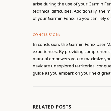
arise during the use of your Garmin Fenix
technical difficulties. Additionally, 
of your Garmin Fenix, so you can rely 
CONCLUSION:
In conclusion, the Garmin Fenix User Ma
experiences. By providing comprehensive
manual empowers you to maximize your 
navigate unexplored territories, conque
guide as you embark on your next grea
RELATED POSTS