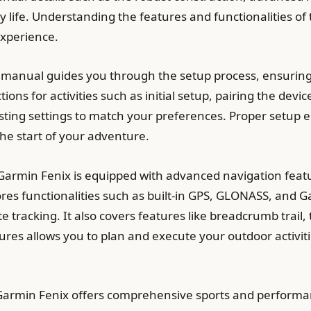
ry life. Understanding the features and functionalities o
experience.
 manual guides you through the setup process, ensuring
ctions for activities such as initial setup, pairing the d
sting settings to match your preferences. Proper setup 
the start of your adventure.
armin Fenix is equipped with advanced navigation featu
s functionalities such as built-in GPS, GLONASS, and Gal
 tracking. It also covers features like breadcrumb trail
res allows you to plan and execute your outdoor activitie
Garmin Fenix offers comprehensive sports and performan