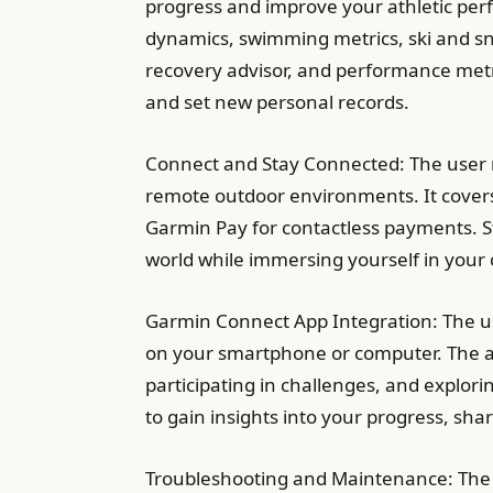
progress and improve your athletic per
dynamics, swimming metrics, ski and sno
recovery advisor, and performance metr
and set new personal records.
Connect and Stay Connected: The user 
remote outdoor environments. It covers f
Garmin Pay for contactless payments. S
world while immersing yourself in your 
Garmin Connect App Integration: The u
on your smartphone or computer. The ap
participating in challenges, and explor
to gain insights into your progress, s
Troubleshooting and Maintenance: The 