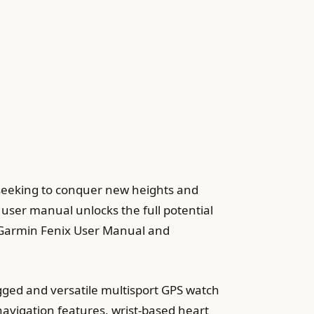
 seeking to conquer new heights and
 user manual unlocks the full potential
he Garmin Fenix User Manual and
gged and versatile multisport GPS watch
navigation features, wrist-based heart