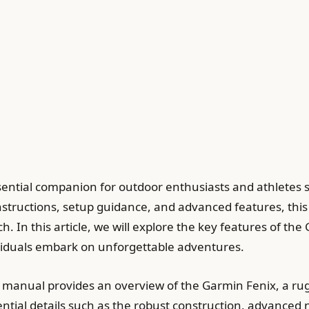
ential companion for outdoor enthusiasts and athletes
instructions, setup guidance, and advanced features, this
h. In this article, we will explore the key features of t
dividuals embark on unforgettable adventures.
 manual provides an overview of the Garmin Fenix, a ru
ential details such as the robust construction, advanced 