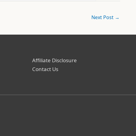
Next Post
→
Affiliate Disclosure
Contact Us