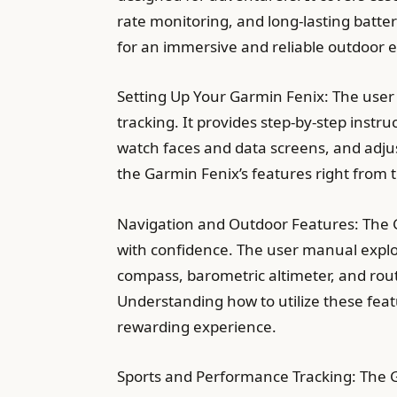
rate monitoring, and long-lasting batte
for an immersive and reliable outdoor 
Setting Up Your Garmin Fenix: The user
tracking. It provides step-by-step instru
watch faces and data screens, and adju
the Garmin Fenix’s features right from 
Navigation and Outdoor Features: The G
with confidence. The user manual explore
compass, barometric altimeter, and route
Understanding how to utilize these featu
rewarding experience.
Sports and Performance Tracking: The 