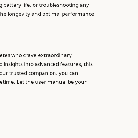
g battery life, or troubleshooting any
 the longevity and optimal performance
letes who crave extraordinary
 insights into advanced features, this
your trusted companion, you can
ifetime. Let the user manual be your
.