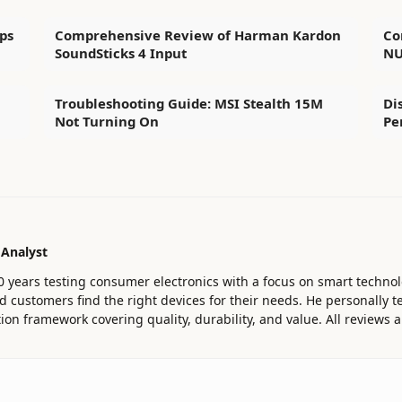
ps
Comprehensive Review of Harman Kardon
Co
SoundSticks 4 Input
NU
Troubleshooting Guide: MSI Stealth 15M
Di
Not Turning On
Pe
 Analyst
0 years testing consumer electronics with a focus on smart technol
customers find the right devices for their needs. He personally te
ion framework covering quality, durability, and value. All reviews