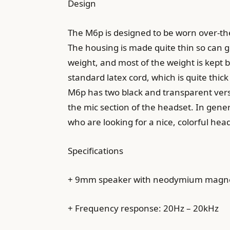
Design
The M6p is designed to be worn over-the
The housing is made quite thin so can go
weight, and most of the weight is kept b
standard latex cord, which is quite th
M6p has two black and transparent versio
the mic section of the headset. In gener
who are looking for a nice, colorful hea
Specifications
+ 9mm speaker with neodymium magn
+ Frequency response: 20Hz – 20kHz