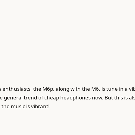
enthusiasts, the M6p, along with the M6, is tune in a vi
e general trend of cheap headphones now. But this is also
 the music is vibrant!