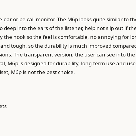
-ear or be call monitor. The M6p looks quite similar to 
 deep into the ears of the listener, help not slip out if t
y the hook so the feel is comfortable, no annoying for lo
ick and tough, so the durability is much improved comp
ns. The transparent version, the user can see into the dr
al, M6p is designed for durability, long-term use and us
dset, M6p is not the best choice.
ets