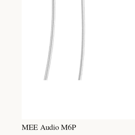
MEE Audio M6P