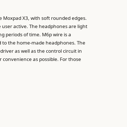
the Moxpad X3, with soft rounded edges.
he user active. The headphones are light
ng periods of time. M6p wire is a
ared to the home-made headphones. The
iver as well as the control circuit in
er convenience as possible. For those