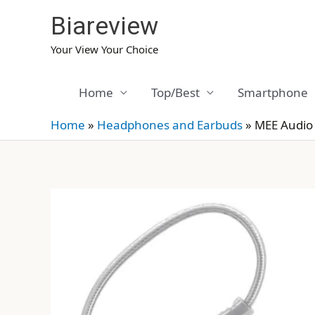
Skip
Biareview
to
content
Your View Your Choice
Home
Top/Best
Smartphone
Home
»
Headphones and Earbuds
»
MEE Audio