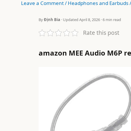
Leave a Comment
/
Headphones and Earbuds
By
Định Bia
· Updated April 8, 2026 · 6 min read
Rate this post
amazon MEE Audio M6P r