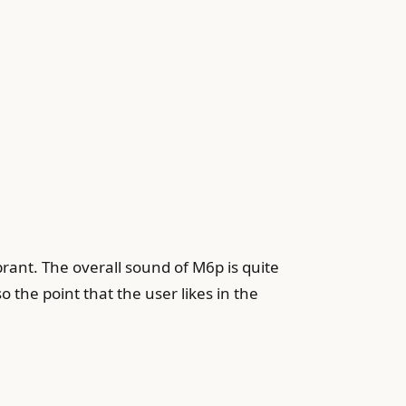
brant. The overall sound of M6p is quite
 the point that the user likes in the