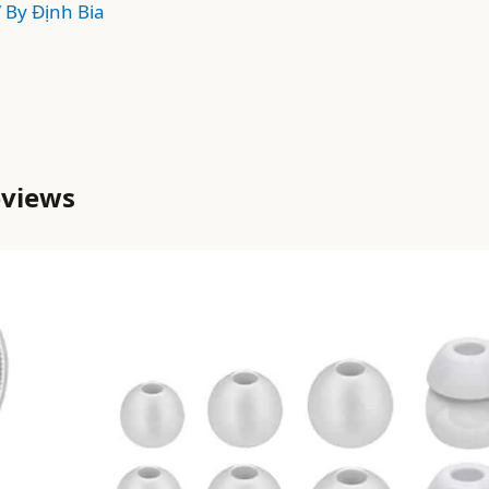
/ By
Định Bia
eviews