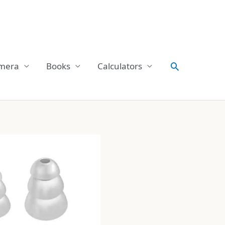
Search
mera
Books
Calculators