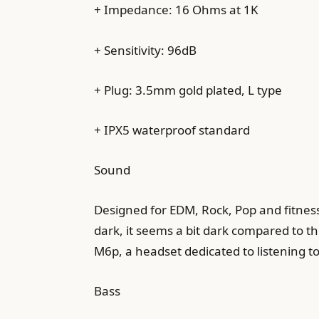
+ Impedance: 16 Ohms at 1K
+ Sensitivity: 96dB
+ Plug: 3.5mm gold plated, L type
+ IPX5 waterproof standard
Sound
Designed for EDM, Rock, Pop and fitness 
dark, it seems a bit dark compared to th
M6p, a headset dedicated to listening to
Bass