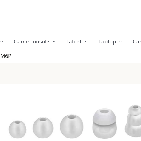
Game console
Tablet
Laptop
Ca
 M6P