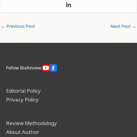
←
Previous Post
Next Post
→
Follow BiaReview:
Editorial Policy
Privacy Policy
Review Methodology
About Author