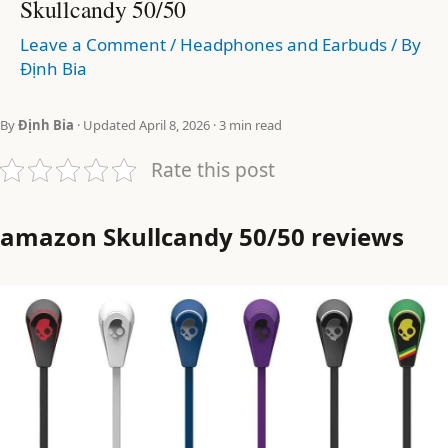
Skullcandy 50/50
Leave a Comment
/
Headphones and Earbuds
/ By
Định Bia
By
Định Bia
· Updated April 8, 2026 · 3 min read
Rate this post
amazon Skullcandy 50/50 reviews