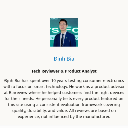
Định Bia
Tech Reviewer & Product Analyst
Định Bia has spent over 10 years testing consumer electronics
with a focus on smart technology. He work as a product advisor
at Biareview where he helped customers find the right devices
for their needs. He personally tests every product featured on
this site using a consistent evaluation framework covering
quality, durability, and value. All reviews are based on
experience, not influenced by the manufacturer.