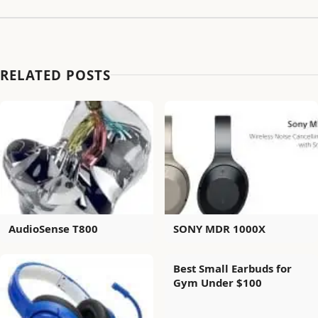
RELATED POSTS
AudioSense T800
SONY MDR 1000X
Best Small Earbuds for
Gym Under $100