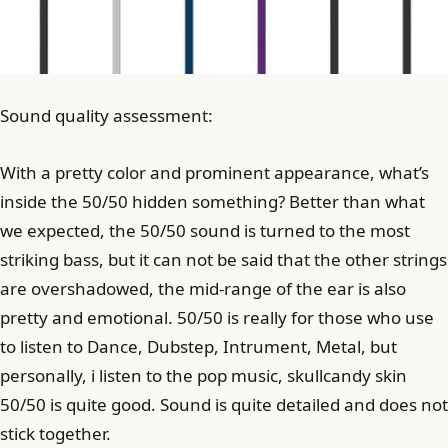
Sound quality assessment:
With a pretty color and prominent appearance, what’s
inside the 50/50 hidden something? Better than what
we expected, the 50/50 sound is turned to the most
striking bass, but it can not be said that the other strings
are overshadowed, the mid-range of the ear is also
pretty and emotional. 50/50 is really for those who use
to listen to Dance, Dubstep, Intrument, Metal, but
personally, i listen to the pop music, skullcandy skin
50/50 is quite good. Sound is quite detailed and does not
stick together.