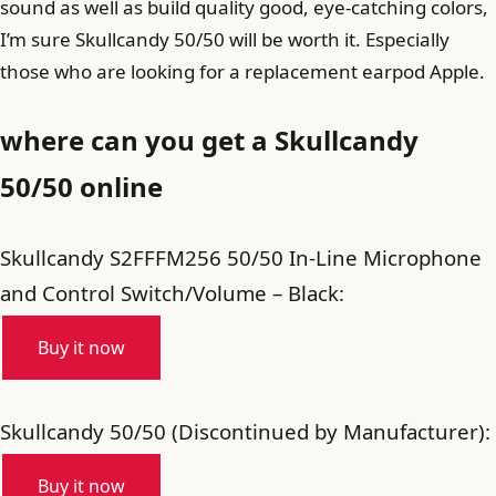
sound as well as build quality good, eye-catching colors,
I’m sure Skullcandy 50/50 will be worth it. Especially
those who are looking for a replacement earpod Apple.
where can you get a Skullcandy
50/50 online
Skullcandy S2FFFM256 50/50 In-Line Microphone
and Control Switch/Volume – Black:
Buy it now
Skullcandy 50/50 (Discontinued by Manufacturer):
Buy it now