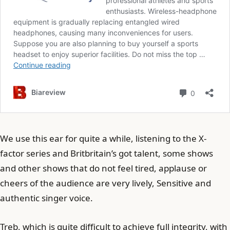
We use this ear for quite a while, listening to the X-
factor series and Britbritain’s got talent, some shows
and other shows that do not feel tired, applause or
cheers of the audience are very lively, Sensitive and
authentic singer voice.
Treb, which is quite difficult to achieve full integrity, with