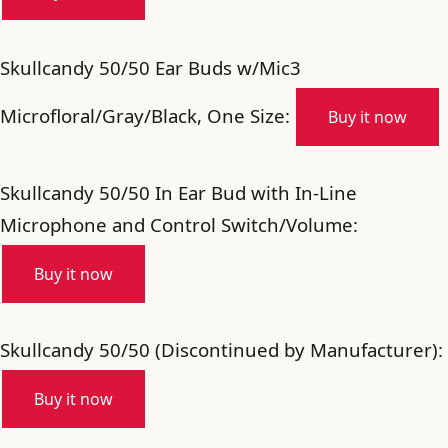
Skullcandy 50/50 Ear Buds w/Mic3
Microfloral/Gray/Black, One Size:
Buy it now
Skullcandy 50/50 In Ear Bud with In-Line
Microphone and Control Switch/Volume:
Buy it now
Skullcandy 50/50 (Discontinued by Manufacturer):
Buy it now