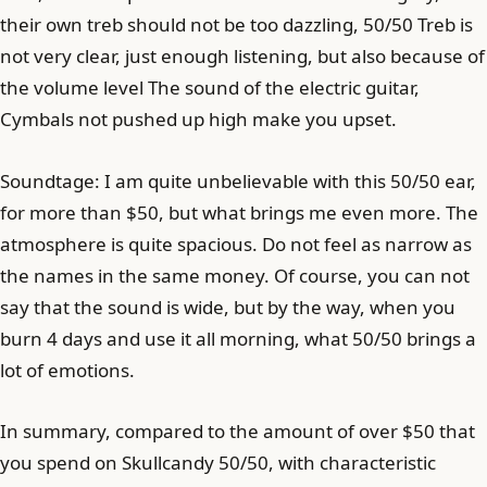
their own treb should not be too dazzling, 50/50 Treb is
not very clear, just enough listening, but also because of
the volume level The sound of the electric guitar,
Cymbals not pushed up high make you upset.
Soundtage: I am quite unbelievable with this 50/50 ear,
for more than $50, but what brings me even more. The
atmosphere is quite spacious. Do not feel as narrow as
the names in the same money. Of course, you can not
say that the sound is wide, but by the way, when you
burn 4 days and use it all morning, what 50/50 brings a
lot of emotions.
In summary, compared to the amount of over $50 that
you spend on Skullcandy 50/50, with characteristic