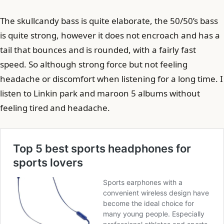
The skullcandy bass is quite elaborate, the 50/50’s bass
is quite strong, however it does not encroach and has a
tail that bounces and is rounded, with a fairly fast
speed. So although strong force but not feeling
headache or discomfort when listening for a long time. I
listen to Linkin park and maroon 5 albums without
feeling tired and headache.