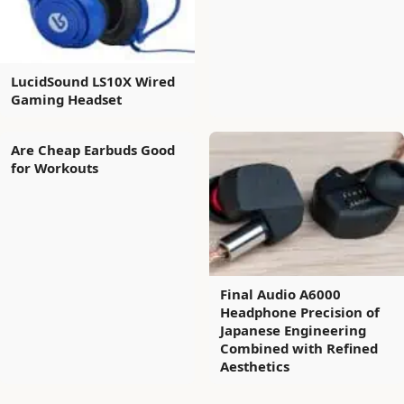
LucidSound LS10X Wired
Gaming Headset
Are Cheap Earbuds Good
for Workouts
Final Audio A6000
Headphone Precision of
Japanese Engineering
Combined with Refined
Aesthetics