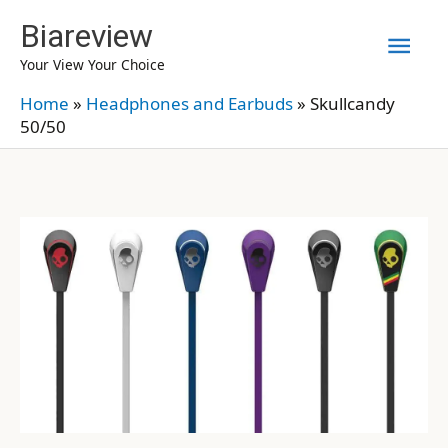
Skip
Biareview
Mai
to
Your View Your Choice
content
Men
Home
»
Headphones and Earbuds
»
Skullcandy
50/50