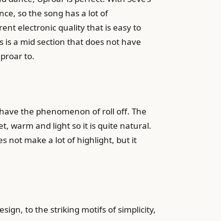
nce, so the song has a lot of
t electronic quality that is easy to
 is a mid section that does not have
proar to.
ll have the phenomenon of roll off. The
t, warm and light so it is quite natural.
 not make a lot of highlight, but it
n, to the striking motifs of simplicity,