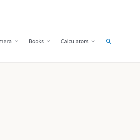
Search
mera
Books
Calculators