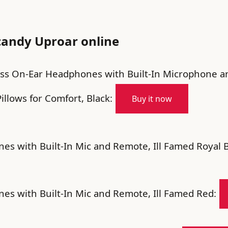
candy Uproar online
ess On-Ear Headphones with Built-In Microphone 
illows for Comfort, Black:
Buy it now
s with Built-In Mic and Remote, Ill Famed Royal B
s with Built-In Mic and Remote, Ill Famed Red: