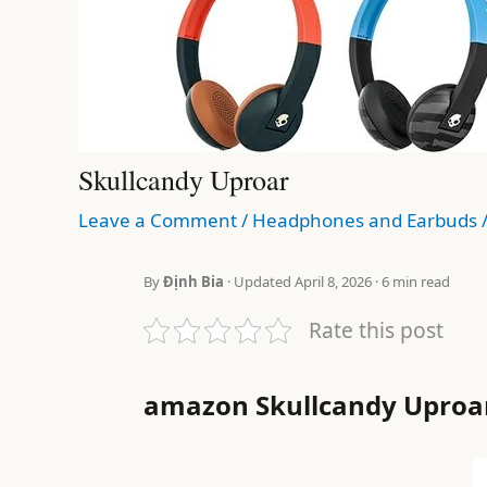
Skullcandy Uproar
Leave a Comment
/
Headphones and Earbuds
By
Định Bia
· Updated April 8, 2026 · 6 min read
Rate this post
amazon Skullcandy Uproa