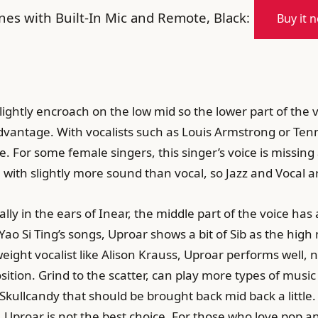
s with Built-In Mic and Remote, Black:
Buy it 
ightly encroach on the low mid so the lower part of the v
dvantage. With vocalists such as Louis Armstrong or Tenne
. For some female singers, this singer’s voice is missing 
, with slightly more sound than vocal, so Jazz and Vocal ar
ly in the ears of Inear, the middle part of the voice has a
 Si Ting’s songs, Uproar shows a bit of Sib as the high mi
eight vocalist like Alison Krauss, Uproar performs well, no
tion. Grind to the scatter, can play more types of music s
Skullcandy that should be brought back mid back a little. 
s, Uproar is not the best choice. For those who love pop a