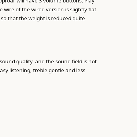
 Uproar will have 3 volume buttons, Play
wire of the wired version is slightly flat
 so that the weight is reduced quite
sound quality, and the sound field is not
asy listening, treble gentle and less