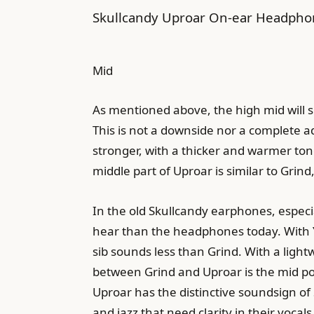
Skullcandy Uproar On-ear Headphone
Mid
As mentioned above, the high mid will sl
This is not a downside nor a complete a
stronger, with a thicker and warmer tone
middle part of Uproar is similar to Grind
In the old Skullcandy earphones, especial
hear than the headphones today. With Yao
sib sounds less than Grind. With a lightw
between Grind and Uproar is the mid posi
Uproar has the distinctive soundsign of 
and jazz that need clarity in their vocal