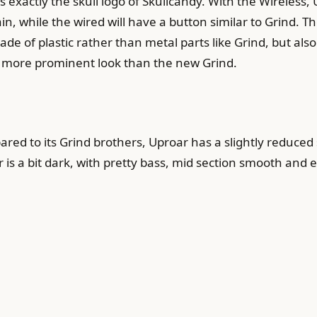
 exactly the skull logo of Skullcandy. With the Wireless,
 while the wired will have a button similar to Grind. The 
de of plastic rather than metal parts like Grind, but also
r, more prominent look than the new Grind.
ed to its Grind brothers, Uproar has a slightly reduced 
 is a bit dark, with pretty bass, mid section smooth and e