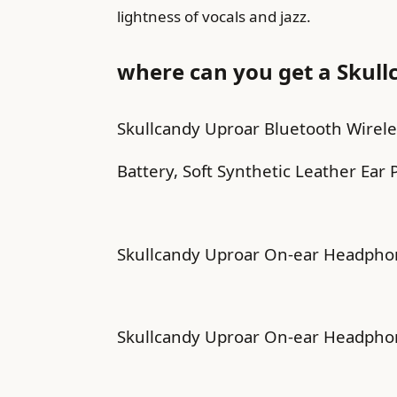
lightness of vocals and jazz.
where can you get a Skull
Skullcandy Uproar Bluetooth Wirel
Battery, Soft Synthetic Leather Ear P
Skullcandy Uproar On-ear Headphone
Skullcandy Uproar On-ear Headphone