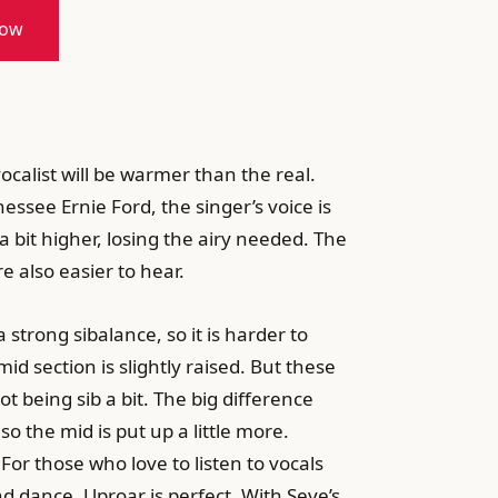
now
ocalist will be warmer than the real.
ssee Ernie Ford, the singer’s voice is
a bit higher, losing the airy needed. The
e also easier to hear.
 strong sibalance, so it is harder to
d section is slightly raised. But these
t being sib a bit. The big difference
o the mid is put up a little more.
For those who love to listen to vocals
nd dance, Uproar is perfect. With Seve’s