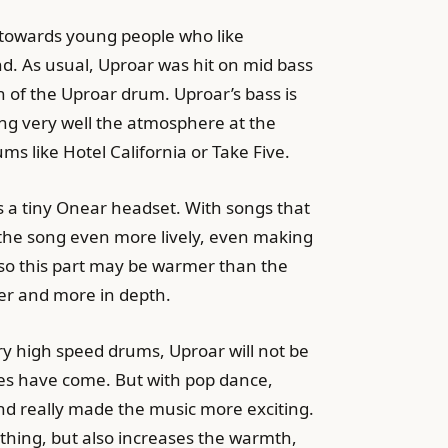
y towards young people who like
nd. As usual, Uproar was hit on mid bass
n of the Uproar drum. Uproar’s bass is
ng very well the atmosphere at the
ums like Hotel California or Take Five.
’s a tiny Onear headset. With songs that
 the song even more lively, even making
s, so this part may be warmer than the
ker and more in depth.
ry high speed drums, Uproar will not be
tones have come. But with pop dance,
nd really made the music more exciting.
 thing, but also increases the warmth,