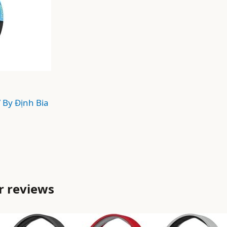
/ By
Định Bia
r reviews