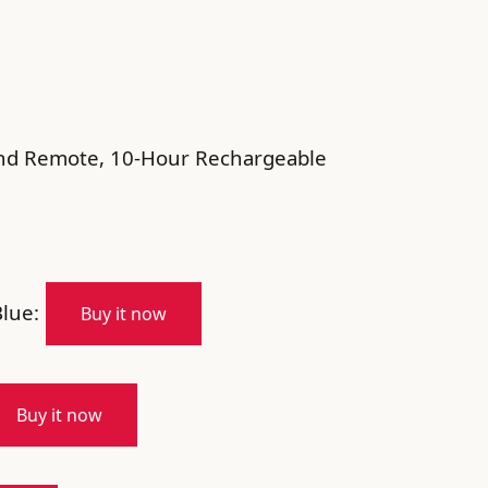
and Remote, 10-Hour Rechargeable
lue:
Buy it now
Buy it now