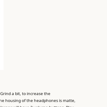
 Grind a bit, to increase the
. The housing of the headphones is matte,