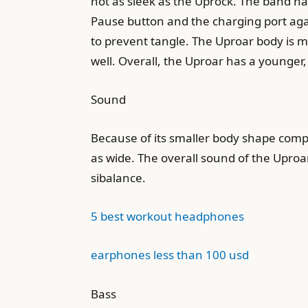
not as sleek as the Uprock. The band has
Pause button and the charging port again,
to prevent tangle. The Uproar body is ma
well. Overall, the Uproar has a younge
Sound
Because of its smaller body shape compar
as wide. The overall sound of the Uproar
sibalance.
5 best workout headphones
earphones less than 100 usd
Bass