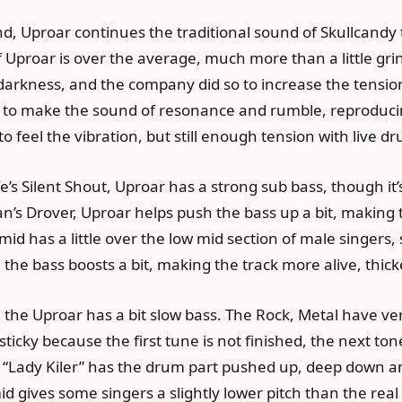
nd, Uproar continues the traditional sound of Skullcand
f Uproar is over the average, much more than a little gri
 darkness, and the company did so to increase the tensio
s to make the sound of resonance and rumble, reproduci
o feel the vibration, but still enough tension with live dr
e’s Silent Shout, Uproar has a strong sub bass, though it
an’s Drover, Uproar helps push the bass up a bit, making
h mid has a little over the low mid section of male singer
 the bass boosts a bit, making the track more alive, thic
the Uproar has a bit slow bass. The Rock, Metal have ve
e sticky because the first tune is not finished, the next 
 “Lady Kiler” has the drum part pushed up, deep down a
d gives some singers a slightly lower pitch than the real