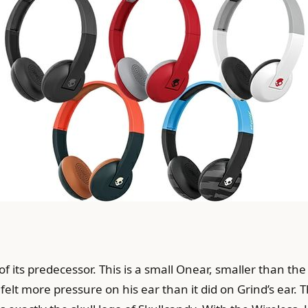
 of its predecessor. This is a small Onear, smaller than the
 felt more pressure on his ear than it did on Grind’s ear