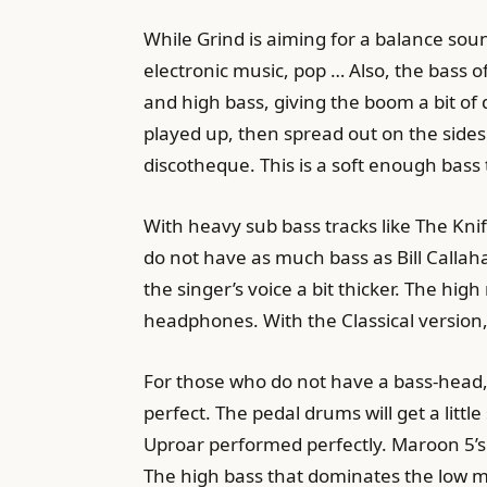
While Grind is aiming for a balance sou
electronic music, pop … Also, the bass o
and high bass, giving the boom a bit of
played up, then spread out on the side
discotheque. This is a soft enough bass t
With heavy sub bass tracks like The Knif
do not have as much bass as Bill Callah
the singer’s voice a bit thicker. The hig
headphones. With the Classical version,
For those who do not have a bass-head, 
perfect. The pedal drums will get a littl
Uproar performed perfectly. Maroon 5’s
The high bass that dominates the low mi