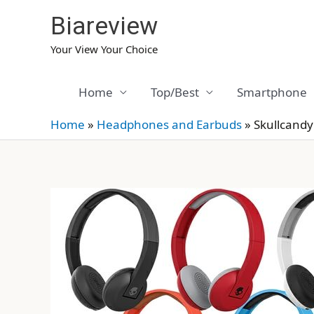
Skip
Biareview
to
content
Your View Your Choice
Home
Top/Best
Smartphone
Home
»
Headphones and Earbuds
»
Skullcandy