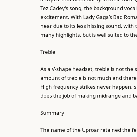
Tez Cadey’s song, the background vocal o
excitement. With Lady Gaga’s Bad Romanc
hear due to its less hissing sound, wit
many highlights, but is well suited to t
Treble
As a V-shape headset, treble is not the 
amount of treble is not much and there is
High frequency strikes never happen, so 
does the job of making midrange and b
Summary
The name of the Uproar retained the fea