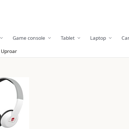
Game console
Tablet
Laptop
Ca
 Uproar