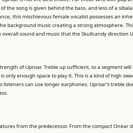
f the song is given behind the bass, and less of a sibala
e, this mischievous female vocalist possesses an inheren
h the background music creating a strong atmosphere. This
he overall sound and music that the Skullcandy direction U
strength of Uproar. Treble up sufficient, to a segment wi
 only enough space to play it. This is a kind of high swee
listeners can use longer earphones. Uproar’s treble does
ass.
tures from the predecessor. From the compact Onear desig