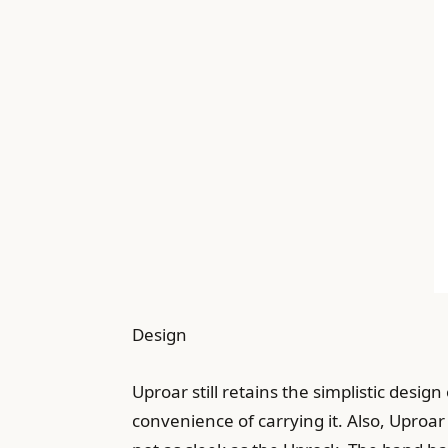
Design
Uproar still retains the simplistic design
convenience of carrying it. Also, Uproar