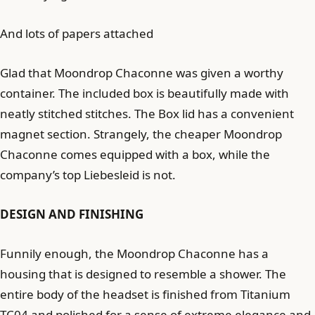
And lots of papers attached
Glad that Moondrop Chaconne was given a worthy
container. The included box is beautifully made with
neatly stitched stitches. The Box lid has a convenient
magnet section. Strangely, the cheaper Moondrop
Chaconne comes equipped with a box, while the
company’s top Liebesleid is not.
DESIGN AND FINISHING
Funnily enough, the Moondrop Chaconne has a
housing that is designed to resemble a shower. The
entire body of the headset is finished from Titanium
TC04 and polished for a sense of extreme elegance and