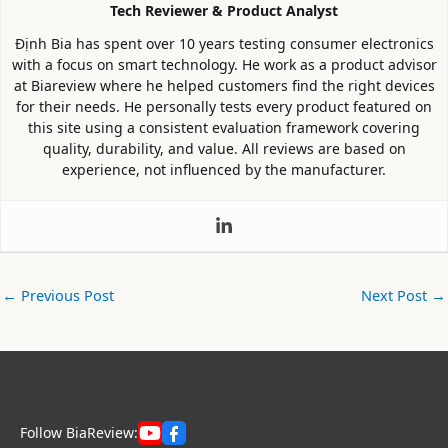
Tech Reviewer & Product Analyst
Định Bia has spent over 10 years testing consumer electronics
with a focus on smart technology. He work as a product advisor
at Biareview where he helped customers find the right devices
for their needs. He personally tests every product featured on
this site using a consistent evaluation framework covering
quality, durability, and value. All reviews are based on
experience, not influenced by the manufacturer.
←
Previous Post
Next Post
→
Follow BiaReview: