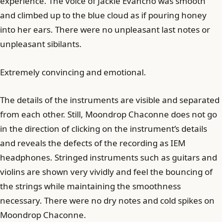
experience. The voice of Jackie Evancho was smooth
and climbed up to the blue cloud as if pouring honey
into her ears. There were no unpleasant last notes or
unpleasant sibilants.
Extremely convincing and emotional.
The details of the instruments are visible and separated
from each other. Still, Moondrop Chaconne does not go
in the direction of clicking on the instrument’s details
and reveals the defects of the recording as IEM
headphones. Stringed instruments such as guitars and
violins are shown very vividly and feel the bouncing of
the strings while maintaining the smoothness
necessary. There were no dry notes and cold spikes on
Moondrop Chaconne.