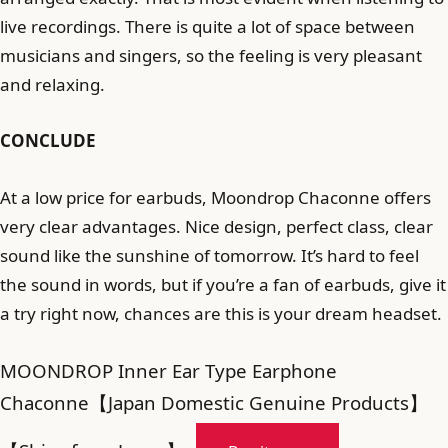
live recordings. There is quite a lot of space between
musicians and singers, so the feeling is very pleasant
and relaxing.
CONCLUDE
At a low price for earbuds, Moondrop Chaconne offers
very clear advantages. Nice design, perfect class, clear
sound like the sunshine of tomorrow. It’s hard to feel
the sound in words, but if you’re a fan of earbuds, give it
a try right now, chances are this is your dream headset.
MOONDROP Inner Ear Type Earphone
Chaconne【Japan Domestic Genuine Products】