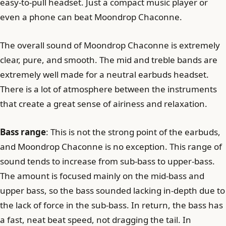
easy-to-pull headset. Just a compact music player or
even a phone can beat Moondrop Chaconne.
The overall sound of Moondrop Chaconne is extremely
clear, pure, and smooth. The mid and treble bands are
extremely well made for a neutral earbuds headset.
There is a lot of atmosphere between the instruments
that create a great sense of airiness and relaxation.
Bass range
: This is not the strong point of the earbuds,
and Moondrop Chaconne is no exception. This range of
sound tends to increase from sub-bass to upper-bass.
The amount is focused mainly on the mid-bass and
upper bass, so the bass sounded lacking in-depth due to
the lack of force in the sub-bass. In return, the bass has
a fast, neat beat speed, not dragging the tail. In