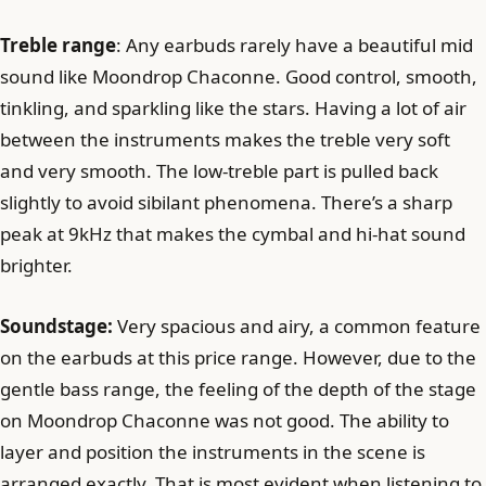
Treble range
: Any earbuds rarely have a beautiful mid
sound like Moondrop Chaconne. Good control, smooth,
tinkling, and sparkling like the stars. Having a lot of air
between the instruments makes the treble very soft
and very smooth. The low-treble part is pulled back
slightly to avoid sibilant phenomena. There’s a sharp
peak at 9kHz that makes the cymbal and hi-hat sound
brighter.
Soundstage:
Very spacious and airy, a common feature
on the earbuds at this price range. However, due to the
gentle bass range, the feeling of the depth of the stage
on Moondrop Chaconne was not good. The ability to
layer and position the instruments in the scene is
arranged exactly. That is most evident when listening to