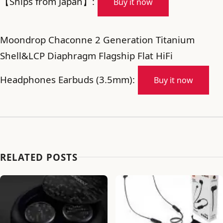
【Ships from Japan】:
Buy it now
Moondrop Chaconne 2 Generation Titanium
Shell&LCP Diaphragm Flagship Flat HiFi
Headphones Earbuds (3.5mm):
Buy it now
RELATED POSTS