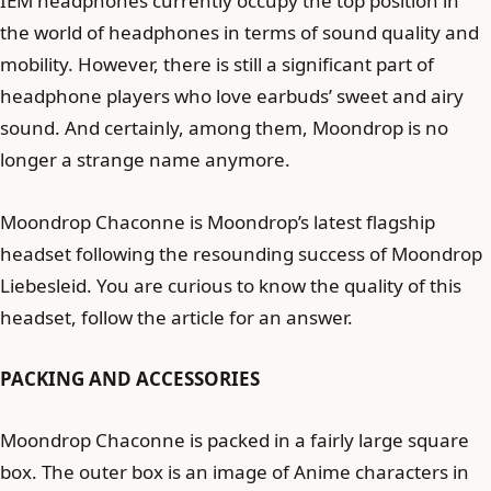
IEM headphones currently occupy the top position in
the world of headphones in terms of sound quality and
mobility. However, there is still a significant part of
headphone players who love earbuds’ sweet and airy
sound. And certainly, among them, Moondrop is no
longer a strange name anymore.
Moondrop Chaconne is Moondrop’s latest flagship
headset following the resounding success of Moondrop
Liebesleid. You are curious to know the quality of this
headset, follow the article for an answer.
PACKING AND ACCESSORIES
Moondrop Chaconne is packed in a fairly large square
box. The outer box is an image of Anime characters in