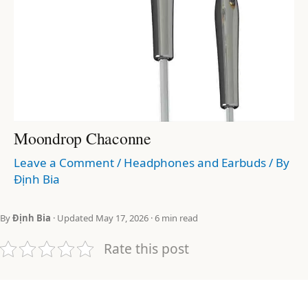
Moondrop Chaconne
Leave a Comment
/
Headphones and Earbuds
/ By
Định Bia
By
Định Bia
· Updated May 17, 2026 · 6 min read
Rate this post