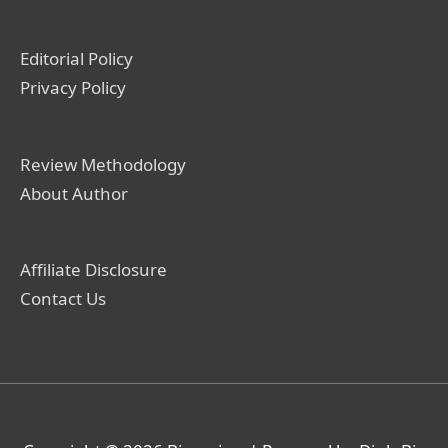
Editorial Policy
Privacy Policy
Review Methodology
About Author
Affiliate Disclosure
Contact Us