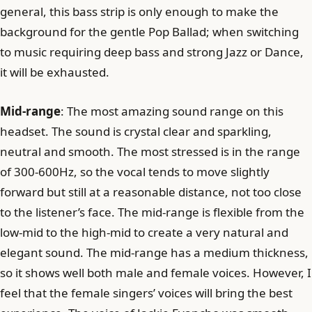
general, this bass strip is only enough to make the
background for the gentle Pop Ballad; when switching
to music requiring deep bass and strong Jazz or Dance,
it will be exhausted.
Mid-range
: The most amazing sound range on this
headset. The sound is crystal clear and sparkling,
neutral and smooth. The most stressed is in the range
of 300-600Hz, so the vocal tends to move slightly
forward but still at a reasonable distance, not too close
to the listener’s face. The mid-range is flexible from the
low-mid to the high-mid to create a very natural and
elegant sound. The mid-range has a medium thickness,
so it shows well both male and female voices. However, I
feel that the female singers’ voices will bring the best