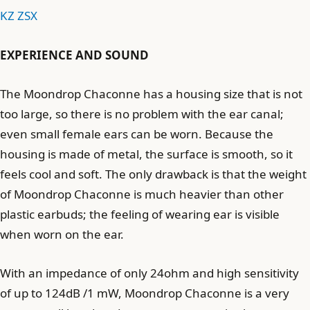
KZ ZSX
EXPERIENCE AND SOUND
The Moondrop Chaconne has a housing size that is not
too large, so there is no problem with the ear canal;
even small female ears can be worn. Because the
housing is made of metal, the surface is smooth, so it
feels cool and soft. The only drawback is that the weight
of Moondrop Chaconne is much heavier than other
plastic earbuds; the feeling of wearing ear is visible
when worn on the ear.
With an impedance of only 24ohm and high sensitivity
of up to 124dB /1 mW, Moondrop Chaconne is a very