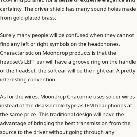
certainty. The driver shield has many sound holes made
from gold-plated brass.
Surely many people will be confused when they cannot
find any left or right symbols on the headphones.
Characteristic on Moondrop products is that the
headset’s LEFT ear will have a groove ring on the handle
of the headset, the soft ear will be the right ear. A pretty
interesting convention.
As for the wires, Moondrop Chaconne uses solder wires
instead of the disassemble type as IEM headphones at
the same price. This traditional design will have the
advantage of bringing the best transmission from the
source to the driver without going through any