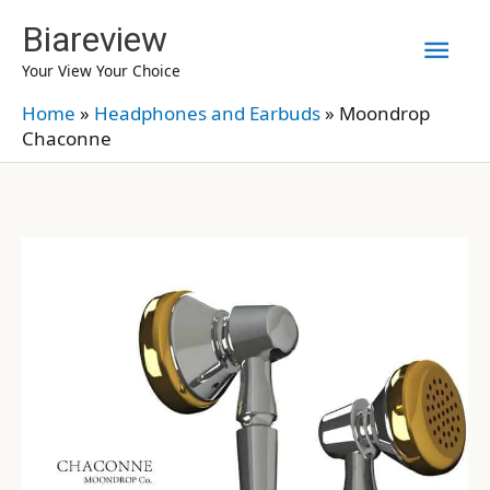
Skip
Biareview
Mai
to
Your View Your Choice
content
Men
Home
»
Headphones and Earbuds
»
Moondrop
Chaconne