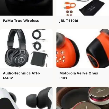
PaMu True Wireless
JBL T110bt
Audio-Technica ATH-
Motorola Verve Ones
M40x
Plus