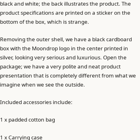
black and white; the back illustrates the product. The
product specifications are printed on a sticker on the
bottom of the box, which is strange.
Removing the outer shell, we have a black cardboard
box with the Moondrop logo in the center printed in
silver, looking very serious and luxurious. Open the
package; we have a very polite and neat product
presentation that is completely different from what we
imagine when we see the outside.
Included accessories include:
1 x padded cotton bag
1 x Carrying case