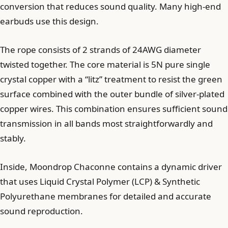
conversion that reduces sound quality. Many high-end
earbuds use this design.
The rope consists of 2 strands of 24AWG diameter
twisted together. The core material is 5N pure single
crystal copper with a “litz” treatment to resist the green
surface combined with the outer bundle of silver-plated
copper wires. This combination ensures sufficient sound
transmission in all bands most straightforwardly and
stably.
Inside, Moondrop Chaconne contains a dynamic driver
that uses Liquid Crystal Polymer (LCP) & Synthetic
Polyurethane membranes for detailed and accurate
sound reproduction.