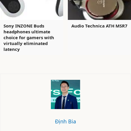
Sony INZONE Buds
Audio Technica ATH MSR7
headphones ultimate
choice for gamers with
virtually eliminated
latency
Định Bia