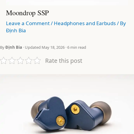
Moondrop SSP
Leave a Comment
/
Headphones and Earbuds
/ By
Định Bia
By
Định Bia
· Updated May 18, 2026 · 6 min read
Rate this post