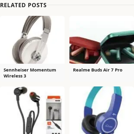
RELATED POSTS
Sennheiser Momentum
Realme Buds Air 7 Pro
Wireless 3