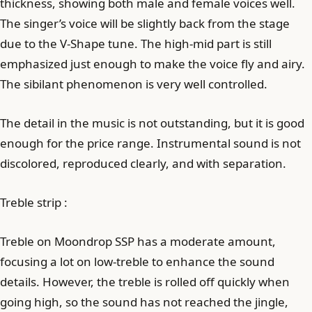
thickness, showing both male and female voices well.
The singer’s voice will be slightly back from the stage
due to the V-Shape tune. The high-mid part is still
emphasized just enough to make the voice fly and airy.
The sibilant phenomenon is very well controlled.
The detail in the music is not outstanding, but it is good
enough for the price range. Instrumental sound is not
discolored, reproduced clearly, and with separation.
Treble strip :
Treble on Moondrop SSP has a moderate amount,
focusing a lot on low-treble to enhance the sound
details. However, the treble is rolled off quickly when
going high, so the sound has not reached the jingle,