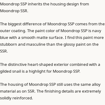
Moondrop SSP inherits the housing design from
Moondrop SSR.
The biggest difference of Moondrop SSP comes from the
outer coating. The paint color of Moondrop SSP is navy
blue with a smooth matte surface. I find this paint more
stubborn and masculine than the glossy paint on the
SSR.
The distinctive heart-shaped exterior combined with a
gilded snail is a highlight for Moondrop SSP.
The housing of Moondrop SSP still uses the same alloy
material as on SSR. The finishing details are extremely
solidly reinforced.