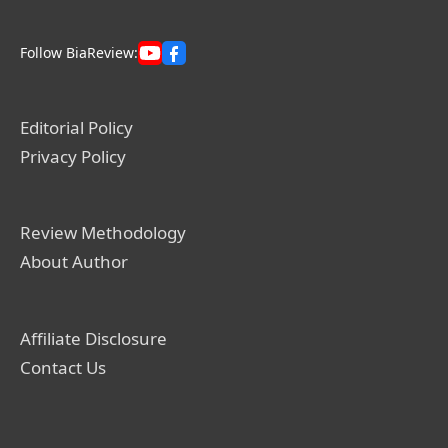
Follow BiaReview:
Editorial Policy
Privacy Policy
Review Methodology
About Author
Affiliate Disclosure
Contact Us