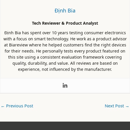
Định Bia
Tech Reviewer & Product Analyst
Định Bia has spent over 10 years testing consumer electronics
with a focus on smart technology. He work as a product advisor
at Biareview where he helped customers find the right devices
for their needs. He personally tests every product featured on
this site using a consistent evaluation framework covering
quality, durability, and value. All reviews are based on
experience, not influenced by the manufacturer.
←
Previous Post
Next Post
→