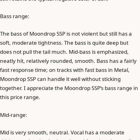
Bass range:
The bass of Moondrop SSP is not violent but still has a
soft, moderate tightness. The bass is quite deep but
does not pull the tail much. Mid-bass is emphasized,
neatly hit, relatively rounded, smooth. Bass has a fairly
fast response time; on tracks with fast bass in Metal,
Moondrop SSP can handle it well without sticking
together. I appreciate the Moondrop SSP’s bass range in
this price range.
Mid-range:
Mid is very smooth, neutral. Vocal has a moderate