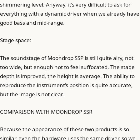
shimmering level. Anyway, it’s very difficult to ask for
everything with a dynamic driver when we already have
good bass and mid-range.
Stage space:
The soundstage of Moondrop SSP is still quite airy, not
too wide, but enough not to feel suffocated. The stage
depth is improved, the height is average. The ability to
reproduce the instrument’s position is quite accurate,
but the image is not clear.
COMPARISON WITH MOONDROP SSR
Because the appearance of these two products is so
similar, even the hardware uses the same driver, so we