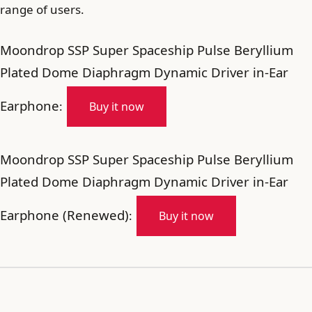
range of users.
Moondrop SSP Super Spaceship Pulse Beryllium
Plated Dome Diaphragm Dynamic Driver in-Ear
Earphone
:
Buy it now
Moondrop SSP Super Spaceship Pulse Beryllium
Plated Dome Diaphragm Dynamic Driver in-Ear
Earphone (Renewed)
:
Buy it now