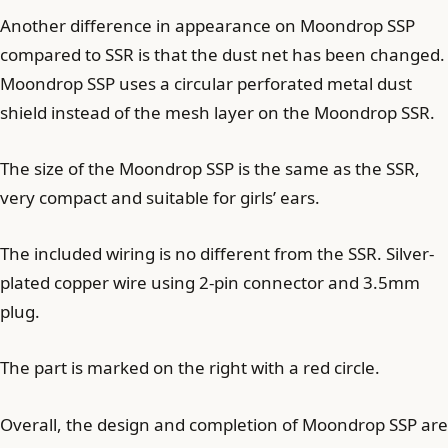
Another difference in appearance on Moondrop SSP
compared to SSR is that the dust net has been changed.
Moondrop SSP uses a circular perforated metal dust
shield instead of the mesh layer on the Moondrop SSR.
The size of the Moondrop SSP is the same as the SSR,
very compact and suitable for girls’ ears.
The included wiring is no different from the SSR. Silver-
plated copper wire using 2-pin connector and 3.5mm
plug.
The part is marked on the right with a red circle.
Overall, the design and completion of Moondrop SSP are