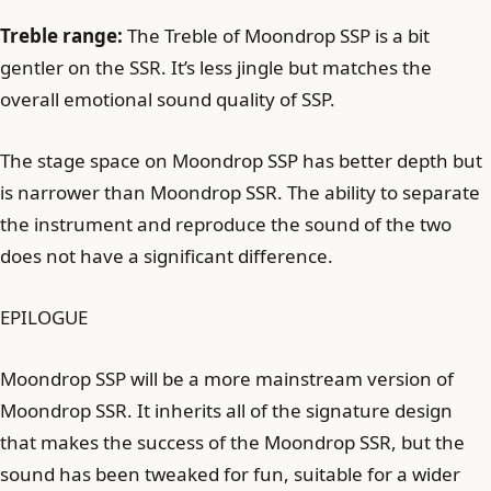
Treble range:
The Treble of Moondrop SSP is a bit
gentler on the SSR. It’s less jingle but matches the
overall emotional sound quality of SSP.
The stage space on Moondrop SSP has better depth but
is narrower than Moondrop SSR. The ability to separate
the instrument and reproduce the sound of the two
does not have a significant difference.
EPILOGUE
Moondrop SSP will be a more mainstream version of
Moondrop SSR. It inherits all of the signature design
that makes the success of the Moondrop SSR, but the
sound has been tweaked for fun, suitable for a wider