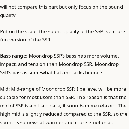
will not compare this part but only focus on the sound
quality.
Put on the scale, the sound quality of the SSP is a more
fun version of the SSR.
Bass range:
Moondrop SSP’s bass has more volume,
impact, and tension than Moondrop SSR. Moondrop
SSR’s bass is somewhat flat and lacks bounce.
Mid: Mid-range of Moondrop SSP, I believe, will be more
suitable for most users than SSR. The reason is that the
mid of SSP is a bit laid back; it sounds more relaxed. The
high mid is slightly reduced compared to the SSR, so the
sound is somewhat warmer and more emotional.