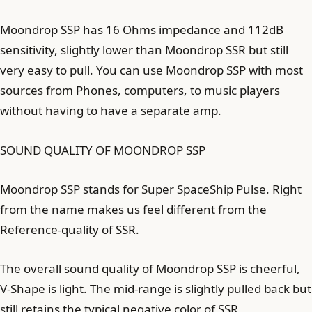
Moondrop SSP has 16 Ohms impedance and 112dB
sensitivity, slightly lower than Moondrop SSR but still
very easy to pull. You can use Moondrop SSP with most
sources from Phones, computers, to music players
without having to have a separate amp.
SOUND QUALITY OF MOONDROP SSP
Moondrop SSP stands for Super SpaceShip Pulse. Right
from the name makes us feel different from the
Reference-quality of SSR.
The overall sound quality of Moondrop SSP is cheerful,
V-Shape is light. The mid-range is slightly pulled back but
still retains the typical negative color of SSR.