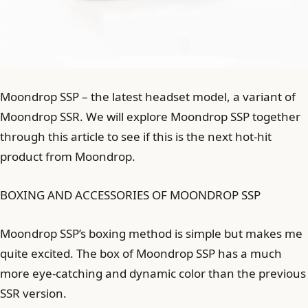
Moondrop SSP – the latest headset model, a variant of
Moondrop SSR. We will explore Moondrop SSP together
through this article to see if this is the next hot-hit
product from Moondrop.
BOXING AND ACCESSORIES OF MOONDROP SSP
Moondrop SSP’s boxing method is simple but makes me
quite excited. The box of Moondrop SSP has a much
more eye-catching and dynamic color than the previous
SSR version.