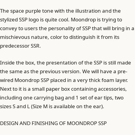
The space purple tone with the illustration and the
stylized SSP logo is quite cool. Moondrop is trying to
convey to users the personality of SSP that will bring in a
mischievous nature, color to distinguish it from its
predecessor SSR.
Inside the box, the presentation of the SSP is still made
the same as the previous version. We will have a pre-
wired Moondrop SSP placed in a very thick foam layer.
Next to it is a small paper box containing accessories,
including one carrying bag and 1 set of ear tips, two
sizes S and L (Size M is available on the ear).
DESIGN AND FINISHING OF MOONDROP SSP