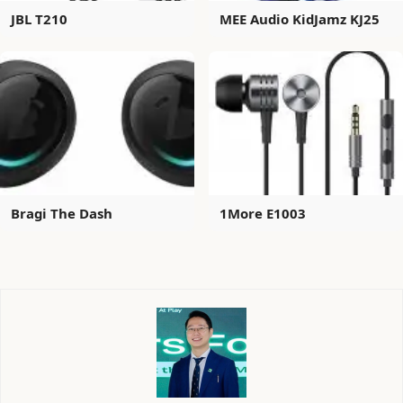
JBL T210
MEE Audio KidJamz KJ25
Bragi The Dash
1More E1003