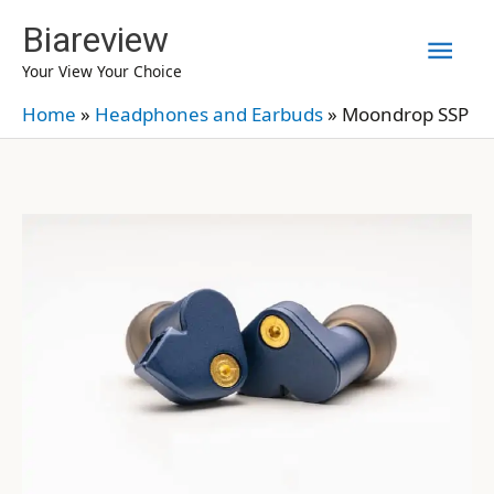
Skip
Biareview
Mai
to
Your View Your Choice
content
Men
Home
»
Headphones and Earbuds
»
Moondrop SSP