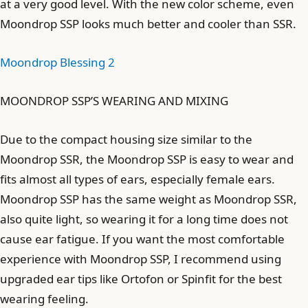
at a very good level. With the new color scheme, even
Moondrop SSP looks much better and cooler than SSR.
Moondrop Blessing 2
MOONDROP SSP’S WEARING AND MIXING
Due to the compact housing size similar to the
Moondrop SSR, the Moondrop SSP is easy to wear and
fits almost all types of ears, especially female ears.
Moondrop SSP has the same weight as Moondrop SSR,
also quite light, so wearing it for a long time does not
cause ear fatigue. If you want the most comfortable
experience with Moondrop SSP, I recommend using
upgraded ear tips like Ortofon or Spinfit for the best
wearing feeling.