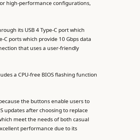
or high-performance configurations,
rough its USB 4 Type-C port which
e-C ports which provide 10 Gbps data
ection that uses a user-friendly
ludes a CPU-free BIOS flashing function
 because the buttons enable users to
OS updates after choosing to replace
hich meet the needs of both casual
xcellent performance due to its