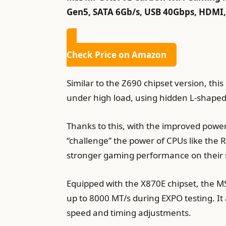
Gen5, SATA 6Gb/s, USB 40Gbps, HDMI, W
Check Price on Amazon
Similar to the Z690 chipset version, thi
under high load, using hidden L-shaped 
Thanks to this, with the improved pow
“challenge” the power of CPUs like the 
stronger gaming performance on their
Equipped with the X870E chipset, the 
up to 8000 MT/s during EXPO testing. It
speed and timing adjustments.