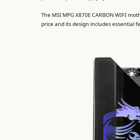
The MSI MPG X870E CARBON WIFI mother
price and its design includes essential 