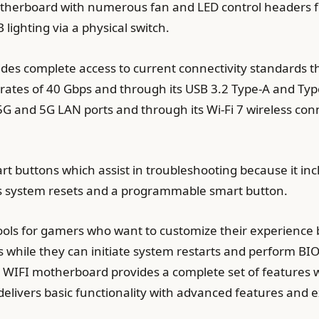
herboard with numerous fan and LED control headers f
 lighting via a physical switch.
s complete access to current connectivity standards th
 rates of 40 Gbps and through its USB 3.2 Type-A and Typ
5G and 5G LAN ports and through its Wi-Fi 7 wireless conn
 buttons which assist in troubleshooting because it inc
s system resets and a programmable smart button.
tools for gamers who want to customize their experience
gs while they can initiate system restarts and perform BI
IFI motherboard provides a complete set of features w
livers basic functionality with advanced features and e