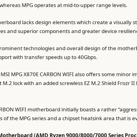
hereas MPG operates at mid-to-upper range levels.
oard lacks design elements which create a visually st
res and superior components and greater device resilie
 prominent technologies and overall design of the motherb
pport with transfer speeds up to 40Gbps.
e MSI MPG X870E CARBON WIFI also offers some minor 
M.2 lock with an added screwless EZ M.2 Shield Frozr II
N WIFI motherboard initially boasts a rather “aggressiv
s of the MPG series and a chipset heatsink area that is e
otherboard (AMD Ryzen 9000/8000/7000 Series Proces