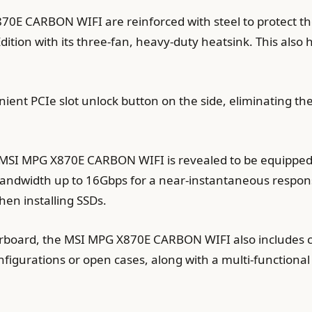
870E CARBON WIFI are reinforced with steel to protect t
ition with its three-fan, heavy-duty heatsink. This also h
ent PCIe slot unlock button on the side, eliminating the
SI MPG X870E CARBON WIFI is revealed to be equipped w
andwidth up to 16Gbps for a near-instantaneous respons
hen installing SSDs.
erboard, the MSI MPG X870E CARBON WIFI also includes 
nfigurations or open cases, along with a multi-functiona