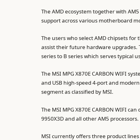
The AMD ecosystem together with AM5 h
support across various motherboard mo
The users who select AMD chipsets for 
assist their future hardware upgrades.
series to B series which serves typical 
The MSI MPG X870E CARBON WIFI system
and USB high-speed 4-port and modern 
segment as classified by MSI.
The MSI MPG X870E CARBON WIFI can deli
9950X3D and all other AM5 processors.
MSI currently offers three product li