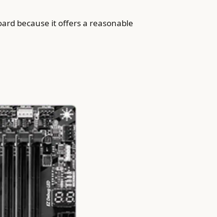
rd because it offers a reasonable