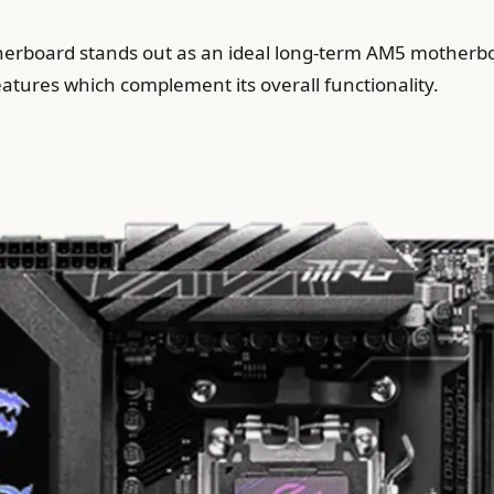
board stands out as an ideal long-term AM5 motherboa
features which complement its overall functionality.