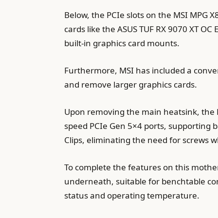
Below, the PCIe slots on the MSI MPG X
cards like the ASUS TUF RX 9070 XT OC Ed
built-in graphics card mounts.
Furthermore, MSI has included a conveni
and remove larger graphics cards.
Upon removing the main heatsink, the M
speed PCIe Gen 5×4 ports, supporting b
Clips, eliminating the need for screws w
To complete the features on this moth
underneath, suitable for benchtable co
status and operating temperature.