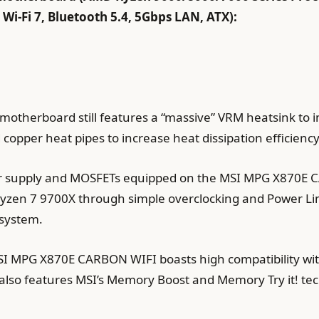
i-Fi 7, Bluetooth 5.4, 5Gbps LAN, ATX):
s motherboard still features a “massive” VRM heatsink to 
copper heat pipes to increase heat dissipation efficienc
er supply and MOSFETs equipped on the MSI MPG X870E C
Ryzen 7 9700X through simple overclocking and Power Lim
 system.
MSI MPG X870E CARBON WIFI boasts high compatibility 
 also features MSI’s Memory Boost and Memory Try it! te