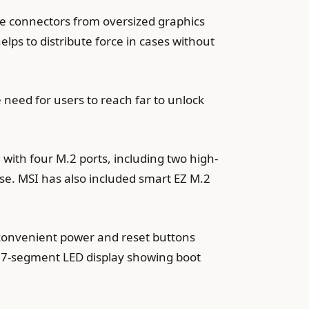
he connectors from oversized graphics
elps to distribute force in cases without
 need for users to reach far to unlock
ith four M.2 ports, including two high-
e. MSI has also included smart EZ M.2
convenient power and reset buttons
l 7-segment LED display showing boot