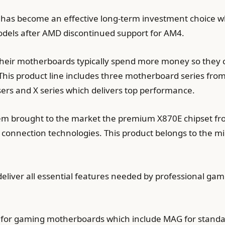
as become an effective long-term investment choice wh
dels after AMD discontinued support for AM4.
their motherboards typically spend more money so they c
 This product line includes three motherboard series fro
users and X series which delivers top performance.
 brought to the market the premium X870E chipset from
connection technologies. This product belongs to the m
ver all essential features needed by professional gam
nes for gaming motherboards which include MAG for stan