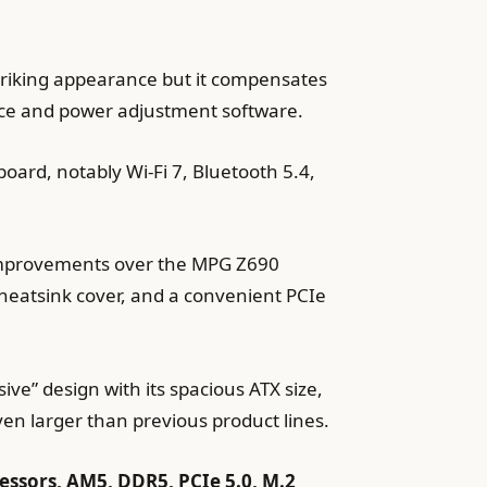
riking appearance but it compensates
nce and power adjustment software.
oard, notably Wi-Fi 7, Bluetooth 5.4,
improvements over the MPG Z690
 heatsink cover, and a convenient PCIe
e” design with its spacious ATX size,
ven larger than previous product lines.
sors, AM5, DDR5, PCIe 5.0, M.2