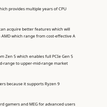
ich provides multiple years of CPU
an acquire better features which will
m AMD which range from cost-effective A
 Zen 5 which enables full PCIe Gen 5
id-range to upper-mid-range market
ers because it supports Ryzen 9
dard gamers and MEG for advanced users