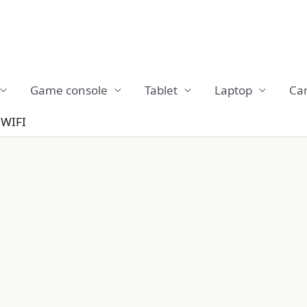
Game console
Tablet
Laptop
Ca
WIFI