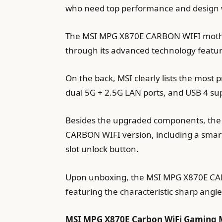
who need top performance and design w
The MSI MPG X870E CARBON WIFI motherb
through its advanced technology featu
On the back, MSI clearly lists the most
dual 5G + 2.5G LAN ports, and USB 4 su
Besides the upgraded components, th
CARBON WIFI version, including a smart 
slot unlock button.
Upon unboxing, the MSI MPG X870E CARBO
featuring the characteristic sharp angle
MSI MPG X870E Carbon WiFi Gaming M