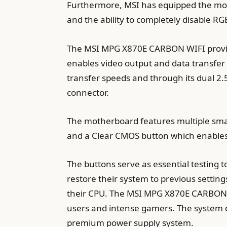
Furthermore, MSI has equipped the mot
and the ability to completely disable RGB
The MSI MPG X870E CARBON WIFI provide
enables video output and data transfer
transfer speeds and through its dual 2.
connector.
The motherboard features multiple smart
and a Clear CMOS button which enable
The buttons serve as essential testing 
restore their system to previous settin
their CPU. The MSI MPG X870E CARBON W
users and intense gamers. The system de
premium power supply system.