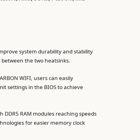
improve system durability and stability
y between the two heatsinks.
ARBON WIFI, users can easily
it settings in the BIOS to achieve
with DDR5 RAM modules reaching speeds
chnologies for easier memory clock