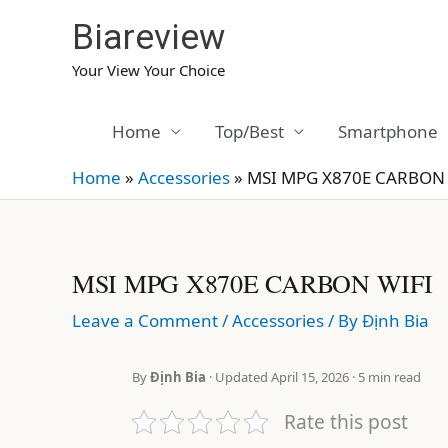
Skip
Biareview
to
content
Your View Your Choice
Home
Top/Best
Smartphone
Home
»
Accessories
»
MSI MPG X870E CARBON 
MSI MPG X870E CARBON WIFI
Leave a Comment
/
Accessories
/ By
Định Bia
By
Định Bia
· Updated April 15, 2026 · 5 min read
Rate this post