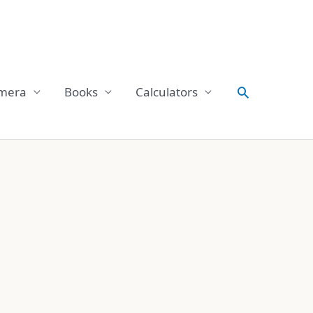
Search
mera
Books
Calculators