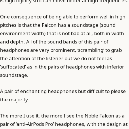
is high rigidity so it can move better at high frequencies.
One consequence of being able to perform well in high
pitches is that the Falcon has a soundstage (sound
environment width) that is not bad at all, both in width
and depth. All of the sound bands of this pair of
headphones are very prominent, ‘scrambling’ to grab
the attention of the listener but we do not feel as
‘suffocated’ as in the pairs of headphones with inferior
soundstage.
A pair of enchanting headphones but difficult to please
the majority
The more I use it, the more I see the Noble Falcon as a
pair of ‘anti-AirPods Pro’ headphones, with the design at