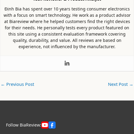
Định Bia has spent over 10 years testing consumer electronics
with a focus on smart technology. He work as a product advisor
at Biareview where he helped customers find the right devices
for their needs. He personally tests every product featured on
this site using a consistent evaluation framework covering
quality, durability, and value. All reviews are based on
experience, not influenced by the manufacturer.
←
Previous Post
Next Post
→
Follow BiaReview: