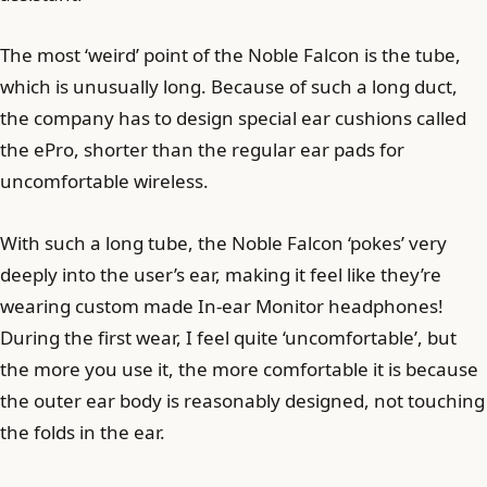
The most ‘weird’ point of the Noble Falcon is the tube,
which is unusually long. Because of such a long duct,
the company has to design special ear cushions called
the ePro, shorter than the regular ear pads for
uncomfortable wireless.
With such a long tube, the Noble Falcon ‘pokes’ very
deeply into the user’s ear, making it feel like they’re
wearing custom made In-ear Monitor headphones!
During the first wear, I feel quite ‘uncomfortable’, but
the more you use it, the more comfortable it is because
the outer ear body is reasonably designed, not touching
the folds in the ear.