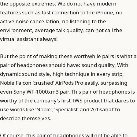
the opposite extremes. We do not have modern
features such as fast connection to the iPhone, no
active noise cancellation, no listening to the
environment, average talk quality, can not call the
virtual assistant always!
But the point of making these worthwhile pairs is what a
pair of headphones should have: sound quality. With
dynamic sound style, high technique in every strip,
Noble Falcon ‘crushed’ AirPods Pro easily, surpassing
even Sony WF-1000xm3 pair. This pair of headphones is
worthy of the company’s first TWS product that dares to
use words like ‘Noble’, ‘Specialist’ and ‘Artisanal’ to
describe themselves.
Of course, this pair of headphones will not be able to