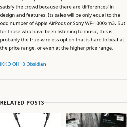
satisfy the crowd because there are ‘differences’ in
design and features. Its sales will be only equal to the
odd number of Apple AirPods or Sony WF-1000xm3. But
for those who have been listening to music, this is
probably the true-wireless option that is hard to beat at
the price range, or even at the higher price range.
iKKO OH10 Obsidian
RELATED POSTS