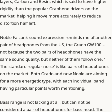
layers, Carbon and Resin, which is said to have higher
rigidity than the popular Graphene drivers on the
market, helping it move more accurately to reduce
distortion half left.
Noble Falcon’s sound expression reminds me of another
pair of headphones from the US, the Grado GW100 –
not because the two pairs of headphones have the
same sound quality, but neither of them follow one. ‘
The standard regular noise’ is like pairs of headphones
on the market. Both Grado and now Noble are aiming
for a more energetic type, with each individual band
having particular points worth mentioning.
Bass range is not lacking at all, but can not be
considered a pair of headphones for bass-head. The