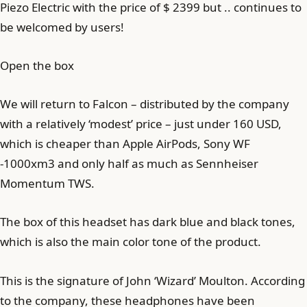
Piezo Electric with the price of $ 2399 but .. continues to
be welcomed by users!
Open the box
We will return to Falcon – distributed by the company
with a relatively ‘modest’ price – just under 160 USD,
which is cheaper than Apple AirPods, Sony WF
-1000xm3 and only half as much as Sennheiser
Momentum TWS.
The box of this headset has dark blue and black tones,
which is also the main color tone of the product.
This is the signature of John ‘Wizard’ Moulton. According
to the company, these headphones have been