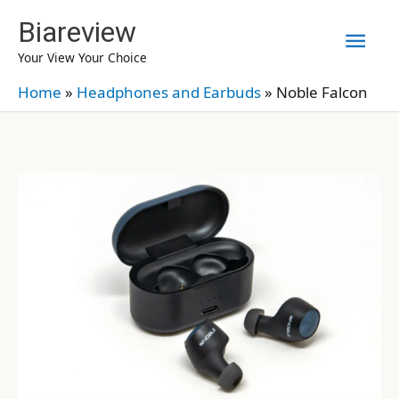
Skip
Biareview
Mai
to
Your View Your Choice
content
Men
Home
»
Headphones and Earbuds
»
Noble Falcon