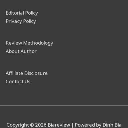
Editorial Policy
Privacy Policy
Review Methodology
About Author
Affiliate Disclosure
Contact Us
Copyright © 2026
Biareview
| Powered by Định Bia