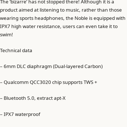
The ‘bizarre’ has not stopped there! Although it is a
product aimed at listening to music, rather than those
wearing sports headphones, the Noble is equipped with
IPX7 high water resistance, users can even take it to
swim!
Technical data
– 6mm DLC diaphragm (Dual-layered Carbon)
– Qualcomm QCC3020 chip supports TWS +
– Bluetooth 5.0, extract apt-X
– IPX7 waterproof