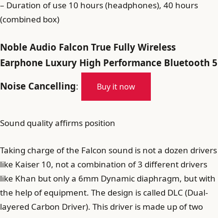
– Duration of use 10 hours (headphones), 40 hours
(combined box)
Noble Audio Falcon True Fully Wireless
Earphone Luxury High Performance Bluetooth 5
Noise Cancelling
:
Buy it now
Sound quality affirms position
Taking charge of the Falcon sound is not a dozen drivers
like Kaiser 10, not a combination of 3 different drivers
like Khan but only a 6mm Dynamic diaphragm, but with
the help of equipment. The design is called DLC (Dual-
layered Carbon Driver). This driver is made up of two