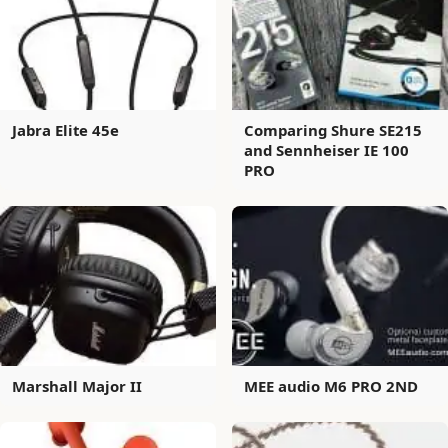
Jabra Elite 45e
Comparing Shure SE215
and Sennheiser IE 100
PRO
Marshall Major II
MEE audio M6 PRO 2ND