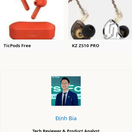
TicPods Free
KZ ZS10 PRO
Định Bia
Tech Reviewer & Product Analyst