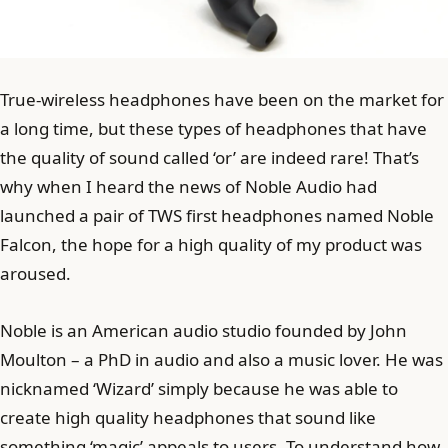
True-wireless headphones have been on the market for
a long time, but these types of headphones that have
the quality of sound called ‘or’ are indeed rare! That’s
why when I heard the news of Noble Audio had
launched a pair of TWS first headphones named Noble
Falcon, the hope for a high quality of my product was
aroused.
Noble is an American audio studio founded by John
Moulton – a PhD in audio and also a music lover. He was
nicknamed ‘Wizard’ simply because he was able to
create high quality headphones that sound like
something ‘magic’ appeals to users. To understand how