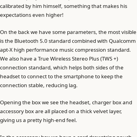
calibrated by him himself, something that makes his
expectations even higher!
On the back we have some parameters, the most visible
is the Bluetooth 5.0 standard combined with Qualcomm
apt-X high performance music compression standard.
We also have a True Wireless Stereo Plus (TWS +)
connection standard, which helps both sides of the
headset to connect to the smartphone to keep the
connection stable, reducing lag.
Opening the box we see the headset, charger box and
accessory box are all placed on a thick velvet layer,
giving us a pretty high-end feel.