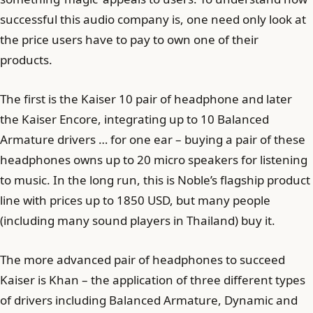
successful this audio company is, one need only look at
the price users have to pay to own one of their
products.
The first is the Kaiser 10 pair of headphone and later
the Kaiser Encore, integrating up to 10 Balanced
Armature drivers … for one ear – buying a pair of these
headphones owns up to 20 micro speakers for listening
to music. In the long run, this is Noble’s flagship product
line with prices up to 1850 USD, but many people
(including many sound players in Thailand) buy it.
The more advanced pair of headphones to succeed
Kaiser is Khan – the application of three different types
of drivers including Balanced Armature, Dynamic and