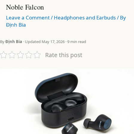
Noble Falcon
Leave a Comment
/
Headphones and Earbuds
/ By
Định Bia
By
Định Bia
· Updated May 17, 2026 · 9 min read
Rate this post