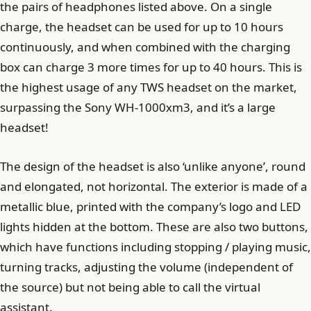
the pairs of headphones listed above. On a single
charge, the headset can be used for up to 10 hours
continuously, and when combined with the charging
box can charge 3 more times for up to 40 hours. This is
the highest usage of any TWS headset on the market,
surpassing the Sony WH-1000xm3, and it’s a large
headset!
The design of the headset is also ‘unlike anyone’, round
and elongated, not horizontal. The exterior is made of a
metallic blue, printed with the company’s logo and LED
lights hidden at the bottom. These are also two buttons,
which have functions including stopping / playing music,
turning tracks, adjusting the volume (independent of
the source) but not being able to call the virtual
assistant.