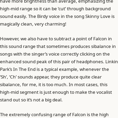
have more brightness than average, emphasizing the
high-mid range so it can be ‘cut’ through background
sound easily. The Birdy voice in the song Skinny Love is
magically clean, very charming!
However, we also have to subtract a point of Falcon in
this sound range that sometimes produces sibalance in
songs with the singer’s voice correctly clicking on the
enhanced sound peak of this pair of headphones. Linkin
Park’s In The End is a typical example, whenever the
‘Sh’, ‘Ch’ sounds appear, they produce quite clear
sibalance, for me, it is too much. In most cases, this
high-mid segment is just enough to make the vocalist
stand out so it’s not a big deal.
The extremely confusing range of Falcon is the high