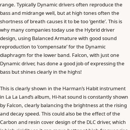
range. Typically Dynamic drivers often reproduce the
bass and midrange well, but at high tones often the
shortness of breath causes it to be too ‘gentle’. This is
why many companies today use the Hybrid driver
design, using Balanced Armature with good sound
reproduction to ‘compensate’ for the Dynamic
diaphragm for the lower band. Falcon, with just one
Dynamic driver, has done a good job of expressing the
bass but shines clearly in the highs!
This is clearly shown in the Harman’s Habit instrument
in La La Land’s album, Hi-hat sound is constantly shown
by Falcon, clearly balancing the brightness at the rising
and decay speed. This could also be the effect of the
Carbon and resin cover design of the DLC driver, which