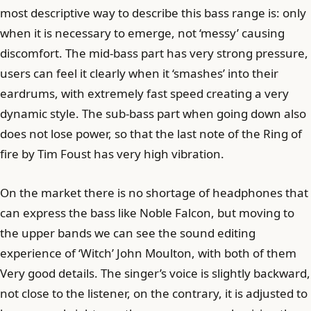
most descriptive way to describe this bass range is: only
when it is necessary to emerge, not ‘messy’ causing
discomfort. The mid-bass part has very strong pressure,
users can feel it clearly when it ‘smashes’ into their
eardrums, with extremely fast speed creating a very
dynamic style. The sub-bass part when going down also
does not lose power, so that the last note of the Ring of
fire by Tim Foust has very high vibration.
On the market there is no shortage of headphones that
can express the bass like Noble Falcon, but moving to
the upper bands we can see the sound editing
experience of ‘Witch’ John Moulton, with both of them
Very good details. The singer’s voice is slightly backward,
not close to the listener, on the contrary, it is adjusted to