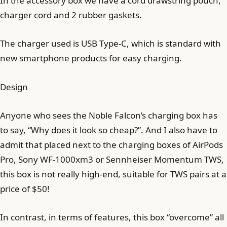
In the accessory box we have a cord drawstring pouch,
charger cord and 2 rubber gaskets.
The charger used is USB Type-C, which is standard with
new smartphone products for easy charging.
Design
Anyone who sees the Noble Falcon’s charging box has
to say, “Why does it look so cheap?”. And I also have to
admit that placed next to the charging boxes of AirPods
Pro, Sony WF-1000xm3 or Sennheiser Momentum TWS,
this box is not really high-end, suitable for TWS pairs at a
price of $50!
In contrast, in terms of features, this box “overcome” all