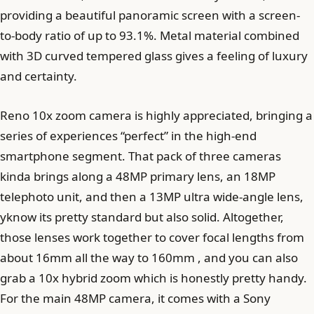
providing a beautiful panoramic screen with a screen-
to-body ratio of up to 93.1%. Metal material combined
with 3D curved tempered glass gives a feeling of luxury
and certainty.
Reno 10x zoom camera is highly appreciated, bringing a
series of experiences “perfect” in the high-end
smartphone segment. That pack of three cameras
kinda brings along a 48MP primary lens, an 18MP
telephoto unit, and then a 13MP ultra wide-angle lens,
yknow its pretty standard but also solid. Altogether,
those lenses work together to cover focal lengths from
about 16mm all the way to 160mm , and you can also
grab a 10x hybrid zoom which is honestly pretty handy.
For the main 48MP camera, it comes with a Sony