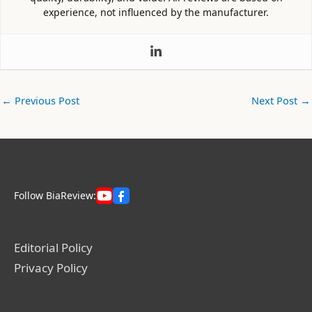
experience, not influenced by the manufacturer.
←
Previous Post
Next Post
→
Follow BiaReview:
Editorial Policy
Privacy Policy