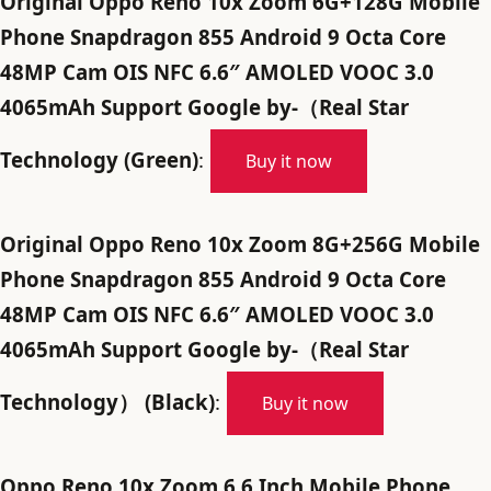
Original Oppo Reno 10x Zoom 6G+128G Mobile
Phone Snapdragon 855 Android 9 Octa Core
48MP Cam OIS NFC 6.6″ AMOLED VOOC 3.0
4065mAh Support Google by-（Real Star
Technology (Green)
:
Buy it now
Original Oppo Reno 10x Zoom 8G+256G Mobile
Phone Snapdragon 855 Android 9 Octa Core
48MP Cam OIS NFC 6.6″ AMOLED VOOC 3.0
4065mAh Support Google by-（Real Star
Technology） (Black)
:
Buy it now
Oppo Reno 10x Zoom 6.6 Inch Mobile Phone