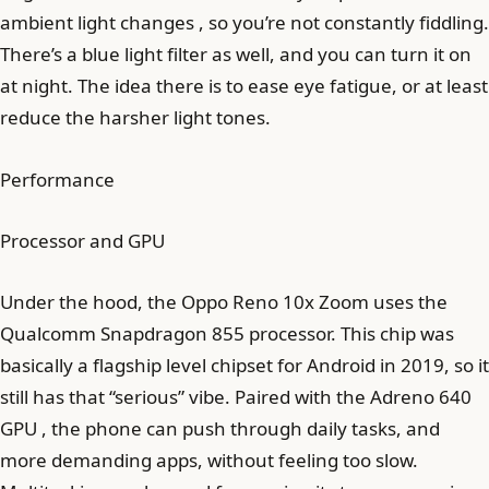
ambient light changes , so you’re not constantly fiddling.
There’s a blue light filter as well, and you can turn it on
at night. The idea there is to ease eye fatigue, or at least
reduce the harsher light tones.
Performance
Processor and GPU
Under the hood, the Oppo Reno 10x Zoom uses the
Qualcomm Snapdragon 855 processor. This chip was
basically a flagship level chipset for Android in 2019, so it
still has that “serious” vibe. Paired with the Adreno 640
GPU , the phone can push through daily tasks, and
more demanding apps, without feeling too slow.