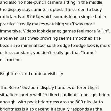
and also no hole-punch camera sitting in the middle,
the display stays uninterrupted. The screen-to-body
ratio lands at 87.6%, which sounds kinda simple but in
practice it really makes watching stuff way more
immersive. Videos look cleaner, games feel more “all in”,
and even basic web browsing seems smoother. The
bezels are minimal too, so the edge to edge look is more
or less constant, you don’t really get that “frame”
distraction.
Brightness and outdoor visibility
The Reno 10x Zoom display handles different light
situations pretty well. In direct sunlight it does get bright
enough, with peak brightness around 800 nits. Auto
brightness is also decent, it actually responds as the