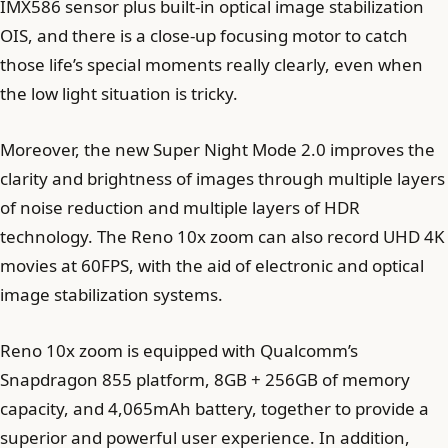
IMX586 sensor plus built-in optical image stabilization
OIS, and there is a close-up focusing motor to catch
those life’s special moments really clearly, even when
the low light situation is tricky.
Moreover, the new Super Night Mode 2.0 improves the
clarity and brightness of images through multiple layers
of noise reduction and multiple layers of HDR
technology. The Reno 10x zoom can also record UHD 4K
movies at 60FPS, with the aid of electronic and optical
image stabilization systems.
Reno 10x zoom is equipped with Qualcomm’s
Snapdragon 855 platform, 8GB + 256GB of memory
capacity, and 4,065mAh battery, together to provide a
superior and powerful user experience. In addition,