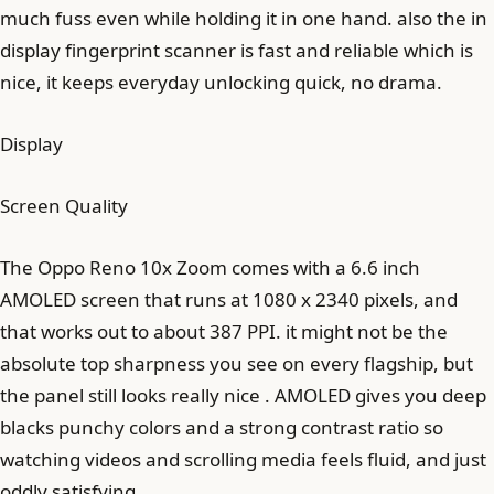
much fuss even while holding it in one hand. also the in
display fingerprint scanner is fast and reliable which is
nice, it keeps everyday unlocking quick, no drama.
Display
Screen Quality
The Oppo Reno 10x Zoom comes with a 6.6 inch
AMOLED screen that runs at 1080 x 2340 pixels, and
that works out to about 387 PPI. it might not be the
absolute top sharpness you see on every flagship, but
the panel still looks really nice . AMOLED gives you deep
blacks punchy colors and a strong contrast ratio so
watching videos and scrolling media feels fluid, and just
oddly satisfying.