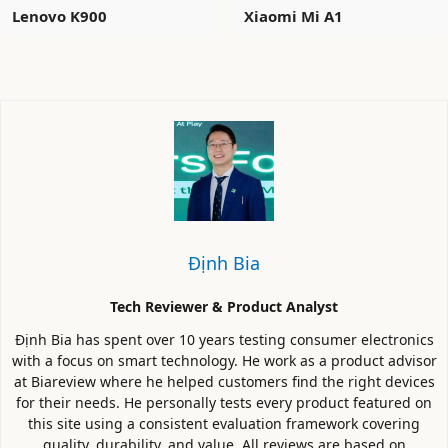
Lenovo K900
Xiaomi Mi A1
Định Bia
Tech Reviewer & Product Analyst
Định Bia has spent over 10 years testing consumer electronics
with a focus on smart technology. He work as a product advisor
at Biareview where he helped customers find the right devices
for their needs. He personally tests every product featured on
this site using a consistent evaluation framework covering
quality, durability, and value. All reviews are based on