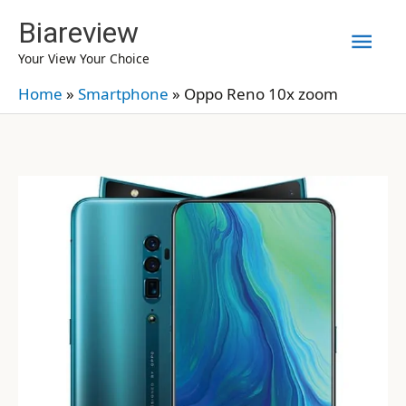
Skip
Biareview
Mai
to
Your View Your Choice
content
Men
Home
»
Smartphone
»
Oppo Reno 10x zoom