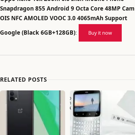
Snapdragon 855 Android 9 Octa Core 48MP Cam
OIS NFC AMOLED VOOC 3.0 4065mAh Support
Google (Black 6GB+128GB)
:
Buy it now
RELATED POSTS