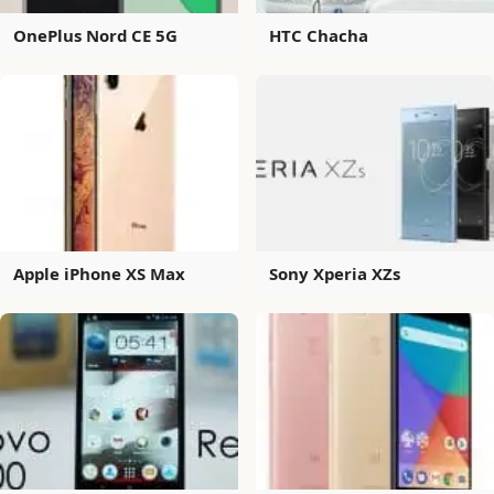
OnePlus Nord CE 5G
HTC Chacha
Apple iPhone XS Max
Sony Xperia XZs