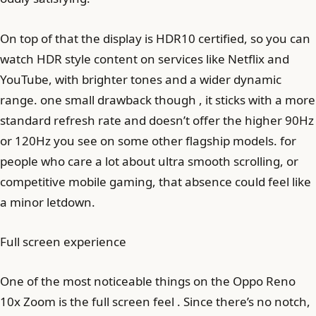
On top of that the display is HDR10 certified, so you can
watch HDR style content on services like Netflix and
YouTube, with brighter tones and a wider dynamic
range. one small drawback though , it sticks with a more
standard refresh rate and doesn’t offer the higher 90Hz
or 120Hz you see on some other flagship models. for
people who care a lot about ultra smooth scrolling, or
competitive mobile gaming, that absence could feel like
a minor letdown.
Full screen experience
One of the most noticeable things on the Oppo Reno
10x Zoom is the full screen feel . Since there’s no notch,