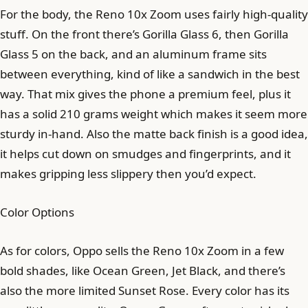
For the body, the Reno 10x Zoom uses fairly high-quality
stuff. On the front there’s Gorilla Glass 6, then Gorilla
Glass 5 on the back, and an aluminum frame sits
between everything, kind of like a sandwich in the best
way. That mix gives the phone a premium feel, plus it
has a solid 210 grams weight which makes it seem more
sturdy in-hand. Also the matte back finish is a good idea,
it helps cut down on smudges and fingerprints, and it
makes gripping less slippery then you’d expect.
Color Options
As for colors, Oppo sells the Reno 10x Zoom in a few
bold shades, like Ocean Green, Jet Black, and there’s
also the more limited Sunset Rose. Every color has its