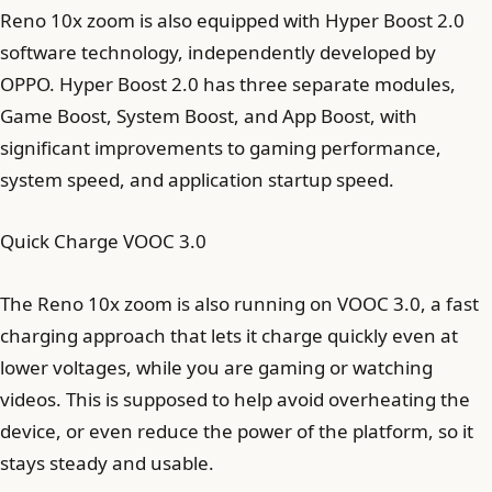
Reno 10x zoom is also equipped with Hyper Boost 2.0
software technology, independently developed by
OPPO. Hyper Boost 2.0 has three separate modules,
Game Boost, System Boost, and App Boost, with
significant improvements to gaming performance,
system speed, and application startup speed.
Quick Charge VOOC 3.0
The Reno 10x zoom is also running on VOOC 3.0, a fast
charging approach that lets it charge quickly even at
lower voltages, while you are gaming or watching
videos. This is supposed to help avoid overheating the
device, or even reduce the power of the platform, so it
stays steady and usable.