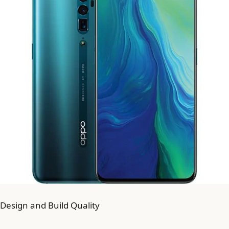
Design and Build Quality