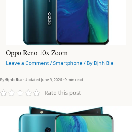
Oppo Reno 10x Zoom
Leave a Comment
/
Smartphone
/ By
Định Bia
By
Định Bia
· Updated June 9, 2026 · 9 min read
Rate this post