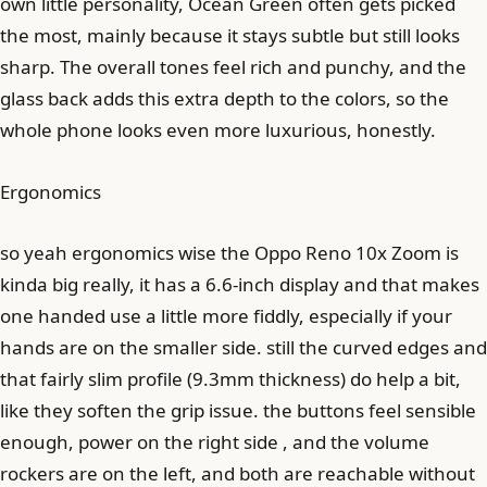
own little personality, Ocean Green often gets picked
the most, mainly because it stays subtle but still looks
sharp. The overall tones feel rich and punchy, and the
glass back adds this extra depth to the colors, so the
whole phone looks even more luxurious, honestly.
Ergonomics
so yeah ergonomics wise the Oppo Reno 10x Zoom is
kinda big really, it has a 6.6-inch display and that makes
one handed use a little more fiddly, especially if your
hands are on the smaller side. still the curved edges and
that fairly slim profile (9.3mm thickness) do help a bit,
like they soften the grip issue. the buttons feel sensible
enough, power on the right side , and the volume
rockers are on the left, and both are reachable without