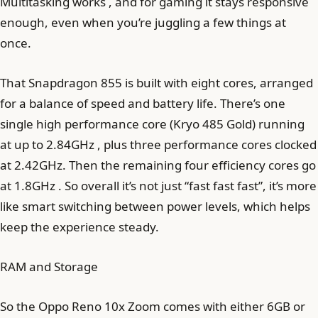
Multitasking works , and for gaming it stays responsive
enough, even when you’re juggling a few things at
once.
That Snapdragon 855 is built with eight cores, arranged
for a balance of speed and battery life. There’s one
single high performance core (Kryo 485 Gold) running
at up to 2.84GHz , plus three performance cores clocked
at 2.42GHz. Then the remaining four efficiency cores go
at 1.8GHz . So overall it’s not just “fast fast fast”, it’s more
like smart switching between power levels, which helps
keep the experience steady.
RAM and Storage
So the Oppo Reno 10x Zoom comes with either 6GB or