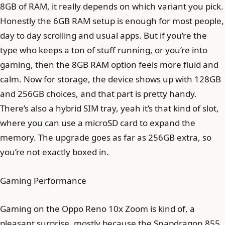
8GB of RAM, it really depends on which variant you pick.
Honestly the 6GB RAM setup is enough for most people,
day to day scrolling and usual apps. But if you’re the
type who keeps a ton of stuff running, or you’re into
gaming, then the 8GB RAM option feels more fluid and
calm. Now for storage, the device shows up with 128GB
and 256GB choices, and that part is pretty handy.
There’s also a hybrid SIM tray, yeah it’s that kind of slot,
where you can use a microSD card to expand the
memory. The upgrade goes as far as 256GB extra, so
you’re not exactly boxed in.
Gaming Performance
Gaming on the Oppo Reno 10x Zoom is kind of, a
pleasant surprise, mostly because the Snapdragon 855