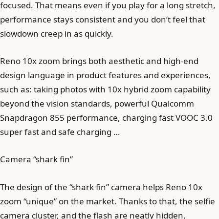
focused. That means even if you play for a long stretch,
performance stays consistent and you don’t feel that
slowdown creep in as quickly.
Reno 10x zoom brings both aesthetic and high-end
design language in product features and experiences,
such as: taking photos with 10x hybrid zoom capability
beyond the vision standards, powerful Qualcomm
Snapdragon 855 performance, charging fast VOOC 3.0
super fast and safe charging …
Camera “shark fin”
The design of the “shark fin” camera helps Reno 10x
zoom “unique” on the market. Thanks to that, the selfie
camera cluster, and the flash are neatly hidden,