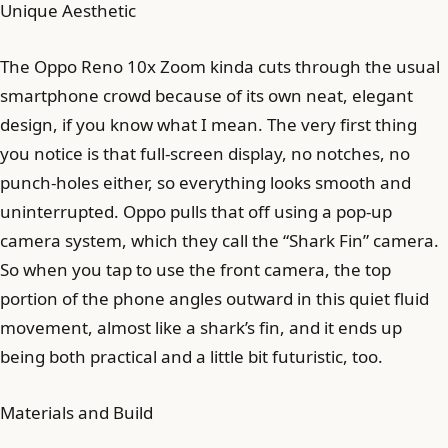
Unique Aesthetic
The Oppo Reno 10x Zoom kinda cuts through the usual
smartphone crowd because of its own neat, elegant
design, if you know what I mean. The very first thing
you notice is that full-screen display, no notches, no
punch-holes either, so everything looks smooth and
uninterrupted. Oppo pulls that off using a pop-up
camera system, which they call the “Shark Fin” camera.
So when you tap to use the front camera, the top
portion of the phone angles outward in this quiet fluid
movement, almost like a shark’s fin, and it ends up
being both practical and a little bit futuristic, too.
Materials and Build