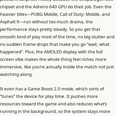
chipset and the Adreno 640 GPU do their job. Even the
heavier titles—PUBG Mobile, Call of Duty: Mobile, and
Asphalt 9—run without too much drama, the
performance stays pretty steady. So you get that
smooth kind of play most of the time, no big stutter and
no sudden frame drops that make you go “wait, what
happened”. Plus, the AMOLED display with the full
screen vibe makes the whole thing feel richer, more
immersive, like you’re actually inside the match not just
watching along.
It even has a Game Boost 2.0 mode, which sorts of
“tunes” the device for play time. It pushes more
resources toward the game and also reduces what’s
running in the background, so the system stays more