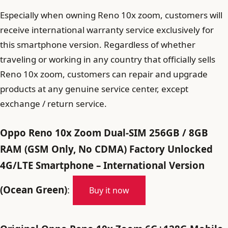
Especially when owning Reno 10x zoom, customers will
receive international warranty service exclusively for
this smartphone version. Regardless of whether
traveling or working in any country that officially sells
Reno 10x zoom, customers can repair and upgrade
products at any genuine service center, except
exchange / return service.
Oppo Reno 10x Zoom Dual-SIM 256GB / 8GB
RAM (GSM Only, No CDMA) Factory Unlocked
4G/LTE Smartphone – International Version
(Ocean Green)
:
Buy it now