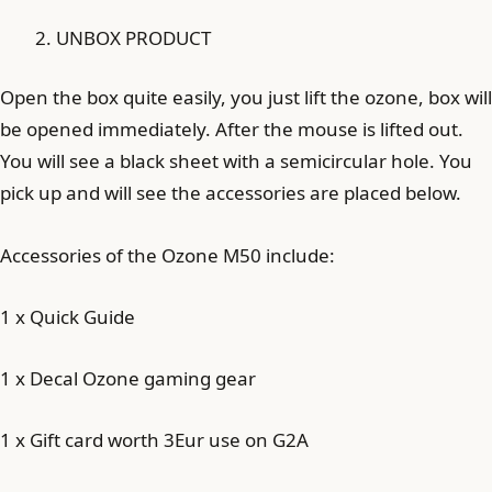
UNBOX PRODUCT
Open the box quite easily, you just lift the ozone, box will
be opened immediately. After the mouse is lifted out.
You will see a black sheet with a semicircular hole. You
pick up and will see the accessories are placed below.
Accessories of the Ozone M50 include:
1 x Quick Guide
1 x Decal Ozone gaming gear
1 x Gift card worth 3Eur use on G2A