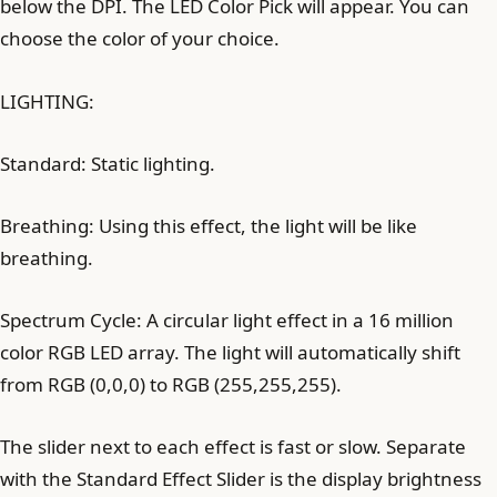
below the DPI. The LED Color Pick will appear. You can
choose the color of your choice.
LIGHTING:
Standard: Static lighting.
Breathing: Using this effect, the light will be like
breathing.
Spectrum Cycle: A circular light effect in a 16 million
color RGB LED array. The light will automatically shift
from RGB (0,0,0) to RGB (255,255,255).
The slider next to each effect is fast or slow. Separate
with the Standard Effect Slider is the display brightness