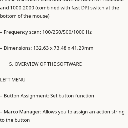
and 1000.2000 (combined with fast DPI switch at the
bottom of the mouse)
– Frequency scan: 100/250/500/1000 Hz
– Dimensions: 132.63 x 73.48 x 41.29mm
OVERVIEW OF THE SOFTWARE
LEFT MENU
– Button Assignment: Set button function
– Marco Manager: Allows you to assign an action string
to the button