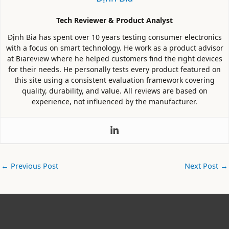
Tech Reviewer & Product Analyst
Định Bia has spent over 10 years testing consumer electronics
with a focus on smart technology. He work as a product advisor
at Biareview where he helped customers find the right devices
for their needs. He personally tests every product featured on
this site using a consistent evaluation framework covering
quality, durability, and value. All reviews are based on
experience, not influenced by the manufacturer.
←
Previous Post
Next Post
→