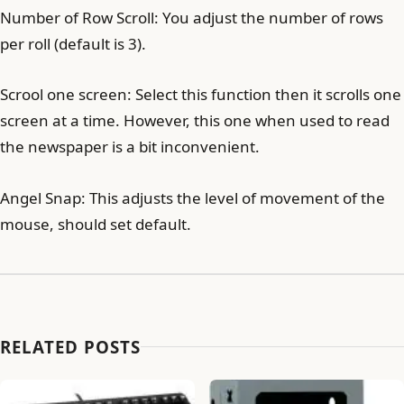
Number of Row Scroll: You adjust the number of rows
per roll (default is 3).
Scrool one screen: Select this function then it scrolls one
screen at a time. However, this one when used to read
the newspaper is a bit inconvenient.
Angel Snap: This adjusts the level of movement of the
mouse, should set default.
RELATED POSTS