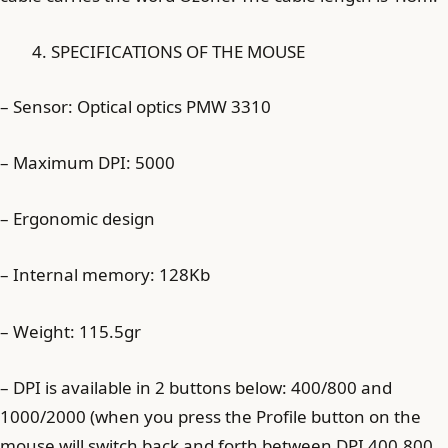
SPECIFICATIONS OF THE MOUSE
– Sensor: Optical optics PMW 3310
– Maximum DPI: 5000
– Ergonomic design
– Internal memory: 128Kb
– Weight: 115.5gr
– DPI is available in 2 buttons below: 400/800 and
1000/2000 (when you press the Profile button on the
mouse will switch back and forth between DPI 400.800