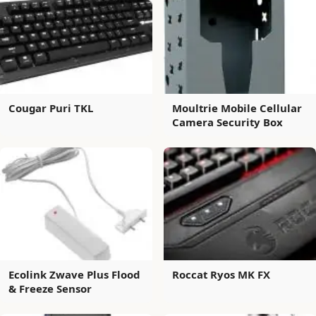
Cougar Puri TKL
Moultrie Mobile Cellular
Camera Security Box
Ecolink Zwave Plus Flood
Roccat Ryos MK FX
& Freeze Sensor