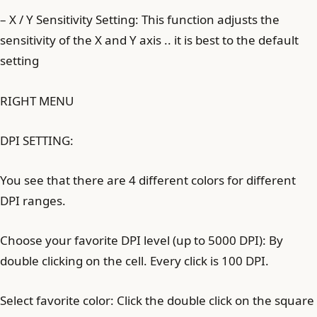
– X / Y Sensitivity Setting: This function adjusts the
sensitivity of the X and Y axis .. it is best to the default
setting
RIGHT MENU
DPI SETTING:
You see that there are 4 different colors for different
DPI ranges.
Choose your favorite DPI level (up to 5000 DPI): By
double clicking on the cell. Every click is 100 DPI.
Select favorite color: Click the double click on the square