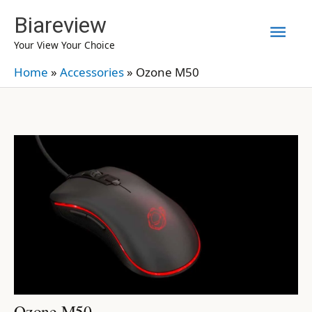
Skip
Biareview
Mai
to
Your View Your Choice
content
Men
Home
»
Accessories
»
Ozone M50
Ozone M50