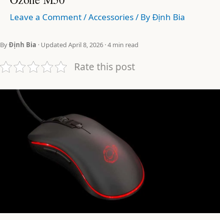
Leave a Comment
/
Accessories
/ By
Định Bia
By
Định Bia
· Updated April 8, 2026 · 4 min read
Rate this post