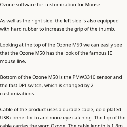
Ozone software for customization for Mouse.
As well as the right side, the left side is also equipped
with hard rubber to increase the grip of the thumb.
Looking at the top of the Ozone M50 we can easily see
that the Ozone M50 has the look of the famous IE
mouse line.
Bottom of the Ozone M50 is the PMW3310 sensor and
the fast DPI switch, which is changed by 2
customizations.
Cable of the product uses a durable cable, gold-plated
USB connector to add more eye catching. The top of the
cable carries the word Ozone. The cable length is 1.8m.