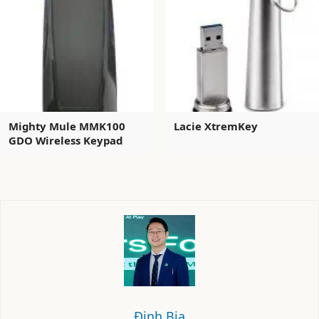
Mighty Mule MMK100
Lacie XtremKey
GDO Wireless Keypad
Định Bia