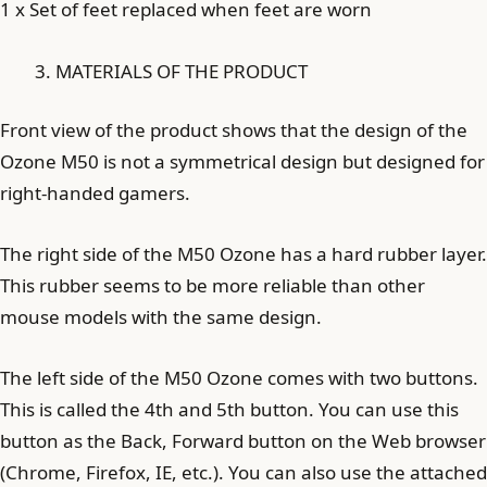
1 x Set of feet replaced when feet are worn
MATERIALS OF THE PRODUCT
Front view of the product shows that the design of the
Ozone M50 is not a symmetrical design but designed for
right-handed gamers.
The right side of the M50 Ozone has a hard rubber layer.
This rubber seems to be more reliable than other
mouse models with the same design.
The left side of the M50 Ozone comes with two buttons.
This is called the 4th and 5th button. You can use this
button as the Back, Forward button on the Web browser
(Chrome, Firefox, IE, etc.). You can also use the attached