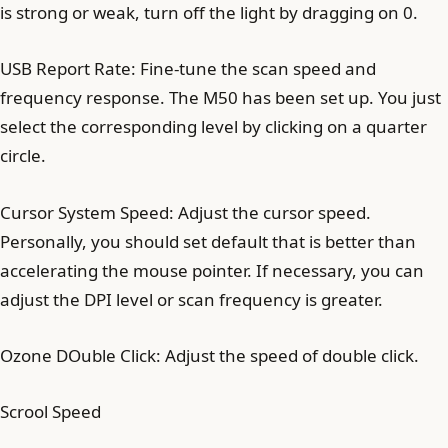
is strong or weak, turn off the light by dragging on 0.
USB Report Rate: Fine-tune the scan speed and
frequency response. The M50 has been set up. You just
select the corresponding level by clicking on a quarter
circle.
Cursor System Speed: Adjust the cursor speed.
Personally, you should set default that is better than
accelerating the mouse pointer. If necessary, you can
adjust the DPI level or scan frequency is greater.
Ozone DOuble Click: Adjust the speed of double click.
Scrool Speed