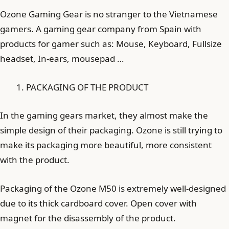
Ozone Gaming Gear is no stranger to the Vietnamese
gamers. A gaming gear company from Spain with
products for gamer such as: Mouse, Keyboard, Fullsize
headset, In-ears, mousepad …
PACKAGING OF THE PRODUCT
In the gaming gears market, they almost make the
simple design of their packaging. Ozone is still trying to
make its packaging more beautiful, more consistent
with the product.
Packaging of the Ozone M50 is extremely well-designed
due to its thick cardboard cover. Open cover with
magnet for the disassembly of the product.