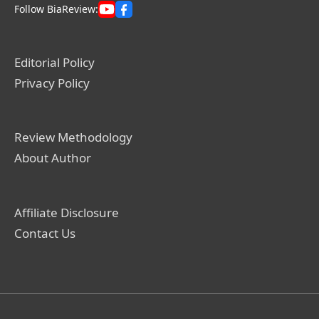
Follow BiaReview:
Editorial Policy
Privacy Policy
Review Methodology
About Author
Affiliate Disclosure
Contact Us