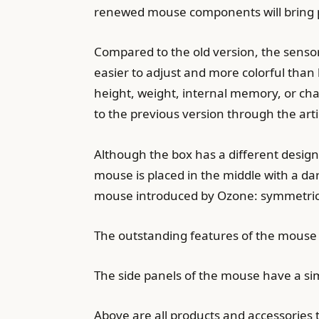
renewed mouse components will bring pe
Compared to the old version, the senso
easier to adjust and more colorful than 
height, weight, internal memory, or cha
to the previous version through the arti
Although the box has a different design c
mouse is placed in the middle with a da
mouse introduced by Ozone: symmetrical
The outstanding features of the mouse 
The side panels of the mouse have a si
Above are all products and accessories 