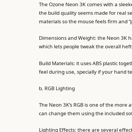
The Ozone Neon 3K comes with a sleeker 
the build quality seems made for real se
materials so the mouse feels firm and “p
Dimensions and Weight: the Neon 3K has 
which lets people tweak the overall heft
Build Materials: it uses ABS plastic tog
feel during use, specially if your hand 
b. RGB Lighting
The Neon 3K’s RGB is one of the more att
can change them using the included so
Lighting Effects: there are several effect