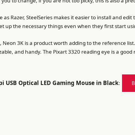
you to change, if you are not too picky, this is also a pr
 as Razer, SteelSeries makes it easier to install and edit
set up the necessary things even when they first start usin
 Neon 3K is a product worth adding to the reference list
zable, and handy. The Pixart 3320 reading eye is a good 
 USB Optical LED Gaming Mouse in Black
:
B