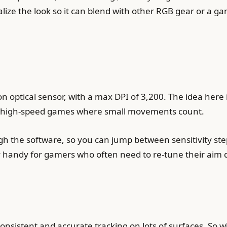
nalize the look so it can blend with other RGB gear or a 
 optical sensor, with a max DPI of 3,200. The idea here i
or high-speed games where small movements count.
h the software, so you can jump between sensitivity steps
retty handy for gamers who often need to re-tune their aim
consistent and accurate tracking on lots of surfaces. So