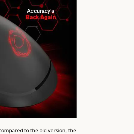
ompared to the old version, the