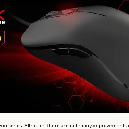
eon series. Although there are not many improvements c