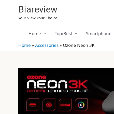
Skip
Biareview
to
content
Your View Your Choice
Home
Top/Best
Smartphone
Home
»
Accessories
»
Ozone Neon 3K