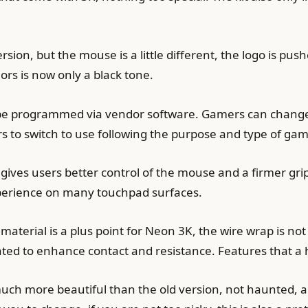
rsion, but the mouse is a little different, the logo is pus
lors is now only a black tone.
be programmed via vendor software. Gamers can change, e
 to switch to use following the purpose and type of gam
ves users better control of the mouse and a firmer grip. 
perience on many touchpad surfaces.
material is a plus point for Neon 3K, the wire wrap is not
lated to enhance contact and resistance. Features that a
ch more beautiful than the old version, not haunted, and