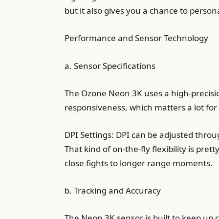
but it also gives you a chance to perso
Performance and Sensor Technology
a. Sensor Specifications
The Ozone Neon 3K uses a high-precision
responsiveness, which matters a lot f
DPI Settings: DPI can be adjusted throug
That kind of on-the-fly flexibility is p
close fights to longer range moments.
b. Tracking and Accuracy
The Neon 3K sensor is built to keep up 