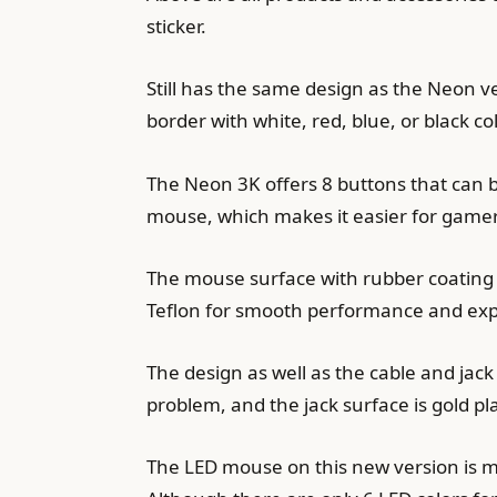
sticker.
Still has the same design as the Neon ve
border with white, red, blue, or black co
The Neon 3K offers 8 buttons that can 
mouse, which makes it easier for gamers
The mouse surface with rubber coating gi
Teflon for smooth performance and ex
The design as well as the cable and jack 
problem, and the jack surface is gold p
The LED mouse on this new version is mu