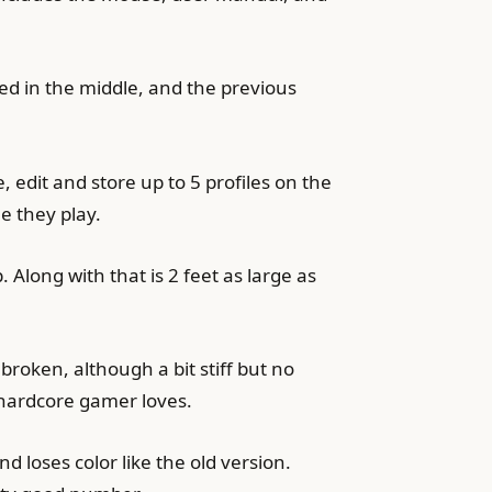
hed in the middle, and the previous
dit and store up to 5 profiles on the
e they play.
Along with that is 2 feet as large as
 broken, although a bit stiff but no
 hardcore gamer loves.
 loses color like the old version.