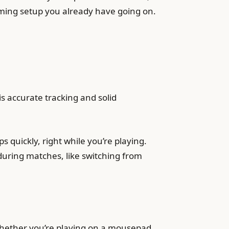
gaming setup you already have going on.
s accurate tracking and solid
 quickly, right while you’re playing.
 during matches, like switching from
 whether you’re playing on a mousepad