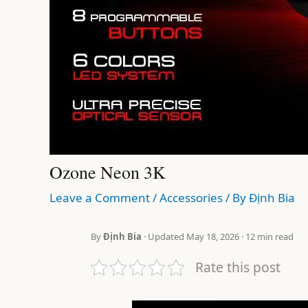
Ozone Neon 3K
Leave a Comment
/
Accessories
/ By
Định Bia
By
Định Bia
· Updated May 18, 2026 · 12 min read
Rate this post