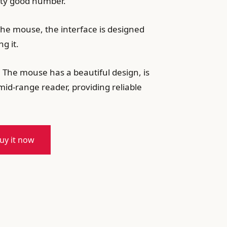
etty good number.
 the mouse, the interface is designed
g it.
. The mouse has a beautiful design, is
mid-range reader, providing reliable
uy it now