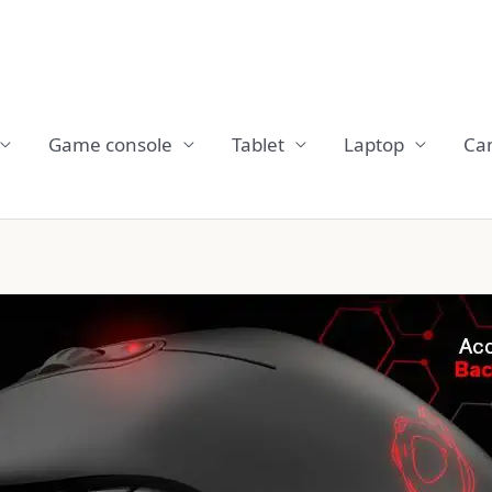
Game console
Tablet
Laptop
Ca