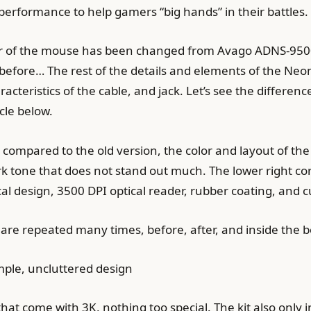
rformance to help gamers “big hands” in their battles.
r of the mouse has been changed from Avago ADNS-9500 t
before… The rest of the details and elements of the Neon
racteristics of the cable, and jack. Let’s see the diffe
cle below.
ompared to the old version, the color and layout of the two
rk tone that does not stand out much. The lower right cor
 design, 3500 DPI optical reader, rubber coating, and c
are repeated many times, before, after, and inside the b
mple, uncluttered design
that come with 3K, nothing too special. The kit also onl