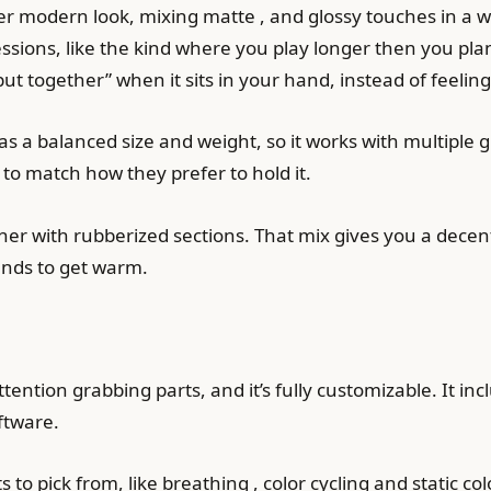
modern look, mixing matte , and glossy touches in a way
ssions, like the kind where you play longer then you plan
ut together” when it sits in your hand, instead of feeling
a balanced size and weight, so it works with multiple gri
 to match how they prefer to hold it.
ether with rubberized sections. That mix gives you a dec
tends to get warm.
ention grabbing parts, and it’s fully customizable. It inc
ftware.
s to pick from, like breathing , color cycling and static col