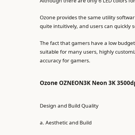
Although there are only 6 LED colors for 
Ozone provides the same utility software
quite intuitively, and users can quickly 
The fact that gamers have a low budget,
suitable for many users, highly customi
accuracy for gamers.
Ozone OZNEON3K Neon 3K 3500dpi
Design and Build Quality
a. Aesthetic and Build