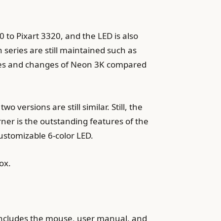
o Pixart 3320, and the LED is also
 series are still maintained such as
rences and changes of Neon 3K compared
 versions are still similar. Still, the
ner is the outstanding features of the
ustomizable 6-color LED.
ox.
y includes the mouse, user manual, and