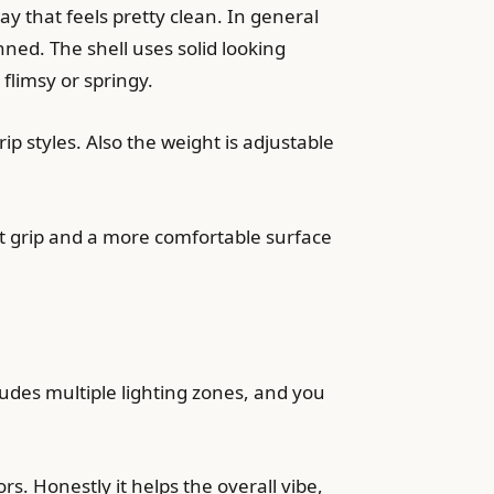
 that feels pretty clean. In general
ned. The shell uses solid looking
 flimsy or springy.
p styles. Also the weight is adjustable
ent grip and a more comfortable surface
ludes multiple lighting zones, and you
ors. Honestly it helps the overall vibe,