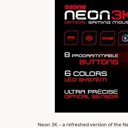
Neon 3K – a refreshed version of the N