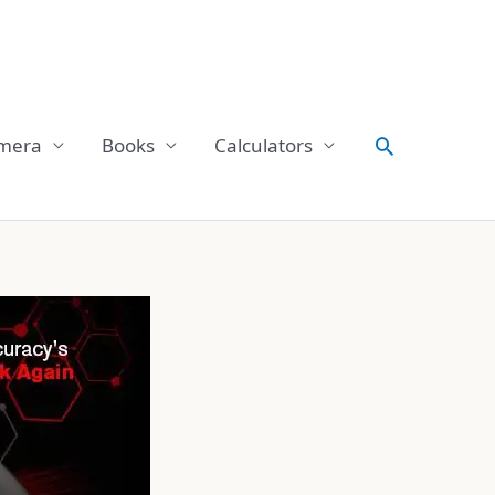
Search
mera
Books
Calculators