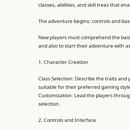
classes, abilities, and skill trees that e
The adventure begins: controls and bas
New players must comprehend the basic 
and also to start their adventure with 
1. Character Creation
Class Selection: Describe the traits and 
suitable for their preferred gaming styl
Customization: Lead the players through 
selection.
2. Controls and Interface