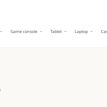
Game console
Tablet
Laptop
Ca
d