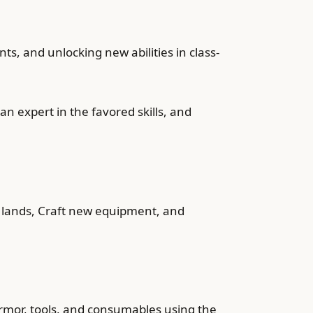
nts, and unlocking new abilities in class-
 an expert in the favored skills, and
wn lands, Craft new equipment, and
 armor, tools, and consumables using the