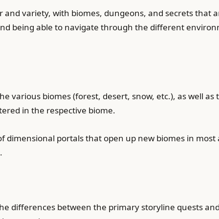
lor and variety, with biomes, dungeons, and secrets that a
 being able to navigate through the different environm
he various biomes (forest, desert, snow, etc.), as well a
ered in the respective biome.
 of dimensional portals that open up new biomes in mos
.
the differences between the primary storyline quests and 