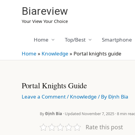
Skip
Biareview
to
content
Your View Your Choice
Home
Top/Best
Smartphone
Home
»
Knowledge
»
Portal knights guide
Portal Knights Guide
Leave a Comment
/
Knowledge
/ By
Định Bia
By
Định Bia
· Updated November 7, 2025 · 8 min rea
Rate this post