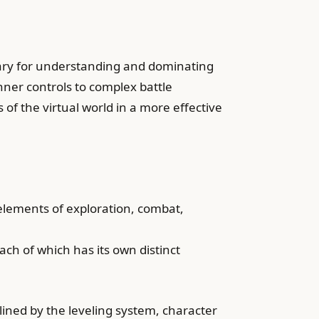
sary for understanding and dominating
nner controls to complex battle
es of the virtual world in a more effective
elements of exploration, combat,
ch of which has its own distinct
ined by the leveling system, character