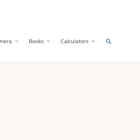
Search
mera
Books
Calculators