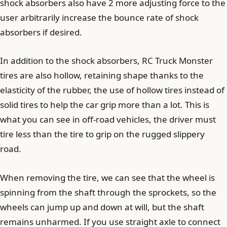
shock absorbers also have 2 more adjusting force to the
user arbitrarily increase the bounce rate of shock
absorbers if desired.
In addition to the shock absorbers, RC Truck Monster
tires are also hollow, retaining shape thanks to the
elasticity of the rubber, the use of hollow tires instead of
solid tires to help the car grip more than a lot. This is
what you can see in off-road vehicles, the driver must
tire less than the tire to grip on the rugged slippery
road.
When removing the tire, we can see that the wheel is
spinning from the shaft through the sprockets, so the
wheels can jump up and down at will, but the shaft
remains unharmed. If you use straight axle to connect