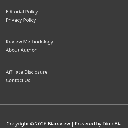
Editorial Policy
Privacy Policy
Review Methodology
About Author
Affiliate Disclosure
Contact Us
Copyright © 2026
Biareview
| Powered by Định Bia