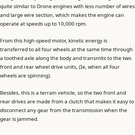
quite similar to Drone engines with less number of wires
and large wire section, which makes the engine can
operate at speeds up to 10,000 rpm.
From this high-speed motor, kinetic energy is
transferred to all four wheels at the same time through
a toothed axle along the body and transmits to the two
front and rear wheel drive units, (Ie, when all four
wheels are spinning).
Besides, this is a terrain vehicle, so the two front and
rear drives are made from a clutch that makes it easy to
disconnect any gear from the transmission when the
gear is jammed.