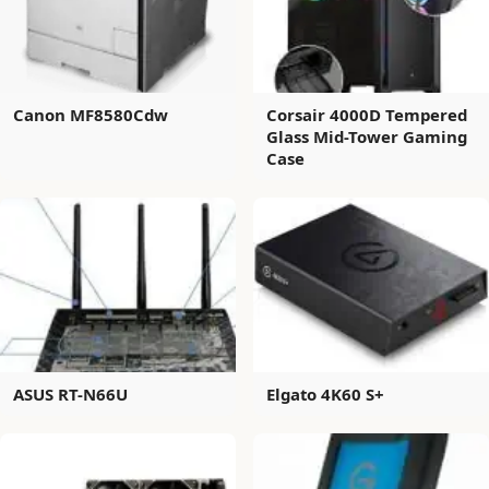
Canon MF8580Cdw
Corsair 4000D Tempered
Glass Mid-Tower Gaming
Case
ASUS RT-N66U
Elgato 4K60 S+