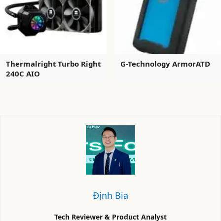
Thermalright Turbo Right
G-Technology ArmorATD
240C AIO
Định Bia
Tech Reviewer & Product Analyst