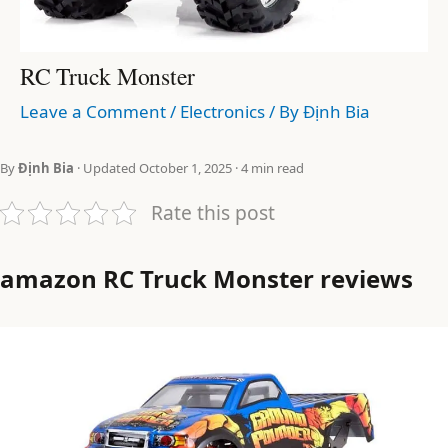
RC Truck Monster
Leave a Comment
/
Electronics
/ By
Định Bia
By
Định Bia
· Updated October 1, 2025 · 4 min read
Rate this post
amazon RC Truck Monster reviews