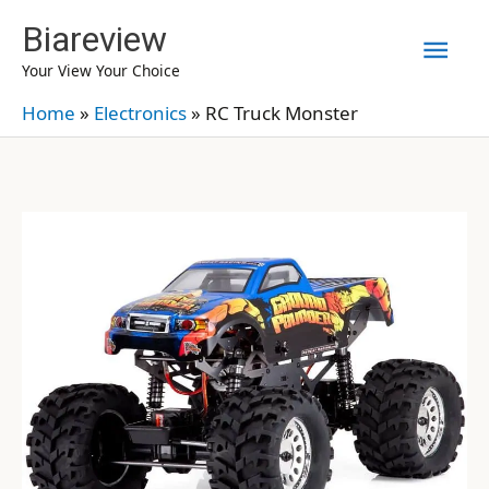
Skip
Biareview
Mai
to
Your View Your Choice
content
Men
Home
»
Electronics
»
RC Truck Monster