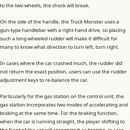
to the two wheels, the shock will break.
On the side of the handle, the Truck Monster uses a
gun-type handlebar with a right-hand drive, so placing
such a long-wheeled rudder will make it difficult for
many to know what direction to turn left, turn right.
In cases where the car crashed much, the rudder did
not return the exact position, users can use the rudder
adjustment keys to re-balance the car.
Particularly for the gas station on the control unit, the
gas station incorporates two modes of accelerating and
braking at the same time. For the braking function,
when the car is running straight, the player shifting to
the front of the car will recognize it as braking, in case