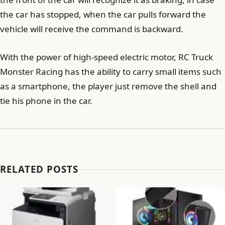
the car has stopped, when the car pulls forward the
vehicle will receive the command is backward.
With the power of high-speed electric motor, RC Truck
Monster Racing has the ability to carry small items such
as a smartphone, the player just remove the shell and
tie his phone in the car.
RELATED POSTS