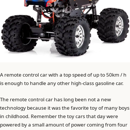
A remote control car with a top speed of up to 50km / h
is enough to handle any other high-class gasoline car.
The remote control car has long been not a new
technology because it was the favorite toy of many boys
in childhood. Remember the toy cars that day were
powered by a small amount of power coming from four