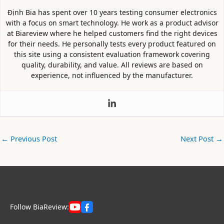
Định Bia has spent over 10 years testing consumer electronics
with a focus on smart technology. He work as a product advisor
at Biareview where he helped customers find the right devices
for their needs. He personally tests every product featured on
this site using a consistent evaluation framework covering
quality, durability, and value. All reviews are based on
experience, not influenced by the manufacturer.
←
Previous Post
Next Post
→
Follow BiaReview: