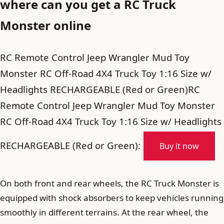
where can you get a RC Truck
Monster online
RC Remote Control Jeep Wrangler Mud Toy
Monster RC Off-Road 4X4 Truck Toy 1:16 Size w/
Headlights RECHARGEABLE (Red or Green)RC
Remote Control Jeep Wrangler Mud Toy Monster
RC Off-Road 4X4 Truck Toy 1:16 Size w/ Headlights
RECHARGEABLE (Red or Green):
Buy it now
On both front and rear wheels, the RC Truck Monster is
equipped with shock absorbers to keep vehicles running
smoothly in different terrains. At the rear wheel, the