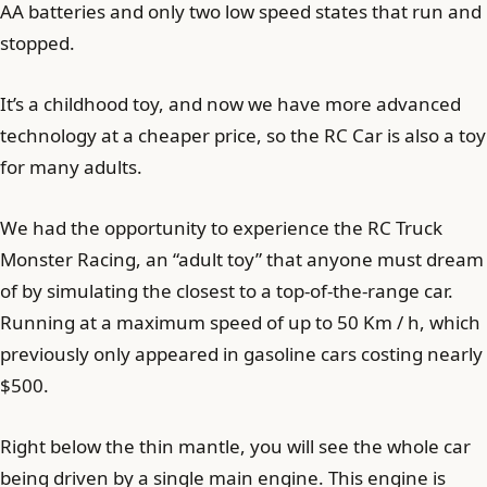
AA batteries and only two low speed states that run and
stopped.
It’s a childhood toy, and now we have more advanced
technology at a cheaper price, so the RC Car is also a toy
for many adults.
We had the opportunity to experience the RC Truck
Monster Racing, an “adult toy” that anyone must dream
of by simulating the closest to a top-of-the-range car.
Running at a maximum speed of up to 50 Km / h, which
previously only appeared in gasoline cars costing nearly
$500.
Right below the thin mantle, you will see the whole car
being driven by a single main engine. This engine is