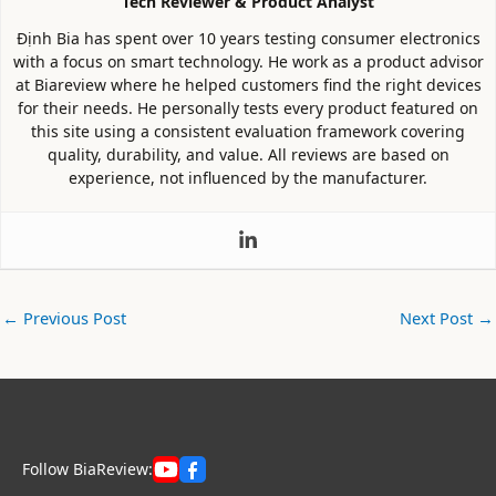
Tech Reviewer & Product Analyst
Định Bia has spent over 10 years testing consumer electronics
with a focus on smart technology. He work as a product advisor
at Biareview where he helped customers find the right devices
for their needs. He personally tests every product featured on
this site using a consistent evaluation framework covering
quality, durability, and value. All reviews are based on
experience, not influenced by the manufacturer.
←
Previous Post
Next Post
→
Follow BiaReview: