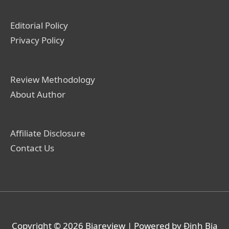
Editorial Policy
Privacy Policy
Review Methodology
About Author
Affiliate Disclosure
Contact Us
Copyright © 2026
Biareview
| Powered by Định Bia