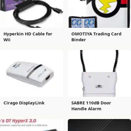
Hyperkin HD Cable for
OMOTIYA Trading Card
Wii
Binder
Cirago DisplayLink
SABRE 110dB Door
Handle Alarm