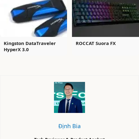
Kingston DataTraveler
ROCCAT Suora FX
HyperX 3.0
Định Bia