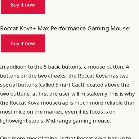
Buy it now
Roccat Kova+ Max Performance Gaming Mouse:
Buy it now
In addition to the 5 basic buttons, a mouse button, 4
buttons on the two cheeks, the Roccat Kova has two
special buttons (called Smart Cast) located above the
two buttons, at first the user will mistakenly This is why
the Roccat Kova mousetrap is much more reliable than
most mice on the market, even if its focus is on
lightweight stools. Mid-range gaming mouse.
One more special thing, is that Roccat Kova has up to