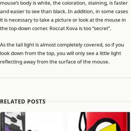
mouse’s body is white, the coloration, staining, is faster
and easier to see than black. In addition, in some cases
it is necessary to take a picture or look at the mouse in
the top-down corner. Roccat Kova is too “secret”.
As the tail light is almost completely covered, so if you
look down from the top, you will only see a little light
reflecting away from the surface of the mouse.
RELATED POSTS