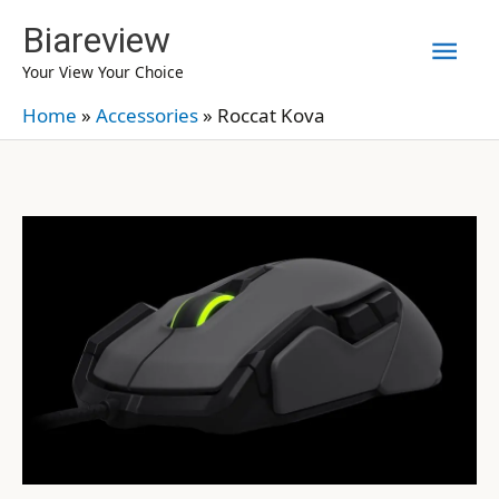
Skip
Biareview
Mai
to
Your View Your Choice
content
Men
Home
»
Accessories
»
Roccat Kova