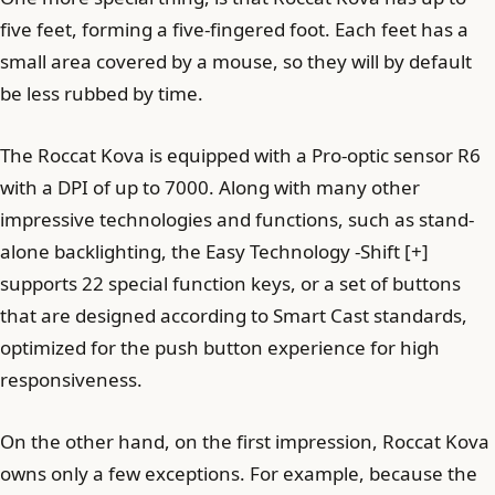
five feet, forming a five-fingered foot. Each feet has a
small area covered by a mouse, so they will by default
be less rubbed by time.
The Roccat Kova is equipped with a Pro-optic sensor R6
with a DPI of up to 7000. Along with many other
impressive technologies and functions, such as stand-
alone backlighting, the Easy Technology -Shift [+]
supports 22 special function keys, or a set of buttons
that are designed according to Smart Cast standards,
optimized for the push button experience for high
responsiveness.
On the other hand, on the first impression, Roccat Kova
owns only a few exceptions. For example, because the