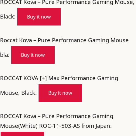
ROCCAT Kova – Pure Performance Gaming Mouse,
Black:
Buy it now
Roccat Kova – Pure Performance Gaming Mouse
bla:
Buy it now
ROCCAT KOVA [+] Max Performance Gaming
Mouse, Black:
Buy it now
ROCCAT Kova – Pure Performance Gaming
Mouse(White) ROC-11-503-AS from Japan: