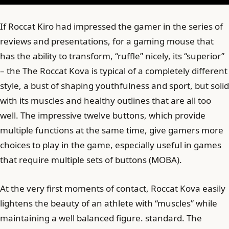
If Roccat Kiro had impressed the gamer in the series of
reviews and presentations, for a gaming mouse that
has the ability to transform, “ruffle” nicely, its “superior”
– the The Roccat Kova is typical of a completely different
style, a bust of shaping youthfulness and sport, but solid
with its muscles and healthy outlines that are all too
well. The impressive twelve buttons, which provide
multiple functions at the same time, give gamers more
choices to play in the game, especially useful in games
that require multiple sets of buttons (MOBA).
At the very first moments of contact, Roccat Kova easily
lightens the beauty of an athlete with “muscles” while
maintaining a well balanced figure. standard. The