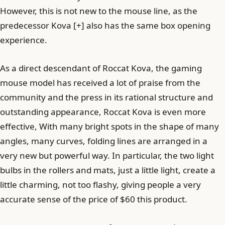
However, this is not new to the mouse line, as the
predecessor Kova [+] also has the same box opening
experience.
As a direct descendant of Roccat Kova, the gaming
mouse model has received a lot of praise from the
community and the press in its rational structure and
outstanding appearance, Roccat Kova is even more
effective, With many bright spots in the shape of many
angles, many curves, folding lines are arranged in a
very new but powerful way. In particular, the two light
bulbs in the rollers and mats, just a little light, create a
little charming, not too flashy, giving people a very
accurate sense of the price of $60 this product.