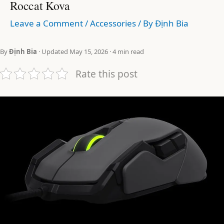
Roccat Kova
Leave a Comment
/
Accessories
/ By
Định Bia
By
Định Bia
· Updated May 15, 2026 · 4 min read
Rate this post