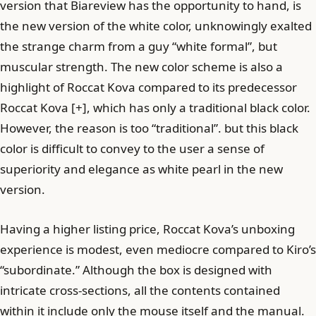
version that Biareview has the opportunity to hand, is
the new version of the white color, unknowingly exalted
the strange charm from a guy “white formal”, but
muscular strength. The new color scheme is also a
highlight of Roccat Kova compared to its predecessor
Roccat Kova [+], which has only a traditional black color.
However, the reason is too “traditional”. but this black
color is difficult to convey to the user a sense of
superiority and elegance as white pearl in the new
version.
Having a higher listing price, Roccat Kova’s unboxing
experience is modest, even mediocre compared to Kiro’s
“subordinate.” Although the box is designed with
intricate cross-sections, all the contents contained
within it include only the mouse itself and the manual.