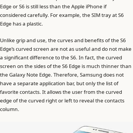
Edge or S6 is still less than the Apple iPhone if
considered carefully. For example, the SIM tray at S6
Edge has a plastic.
Unlike grip and use, the curves and benefits of the S6
Edge’s curved screen are not as useful and do not make
a significant difference to the S6. In fact, the curved
screen on the sides of the S6 Edge is much thinner than
the Galaxy Note Edge. Therefore, Samsung does not
have a separate application bar, but only the list of
favorite contacts. It allows the user from the curved
edge of the curved right or left to reveal the contacts
column.