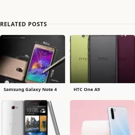
RELATED POSTS
Samsung Galaxy Note 4
HTC One A9