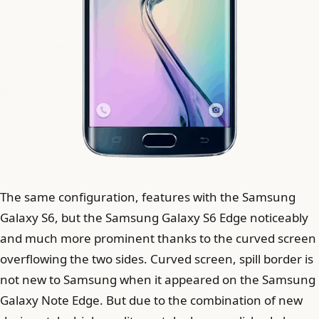
The same configuration, features with the Samsung
Galaxy S6, but the Samsung Galaxy S6 Edge noticeably
and much more prominent thanks to the curved screen
overflowing the two sides. Curved screen, spill border is
not new to Samsung when it appeared on the Samsung
Galaxy Note Edge. But due to the combination of new