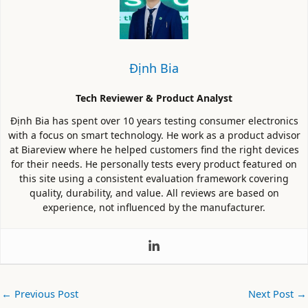
Định Bia
Tech Reviewer & Product Analyst
Định Bia has spent over 10 years testing consumer electronics
with a focus on smart technology. He work as a product advisor
at Biareview where he helped customers find the right devices
for their needs. He personally tests every product featured on
this site using a consistent evaluation framework covering
quality, durability, and value. All reviews are based on
experience, not influenced by the manufacturer.
←
Previous Post
Next Post
→