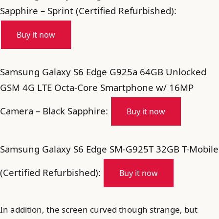
Sapphire – Sprint (Certified Refurbished):
Buy it now
Samsung Galaxy S6 Edge G925a 64GB Unlocked
GSM 4G LTE Octa-Core Smartphone w/ 16MP
Camera – Black Sapphire:
Buy it now
Samsung Galaxy S6 Edge SM-G925T 32GB T-Mobile
(Certified Refurbished):
Buy it now
In addition, the screen curved though strange, but