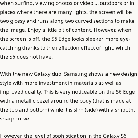
when surfing, viewing photos or video … outdoors or in
places where there are many lights, the screen will be
two glossy and runs along two curved sections to make
the image. Enjoy a little bit of content. However, when
the screen is off, the S6 Edge looks sleeker, more eye-
catching thanks to the reflection effect of light, which
the S6 does not have.
With the new Galaxy duo, Samsung shows a new design
style with more investment in materials as well as
improved quality. This is very noticeable on the S6 Edge
with a metallic bezel around the body (that is made at
the top and bottom) while it is slim (side) with a smooth,
sharp curve.
However, the level of sophistication in the Galaxy S6