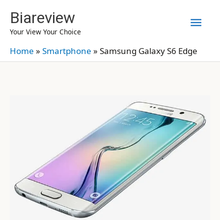
Skip
Biareview
Mai
to
Your View Your Choice
content
Men
Home
»
Smartphone
»
Samsung Galaxy S6 Edge