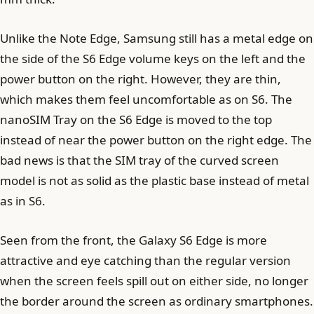
Unlike the Note Edge, Samsung still has a metal edge on
the side of the S6 Edge volume keys on the left and the
power button on the right. However, they are thin,
which makes them feel uncomfortable as on S6. The
nanoSIM Tray on the S6 Edge is moved to the top
instead of near the power button on the right edge. The
bad news is that the SIM tray of the curved screen
model is not as solid as the plastic base instead of metal
as in S6.
Seen from the front, the Galaxy S6 Edge is more
attractive and eye catching than the regular version
when the screen feels spill out on either side, no longer
the border around the screen as ordinary smartphones.