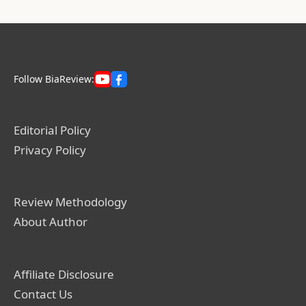
Follow BiaReview:
Editorial Policy
Privacy Policy
Review Methodology
About Author
Affiliate Disclosure
Contact Us