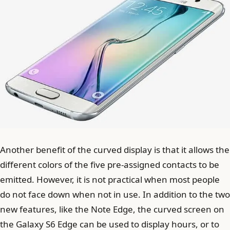
Another benefit of the curved display is that it allows the
different colors of the five pre-assigned contacts to be
emitted. However, it is not practical when most people
do not face down when not in use. In addition to the two
new features, like the Note Edge, the curved screen on
the Galaxy S6 Edge can be used to display hours, or to