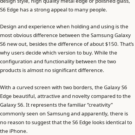
design style, high quality metal edge or polished glass,
S6 Edge has a strong appeal to many people.
Design and experience when holding and using is the
most obvious difference between the Samsung Galaxy
S6 new out, besides the difference of about $150. That’s
why users decide which version to buy. While the
configuration and functionality between the two
products is almost no significant difference.
With a curved screen with two borders, the Galaxy S6
Edge beautiful, attractive and novelty compared to the
Galaxy S6. It represents the familiar “creativity”
commonly seen on Samsung and apparently, there is
no reason to suggest that the S6 Edge looks identical to
the iPhone.