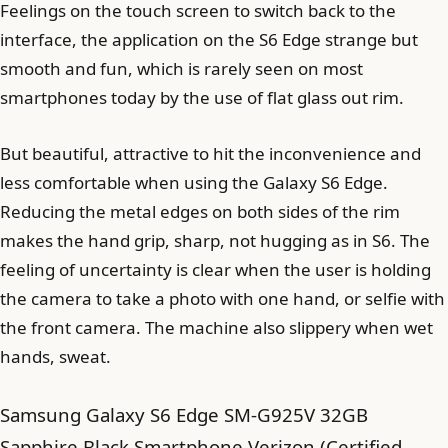
Feelings on the touch screen to switch back to the
interface, the application on the S6 Edge strange but
smooth and fun, which is rarely seen on most
smartphones today by the use of flat glass out rim.
But beautiful, attractive to hit the inconvenience and
less comfortable when using the Galaxy S6 Edge.
Reducing the metal edges on both sides of the rim
makes the hand grip, sharp, not hugging as in S6. The
feeling of uncertainty is clear when the user is holding
the camera to take a photo with one hand, or selfie with
the front camera. The machine also slippery when wet
hands, sweat.
Samsung Galaxy S6 Edge SM-G925V 32GB
Sapphire Black Smartphone Verizon (Certified