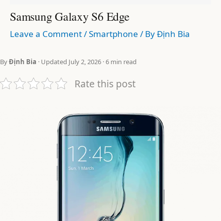
Samsung Galaxy S6 Edge
Leave a Comment
/
Smartphone
/ By
Định Bia
By
Định Bia
· Updated July 2, 2026 · 6 min read
Rate this post