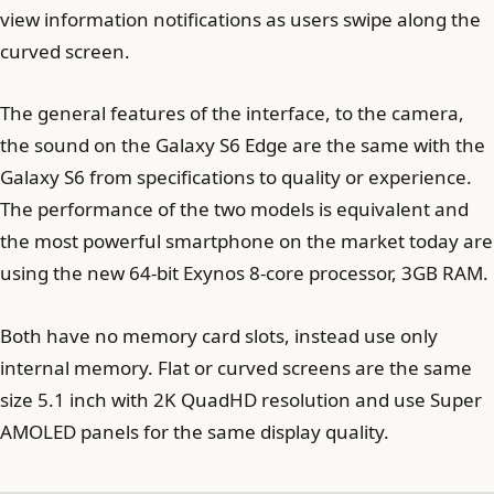
view information notifications as users swipe along the
curved screen.
The general features of the interface, to the camera,
the sound on the Galaxy S6 Edge are the same with the
Galaxy S6 from specifications to quality or experience.
The performance of the two models is equivalent and
the most powerful smartphone on the market today are
using the new 64-bit Exynos 8-core processor, 3GB RAM.
Both have no memory card slots, instead use only
internal memory. Flat or curved screens are the same
size 5.1 inch with 2K QuadHD resolution and use Super
AMOLED panels for the same display quality.