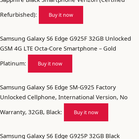
Refurbished):
Buy it now
Samsung Galaxy S6 Edge G925F 32GB Unlocked
GSM 4G LTE Octa-Core Smartphone – Gold
Platinum:
Buy it now
Samsung Galaxy S6 Edge SM-G925 Factory
Unlocked Cellphone, International Version, No
Warranty, 32GB, Black:
Buy it now
Samsung Galaxy S6 Edge G925P 32GB Black