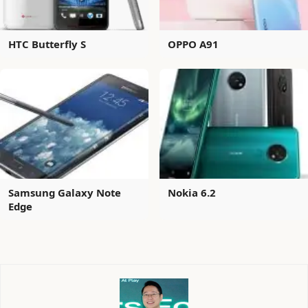
HTC Butterfly S
OPPO A91
Samsung Galaxy Note
Nokia 6.2
Edge