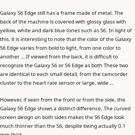
Galaxy S6 Edge still has a frame made of metal. The
back of the machine is covered with glossy glass with
yellow, white and dark blue tones such as S6. In light of
this, it is interesting to note that the color of the Galaxy
S6 Edge varies from bold to light, from one color to
another … If viewed from the back, it is difficult to
recognize the Galaxy S6 or S6 Edge as both These two
are identical to each small detail, from the camcorder
cluster to the heart rate sensor or large, wide …
However, if seen from the front or from the side, the
Galaxy S6 Edge shows a distinct difference. The curved
screen design on both sides makes the S6 Edge look
much thinner than the S6, despite being actually 0.1
mm thick.