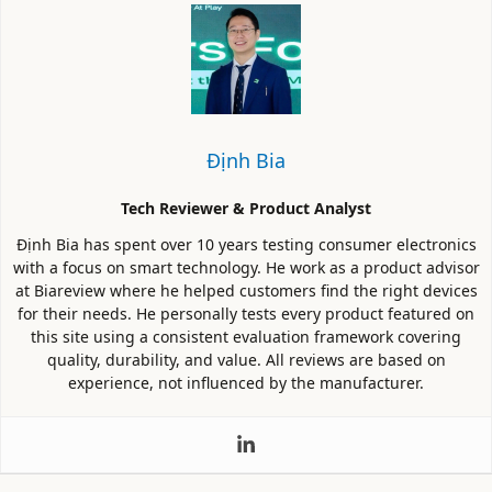
Định Bia
Tech Reviewer & Product Analyst
Định Bia has spent over 10 years testing consumer electronics
with a focus on smart technology. He work as a product advisor
at Biareview where he helped customers find the right devices
for their needs. He personally tests every product featured on
this site using a consistent evaluation framework covering
quality, durability, and value. All reviews are based on
experience, not influenced by the manufacturer.