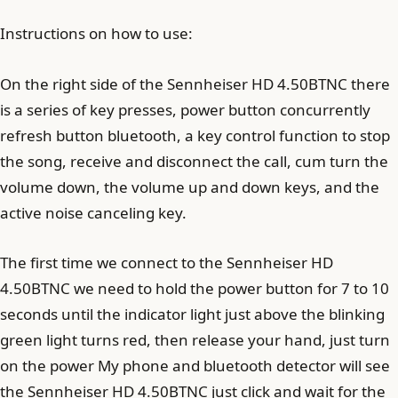
Instructions on how to use:
On the right side of the Sennheiser HD 4.50BTNC there
is a series of key presses, power button concurrently
refresh button bluetooth, a key control function to stop
the song, receive and disconnect the call, cum turn the
volume down, the volume up and down keys, and the
active noise canceling key.
The first time we connect to the Sennheiser HD
4.50BTNC we need to hold the power button for 7 to 10
seconds until the indicator light just above the blinking
green light turns red, then release your hand, just turn
on the power My phone and bluetooth detector will see
the Sennheiser HD 4.50BTNC just click and wait for the