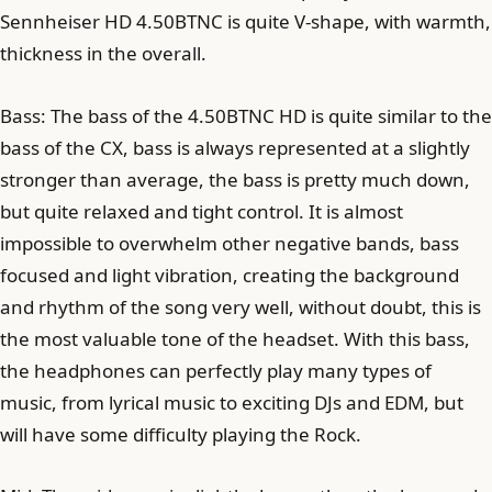
Sennheiser HD 4.50BTNC is quite V-shape, with warmth,
thickness in the overall.
Bass: The bass of the 4.50BTNC HD is quite similar to the
bass of the CX, bass is always represented at a slightly
stronger than average, the bass is pretty much down,
but quite relaxed and tight control. It is almost
impossible to overwhelm other negative bands, bass
focused and light vibration, creating the background
and rhythm of the song very well, without doubt, this is
the most valuable tone of the headset. With this bass,
the headphones can perfectly play many types of
music, from lyrical music to exciting DJs and EDM, but
will have some difficulty playing the Rock.