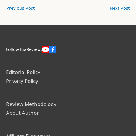
←
Previous Post
Next Post
→
Follow BiaReview:
Editorial Policy
Privacy Policy
Review Methodology
About Author