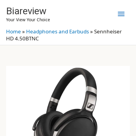
Skip
Biareview
Mai
to
Your View Your Choice
content
Men
Home
»
Headphones and Earbuds
»
Sennheiser
HD 4.50BTNC