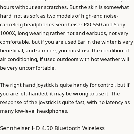
hours without ear scratches. But the skin is somewhat
hard, not as soft as two models of high-end noise-
canceling headphones Sennheiser PXC550 and Sony
1000X, long wearing rather hot and earbuds, not very
comfortable, but if you are used Ear in the winter is very
beneficial, and summer, you must use the condition of
air conditioning, if used outdoors with hot weather will
be very uncomfortable.
The right hand joystick is quite handy for control, but if
you are left-handed, it may be wrong to use it. The
response of the joystick is quite fast, with no latency as
many low-level headphones.
Sennheiser HD 4.50 Bluetooth Wireless