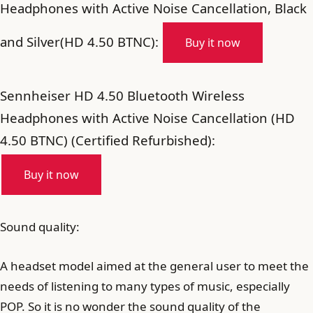
Headphones with Active Noise Cancellation, Black
and Silver(HD 4.50 BTNC):
Buy it now
Sennheiser HD 4.50 Bluetooth Wireless
Headphones with Active Noise Cancellation (HD
4.50 BTNC) (Certified Refurbished):
Buy it now
Sound quality:
A headset model aimed at the general user to meet the
needs of listening to many types of music, especially
POP. So it is no wonder the sound quality of the