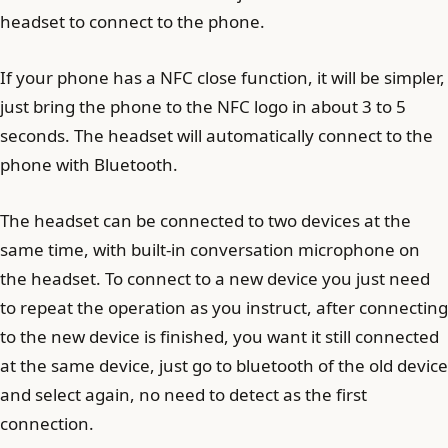
headset to connect to the phone.
If your phone has a NFC close function, it will be simpler,
just bring the phone to the NFC logo in about 3 to 5
seconds. The headset will automatically connect to the
phone with Bluetooth.
The headset can be connected to two devices at the
same time, with built-in conversation microphone on
the headset. To connect to a new device you just need
to repeat the operation as you instruct, after connecting
to the new device is finished, you want it still connected
at the same device, just go to bluetooth of the old device
and select again, no need to detect as the first
connection.