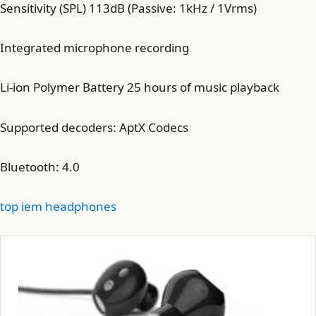
Sensitivity (SPL) 113dB (Passive: 1kHz / 1Vrms)
Integrated microphone recording
Li-ion Polymer Battery 25 hours of music playback
Supported decoders: AptX Codecs
Bluetooth: 4.0
top iem headphones