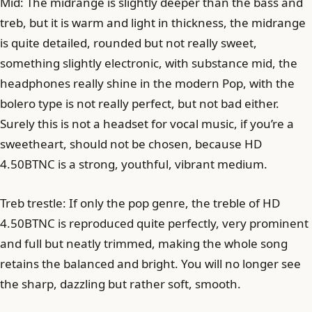
Mid: The midrange is slightly deeper than the bass and
treb, but it is warm and light in thickness, the midrange
is quite detailed, rounded but not really sweet,
something slightly electronic, with substance mid, the
headphones really shine in the modern Pop, with the
bolero type is not really perfect, but not bad either.
Surely this is not a headset for vocal music, if you’re a
sweetheart, should not be chosen, because HD
4.50BTNC is a strong, youthful, vibrant medium.
Treb trestle: If only the pop genre, the treble of HD
4.50BTNC is reproduced quite perfectly, very prominent
and full but neatly trimmed, making the whole song
retains the balanced and bright. You will no longer see
the sharp, dazzling but rather soft, smooth.