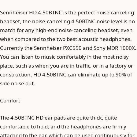
Sennheiser HD 4.50BTNC is the perfect noise canceling
headset, the noise-canceling 4.50BTNC noise level is no
match for any high-end noise-canceling headset, even
when compared to the two best acoustic headphones.
Currently the Sennheiser PXC550 and Sony MDR 1000X.
You can listen to music comfortably in the most noisy
place, such as when you are in traffic, or in a factory or
construction, HD 4.50BTNC can eliminate up to 90% of
side noise out.
Comfort
The 4.50BTNC HD ear pads are quite thick, quite
comfortable to hold, and the headphones are firmly
attached to the ear, which can be used continuously for