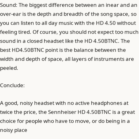
Sound: The biggest difference between an inear and an
over-ear is the depth and breadth of the song space, so
you can listen to all day music with the HD 4.50 without
feeling tired. Of course, you should not expect too much
sound in a closed headset like the HD 4.50BTNC. The
best HD4.50BTNC point is the balance between the
width and depth of space, all layers of instruments are
peeled.
Conclude:
A good, noisy headset with no active headphones at
twice the price, the Sennheiser HD 4.50BTNC is a great
choice for people who have to move, or do being in a
noisy place