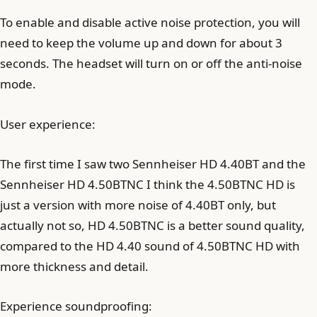
To enable and disable active noise protection, you will
need to keep the volume up and down for about 3
seconds. The headset will turn on or off the anti-noise
mode.
User experience:
The first time I saw two Sennheiser HD 4.40BT and the
Sennheiser HD 4.50BTNC I think the 4.50BTNC HD is
just a version with more noise of 4.40BT only, but
actually not so, HD 4.50BTNC is a better sound quality,
compared to the HD 4.40 sound of 4.50BTNC HD with
more thickness and detail.
Experience soundproofing: