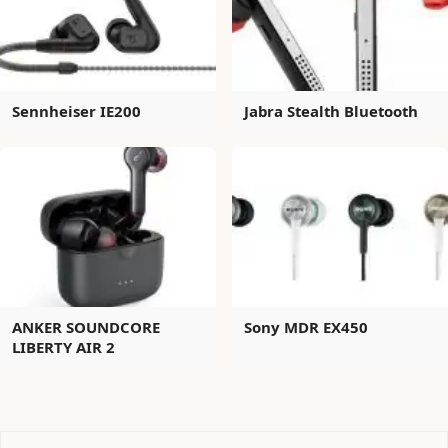
Sennheiser IE200
Jabra Stealth Bluetooth
ANKER SOUNDCORE
Sony MDR EX450
LIBERTY AIR 2