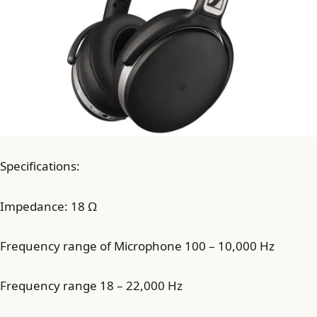
Specifications:
Impedance: 18 Ω
Frequency range of Microphone 100 – 10,000 Hz
Frequency range 18 – 22,000 Hz