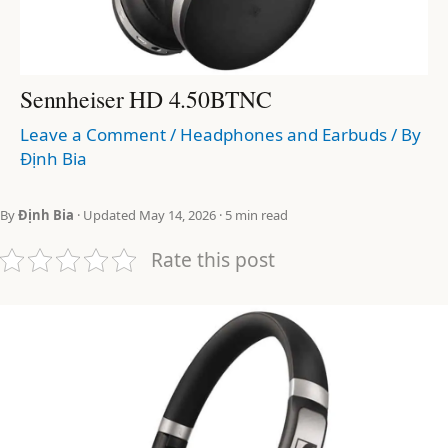
Sennheiser HD 4.50BTNC
Leave a Comment
/
Headphones and Earbuds
/ By
Định Bia
By
Định Bia
· Updated May 14, 2026 · 5 min read
Rate this post