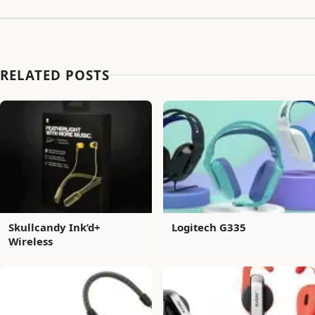
RELATED POSTS
Skullcandy Ink’d+
Logitech G335
Wireless