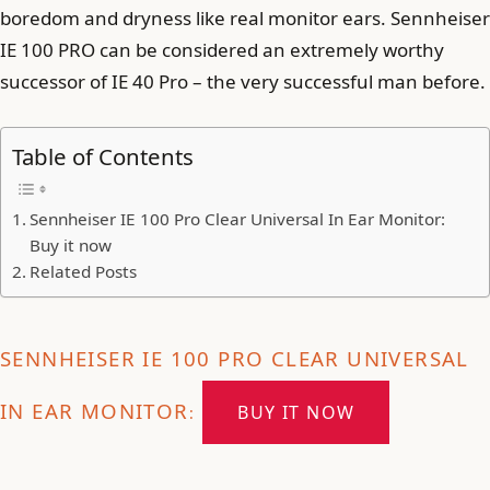
boredom and dryness like real monitor ears. Sennheiser
IE 100 PRO can be considered an extremely worthy
successor of IE 40 Pro – the very successful man before.
Table of Contents
Sennheiser IE 100 Pro Clear Universal In Ear Monitor:
Buy it now
Related Posts
SENNHEISER IE 100 PRO CLEAR UNIVERSAL
IN EAR MONITOR
BUY IT NOW
: