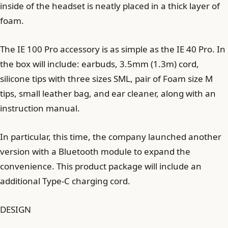
inside of the headset is neatly placed in a thick layer of
foam.
The IE 100 Pro accessory is as simple as the IE 40 Pro. In
the box will include: earbuds, 3.5mm (1.3m) cord,
silicone tips with three sizes SML, pair of Foam size M
tips, small leather bag, and ear cleaner, along with an
instruction manual.
In particular, this time, the company launched another
version with a Bluetooth module to expand the
convenience. This product package will include an
additional Type-C charging cord.
DESIGN