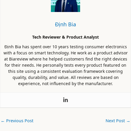
Định Bia
Tech Reviewer & Product Analyst
Định Bia has spent over 10 years testing consumer electronics
with a focus on smart technology. He work as a product advisor
at Biareview where he helped customers find the right devices
for their needs. He personally tests every product featured on
this site using a consistent evaluation framework covering
quality, durability, and value. All reviews are based on
experience, not influenced by the manufacturer.
←
Previous Post
Next Post
→