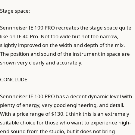
Stage space:
Sennheiser IE 100 PRO recreates the stage space quite
like on IE 40 Pro. Not too wide but not too narrow,
slightly improved on the width and depth of the mix.
The position and sound of the instrument in space are
shown very clearly and accurately.
CONCLUDE
Sennheiser IE 100 PRO has a decent dynamic level with
plenty of energy, very good engineering, and detail.
With a price range of $130, I think this is an extremely
suitable choice for those who want to experience high-
end sound from the studio, but it does not bring