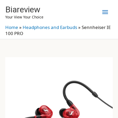
Skip
Biareview
Mai
to
Your View Your Choice
content
Men
Home
»
Headphones and Earbuds
»
Sennheiser IE
100 PRO