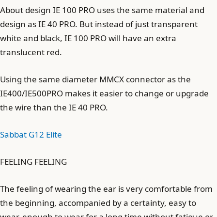
About design IE 100 PRO uses the same material and
design as IE 40 PRO. But instead of just transparent
white and black, IE 100 PRO will have an extra
translucent red.
Using the same diameter MMCX connector as the
IE400/IE500PRO makes it easier to change or upgrade
the wire than the IE 40 PRO.
Sabbat G12 Elite
FEELING FEELING
The feeling of wearing the ear is very comfortable from
the beginning, accompanied by a certainty, easy to
wear, enough to wear for a long time without fatigue or