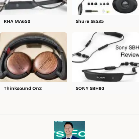
RHA MA650
Shure SE535
Thinksound On2
SONY SBH80