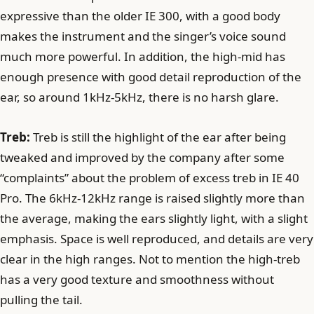
expressive than the older IE 300, with a good body
makes the instrument and the singer’s voice sound
much more powerful. In addition, the high-mid has
enough presence with good detail reproduction of the
ear, so around 1kHz-5kHz, there is no harsh glare.
Treb:
Treb is still the highlight of the ear after being
tweaked and improved by the company after some
“complaints” about the problem of excess treb in IE 40
Pro. The 6kHz-12kHz range is raised slightly more than
the average, making the ears slightly light, with a slight
emphasis. Space is well reproduced, and details are very
clear in the high ranges. Not to mention the high-treb
has a very good texture and smoothness without
pulling the tail.