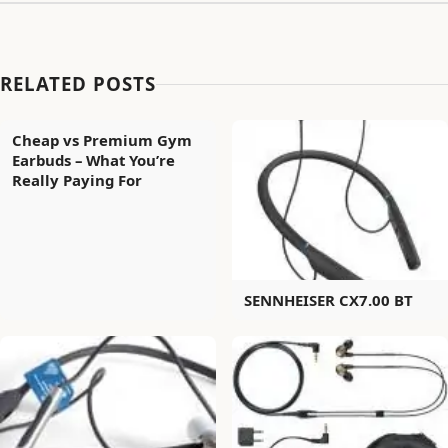
RELATED POSTS
Cheap vs Premium Gym
Earbuds – What You’re
Really Paying For
SENNHEISER CX7.00 BT