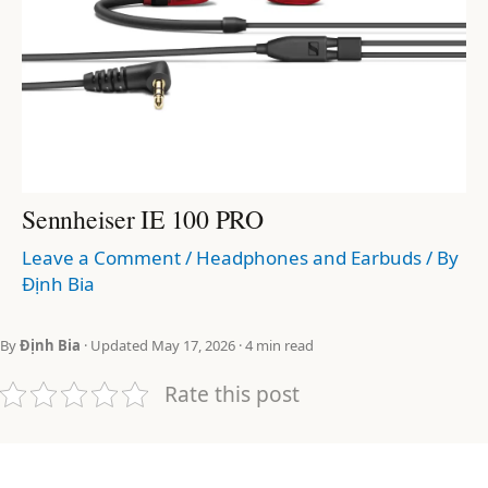
Sennheiser IE 100 PRO
Leave a Comment
/
Headphones and Earbuds
/ By
Định Bia
By
Định Bia
· Updated May 17, 2026 · 4 min read
Rate this post