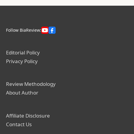
Follow BiaReview:
Editorial Policy
Privacy Policy
Review Methodology
About Author
Affiliate Disclosure
Contact Us