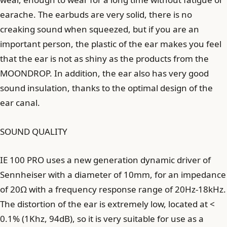
earache. The earbuds are very solid, there is no
creaking sound when squeezed, but if you are an
important person, the plastic of the ear makes you feel
that the ear is not as shiny as the products from the
MOONDROP. In addition, the ear also has very good
sound insulation, thanks to the optimal design of the
ear canal.
SOUND QUALITY
IE 100 PRO uses a new generation dynamic driver of
Sennheiser with a diameter of 10mm, for an impedance
of 20Ω with a frequency response range of 20Hz-18kHz.
The distortion of the ear is extremely low, located at <
0.1% (1Khz, 94dB), so it is very suitable for use as a