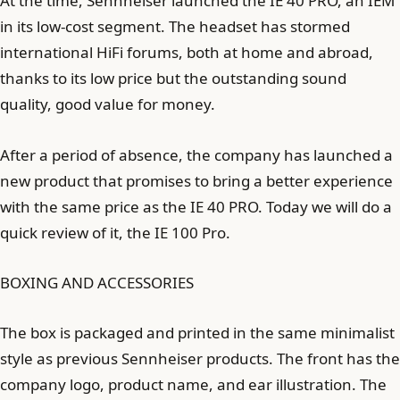
At the time, Sennheiser launched the IE 40 PRO, an IEM
in its low-cost segment. The headset has stormed
international HiFi forums, both at home and abroad,
thanks to its low price but the outstanding sound
quality, good value for money.
After a period of absence, the company has launched a
new product that promises to bring a better experience
with the same price as the IE 40 PRO. Today we will do a
quick review of it, the IE 100 Pro.
BOXING AND ACCESSORIES
The box is packaged and printed in the same minimalist
style as previous Sennheiser products. The front has the
company logo, product name, and ear illustration. The