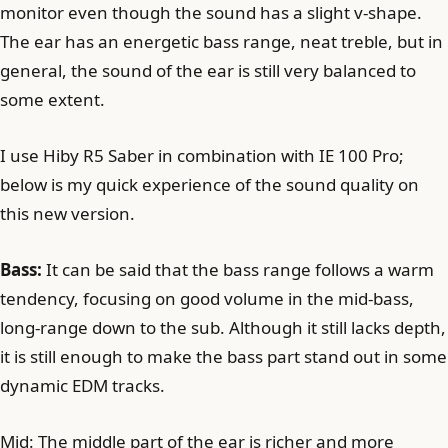
monitor even though the sound has a slight v-shape.
The ear has an energetic bass range, neat treble, but in
general, the sound of the ear is still very balanced to
some extent.
I use Hiby R5 Saber in combination with IE 100 Pro;
below is my quick experience of the sound quality on
this new version.
Bass:
It can be said that the bass range follows a warm
tendency, focusing on good volume in the mid-bass,
long-range down to the sub. Although it still lacks depth,
it is still enough to make the bass part stand out in some
dynamic EDM tracks.
Mid: The middle part of the ear is richer and more