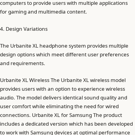
computers to provide users with multiple applications
for gaming and multimedia content.
4. Design Variations
The Urbanite XL headphone system provides multiple
design options which meet different user preferences
and requirements.
Urbanite XL Wireless The Urbanite XL wireless model
provides users with an option to experience wireless
audio. The model delivers identical sound quality and
user comfort while eliminating the need for wired
connections. Urbanite XL for Samsung The product
includes a dedicated version which has been developed
to work with Samsung devices at optimal performance