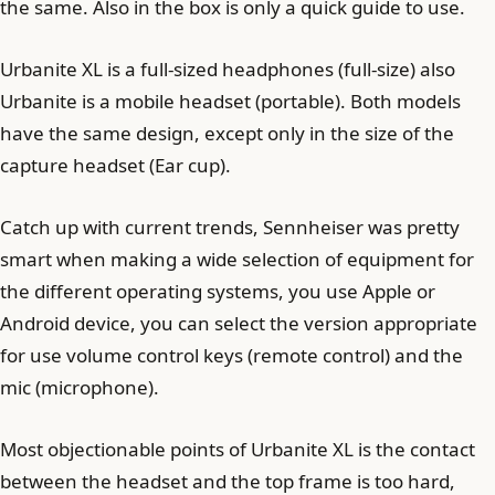
the same. Also in the box is only a quick guide to use.
Urbanite XL is a full-sized headphones (full-size) also
Urbanite is a mobile headset (portable). Both models
have the same design, except only in the size of the
capture headset (Ear cup).
Catch up with current trends, Sennheiser was pretty
smart when making a wide selection of equipment for
the different operating systems, you use Apple or
Android device, you can select the version appropriate
for use volume control keys (remote control) and the
mic (microphone).
Most objectionable points of Urbanite XL is the contact
between the headset and the top frame is too hard,