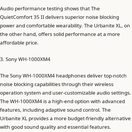
Audio performance testing shows that The
QuietComfort 35 II delivers superior noise blocking
power and comfortable wearability. The Urbanite XL, on
the other hand, offers solid performance at a more
affordable price.
3. Sony WH-1000XM4
The Sony WH-1000XM4 headphones deliver top-notch
noise blocking capabilities through their wireless
operation system and user-customizable audio settings.
The WH-1000XM4 is a high-end option with advanced
features, including adaptive sound control. The
Urbanite XL provides a more budget-friendly alternative
with good sound quality and essential features.