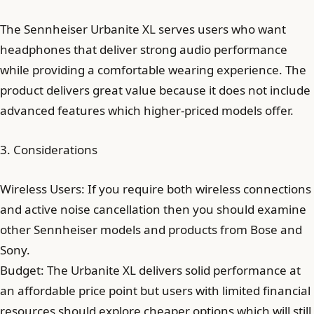
The Sennheiser Urbanite XL serves users who want
headphones that deliver strong audio performance
while providing a comfortable wearing experience. The
product delivers great value because it does not include
advanced features which higher-priced models offer.
3. Considerations
Wireless Users: If you require both wireless connections
and active noise cancellation then you should examine
other Sennheiser models and products from Bose and
Sony.
Budget: The Urbanite XL delivers solid performance at
an affordable price point but users with limited financial
resources should explore cheaper options which will still