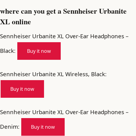
where can you get a Sennheiser Urbanite
XL online
Sennheiser Urbanite XL Over-Ear Headphones –
Black:
Buy it now
Sennheiser Urbanite XL Wireless, Black:
Buy it now
Sennheiser Urbanite XL Over-Ear Headphones –
Denim:
Buy it now