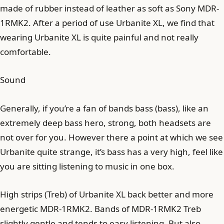
made of rubber instead of leather as soft as Sony MDR-
1RMK2. After a period of use Urbanite XL, we find that
wearing Urbanite XL is quite painful and not really
comfortable.
Sound
Generally, if you’re a fan of bands bass (bass), like an
extremely deep bass hero, strong, both headsets are
not over for you. However there a point at which we see
Urbanite quite strange, it’s bass has a very high, feel like
you are sitting listening to music in one box.
High strips (Treb) of Urbanite XL back better and more
energetic MDR-1RMK2. Bands of MDR-1RMK2 Treb
slightly gentle and tends to easy listening. But also