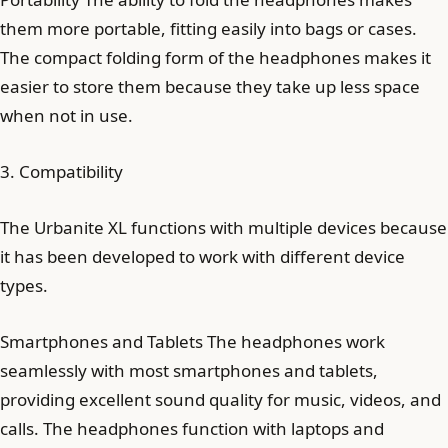
them more portable, fitting easily into bags or cases.
The compact folding form of the headphones makes it
easier to store them because they take up less space
when not in use.
3. Compatibility
The Urbanite XL functions with multiple devices because
it has been developed to work with different device
types.
Smartphones and Tablets The headphones work
seamlessly with most smartphones and tablets,
providing excellent sound quality for music, videos, and
calls. The headphones function with laptops and