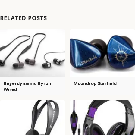
RELATED POSTS
Beyerdynamic Byron
Moondrop Starfield
Wired