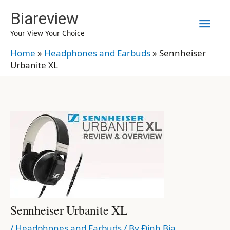
Skip
Biareview
Mai
to
Your View Your Choice
content
Men
Home
»
Headphones and Earbuds
»
Sennheiser
Urbanite XL
Sennheiser Urbanite XL
/
Headphones and Earbuds
/ By
Định Bia