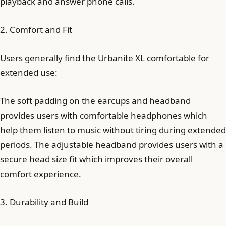
playback and answer phone calls.
2. Comfort and Fit
Users generally find the Urbanite XL comfortable for
extended use:
The soft padding on the earcups and headband
provides users with comfortable headphones which
help them listen to music without tiring during extended
periods. The adjustable headband provides users with a
secure head size fit which improves their overall
comfort experience.
3. Durability and Build