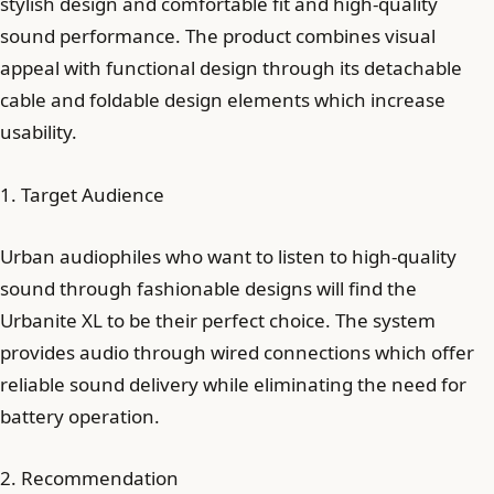
stylish design and comfortable fit and high-quality
sound performance. The product combines visual
appeal with functional design through its detachable
cable and foldable design elements which increase
usability.
1. Target Audience
Urban audiophiles who want to listen to high-quality
sound through fashionable designs will find the
Urbanite XL to be their perfect choice. The system
provides audio through wired connections which offer
reliable sound delivery while eliminating the need for
battery operation.
2. Recommendation