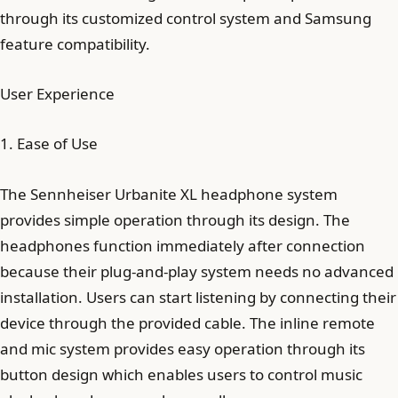
through its customized control system and Samsung
feature compatibility.
User Experience
1. Ease of Use
The Sennheiser Urbanite XL headphone system
provides simple operation through its design. The
headphones function immediately after connection
because their plug-and-play system needs no advanced
installation. Users can start listening by connecting their
device through the provided cable. The inline remote
and mic system provides easy operation through its
button design which enables users to control music