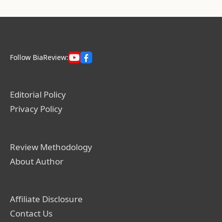
Follow BiaReview:
Editorial Policy
Privacy Policy
Review Methodology
About Author
Affiliate Disclosure
Contact Us