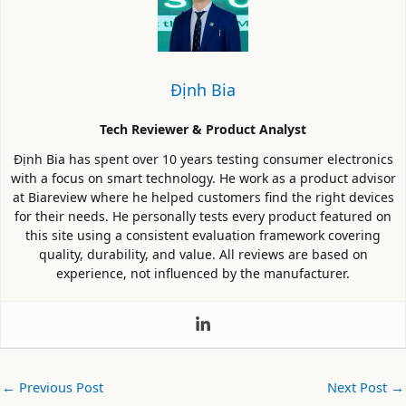
Định Bia
Tech Reviewer & Product Analyst
Định Bia has spent over 10 years testing consumer electronics
with a focus on smart technology. He work as a product advisor
at Biareview where he helped customers find the right devices
for their needs. He personally tests every product featured on
this site using a consistent evaluation framework covering
quality, durability, and value. All reviews are based on
experience, not influenced by the manufacturer.
←
Previous Post
Next Post
→