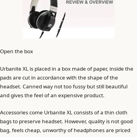
Open the box
Urbanite XL is placed in a box made of paper, inside the
pads are cut in accordance with the shape of the
headset. Canned way not too fussy but still beautiful
and gives the feel of an expensive product.
Accessories come Urbanite XL consists of a thin cloth
bags to preserve headset. However, quality is not good
bag, feels cheap, unworthy of headphones are priced