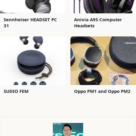
Sennheiser HEADSET PC
Anivia A9S Computer
31
Headsets
SUDIO FEM
Oppo PM1 and Oppo PM2