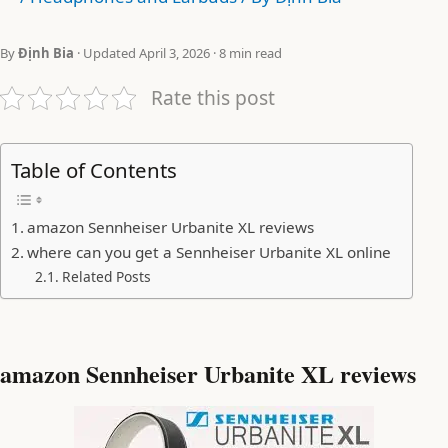
By
Định Bia
· Updated April 3, 2026 · 8 min read
Rate this post
Table of Contents
amazon Sennheiser Urbanite XL reviews
where can you get a Sennheiser Urbanite XL online
Related Posts
amazon Sennheiser Urbanite XL reviews