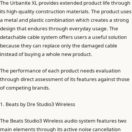
The Urbanite XL provides extended product life through
its high-quality construction materials. The product uses
a metal and plastic combination which creates a strong
design that endures through everyday usage. The
detachable cable system offers users a useful solution
because they can replace only the damaged cable
instead of buying a whole new product.
The performance of each product needs evaluation
through direct assessment of its features against those
of competing brands.
1. Beats by Dre Studio3 Wireless
The Beats Studio3 Wireless audio system features two
main elements through its active noise cancellation