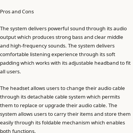
Pros and Cons
The system delivers powerful sound through its audio
output which produces strong bass and clear middle
and high-frequency sounds. The system delivers
comfortable listening experience through its soft
padding which works with its adjustable headband to fit
all users.
The headset allows users to change their audio cable
through its detachable cable system which permits
them to replace or upgrade their audio cable. The
system allows users to carry their items and store them
easily through its foldable mechanism which enables
both functions.