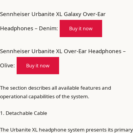
Sennheiser Urbanite XL Galaxy Over-Ear
Headphones – Denim:
Buy it now
Sennheiser Urbanite XL Over-Ear Headphones –
Olive:
Buy it now
The section describes all available features and
operational capabilities of the system.
1. Detachable Cable
The Urbanite XL headphone system presents its primary