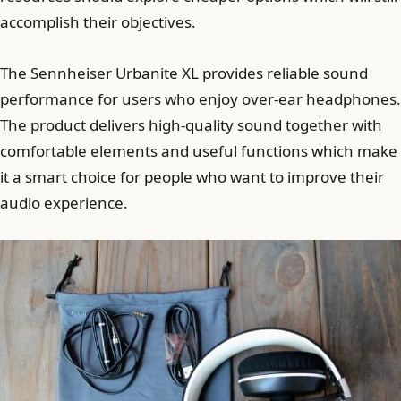
accomplish their objectives.
The Sennheiser Urbanite XL provides reliable sound
performance for users who enjoy over-ear headphones.
The product delivers high-quality sound together with
comfortable elements and useful functions which make
it a smart choice for people who want to improve their
audio experience.