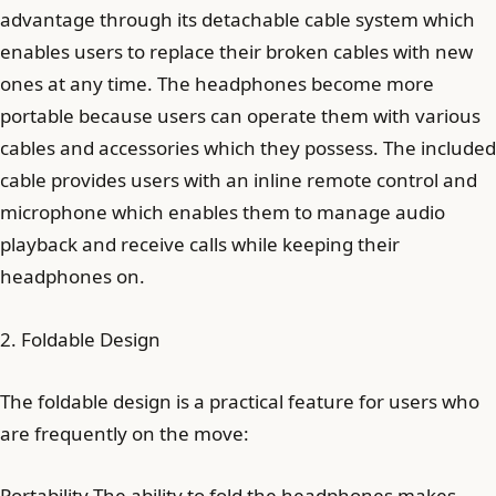
advantage through its detachable cable system which
enables users to replace their broken cables with new
ones at any time. The headphones become more
portable because users can operate them with various
cables and accessories which they possess. The included
cable provides users with an inline remote control and
microphone which enables them to manage audio
playback and receive calls while keeping their
headphones on.
2. Foldable Design
The foldable design is a practical feature for users who
are frequently on the move:
Portability The ability to fold the headphones makes