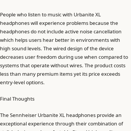
People who listen to music with Urbanite XL
headphones will experience problems because the
headphones do not include active noise cancellation
which helps users hear better in environments with
high sound levels. The wired design of the device
decreases user freedom during use when compared to
systems that operate without wires. The product costs
less than many premium items yet its price exceeds
entry-level options.
Final Thoughts
The Sennheiser Urbanite XL headphones provide an
exceptional experience through their combination of