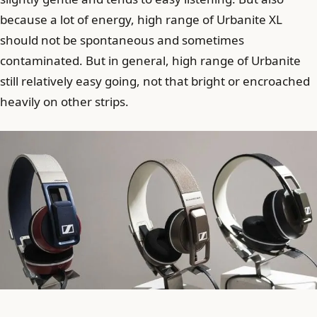
because a lot of energy, high range of Urbanite XL
should not be spontaneous and sometimes
contaminated. But in general, high range of Urbanite
still relatively easy going, not that bright or encroached
heavily on other strips.