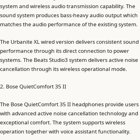
system and wireless audio transmission capability. The
sound system produces bass-heavy audio output which
matches the audio performance of the existing system.
The Urbanite XL wired version delivers consistent sound
performance through its direct connection to power
systems. The Beats Studio3 system delivers active noise
cancellation through its wireless operational mode.
2. Bose QuietComfort 35 II
The Bose QuietComfort 35 II headphones provide users
with advanced active noise cancellation technology and
exceptional comfort. The system supports wireless
operation together with voice assistant functionality.