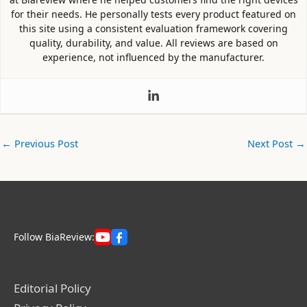
for their needs. He personally tests every product featured on
this site using a consistent evaluation framework covering
quality, durability, and value. All reviews are based on
experience, not influenced by the manufacturer.
←
Previous Post
Next Post
→
Follow BiaReview:
Editorial Policy