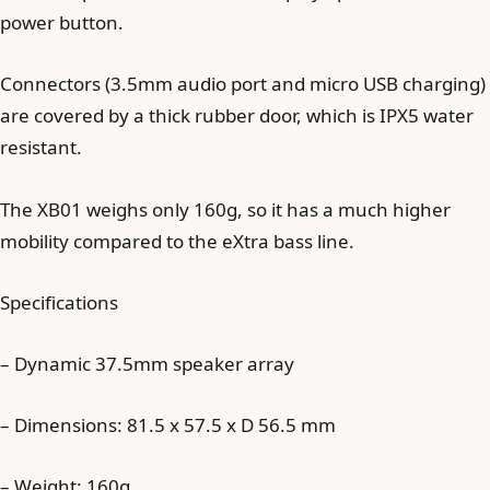
power button.
Connectors (3.5mm audio port and micro USB charging)
are covered by a thick rubber door, which is IPX5 water
resistant.
The XB01 weighs only 160g, so it has a much higher
mobility compared to the eXtra bass line.
Specifications
– Dynamic 37.5mm speaker array
– Dimensions: 81.5 x 57.5 x D 56.5 mm
– Weight: 160g