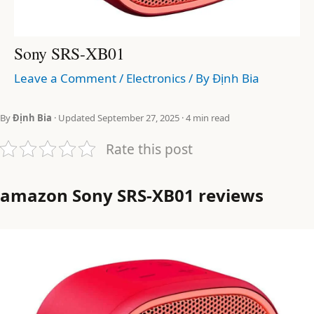
Sony SRS-XB01
Leave a Comment
/
Electronics
/ By
Định Bia
By
Định Bia
· Updated September 27, 2025 · 4 min read
Rate this post
amazon Sony SRS-XB01 reviews