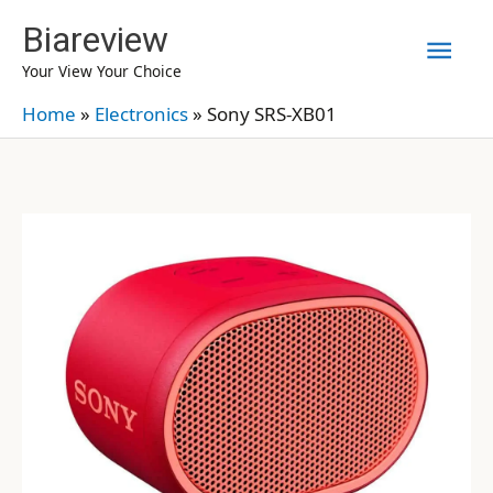
Skip
Biareview
Mai
to
Your View Your Choice
content
Men
Home
»
Electronics
»
Sony SRS-XB01