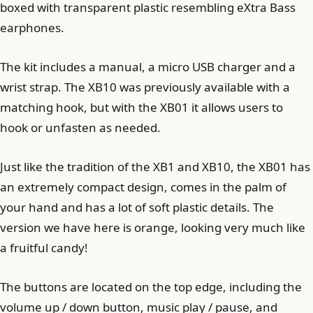
boxed with transparent plastic resembling eXtra Bass
earphones.
The kit includes a manual, a micro USB charger and a
wrist strap. The XB10 was previously available with a
matching hook, but with the XB01 it allows users to
hook or unfasten as needed.
Just like the tradition of the XB1 and XB10, the XB01 has
an extremely compact design, comes in the palm of
your hand and has a lot of soft plastic details. The
version we have here is orange, looking very much like
a fruitful candy!
The buttons are located on the top edge, including the
volume up / down button, music play / pause, and