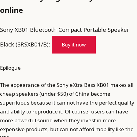
online
Sony XB01 Bluetooth Compact Portable Speaker
Black (SRSXB01/B):
Buy it now
Epilogue
The appearance of the Sony eXtra Bass XB01 makes all
cheap speakers (under $50) of China become
superfluous because it can not have the perfect quality
and ability to reproduce it. Of course, users can have
more powerful sound when they invest in more
expensive products, but can not afford mobility like the