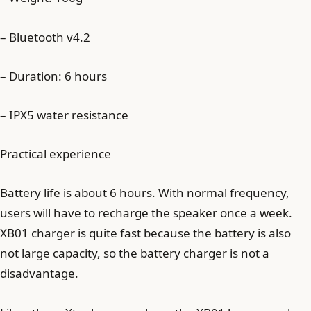
– Bluetooth v4.2
– Duration: 6 hours
– IPX5 water resistance
Practical experience
Battery life is about 6 hours. With normal frequency,
users will have to recharge the speaker once a week.
XB01 charger is quite fast because the battery is also
not large capacity, so the battery charger is not a
disadvantage.