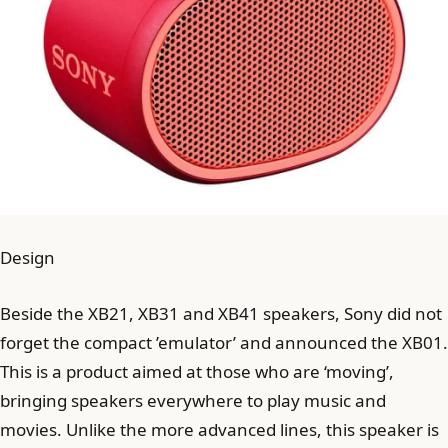
Design
Beside the XB21, XB31 and XB41 speakers, Sony did not
forget the compact ’emulator’ and announced the XB01.
This is a product aimed at those who are ‘moving’,
bringing speakers everywhere to play music and
movies. Unlike the more advanced lines, this speaker is