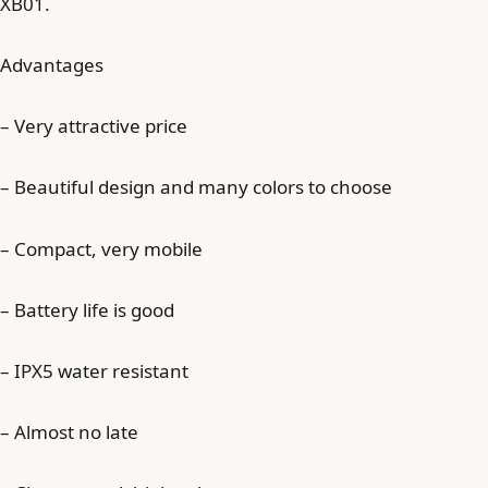
XB01.
Advantages
– Very attractive price
– Beautiful design and many colors to choose
– Compact, very mobile
– Battery life is good
– IPX5 water resistant
– Almost no late