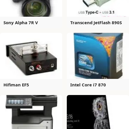
Sony Alpha 7R V
Transcend JetFlash 890S
Hifiman EF5
Intel Core i7 870