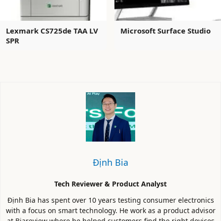
Lexmark CS725de TAA LV
Microsoft Surface Studio
SPR
Định Bia
Tech Reviewer & Product Analyst
Định Bia has spent over 10 years testing consumer electronics
with a focus on smart technology. He work as a product advisor
at Biareview where he helped customers find the right devices