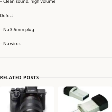
– Clean sound, high volume
Defect
– No 3.5mm plug
– No wires
RELATED POSTS