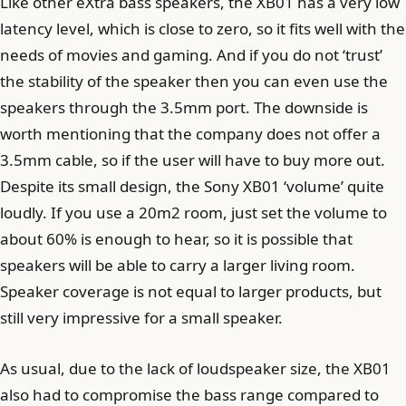
Like other eXtra bass speakers, the XB01 has a very low
latency level, which is close to zero, so it fits well with the
needs of movies and gaming. And if you do not ‘trust’
the stability of the speaker then you can even use the
speakers through the 3.5mm port. The downside is
worth mentioning that the company does not offer a
3.5mm cable, so if the user will have to buy more out.
Despite its small design, the Sony XB01 ‘volume’ quite
loudly. If you use a 20m2 room, just set the volume to
about 60% is enough to hear, so it is possible that
speakers will be able to carry a larger living room.
Speaker coverage is not equal to larger products, but
still very impressive for a small speaker.
As usual, due to the lack of loudspeaker size, the XB01
also had to compromise the bass range compared to