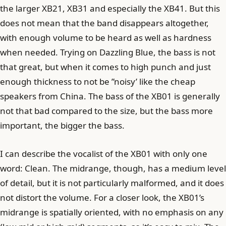
the larger XB21, XB31 and especially the XB41. But this
does not mean that the band disappears altogether,
with enough volume to be heard as well as hardness
when needed. Trying on Dazzling Blue, the bass is not
that great, but when it comes to high punch and just
enough thickness to not be ”noisy’ like the cheap
speakers from China. The bass of the XB01 is generally
not that bad compared to the size, but the bass more
important, the bigger the bass.
I can describe the vocalist of the XB01 with only one
word: Clean. The midrange, though, has a medium level
of detail, but it is not particularly malformed, and it does
not distort the volume. For a closer look, the XB01’s
midrange is spatially oriented, with no emphasis on any