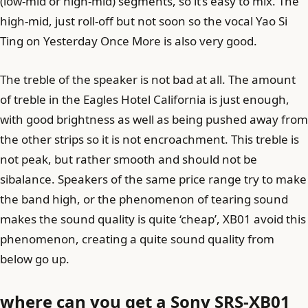
(low-mid or high-mid) segments, so it’s easy to mix. The
high-mid, just roll-off but not soon so the vocal Yao Si
Ting on Yesterday Once More is also very good.
The treble of the speaker is not bad at all. The amount
of treble in the Eagles Hotel California is just enough,
with good brightness as well as being pushed away from
the other strips so it is not encroachment. This treble is
not peak, but rather smooth and should not be
sibalance. Speakers of the same price range try to make
the band high, or the phenomenon of tearing sound
makes the sound quality is quite ‘cheap’, XB01 avoid this
phenomenon, creating a quite sound quality from
below go up.
where can you get a Sony SRS-XB01