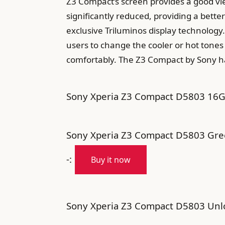
Z3 Compact’s screen provides a good vi
significantly reduced, providing a bett
exclusive Triluminos display technology.
users to change the cooler or hot tones 
comfortably. The Z3 Compact by Sony ha
Sony Xperia Z3 Compact D5803 16GB
Sony Xperia Z3 Compact D5803 Gre
-:
Buy it now
Sony Xperia Z3 Compact D5803 Unlo