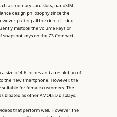
uch as memory card slots, nanoSIM
alance design philosophy since the
wever, putting all the right-clicking
equently mistook the volume keys or
 of snapshot keys on the Z3 Compact
 a size of 4.6 inches and a resolution of
d to the new smartphone. However, the
ly suitable for female customers. The
ot as bloated as other AMOLED displays.
videos that perform well. However, the