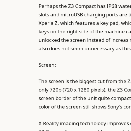
Perhaps the Z3 Compact has IP68 wate
slots and microUSB charging ports are t
Xperia Z, which features a key pad, whic
keys on the right side of the machine ca
unlocked the screen instead of increasi
also does not seem unnecessary as this 
Screen:
The screen is the biggest cut from the Z
only 720p (720 x 1280 pixels), the Z3 
screen border of the unit quite compact,
color of the screen still shows Sony’s co
X-Reality imaging technology improves 