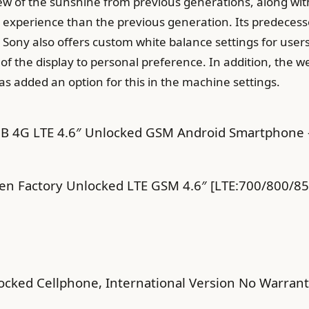
ew of the sunshine from previous generations, along wit
er experience than the previous generation. Its predecess
 Sony also offers custom white balance settings for users
of the display to personal preference. In addition, the w
s added an option for this in the machine settings.
 4G LTE 4.6″ Unlocked GSM Android Smartphone – 
en Factory Unlocked LTE GSM 4.6″ [LTE:700/800/
cked Cellphone, International Version No Warrant