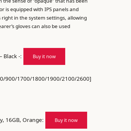
h the sense of “opaque” that has been
or is equipped with IPS panels and
 right in the system settings, allowing
earer’s gloves can also be used
Black -:
Buy it now
850/900/1700/1800/1900/2100/2600]
y, 16GB, Orange:
Buy it now