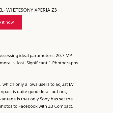
L- WHITESONY XPERIA Z3
 it now
Possessing ideal parameters: 20.7 MP
mera is “lost. Significant “. Photographs
 which only allows users to adjust EV,
pact is quite good detail but not,
vantage is that only Sony has set the
 photos to Facebook with Z3 Compact.