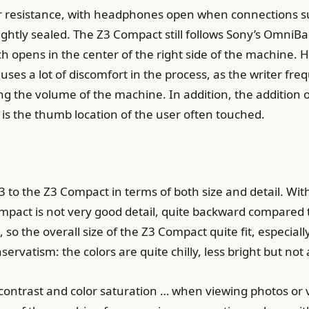
r resistance, with headphones open when connections s
ightly sealed. The Z3 Compact still follows Sony’s OmniB
h opens in the center of the right side of the machine. Ho
uses a lot of discomfort in the process, as the writer fr
ng the volume of the machine. In addition, the addition
is the thumb location of the user often touched.
3 to the Z3 Compact in terms of both size and detail. With
Compact is not very good detail, quite backward compare
 so the overall size of the Z3 Compact quite fit, especial
nservatism: the colors are quite chilly, less bright but n
contrast and color saturation … when viewing photos or 