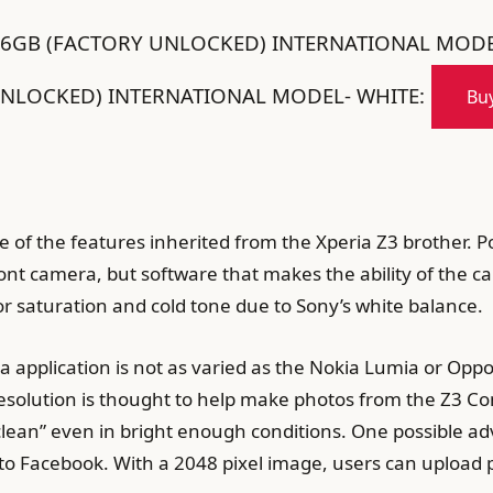
16GB (FACTORY UNLOCKED) INTERNATIONAL MODE
NLOCKED) INTERNATIONAL MODEL- WHITE:
Buy
 of the features inherited from the Xperia Z3 brother. 
ront camera, but software that makes the ability of the ca
lor saturation and cold tone due to Sony’s white balance.
application is not as varied as the Nokia Lumia or Oppo,
solution is thought to help make photos from the Z3 Com
“clean” even in bright enough conditions. One possible ad
 to Facebook. With a 2048 pixel image, users can upload