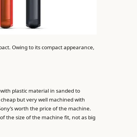
mpact. Owing to its compact appearance,
ith plastic material in sanded to
ge, cheap but very well machined with
Sony’s worth the price of the machine.
f the size of the machine fit, not as big