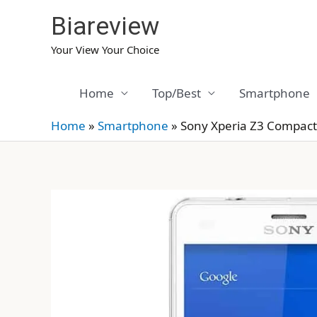
Skip
Biareview
to
content
Your View Your Choice
Home
Top/Best
Smartphone
Home
»
Smartphone
»
Sony Xperia Z3 Compact