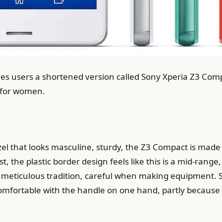
ives users a shortened version called Sony Xperia Z3 Co
 for women.
 that looks masculine, sturdy, the Z3 Compact is made w
irst, the plastic border design feels like this is a mid-ran
the meticulous tradition, careful when making equipment. 
 comfortable with the handle on one hand, partly because o