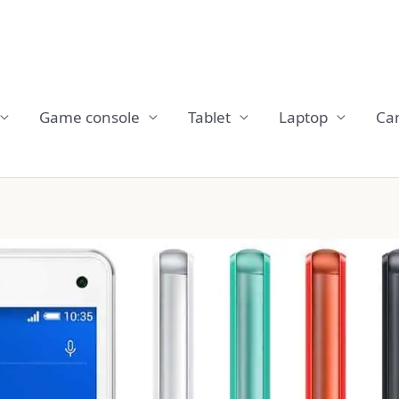
Game console
Tablet
Laptop
Ca