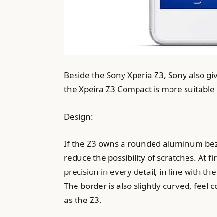
Beside the Sony Xperia Z3, Sony also g
the Xpeira Z3 Compact is more suitable
Design:
If the Z3 owns a rounded aluminum bezel
reduce the possibility of scratches. At f
precision in every detail, in line with 
The border is also slightly curved, feel
as the Z3.