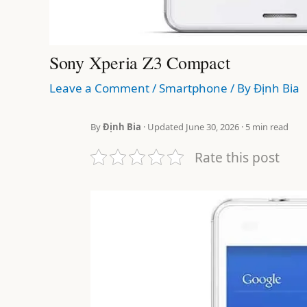
Sony Xperia Z3 Compact
Leave a Comment
/
Smartphone
/ By
Định Bia
By
Định Bia
· Updated June 30, 2026 · 5 min read
Rate this post