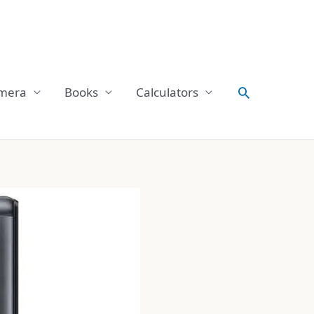
Search
mera
Books
Calculators