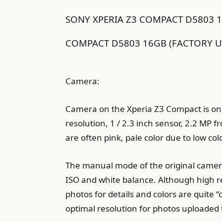
SONY XPERIA Z3 COMPACT D5803 
COMPACT D5803 16GB (FACTORY U
Camera:
Camera on the Xperia Z3 Compact is one
resolution, 1 / 2.3 inch sensor, 2.2 MP f
are often pink, pale color due to low co
The manual mode of the original camera 
ISO and white balance. Although high re
photos for details and colors are quite 
optimal resolution for photos uploaded