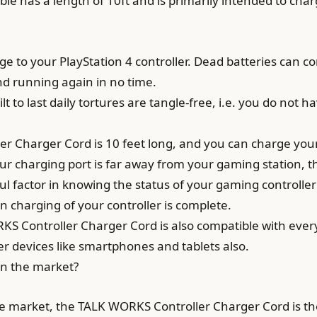
 has a length of 10ft and is primarily intended to charg
e to your PlayStation 4 controller. Dead batteries can com
d running again in no time.
lt to last daily tortures are tangle-free, i.e. you do not 
 Charger Cord is 10 feet long, and you can charge your c
our charging port is far away from your gaming station, t
eful factor in knowing the status of your gaming controller
n charging of your controller is complete.
S Controller Charger Cord is also compatible with ever
er devices like smartphones and tablets also.
on the market?
he market, the TALK WORKS Controller Charger Cord is the