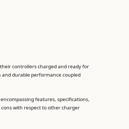
heir controllers charged and ready for
ugh and durable performance coupled
 encompassing features, specifications,
d cons with respect to other charger