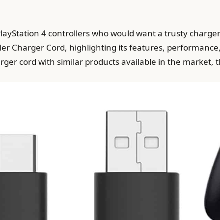
e PlayStation 4 controllers who would want a trusty charge
r Charger Cord, highlighting its features, performance, 
rger cord with similar products available in the market, 