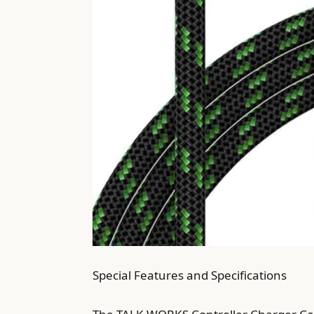
Special Features and Specifications