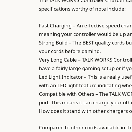
The TALK WORKS Controller Charger Cable
specifications worthy of note include:
Fast Charging – An effective speed charg
meaning your controller would be up an
Strong Build – The BEST quality cords bui
your cords before gaming.
Very Long Cable – TALK WORKS Controller
have a fairly large gaming setup or if y
Led Light Indicator – This is a really us
with an LED light feature indicating whe
Compatible with Others – The TALK WORK
port. This means it can charge your oth
How does it stand with other chargers 
Compared to other cords available in t