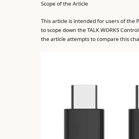
Scope of the Article
This article is intended for users of th
to scope down the TALK WORKS Controlle
the article attempts to compare this cha