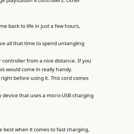
e playstation 4 controllers. Other
e back to life in just a few hours,
have all that time to spend untangling
ontroller from a nice distance. If you
his would come in really handy.
 right before using it. This cord comes
y device that uses a micro-USB charging
 best when it comes to fast charging,