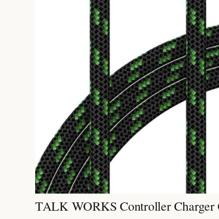
TALK WORKS Controller Charger 