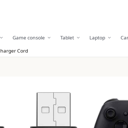
Game console
Tablet
Laptop
Ca
Charger Cord