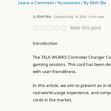
Leave a Comment
/
Accessories
/ By
Định Bia
By
Định Bia
· Updated May 18, 2026 · 6 min read
Rate this post
Introduction
The TALK WORKS Controller Charger Cord
gaming sessions. This cord has been des
with user-friendliness.
In this article, we aim to present an i
real-world usage experience, and compati
cords in the market.