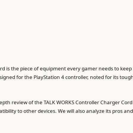
 is the piece of equipment every gamer needs to keep t
igned for the PlayStation 4 controller, noted for its to
n-depth review of the TALK WORKS Controller Charger Cord
bility to other devices. We will also analyze its pros an