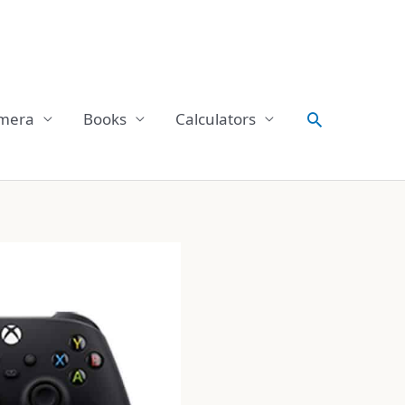
Search
mera
Books
Calculators