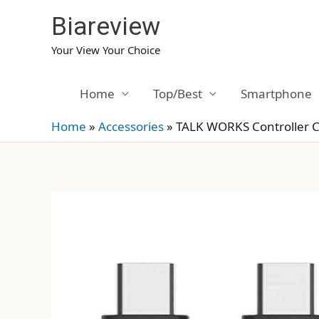
Skip
Biareview
to
content
Your View Your Choice
Home
Top/Best
Smartphone
Home
»
Accessories
»
TALK WORKS Controller 