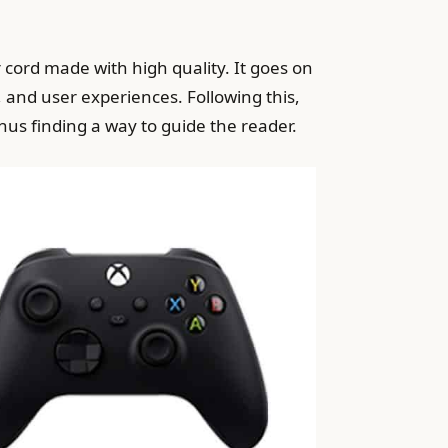
r cord made with high quality. It goes on
and user experiences. Following this,
thus finding a way to guide the reader.