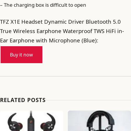
– The charging box is difficult to open
TFZ X1E Headset Dynamic Driver Bluetooth 5.0
True Wireless Earphone Waterproof TWS HiFi in-
Ear Earphone with Microphone (Blue):
Buy it now
RELATED POSTS