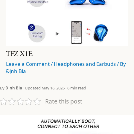
TFZ X1E
Leave a Comment
/
Headphones and Earbuds
/ By
Định Bia
By
Định Bia
· Updated May 16, 2026 · 6 min read
Rate this post