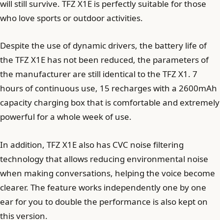
will still survive. TFZ X1E is perfectly suitable for those
who love sports or outdoor activities.
Despite the use of dynamic drivers, the battery life of
the TFZ X1E has not been reduced, the parameters of
the manufacturer are still identical to the TFZ X1. 7
hours of continuous use, 15 recharges with a 2600mAh
capacity charging box that is comfortable and extremely
powerful for a whole week of use.
In addition, TFZ X1E also has CVC noise filtering
technology that allows reducing environmental noise
when making conversations, helping the voice become
clearer. The feature works independently one by one
ear for you to double the performance is also kept on
this version.