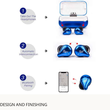
DESIGN AND FINISHING