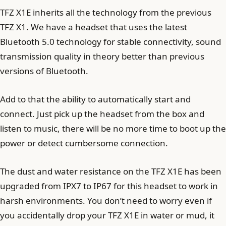
TFZ X1E inherits all the technology from the previous
TFZ X1. We have a headset that uses the latest
Bluetooth 5.0 technology for stable connectivity, sound
transmission quality in theory better than previous
versions of Bluetooth.
Add to that the ability to automatically start and
connect. Just pick up the headset from the box and
listen to music, there will be no more time to boot up the
power or detect cumbersome connection.
The dust and water resistance on the TFZ X1E has been
upgraded from IPX7 to IP67 for this headset to work in
harsh environments. You don’t need to worry even if
you accidentally drop your TFZ X1E in water or mud, it