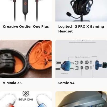
Creative Outlier One Plus
Logitech G PRO X Gaming
Headset
V-Moda XS
Somic V4