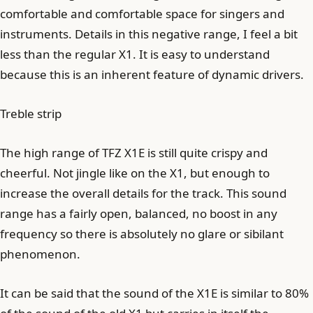
comfortable and comfortable space for singers and
instruments. Details in this negative range, I feel a bit
less than the regular X1. It is easy to understand
because this is an inherent feature of dynamic drivers.
Treble strip
The high range of TFZ X1E is still quite crispy and
cheerful. Not jingle like on the X1, but enough to
increase the overall details for the track. This sound
range has a fairly open, balanced, no boost in any
frequency so there is absolutely no glare or sibilant
phenomenon.
It can be said that the sound of the X1E is similar to 80%