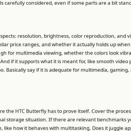
s carefully considered, even if some parts are a bit stan
spects: resolution, brightness, color reproduction, and 
lar price ranges, and whether it actually holds up when yo
ough for multimedia viewing, whether the colors look vi
And if it supports what it is meant for, like smooth video p
oo. Basically say if it is adequate for multimedia, gaming
e the HTC Butterfly has to prove itself. Cover the proc
al storage situation. If there are relevant benchmarks
e, like how it behaves with multitasking. Does it juggle 