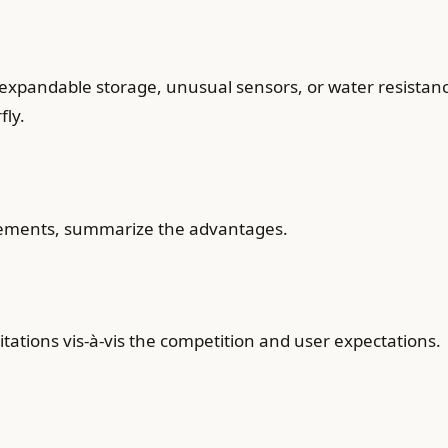
 expandable storage, unusual sensors, or water resistance
fly.
lements, summarize the advantages.
tations vis-à-vis the competition and user expectations.