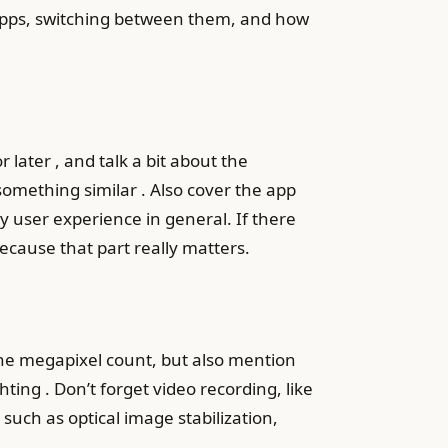
g apps, switching between them, and how
later , and talk a bit about the
something similar . Also cover the app
y user experience in general. If there
because that part really matters.
the megapixel count, but also mention
hting . Don’t forget video recording, like
 such as optical image stabilization,