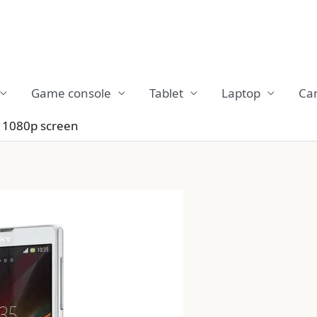
Game console
Tablet
Laptop
Ca
 1080p screen