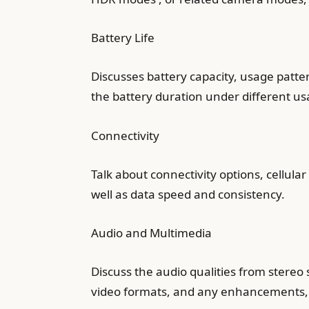
Battery Life
Discusses battery capacity, usage patt
the battery duration under different us
Connectivity
Talk about connectivity options, cellul
well as data speed and consistency.
Audio and Multimedia
Discuss the audio qualities from stereo
video formats, and any enhancements, 