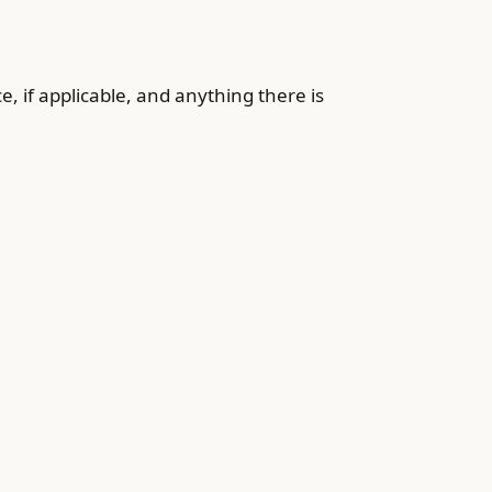
, if applicable, and anything there is