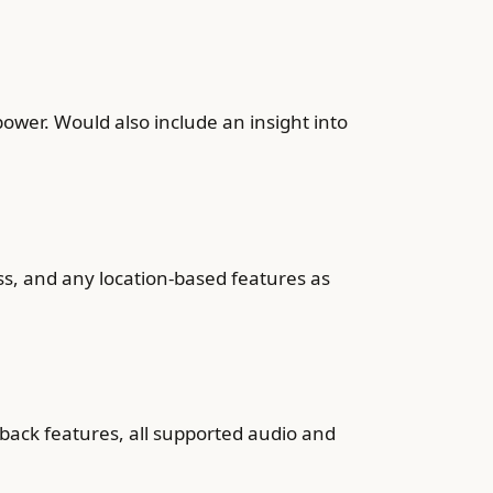
wer. Would also include an insight into
ss, and any location-based features as
back features, all supported audio and