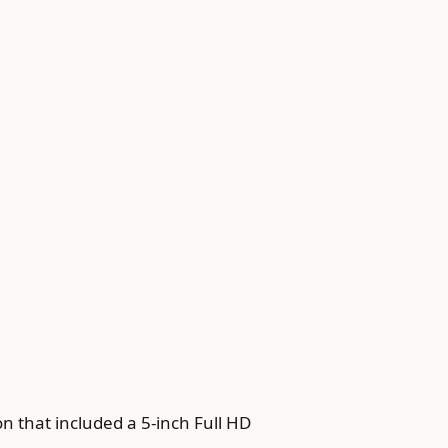
n that included a 5-inch Full HD