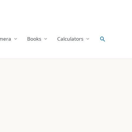
Search
mera
Books
Calculators