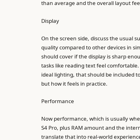
than average and the overall layout feel
Display
On the screen side, discuss the usual su
quality compared to other devices in simi
should cover if the display is sharp en
tasks like reading text feel comfortable. 
ideal lighting, that should be included t
but how it feels in practice.
Performance
Now performance, which is usually wher
S4 Pro, plus RAM amount and the intern
translate that into real-world experienc