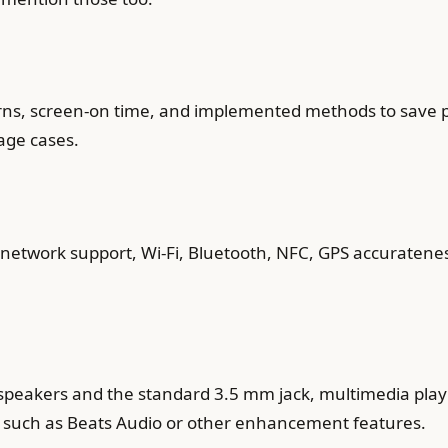
erns, screen-on time, and implemented methods to save po
age cases.
ar network support, Wi-Fi, Bluetooth, NFC, GPS accuratene
 speakers and the standard 3.5 mm jack, multimedia play
such as Beats Audio or other enhancement features.