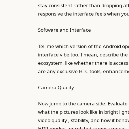
stay consistent rather than dropping af
responsive the interface feels when you
Software and Interface
Tell me which version of the Android ope
interface vibe too. I mean, describe the
ecosystem, like whether there is access
are any exclusive HTC tools, enhancement
Camera Quality
Now jump to the camera side. Evaluate 
what the pictures look like in bright ligh
video quality , stability, and how it beh
HDR modes , or related camera modes, 