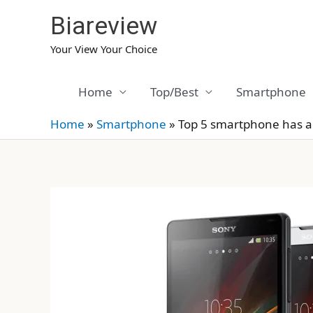
Skip
Biareview
to
content
Your View Your Choice
Home
Top/Best
Smartphone
Home
»
Smartphone
»
Top 5 smartphone has a