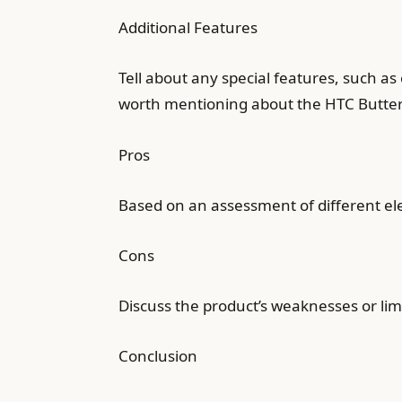
Additional Features
Tell about any special features, such as
worth mentioning about the HTC Butter
Pros
Based on an assessment of different e
Cons
Discuss the product’s weaknesses or limi
Conclusion