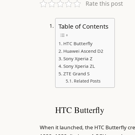
Rate this post
Table of Contents
HTC Butterfly
Huawei Ascend D2
Sony Xperia Z
Sony Xperia ZL
ZTE Grand S
Related Posts
HTC Butterfly
When it launched, the HTC Butterfly crea