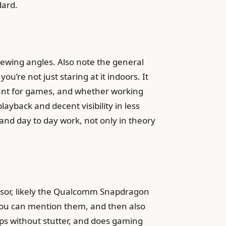
dard.
viewing angles. Also note the general
u’re not just staring at it indoors. It
brant for games, and whether working
layback and decent visibility in less
, and day to day work, not only in theory
essor, likely the Qualcomm Snapdragon
 you can mention them, and then also
apps without stutter, and does gaming