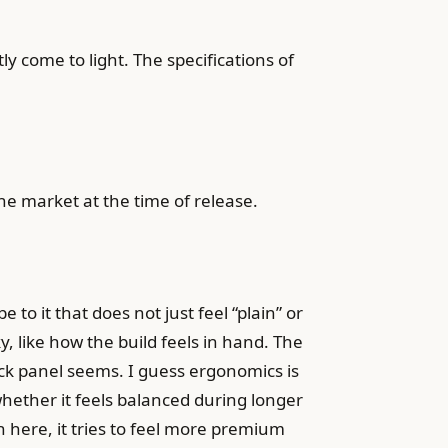
y come to light. The specifications of
.
one market at the time of release.
 to it that does not just feel “plain” or
y, like how the build feels in hand. The
 back panel seems. I guess ergonomics is
whether it feels balanced during longer
h here, it tries to feel more premium