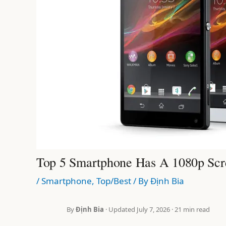
Top 5 Smartphone Has A 1080p Scr
/
Smartphone
,
Top/Best
/ By
Định Bia
By
Định Bia
· Updated July 7, 2026 · 21 min read