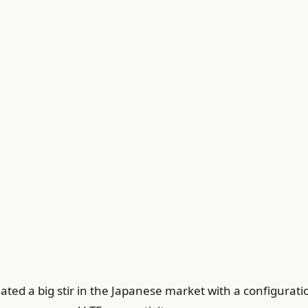
ted a big stir in the Japanese market with a configuratio