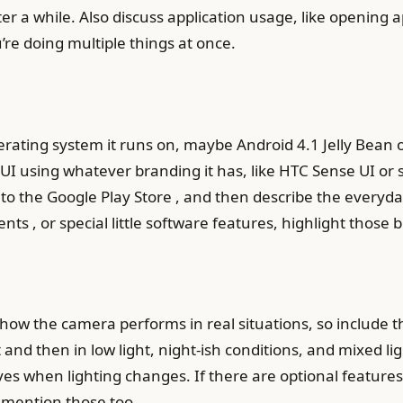
ter a while. Also discuss application usage, like openin
’re doing multiple things at once.
rating system it runs on, maybe Android 4.1 Jelly Bean or 
 UI using whatever branding it has, like HTC Sense UI or 
 to the Google Play Store , and then describe the everyda
s , or special little software features, highlight those 
how the camera performs in real situations, so include 
t and then in low light, night-ish conditions, and mixed lig
aves when lighting changes. If there are optional features
mention those too.