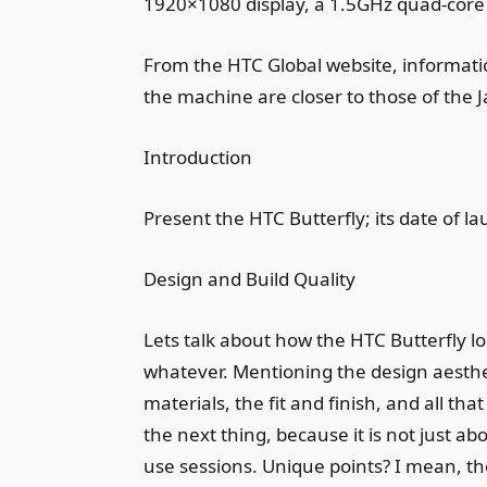
1920×1080 display, a 1.5GHz quad-core 
From the HTC Global website, information
the machine are closer to those of the 
Introduction
Present the HTC Butterfly; its date of l
Design and Build Quality
Lets talk about how the HTC Butterfly look
whatever. Mentioning the design aestheti
materials, the fit and finish, and all th
the next thing, because it is not just a
use sessions. Unique points? I mean, the