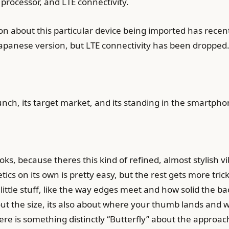
processor, and LTE connectivity.
 about this particular device being imported has recentl
Japanese version, but LTE connectivity has been dropped
aunch, its target market, and its standing in the smartph
s, because theres this kind of refined, almost stylish vibe
cs on its own is pretty easy, but the rest gets more trick
at little stuff, like the way edges meet and how solid the
bout the size, its also about where your thumb lands and 
re is something distinctly “Butterfly” about the approac