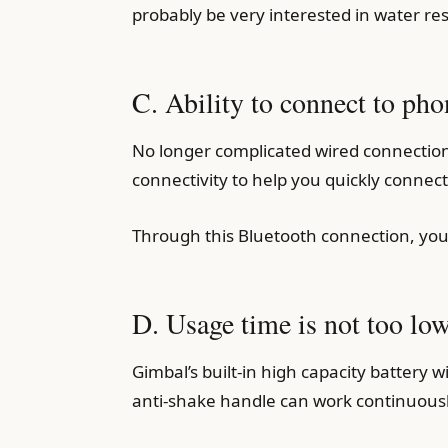
probably be very interested in water res
C. Ability to connect to pho
No longer complicated wired connection
connectivity to help you quickly connec
Through this Bluetooth connection, you
D. Usage time is not too low
Gimbal’s built-in high capacity battery 
anti-shake handle can work continuous