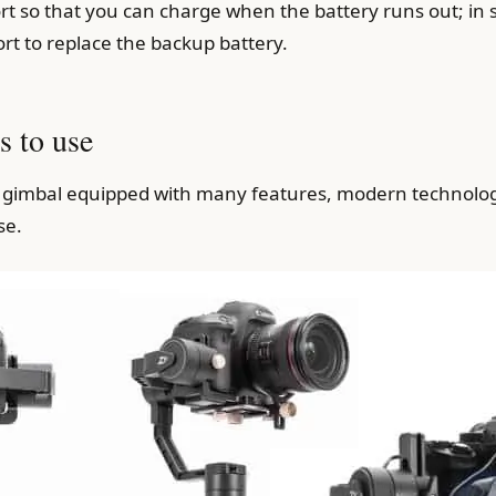
 so that you can charge when the battery runs out; in 
rt to replace the backup battery.
s to use
 a gimbal equipped with many features, modern technolo
se.