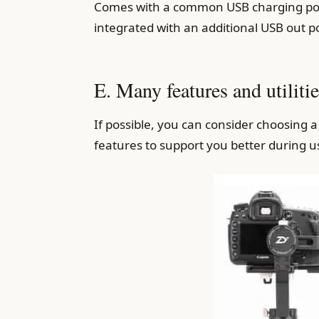
Comes with a common USB charging port
integrated with an additional USB out po
E. Many features and utilitie
If possible, you can consider choosing
features to support you better during u