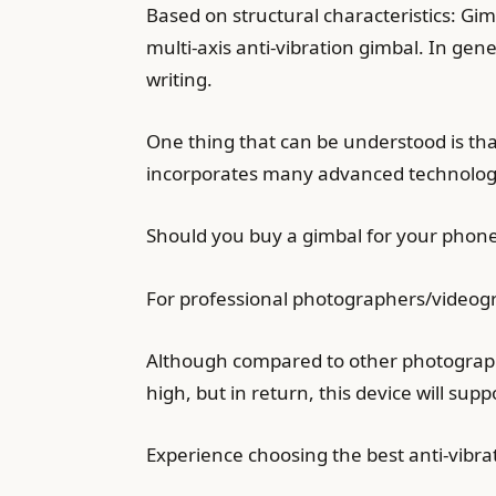
Based on structural characteristics: Gim
multi-axis anti-vibration gimbal. In gen
writing.
One thing that can be understood is that 
incorporates many advanced technolog
Should you buy a gimbal for your phon
For professional photographers/videogra
Although compared to other photographic
high, but in return, this device will sup
Experience choosing the best anti-vibra