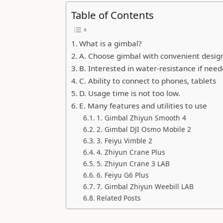
Table of Contents
What is a gimbal?
A. Choose gimbal with convenient design,
B. Interested in water-resistance if nee
C. Ability to connect to phones, tablets
D. Usage time is not too low.
E. Many features and utilities to use
1. Gimbal Zhiyun Smooth 4
2. Gimbal DJI Osmo Mobile 2
3. Feiyu Vimble 2
4. Zhiyun Crane Plus
5. Zhiyun Crane 3 LAB
6. Feiyu G6 Plus
7. Gimbal Zhiyun Weebill LAB
Related Posts