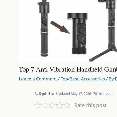
Top 7 Anti-Vibration Handheld Gim
Leave a Comment
/
Top/Best
,
Accessories
/ By
By
Định Bia
· Updated May 17, 2026 · 78 min read
Rate this post