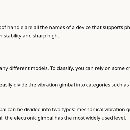
n-proof handle are all the names of a device that suppor
h stability and sharp high.
y different models. To classify, you can rely on some cr
asily divide the vibration gimbal into categories such 
l can be divided into two types: mechanical vibration gi
 the electronic gimbal has the most widely used level.