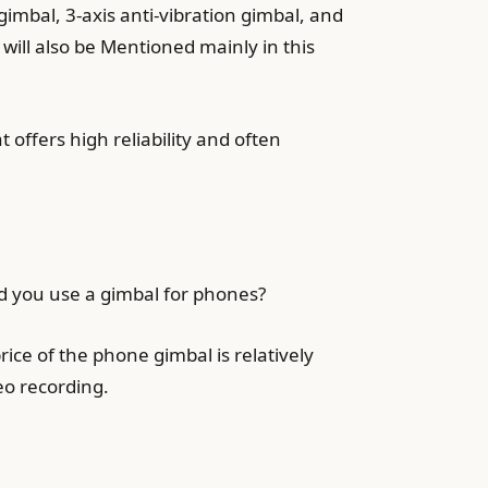
gimbal, 3-axis anti-vibration gimbal, and
 will also be Mentioned mainly in this
t offers high reliability and often
ld you use a gimbal for phones?
ice of the phone gimbal is relatively
deo recording.