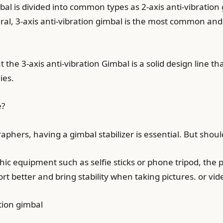
bal is divided into common types as 2-axis anti-vibration 
eral, 3-axis anti-vibration gimbal is the most common and
the 3-axis anti-vibration Gimbal is a solid design line tha
ies.
e?
phers, having a gimbal stabilizer is essential. But shou
 equipment such as selfie sticks or phone tripod, the pr
port better and bring stability when taking pictures. or vi
tion gimbal