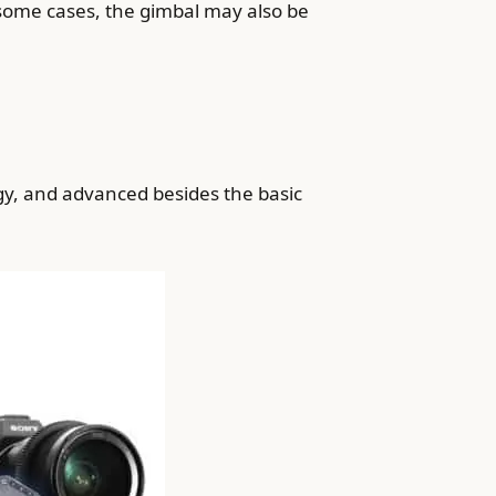
some cases, the gimbal may also be
gy, and advanced besides the basic