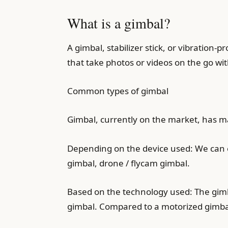
What is a gimbal?
A gimbal, stabilizer stick, or vibratio
that take photos or videos on the go wit
Common types of gimbal
Gimbal, currently on the market, has man
Depending on the device used: We can e
gimbal, drone / flycam gimbal.
Based on the technology used: The gimba
gimbal. Compared to a motorized gimbal,