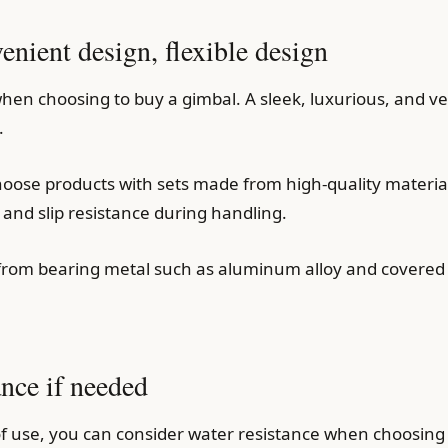
nient design, flexible design
hen choosing to buy a gimbal. A sleek, luxurious, and ver
.
choose products with sets made from high-quality material
and slip resistance during handling.
from bearing metal such as aluminum alloy and covered w
ance if needed
use, you can consider water resistance when choosing a g