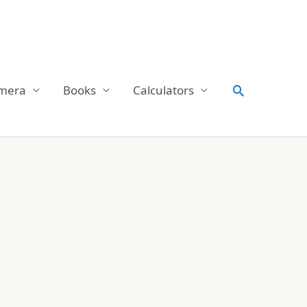
Search
mera
Books
Calculators