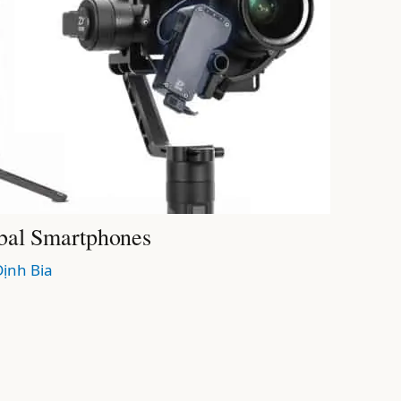
bal Smartphones
Định Bia