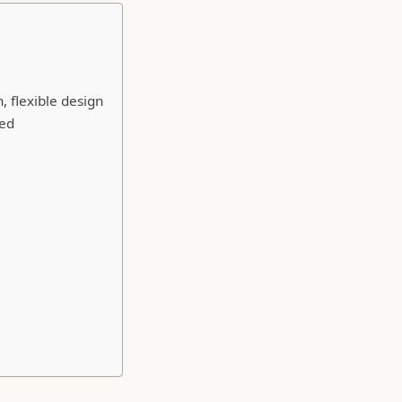
 flexible design
ded