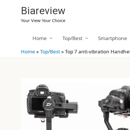
Skip
Biareview
to
content
Your View Your Choice
Home
Top/Best
Smartphone
Home
»
Top/Best
»
Top 7 anti-vibration Handh