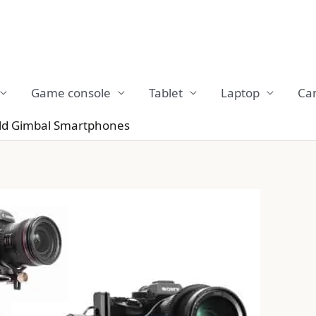
Game console
Tablet
Laptop
Ca
eld Gimbal Smartphones