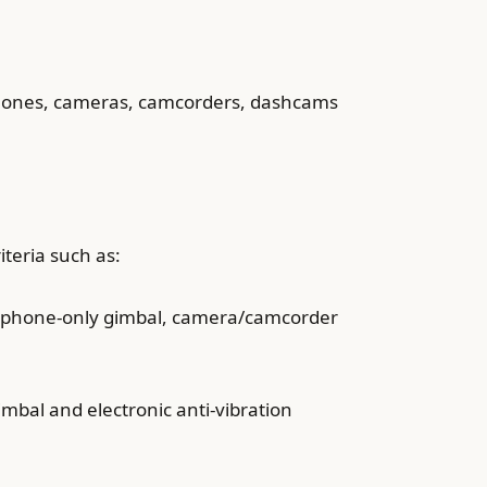
ts phones, cameras, camcorders, dashcams
iteria such as:
as phone-only gimbal, camera/camcorder
mbal and electronic anti-vibration