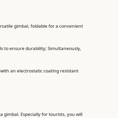
satile gimbal, foldable for a convenient
s to ensure durability; Simultaneously,
ith an electrostatic coating resistant
imbal. Especially for tourists, you will