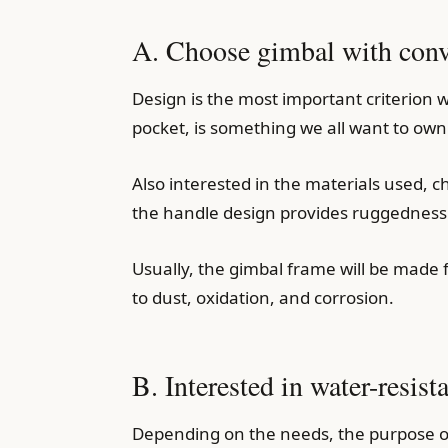
A. Choose gimbal with conve
Design is the most important criterion w
pocket, is something we all want to own
Also interested in the materials used, 
the handle design provides ruggedness 
Usually, the gimbal frame will be made 
to dust, oxidation, and corrosion.
B. Interested in water-resist
Depending on the needs, the purpose of 