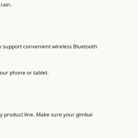
rain.
y support convenient wireless Bluetooth
our phone or tablet.
ity product line. Make sure your gimbal