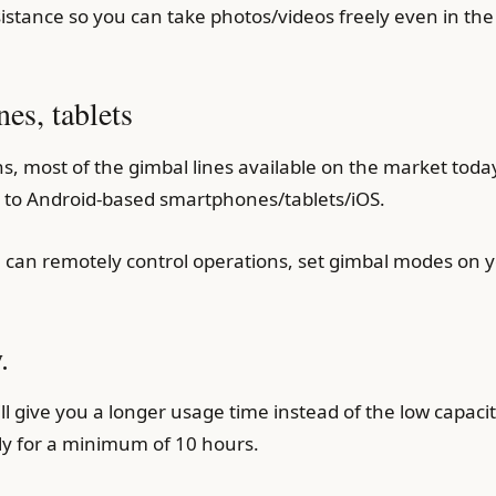
istance so you can take photos/videos freely even in the 
nes, tablets
s, most of the gimbal lines available on the market toda
t to Android-based smartphones/tablets/iOS.
 can remotely control operations, set gimbal modes on y
.
will give you a longer usage time instead of the low capac
ly for a minimum of 10 hours.