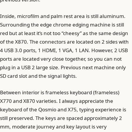
Inside, microfilm and palm rest area is still aluminum.
Surrounding the edge chrome edging machine is still
red but at least it’s not too “cheesy” as the same design
of the X870. The connectors are located on 2 sides with
4 USB 3.0 ports, 1 HDMI, 1 VGA, 1 LAN. However, 2 USB
ports are located very close together, so you can not
plug in a USB 2 large size. Previous next machine only
SD card slot and the signal lights.
Between interior is frameless keyboard (frameless)
X770 and X870 varieties. I always appreciate the
keyboard of the Qosmio and X75, typing experience is
still preserved. The keys are spaced approximately 2
mm, moderate journey and key layout is very