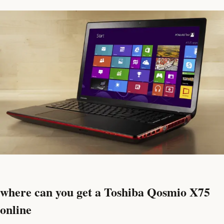
where can you get a Toshiba Qosmio X75
online