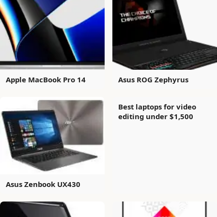
Apple MacBook Pro 14
Asus ROG Zephyrus
Best laptops for video
editing under $1,500
Asus Zenbook UX430