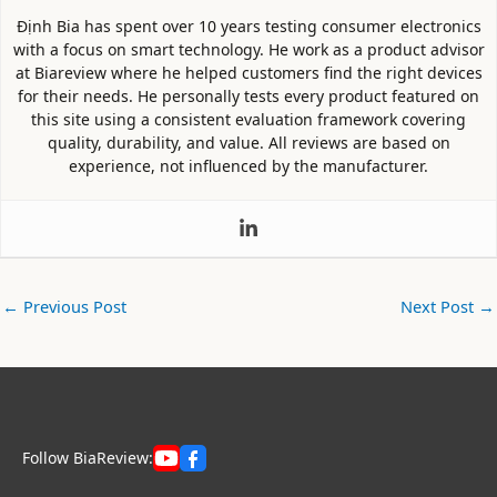
Định Bia has spent over 10 years testing consumer electronics
with a focus on smart technology. He work as a product advisor
at Biareview where he helped customers find the right devices
for their needs. He personally tests every product featured on
this site using a consistent evaluation framework covering
quality, durability, and value. All reviews are based on
experience, not influenced by the manufacturer.
←
Previous Post
Next Post
→
Follow BiaReview: