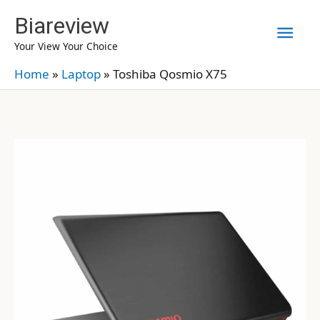
Skip
Biareview
Mai
to
Your View Your Choice
content
Men
Home
»
Laptop
»
Toshiba Qosmio X75