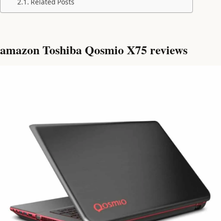
Related Posts
amazon Toshiba Qosmio X75 reviews