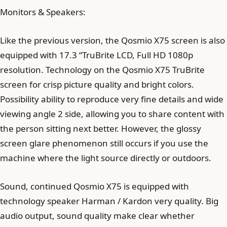
Monitors & Speakers:
Like the previous version, the Qosmio X75 screen is also
equipped with 17.3 “TruBrite LCD, Full HD 1080p
resolution. Technology on the Qosmio X75 TruBrite
screen for crisp picture quality and bright colors.
Possibility ability to reproduce very fine details and wide
viewing angle 2 side, allowing you to share content with
the person sitting next better. However, the glossy
screen glare phenomenon still occurs if you use the
machine where the light source directly or outdoors.
Sound, continued Qosmio X75 is equipped with
technology speaker Harman / Kardon very quality. Big
audio output, sound quality make clear whether