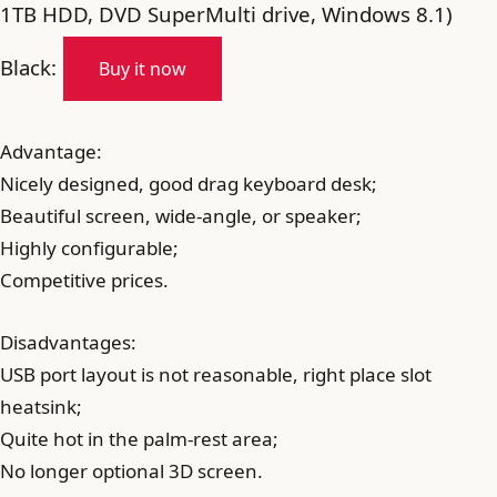
1TB HDD, DVD SuperMulti drive, Windows 8.1)
Black:
Buy it now
Advantage:
Nicely designed, good drag keyboard desk;
Beautiful screen, wide-angle, or speaker;
Highly configurable;
Competitive prices.
Disadvantages:
USB port layout is not reasonable, right place slot
heatsink;
Quite hot in the palm-rest area;
No longer optional 3D screen.