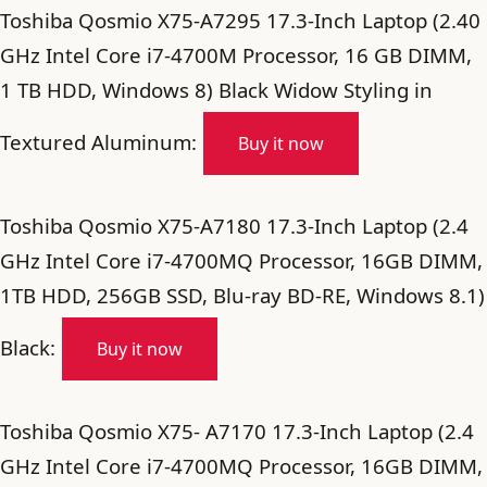
Toshiba Qosmio X75-A7295 17.3-Inch Laptop (2.40
GHz Intel Core i7-4700M Processor, 16 GB DIMM,
1 TB HDD, Windows 8) Black Widow Styling in
Textured Aluminum:
Buy it now
Toshiba Qosmio X75-A7180 17.3-Inch Laptop (2.4
GHz Intel Core i7-4700MQ Processor, 16GB DIMM,
1TB HDD, 256GB SSD, Blu-ray BD-RE, Windows 8.1)
Black:
Buy it now
Toshiba Qosmio X75- A7170 17.3-Inch Laptop (2.4
GHz Intel Core i7-4700MQ Processor, 16GB DIMM,