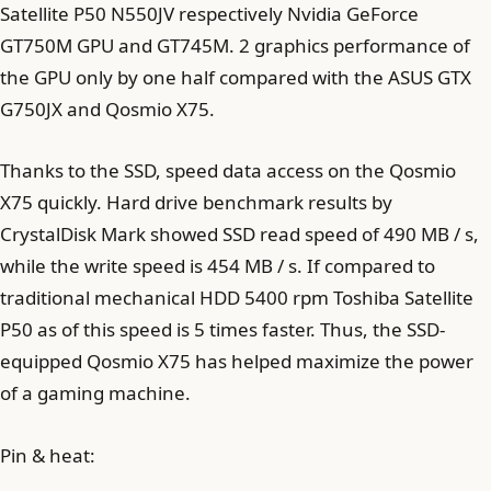
Satellite P50 N550JV respectively Nvidia GeForce
GT750M GPU and GT745M. 2 graphics performance of
the GPU only by one half compared with the ASUS GTX
G750JX and Qosmio X75.
Thanks to the SSD, speed data access on the Qosmio
X75 quickly. Hard drive benchmark results by
CrystalDisk Mark showed SSD read speed of 490 MB / s,
while the write speed is 454 MB / s. If compared to
traditional mechanical HDD 5400 rpm Toshiba Satellite
P50 as of this speed is 5 times faster. Thus, the SSD-
equipped Qosmio X75 has helped maximize the power
of a gaming machine.
Pin & heat: