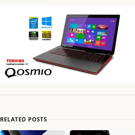
RELATED POSTS