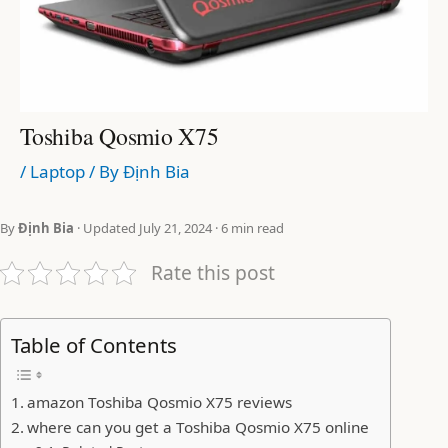
Toshiba Qosmio X75
/
Laptop
/ By
Định Bia
By
Định Bia
· Updated July 21, 2024 · 6 min read
Rate this post
Table of Contents
amazon Toshiba Qosmio X75 reviews
where can you get a Toshiba Qosmio X75 online