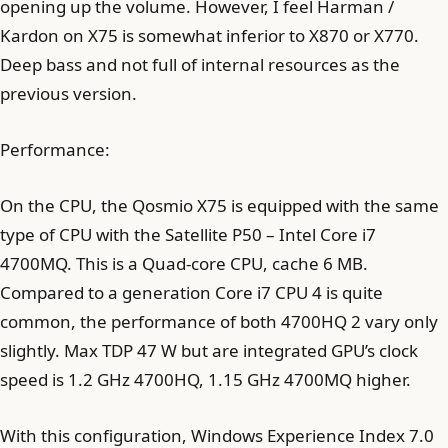
opening up the volume. However, I feel Harman /
Kardon on X75 is somewhat inferior to X870 or X770.
Deep bass and not full of internal resources as the
previous version.
Performance:
On the CPU, the Qosmio X75 is equipped with the same
type of CPU with the Satellite P50 – Intel Core i7
4700MQ. This is a Quad-core CPU, cache 6 MB.
Compared to a generation Core i7 CPU 4 is quite
common, the performance of both 4700HQ 2 vary only
slightly. Max TDP 47 W but are integrated GPU’s clock
speed is 1.2 GHz 4700HQ, 1.15 GHz 4700MQ higher.
With this configuration, Windows Experience Index 7.0