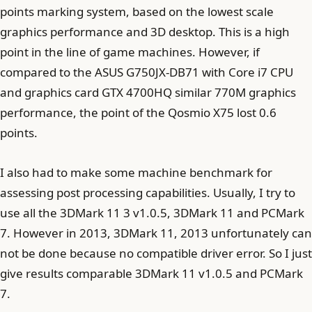
points marking system, based on the lowest scale
graphics performance and 3D desktop. This is a high
point in the line of game machines. However, if
compared to the ASUS G750JX-DB71 with Core i7 CPU
and graphics card GTX 4700HQ similar 770M graphics
performance, the point of the Qosmio X75 lost 0.6
points.
I also had to make some machine benchmark for
assessing post processing capabilities. Usually, I try to
use all the 3DMark 11 3 v1.0.5, 3DMark 11 and PCMark
7. However in 2013, 3DMark 11, 2013 unfortunately can
not be done because no compatible driver error. So I just
give results comparable 3DMark 11 v1.0.5 and PCMark
7.