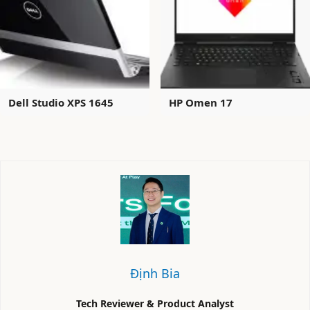
Dell Studio XPS 1645
HP Omen 17
Định Bia
Tech Reviewer & Product Analyst