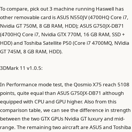
To compare, pick out 3 machine running Haswell has
other removable card is ASUS N550JV (4700HQ Core i7,
Nvidia GT 750M, 8 GB RAM, HDD); ASUS G750JX-DB71
(4700HQ Core i7, Nvidia GTX 770M, 16 GB RAM, SSD +
HDD) and Toshiba Satellite P50 (Core i7 4700MQ, NVidia
GT 745M, 8 GB RAM, HDD).
3DMark 11 v1.0.5:
In Performance mode test, the Qosmio X75 reach 5108
points, quite equal than ASUS G750JX-DB71 although
equipped with CPU and GPU higher. Also from this
comparison table, we can see the difference in strength
between the two GTX GPUs Nvidia GT luxury and mid-
range. The remaining two aircraft are ASUS and Toshiba