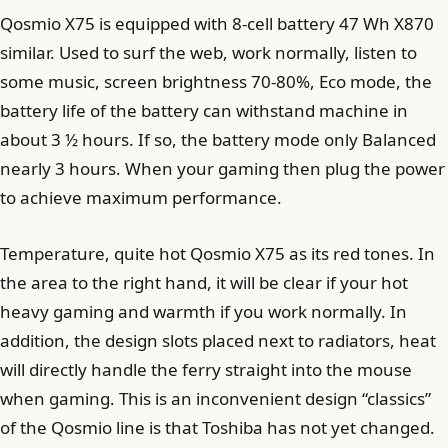
Qosmio X75 is equipped with 8-cell battery 47 Wh X870
similar. Used to surf the web, work normally, listen to
some music, screen brightness 70-80%, Eco mode, the
battery life of the battery can withstand machine in
about 3 ½ hours. If so, the battery mode only Balanced
nearly 3 hours. When your gaming then plug the power
to achieve maximum performance.
Temperature, quite hot Qosmio X75 as its red tones. In
the area to the right hand, it will be clear if your hot
heavy gaming and warmth if you work normally. In
addition, the design slots placed next to radiators, heat
will directly handle the ferry straight into the mouse
when gaming. This is an inconvenient design “classics”
of the Qosmio line is that Toshiba has not yet changed.