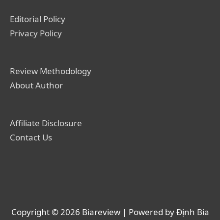
Editorial Policy
Privacy Policy
Review Methodology
About Author
Affiliate Disclosure
Contact Us
Copyright © 2026
Biareview
| Powered by Định Bia