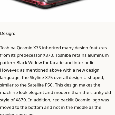
Design:
Toshiba Qosmio X75 inherited many design features
from its predecessor X870. Toshiba retains aluminum
pattern Black Widow for facade and interior lid.
However, as mentioned above with a new design
language, the Skyline X75 overall design U-shaped,
similar to the Satellite P50. This design makes the
machine look elegant and modern than the clunky old
style of X870. In addition, red backlit Qosmio logo was
moved to the bottom and not in the middle as the
previous version.