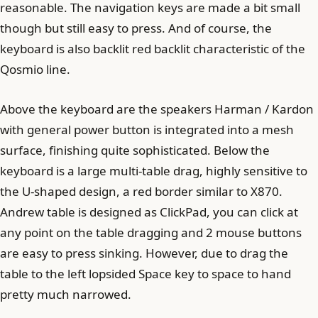
reasonable. The navigation keys are made a bit small
though but still easy to press. And of course, the
keyboard is also backlit red backlit characteristic of the
Qosmio line.
Above the keyboard are the speakers Harman / Kardon
with general power button is integrated into a mesh
surface, finishing quite sophisticated. Below the
keyboard is a large multi-table drag, highly sensitive to
the U-shaped design, a red border similar to X870.
Andrew table is designed as ClickPad, you can click at
any point on the table dragging and 2 mouse buttons
are easy to press sinking. However, due to drag the
table to the left lopsided Space key to space to hand
pretty much narrowed.