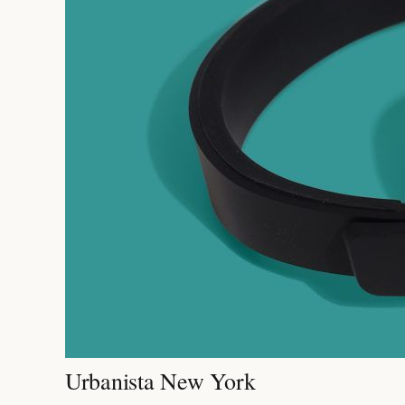
Urbanista New York