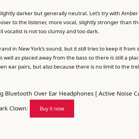
slightly darker but generally neutral. Let’s try with Amb
er to the listener, more vocal, slightly stronger than the
l vocalist is not too clumsy and too dark.
rand in New York’s sound, but it still tries to keep it from
well as placed away from the bass so there is still a pl
pen ear pairs, but also because there is no limit to the 
g Bluetooth Over Ear Headphones [ Active Noise Can
ark Clown:
Buy it now