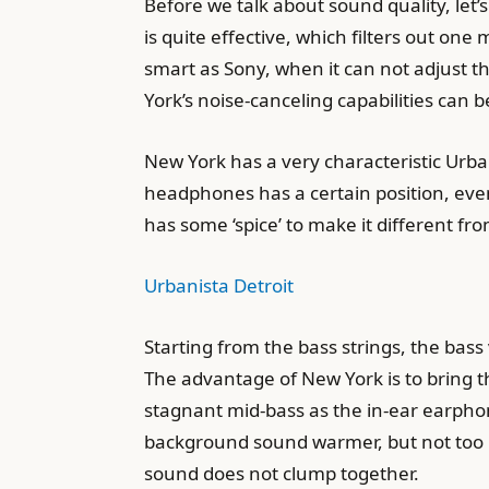
Before we talk about sound quality, let’
is quite effective, which filters out o
smart as Sony, when it can not adjust t
York’s noise-canceling capabilities can 
New York has a very characteristic Urba
headphones has a certain position, eve
has some ‘spice’ to make it different fr
Urbanista Detroit
Starting from the bass strings, the bas
The advantage of New York is to bring t
stagnant mid-bass as the in-ear earph
background sound warmer, but not too 
sound does not clump together.