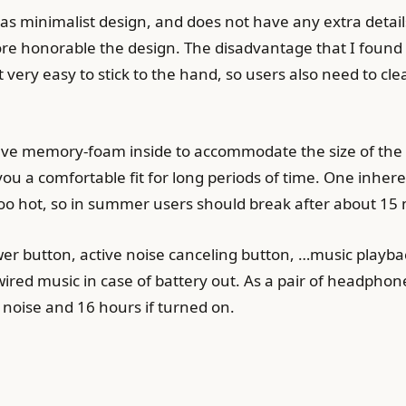
s minimalist design, and does not have any extra detail
more honorable the design. The disadvantage that I found 
 very easy to stick to the hand, so users also need to cl
ave memory-foam inside to accommodate the size of the h
 you a comfortable fit for long periods of time. One inhe
s too hot, so in summer users should break after about 15 
er button, active noise canceling button, …music playbac
red music in case of battery out. As a pair of headpho
 noise and 16 hours if turned on.