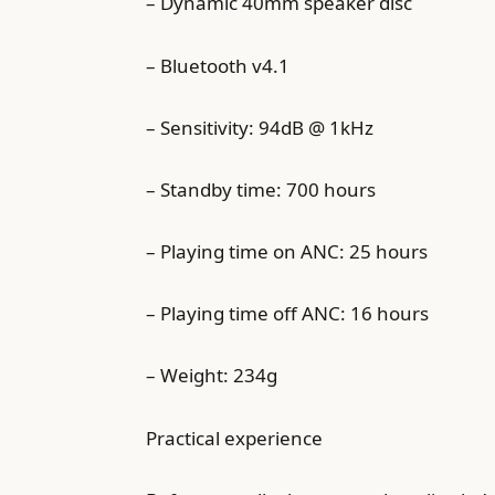
– Dynamic 40mm speaker disc
– Bluetooth v4.1
– Sensitivity: 94dB @ 1kHz
– Standby time: 700 hours
– Playing time on ANC: 25 hours
– Playing time off ANC: 16 hours
– Weight: 234g
Practical experience