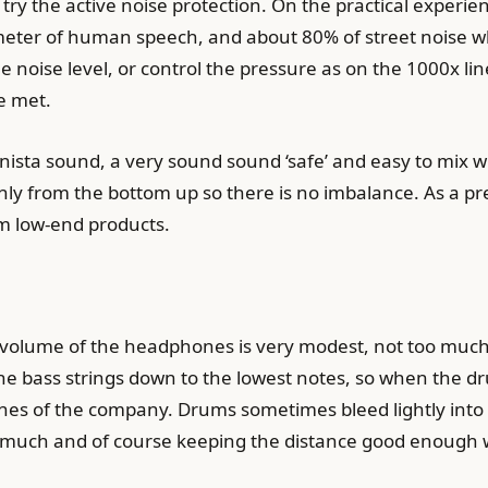
s try the active noise protection. On the practical experi
ne meter of human speech, and about 80% of street noise w
he noise level, or control the pressure as on the 1000x l
be met.
nista sound, a very sound sound ‘safe’ and easy to mix wi
nly from the bottom up so there is no imbalance. As a p
om low-end products.
s volume of the headphones is very modest, not too much n
he bass strings down to the lowest notes, so when the dru
ones of the company. Drums sometimes bleed lightly int
much and of course keeping the distance good enough w