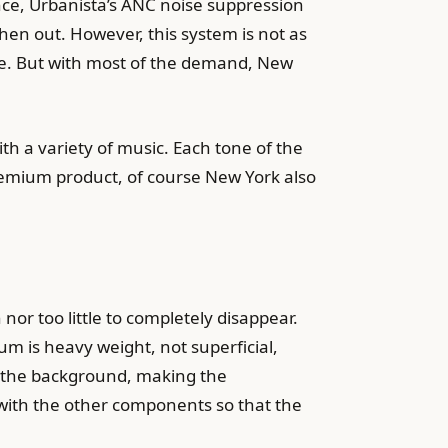
ence, Urbanista’s ANC noise suppression
hen out. However, this system is not as
ine. But with most of the demand, New
th a variety of music. Each tone of the
remium product, of course New York also
or too little to completely disappear.
m is heavy weight, not superficial,
o the background, making the
ith the other components so that the