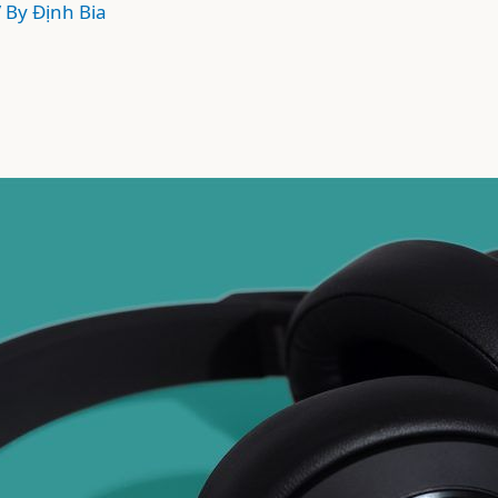
/ By
Định Bia