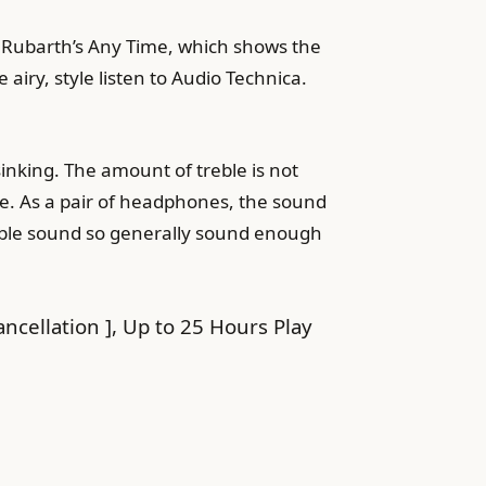
er Rubarth’s Any Time, which shows the
 airy, style listen to Audio Technica.
 sinking. The amount of treble is not
ace. As a pair of headphones, the sound
treble sound so generally sound enough
cellation ], Up to 25 Hours Play