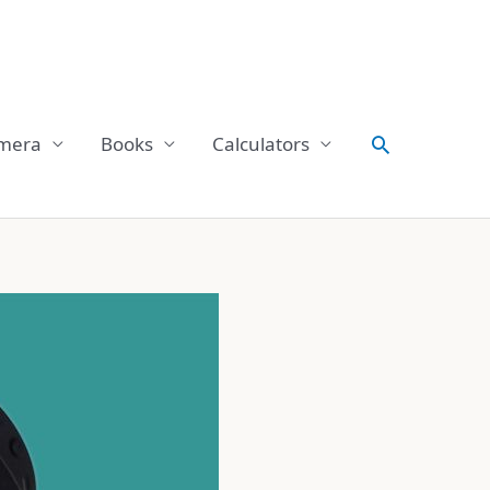
Search
mera
Books
Calculators