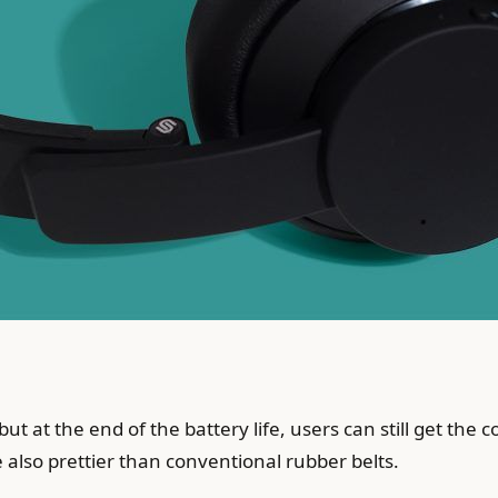
but at the end of the battery life, users can still get the
e also prettier than conventional rubber belts.