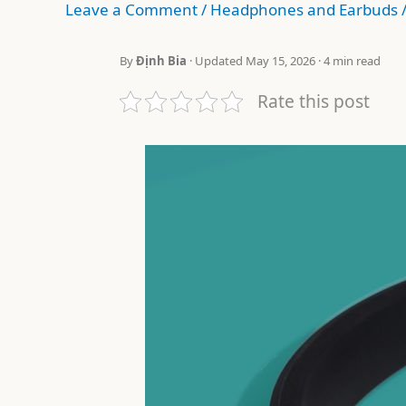
Leave a Comment
/
Headphones and Earbuds
By
Định Bia
· Updated May 15, 2026 · 4 min read
Rate this post