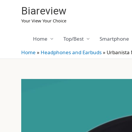
Skip
Biareview
to
content
Your View Your Choice
Home
Top/Best
Smartphone
Home
»
Headphones and Earbuds
»
Urbanista