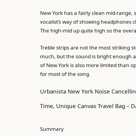
New York has a fairly clean mid-range, 
vocalist’s way of showing headphones clos
The high-mid up quite high so the overal
Treble strips are not the most striking st
much, but the sound is bright enough as 
of New York is also more limited than o
for most of the song.
Urbanista New York Noise Cancellin
Time, Unique Canvas Travel Bag – D
Summary