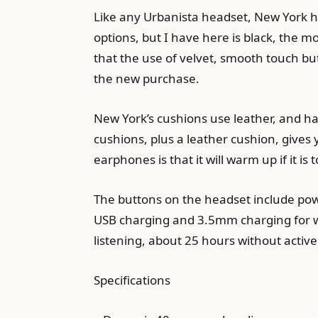
Like any Urbanista headset, New York ha
options, but I have here is black, the 
that the use of velvet, smooth touch but
the new purchase.
New York’s cushions use leather, and h
cushions, plus a leather cushion, gives
earphones is that it will warm up if it i
The buttons on the headset include pow
USB charging and 3.5mm charging for wi
listening, about 25 hours without active
Specifications