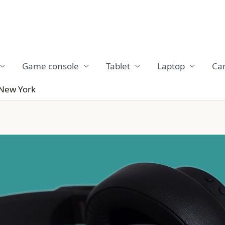
Game console
Tablet
Laptop
Ca
 New York