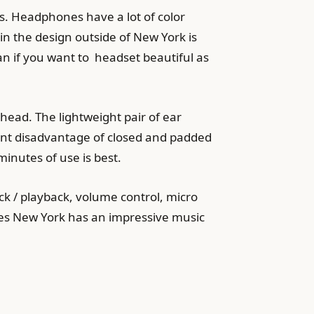
s. Headphones have a lot of color
in the design outside of New York is
ean if you want to headset beautiful as
ead. The lightweight pair of ear
rent disadvantage of closed and padded
minutes of use is best.
k / playback, volume control, micro
nes New York has an impressive music