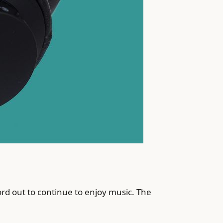
 cord out to continue to enjoy music. The