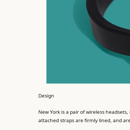
Design
New York is a pair of wireless headsets, 
attached straps are firmly lined, and ar