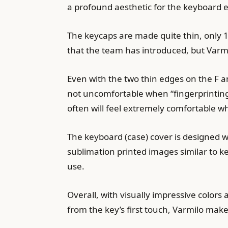
a profound aesthetic for the keyboard e
The keycaps are made quite thin, only 
that the team has introduced, but Varm
Even with the two thin edges on the F a
not uncomfortable when “fingerprinting”
often will feel extremely comfortable 
The keyboard (case) cover is designed w
sublimation printed images similar to k
use.
Overall, with visually impressive colors 
from the key’s first touch, Varmilo ma