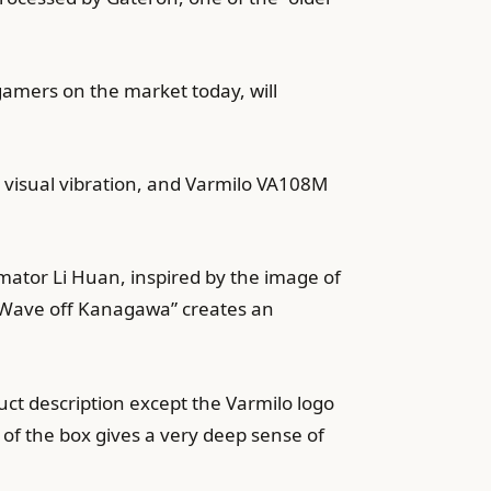
gamers on the market today, will
a visual vibration, and Varmilo VA108M
mator Li Huan, inspired by the image of
t Wave off Kanagawa” creates an
duct description except the Varmilo logo
 of the box gives a very deep sense of