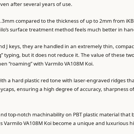
ven after several years of use.
1.3mm compared to the thickness of up to 2mm from iKBC
ilo’s surface treatment method feels much better in han
nd J keys, they are handled in an extremely thin, compac
 typing, but it does not reduce it. The value of these tw
when “roaming” with Varmilo VA108M Koi.
ith a hard plastic red tone with laser-engraved ridges t
eycaps, ensuring a high degree of accuracy, sharpness of
and top-notch machinability on PBT plastic material that br
kes Varmilo VA108M Koi become a unique and luxurious hi