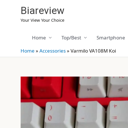
Skip
Biareview
to
content
Your View Your Choice
Home
Top/Best
Smartphone
Home
»
Accessories
»
Varmilo VA108M Koi