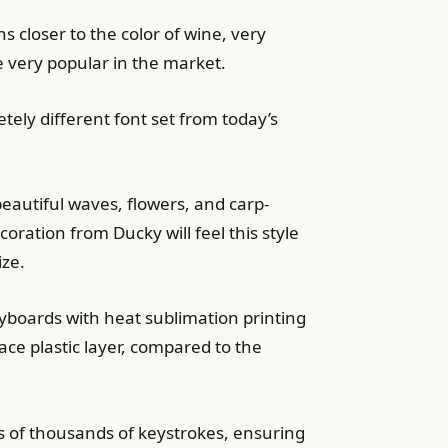
 closer to the color of wine, very
e very popular in the market.
etely different font set from today’s
beautiful waves, flowers, and carp-
ration from Ducky will feel this style
ize.
eyboards with heat sublimation printing
ace plastic layer, compared to the
s of thousands of keystrokes, ensuring