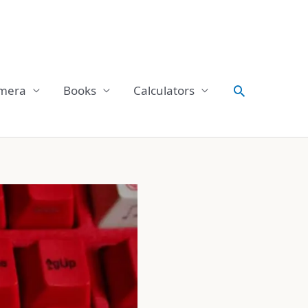
Search
mera
Books
Calculators