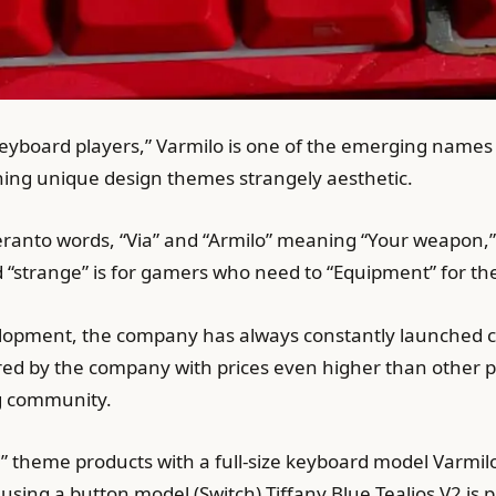
keyboard players,” Varmilo is one of the emerging names
ing unique design themes strangely aesthetic.
ranto words, “Via” and “Armilo” meaning “Your weapon,
d “strange” is for gamers who need to “Equipment” for t
lopment, the company has always constantly launched c
d by the company with prices even higher than other pro
 community.
” theme products with a full-size keyboard model Varmil
n using a button model (Switch) Tiffany Blue Tealios V2 is