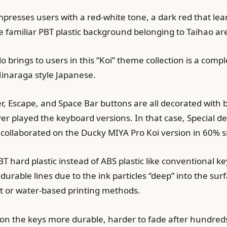
resses users with a red-white tone, a dark red that leans
he familiar PBT plastic background belonging to Taihao ar
 brings to users in this “Koi” theme collection is a compl
l Hinaraga style Japanese.
er, Escape, and Space Bar buttons are all decorated with 
played the keyboard versions. In that case, Special deco
collaborated on the Ducky MIYA Pro Koi version in 60% s
T hard plastic instead of ABS plastic like conventional k
urable lines due to the ink particles “deep” into the surf
jet or water-based printing methods.
 on the keys more durable, harder to fade after hundred