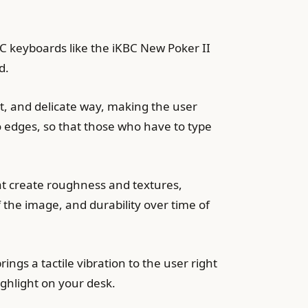
 keyboards like the iKBC New Poker II
d.
t, and delicate way, making the user
o edges, so that those who have to type
hat create roughness and textures,
 the image, and durability over time of
ings a tactile vibration to the user right
ghlight on your desk.