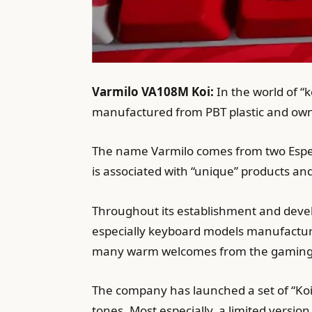
Varmilo VA108M Koi:
In the world of “
manufactured from PBT plastic and own
The name Varmilo comes from two Espe
is associated with “unique” products an
Throughout its establishment and deve
especially keyboard models manufacture
many warm welcomes from the gaming
The company has launched a set of “Koi
tones. Most especially, a limited versio