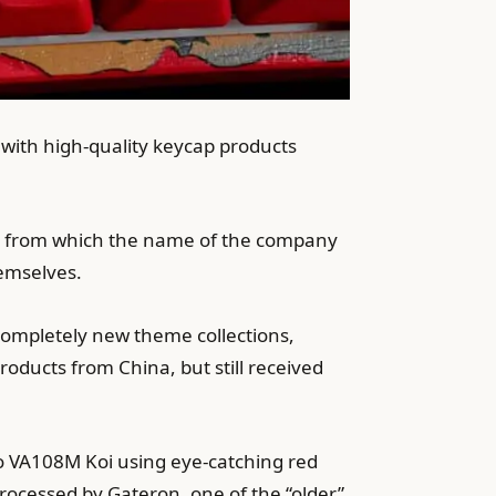
 with high-quality keycap products
” from which the name of the company
hemselves.
ompletely new theme collections,
ducts from China, but still received
o VA108M Koi using eye-catching red
 processed by Gateron, one of the “older”