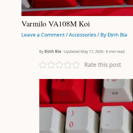
Varmilo VA108M Koi
Leave a Comment
/
Accessories
/ By
Định Bia
By
Định Bia
· Updated May 17, 2026 · 6 min read
Rate this post