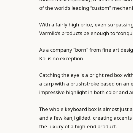
of the world’s leading “custom” mechan
With a fairly high price, even surpassi
Varmilo’s products be enough to “conqu
As a company “born” from fine art desig
Koi is no exception.
Catching the eye is a bright red box wi
a carp with a brushstroke based on an 
impressive highlight in both color and ar
The whole keyboard box is almost just a 
and a few kanji gilded, creating accent
the luxury of a high-end product.