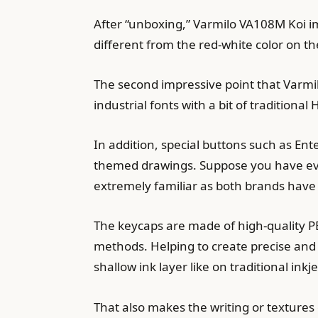
After “unboxing,” Varmilo VA108M Koi imp
different from the red-white color on t
The second impressive point that Varmilo
industrial fonts with a bit of traditiona
In addition, special buttons such as Ent
themed drawings. Suppose you have ever 
extremely familiar as both brands have 
The keycaps are made of high-quality PB
methods. Helping to create precise and d
shallow ink layer like on traditional ink
That also makes the writing or textures