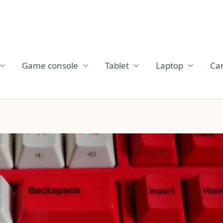
Game console
Tablet
Laptop
Ca