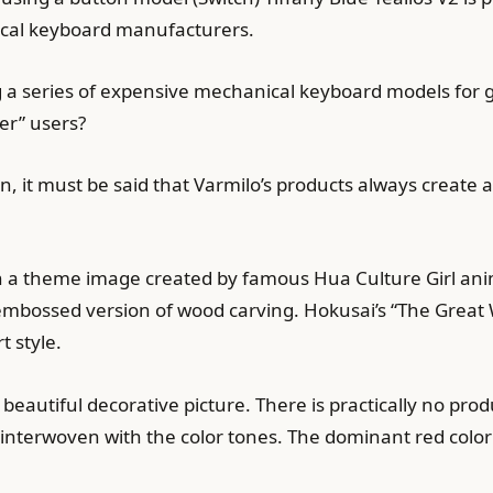
ical keyboard manufacturers.
ng a series of expensive mechanical keyboard models for 
er” users?
n, it must be said that Varmilo’s products always create 
th a theme image created by famous Hua Culture Girl ani
embossed version of wood carving. Hokusai’s “The Grea
t style.
beautiful decorative picture. There is practically no pro
s interwoven with the color tones. The dominant red color