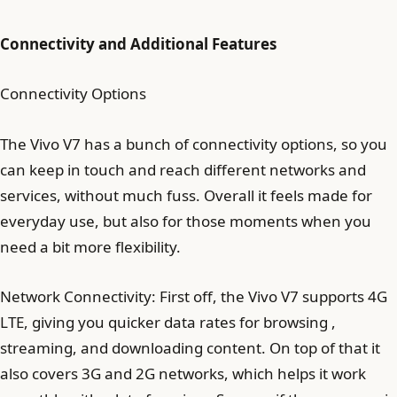
Connectivity and Additional Features
Connectivity Options
The Vivo V7 has a bunch of connectivity options, so you
can keep in touch and reach different networks and
services, without much fuss. Overall it feels made for
everyday use, but also for those moments when you
need a bit more flexibility.
Network Connectivity: First off, the Vivo V7 supports 4G
LTE, giving you quicker data rates for browsing ,
streaming, and downloading content. On top of that it
also covers 3G and 2G networks, which helps it work