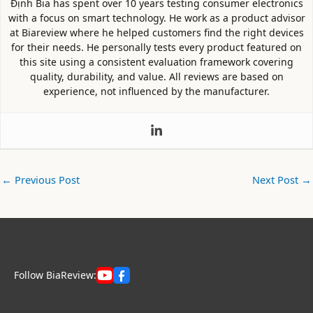
Định Bia has spent over 10 years testing consumer electronics
with a focus on smart technology. He work as a product advisor
at Biareview where he helped customers find the right devices
for their needs. He personally tests every product featured on
this site using a consistent evaluation framework covering
quality, durability, and value. All reviews are based on
experience, not influenced by the manufacturer.
←
Previous Post
Next Post
→
Follow BiaReview: