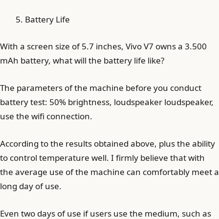
Battery Life
With a screen size of 5.7 inches, Vivo V7 owns a 3.500
mAh battery, what will the battery life like?
The parameters of the machine before you conduct
battery test: 50% brightness, loudspeaker loudspeaker,
use the wifi connection.
According to the results obtained above, plus the ability
to control temperature well. I firmly believe that with
the average use of the machine can comfortably meet a
long day of use.
Even two days of use if users use the medium, such as