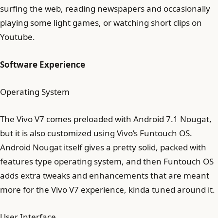
surfing the web, reading newspapers and occasionally
playing some light games, or watching short clips on
Youtube.
Software Experience
Operating System
The Vivo V7 comes preloaded with Android 7.1 Nougat,
but it is also customized using Vivo’s Funtouch OS.
Android Nougat itself gives a pretty solid, packed with
features type operating system, and then Funtouch OS
adds extra tweaks and enhancements that are meant
more for the Vivo V7 experience, kinda tuned around it.
User Interface