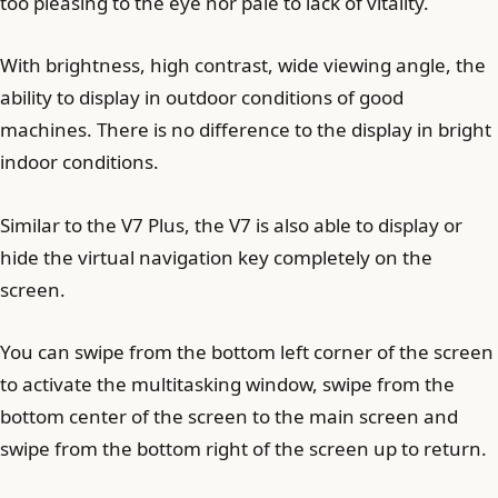
too pleasing to the eye nor pale to lack of vitality.
With brightness, high contrast, wide viewing angle, the
ability to display in outdoor conditions of good
machines. There is no difference to the display in bright
indoor conditions.
Similar to the V7 Plus, the V7 is also able to display or
hide the virtual navigation key completely on the
screen.
You can swipe from the bottom left corner of the screen
to activate the multitasking window, swipe from the
bottom center of the screen to the main screen and
swipe from the bottom right of the screen up to return.