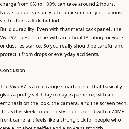
charge from 0% to 100% can take around 2 hours.
Newer phones usually offer quicker charging options,
so this feels a little behind.
Build durability: Even with that metal back panel , the
Vivo V7 doesn’t come with an official IP rating for water
or dust resistance. So you really should be careful and
protect it from drops or everyday accidents.
Conclusion
The Vivo V7 is a mid-range smartphone, that basically
gives a pretty solid day to day experience, with an
emphasis on the look, the camera, and the screen tech.
It has this sleek , modern style and paired with a 24MP
front camera it feels like a strong pick for people who
care a lot about selfies and also want smooth