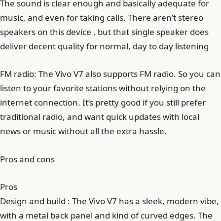
The sound is clear enough and basically adequate for
music, and even for taking calls. There aren’t stereo
speakers on this device , but that single speaker does
deliver decent quality for normal, day to day listening
FM radio: The Vivo V7 also supports FM radio. So you can
listen to your favorite stations without relying on the
internet connection. It’s pretty good if you still prefer
traditional radio, and want quick updates with local
news or music without all the extra hassle.
Pros and cons
Pros
Design and build : The Vivo V7 has a sleek, modern vibe,
with a metal back panel and kind of curved edges. The