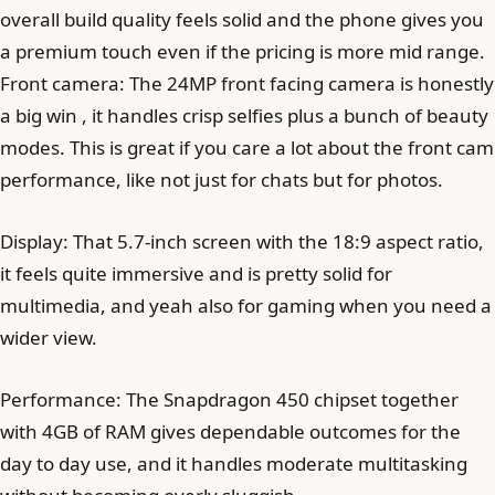
overall build quality feels solid and the phone gives you
a premium touch even if the pricing is more mid range.
Front camera: The 24MP front facing camera is honestly
a big win , it handles crisp selfies plus a bunch of beauty
modes. This is great if you care a lot about the front cam
performance, like not just for chats but for photos.
Display: That 5.7-inch screen with the 18:9 aspect ratio,
it feels quite immersive and is pretty solid for
multimedia, and yeah also for gaming when you need a
wider view.
Performance: The Snapdragon 450 chipset together
with 4GB of RAM gives dependable outcomes for the
day to day use, and it handles moderate multitasking