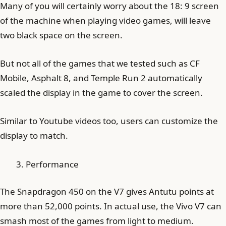
Many of you will certainly worry about the 18: 9 screen
of the machine when playing video games, will leave
two black space on the screen.
But not all of the games that we tested such as CF
Mobile, Asphalt 8, and Temple Run 2 automatically
scaled the display in the game to cover the screen.
Similar to Youtube videos too, users can customize the
display to match.
Performance
The Snapdragon 450 on the V7 gives Antutu points at
more than 52,000 points. In actual use, the Vivo V7 can
smash most of the games from light to medium.