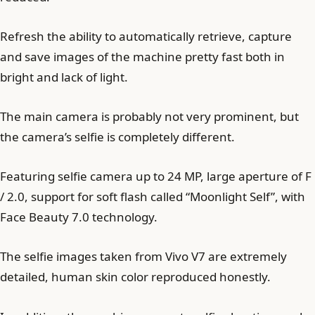
Refresh the ability to automatically retrieve, capture
and save images of the machine pretty fast both in
bright and lack of light.
The main camera is probably not very prominent, but
the camera’s selfie is completely different.
Featuring selfie camera up to 24 MP, large aperture of F
/ 2.0, support for soft flash called “Moonlight Self”, with
Face Beauty 7.0 technology.
The selfie images taken from Vivo V7 are extremely
detailed, human skin color reproduced honestly.