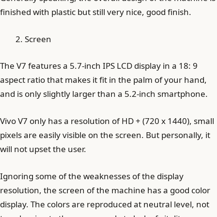
finished with plastic but still very nice, good finish.
Screen
The V7 features a 5.7-inch IPS LCD display in a 18: 9
aspect ratio that makes it fit in the palm of your hand,
and is only slightly larger than a 5.2-inch smartphone.
Vivo V7 only has a resolution of HD + (720 x 1440), small
pixels are easily visible on the screen. But personally, it
will not upset the user.
Ignoring some of the weaknesses of the display
resolution, the screen of the machine has a good color
display. The colors are reproduced at neutral level, not