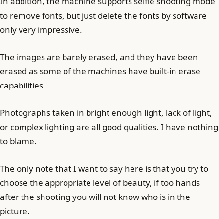
In addition, the machine supports selfie shooting mode
to remove fonts, but just delete the fonts by software
only very impressive.
The images are barely erased, and they have been
erased as some of the machines have built-in erase
capabilities.
Photographs taken in bright enough light, lack of light,
or complex lighting are all good qualities. I have nothing
to blame.
The only note that I want to say here is that you try to
choose the appropriate level of beauty, if too hands
after the shooting you will not know who is in the
picture.