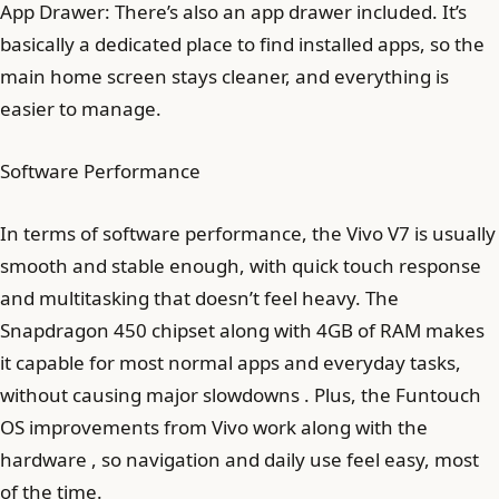
App Drawer: There’s also an app drawer included. It’s
basically a dedicated place to find installed apps, so the
main home screen stays cleaner, and everything is
easier to manage.
Software Performance
In terms of software performance, the Vivo V7 is usually
smooth and stable enough, with quick touch response
and multitasking that doesn’t feel heavy. The
Snapdragon 450 chipset along with 4GB of RAM makes
it capable for most normal apps and everyday tasks,
without causing major slowdowns . Plus, the Funtouch
OS improvements from Vivo work along with the
hardware , so navigation and daily use feel easy, most
of the time.