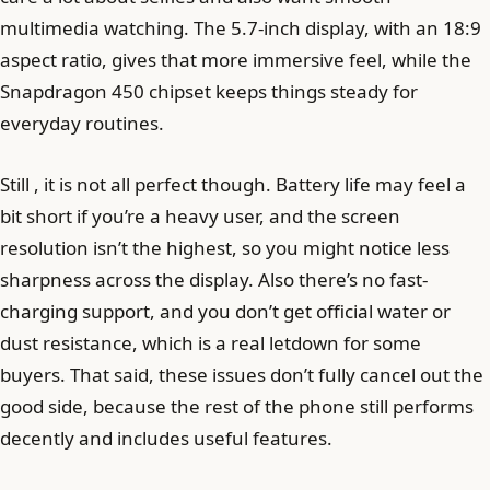
multimedia watching. The 5.7-inch display, with an 18:9
aspect ratio, gives that more immersive feel, while the
Snapdragon 450 chipset keeps things steady for
everyday routines.
Still , it is not all perfect though. Battery life may feel a
bit short if you’re a heavy user, and the screen
resolution isn’t the highest, so you might notice less
sharpness across the display. Also there’s no fast-
charging support, and you don’t get official water or
dust resistance, which is a real letdown for some
buyers. That said, these issues don’t fully cancel out the
good side, because the rest of the phone still performs
decently and includes useful features.