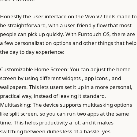
Honestly the user interface on the Vivo V7 feels made to
be straightforward, with a user-friendly flow that most
people can pick up quickly. With Funtouch OS, there are
a few personalization options and other things that help
the day to day experience:
Customizable Home Screen: You can adjust the home
screen by using different widgets , app icons , and
wallpapers. This lets users set it up in a more personal,
practical way, instead of leaving it standard.
Multitasking: The device supports multitasking options
like split screen, so you can run two apps at the same
time. This helps productivity a lot, and it makes
switching between duties less of a hassle, yes.