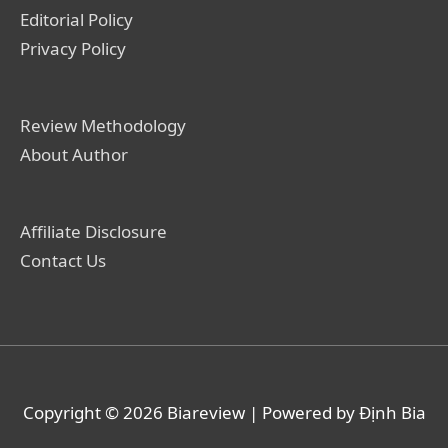
Editorial Policy
Privacy Policy
Review Methodology
About Author
Affiliate Disclosure
Contact Us
Copyright © 2026
Biareview
| Powered by Định Bia