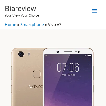
Skip
Biareview
Mai
to
Your View Your Choice
content
Men
Home
»
Smartphone
»
Vivo V7