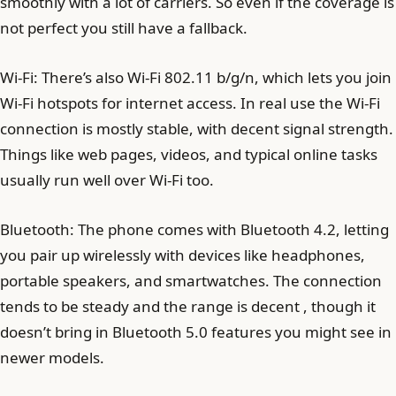
smoothly with a lot of carriers. So even if the coverage is
not perfect you still have a fallback.
Wi-Fi: There’s also Wi-Fi 802.11 b/g/n, which lets you join
Wi-Fi hotspots for internet access. In real use the Wi-Fi
connection is mostly stable, with decent signal strength.
Things like web pages, videos, and typical online tasks
usually run well over Wi-Fi too.
Bluetooth: The phone comes with Bluetooth 4.2, letting
you pair up wirelessly with devices like headphones,
portable speakers, and smartwatches. The connection
tends to be steady and the range is decent , though it
doesn’t bring in Bluetooth 5.0 features you might see in
newer models.