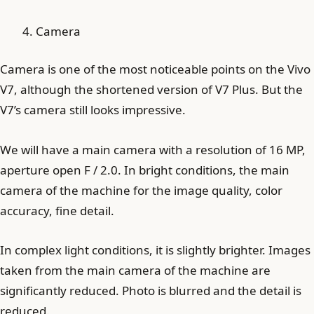
Camera
Camera is one of the most noticeable points on the Vivo
V7, although the shortened version of V7 Plus. But the
V7’s camera still looks impressive.
We will have a main camera with a resolution of 16 MP,
aperture open F / 2.0. In bright conditions, the main
camera of the machine for the image quality, color
accuracy, fine detail.
In complex light conditions, it is slightly brighter. Images
taken from the main camera of the machine are
significantly reduced. Photo is blurred and the detail is
reduced.