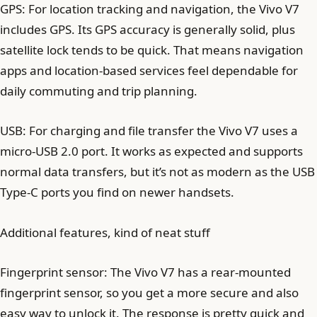
GPS: For location tracking and navigation, the Vivo V7
includes GPS. Its GPS accuracy is generally solid, plus
satellite lock tends to be quick. That means navigation
apps and location-based services feel dependable for
daily commuting and trip planning.
USB: For charging and file transfer the Vivo V7 uses a
micro-USB 2.0 port. It works as expected and supports
normal data transfers, but it’s not as modern as the USB
Type-C ports you find on newer handsets.
Additional features, kind of neat stuff
Fingerprint sensor: The Vivo V7 has a rear-mounted
fingerprint sensor, so you get a more secure and also
easy way to unlock it. The response is pretty quick and