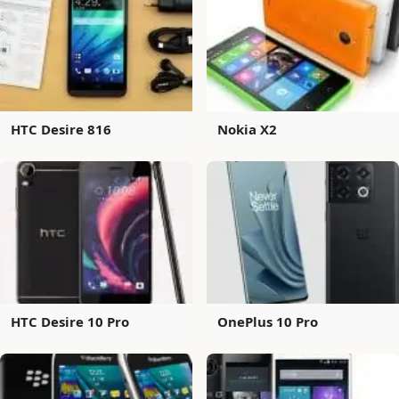
HTC Desire 816
Nokia X2
HTC Desire 10 Pro
OnePlus 10 Pro