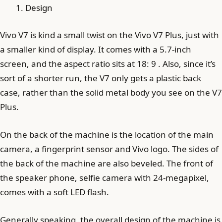
Design
Vivo V7 is kind a small twist on the Vivo V7 Plus, just with
a smaller kind of display. It comes with a 5.7-inch
screen, and the aspect ratio sits at 18: 9 . Also, since it’s
sort of a shorter run, the V7 only gets a plastic back
case, rather than the solid metal body you see on the V7
Plus.
On the back of the machine is the location of the main
camera, a fingerprint sensor and Vivo logo. The sides of
the back of the machine are also beveled. The front of
the speaker phone, selfie camera with 24-megapixel,
comes with a soft LED flash.
Generally speaking, the overall design of the machine is