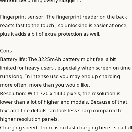
without becoming overly sluggish .
Fingerprint sensor: The fingerprint reader on the back
reacts fast to the touch , so unlocking is easier at once,
plus it adds a bit of extra protection as well.
Cons
Battery life: The 3225mAh battery might feel a bit
limited for heavy users , especially when screen on time
runs long. In intense use you may end up charging
more often, more than you would like.
Resolution: With 720 x 1440 pixels, the resolution is
lower than a lot of higher end models. Because of that,
text and fine details can look less sharp compared to
higher resolution panels.
Charging speed: There is no fast charging here , so a full