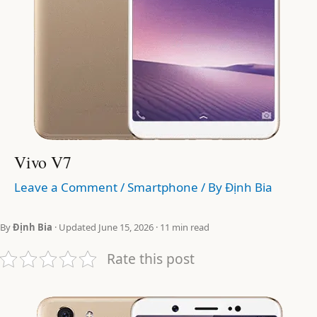
Vivo V7
Leave a Comment
/
Smartphone
/ By
Định Bia
By
Định Bia
· Updated June 15, 2026 · 11 min read
Rate this post