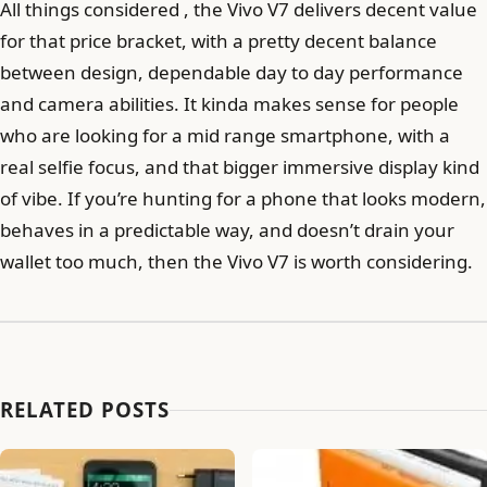
All things considered , the Vivo V7 delivers decent value
for that price bracket, with a pretty decent balance
between design, dependable day to day performance
and camera abilities. It kinda makes sense for people
who are looking for a mid range smartphone, with a
real selfie focus, and that bigger immersive display kind
of vibe. If you’re hunting for a phone that looks modern,
behaves in a predictable way, and doesn’t drain your
wallet too much, then the Vivo V7 is worth considering.
RELATED POSTS