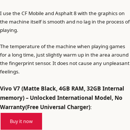
I use the CF Mobile and Asphalt 8 with the graphics on
the machine itself is smooth and no lag in the process of
playing.
The temperature of the machine when playing games
for a long time, just slightly warm up in the area around
the fingerprint sensor. It does not cause any unpleasant
feelings.
Vivo V7 (Matte Black, 4GB RAM, 32GB Internal
memory) – Unlocked International Model, No
Warranty(Free Universal Charger)
:
Buy it now