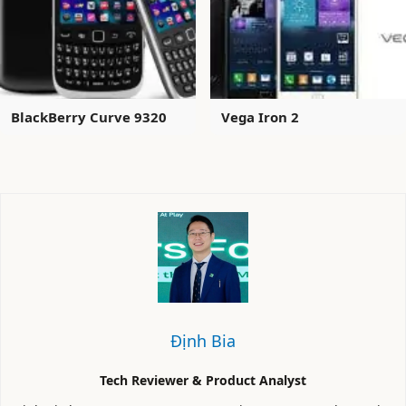
BlackBerry Curve 9320
Vega Iron 2
Định Bia
Tech Reviewer & Product Analyst