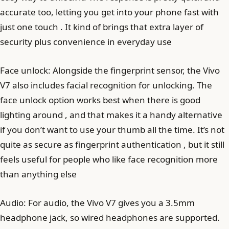
accurate too, letting you get into your phone fast with
just one touch . It kind of brings that extra layer of
security plus convenience in everyday use
Face unlock: Alongside the fingerprint sensor, the Vivo
V7 also includes facial recognition for unlocking. The
face unlock option works best when there is good
lighting around , and that makes it a handy alternative
if you don’t want to use your thumb all the time. It’s not
quite as secure as fingerprint authentication , but it still
feels useful for people who like face recognition more
than anything else
Audio: For audio, the Vivo V7 gives you a 3.5mm
headphone jack, so wired headphones are supported.